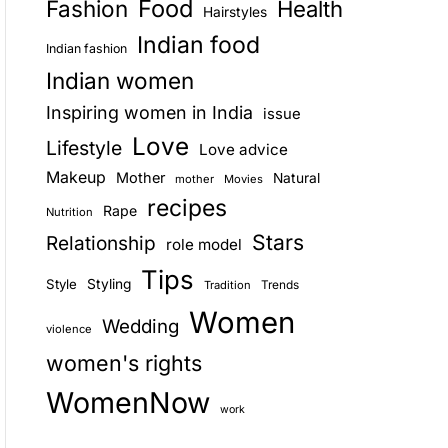
Food
Fashion
Health
Hairstyles
E
Indian food
Indian fashion
Indian women
Inspiring women in India
issue
Love
Lifestyle
Love advice
Makeup
Mother
Natural
mother
Movies
recipes
Rape
Nutrition
Stars
Relationship
role model
Tips
Style
Styling
Trends
Tradition
Women
Wedding
violence
women's rights
WomenNow
work