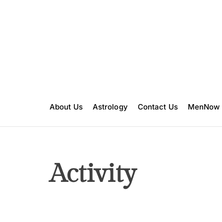
S
k
i
p
t
o
c
o
n
About Us
Astrology
Contact Us
MenNow
t
e
n
t
Activity