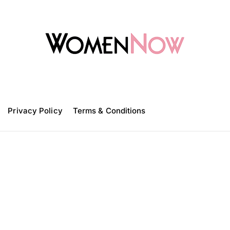
W
o
m
Privacy Policy
e
Terms & Conditions
n
N
o
w