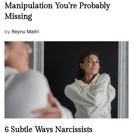
e
Manipulation You’re Probably
s
w
s
Missing
s
P
by
Reynu Maitri
o
s
t
e
d
o
n
N
6 Subtle Ways Narcissists