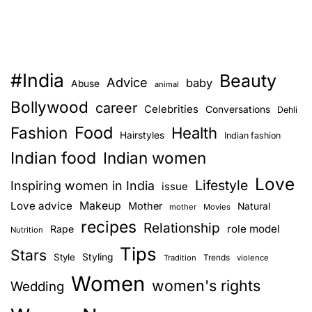
E
#India
Beauty
Advice
baby
Abuse
animal
Bollywood
career
Celebrities
Conversations
Dehli
Food
Fashion
Health
Hairstyles
Indian fashion
Indian food
Indian women
Love
Lifestyle
Inspiring women in India
issue
Love advice
Makeup
Mother
Natural
mother
Movies
recipes
Relationship
role model
Rape
Nutrition
Tips
Stars
Style
Styling
Trends
Tradition
violence
Women
women's rights
Wedding