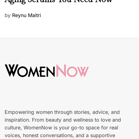
a
u
P
by
Reynu Maitri
t
o
y
s
S
t
k
e
i
d
n
o
c
n
a
r
e
Empowering women through stories, advice, and
inspiration. From beauty and wellness to love and
culture, WomenNow is your go-to space for real
voices, honest conversations, and a supportive