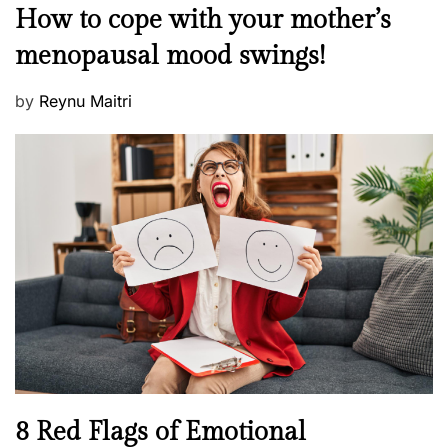
M
How to cope with your mother’s
s
e
t
menopausal mood swings!
n
e
t
d
P
by
Reynu Maitri
a
o
o
l
n
s
H
t
e
e
a
d
l
o
t
n
h
W
e
l
l
n
N
8 Red Flags of Emotional
e