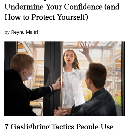
e
Undermine Your Confidence (and
w
How to Protect Yourself)
s
P
by
Reynu Maitri
o
s
t
e
d
o
n
N
7 Gaslighting Tactics People Use