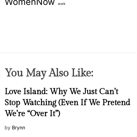
WomenNow
work
You May Also Like:
N
Love Island: Why We Just Can’t
e
Stop Watching (Even If We Pretend
w
We’re “Over It”)
s
P
by
Brynn
o