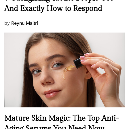
e
And Exactly How to Respond
w
s
P
by
Reynu Maitri
o
s
t
e
d
o
n
B
Mature Skin Magic: The Top Anti-
e
Aging Serums You Need Now