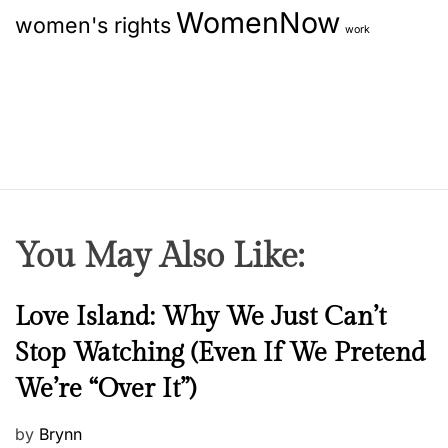
WomenNow
p
women's rights
t
work
A
i
n
t
o
i
-
n
A
g
i
n
You May Also Like:
g
S
N
Love Island: Why We Just Can’t
e
e
r
Stop Watching (Even If We Pretend
w
u
We’re “Over It”)
s
m
s
P
by
Brynn
Y