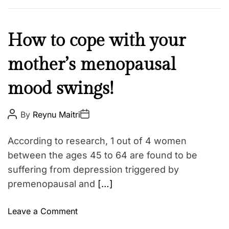
L
o
v
M
How to cope with your
e
e
I
mother’s menopausal
n
s
t
l
mood swings!
a
a
l
n
H
P
P
By
Reynu Maitri
o
o
d
e
s
s
:
t
t
a
According to research, 1 out of 4 women
A
D
W
l
u
a
between the ages 45 to 64 are found to be
h
t
t
t
suffering from depression triggered by
h
e
y
h
o
premenopausal and
[…]
W
r
W
e
e
J
o
Leave a Comment
l
u
n
l