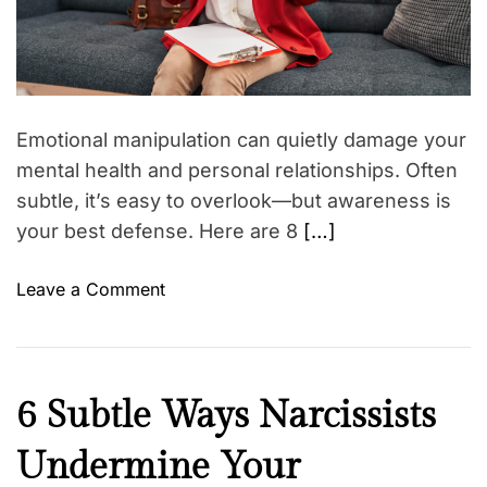
a
g
o
d
(
t
t
i
E
h
m
v
e
e
e
r
Emotional manipulation can quietly damage your
n
’
mental health and personal relationships. Often
I
s
subtle, it’s easy to overlook—but awareness is
f
m
your best defense. Here are 8
[…]
W
e
e
n
o
Leave a Comment
P
o
n
r
p
8
e
a
R
t
u
e
e
s
N
6 Subtle Ways Narcissists
d
n
a
e
F
d
l
Undermine Your
w
l
W
m
s