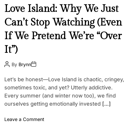
N
Love Island: Why We Just
e
Can’t Stop Watching (Even
w
s
If We Pretend We’re “Over
It”)
P
P
By
Brynn
o
o
s
s
t
t
Let’s be honest—Love Island is chaotic, cringey,
A
D
u
a
sometimes toxic, and yet? Utterly addictive.
t
t
Every summer (and winter now too), we find
h
e
o
ourselves getting emotionally invested
[…]
r
o
Leave a Comment
n