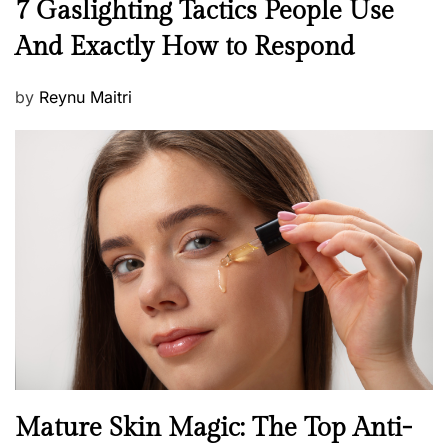
N
7 Gaslighting Tactics People Use
e
And Exactly How to Respond
w
s
P
by
Reynu Maitri
o
s
t
e
d
o
n
B
Mature Skin Magic: The Top Anti-
e