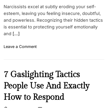
p
Narcissists excel at subtly eroding your self-
u
esteem, leaving you feeling insecure, doubtful,
l
and powerless. Recognizing their hidden tactics
a
is essential to protecting yourself emotionally
t
and
[…]
i
o
o
Leave a Comment
n
n
Y
6
o
S
u
u
’
N
7 Gaslighting Tactics
b
r
e
t
e
People Use And Exactly
w
l
P
s
e
r
How to Respond
W
o
a
b