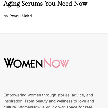
Aging Serums You Need Now
a
u
P
by
Reynu Maitri
t
o
y
s
S
t
k
e
i
d
n
o
c
n
a
r
e
Empowering women through stories, advice, and
inspiration. From beauty and wellness to love and
culture, WomenNow is your go-to space for real