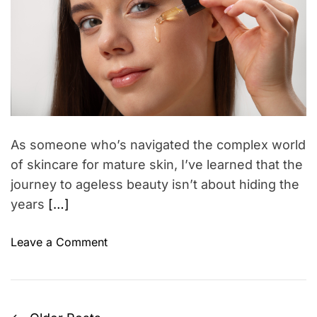
r
t
t
(
e
e
d
i
a
r
c
n
e
a
s
d
d
P
H
t
i
e
o
m
o
e
w
p
t
As someone who’s navigated the complex world
l
o
of skincare for mature skin, I’ve learned that the
e
P
journey to ageless beauty isn’t about hiding the
U
r
years
[…]
s
o
e
t
o
Leave a Comment
A
e
n
n
c
M
d
t
a
E
Y
t
x