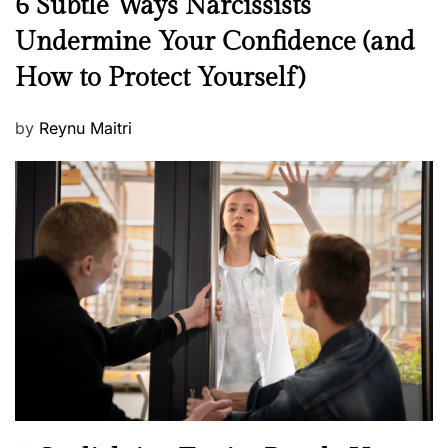
6 Subtle Ways Narcissists
e
Undermine Your Confidence (and
w
How to Protect Yourself)
s
P
by
Reynu Maitri
o
s
t
e
d
o
n