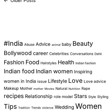
o
←
Older Posts
P
u
a
u
r
o
c
r
e
t
s
s
S
l
e
k
y
l
t
i
H
f
#India
n
Beauty
s
o
Advice
)
baby
Abuse
animal
M
w
Bollywood
career
Celebrities
n
Conversations
a
Dehli
t
g
Food
Fashion
Health
o
Hairstyles
Indian fashion
a
i
R
Indian food
Indian women
Inspiring
c
e
v
Love
:
Lifestyle
women in India
s
Love advice
issue
T
i
p
Makeup
Mother
Rape
Natural
mother
Movies
Nutrition
h
o
recipes
Stars
Relationship
role model
g
Style
Styling
e
n
Women
T
Tips
d
Wedding
a
Trends
Tradition
violence
o