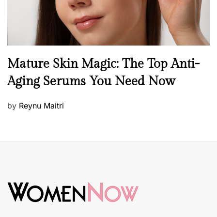
B
Mature Skin Magic: The Top Anti-
e
Aging Serums You Need Now
a
u
P
by
Reynu Maitri
t
o
y
s
S
t
k
e
i
d
n
o
c
n
a
r