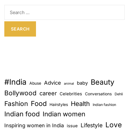
E
S
e
a
r
c
h
f
o
r
:
#India
Beauty
Advice
baby
Abuse
animal
Bollywood
career
Celebrities
Conversations
Dehli
Food
Fashion
Health
Hairstyles
Indian fashion
Indian food
Indian women
Love
Lifestyle
Inspiring women in India
issue