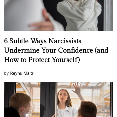
n
N
6 Subtle Ways Narcissists
e
Undermine Your Confidence (and
w
How to Protect Yourself)
s
P
by
Reynu Maitri
o
s
t
e
d
o