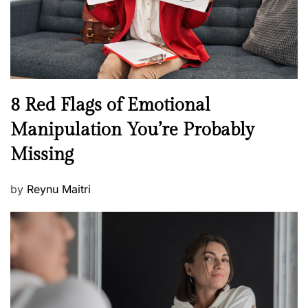
h
W
e
l
l
n
N
8 Red Flags of Emotional
e
e
Manipulation You’re Probably
s
w
s
Missing
s
P
by
Reynu Maitri
o
s
t
e
d
o