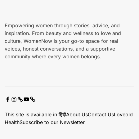
e
Empowering women through stories, advice, and
inspiration. From beauty and wellness to love and
culture, WomenNow is your go-to space for real
voices, honest conversations, and a supportive
community where every women belongs.
F
I
X
Y
C
a
n
o
o
This site is available in हिंदी
About Us
Contact Us
Loveold
c
s
u
n
Health
Subscribe to our Newsletter
e
t
t
t
b
a
u
a
o
g
b
c