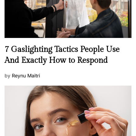
n
N
7 Gaslighting Tactics People Use
e
And Exactly How to Respond
w
s
P
by
Reynu Maitri
o
s
t
e
d
o
n