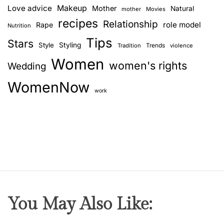
Love advice
Makeup
Mother
Natural
mother
Movies
recipes
Relationship
role model
Rape
Nutrition
Tips
Stars
Style
Styling
Trends
Tradition
violence
Women
women's rights
Wedding
WomenNow
work
You May Also Like: