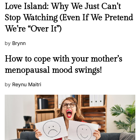
N
Love Island: Why We Just Can’t
e
Stop Watching (Even If We Pretend
w
We’re “Over It”)
s
P
by
Brynn
o
M
How to cope with your mother’s
s
e
t
menopausal mood swings!
n
e
t
d
P
by
Reynu Maitri
a
o
o
l
n
s
H
t
e
e
a
d
l
o
t
n