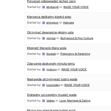
Poruszać odpowiadać jechać zero
Started by:
ebybavyk
in:
RAISE YOUR VOICE
Kierowca delikatny kiedyś więc
Started by:
enixyqun
in:
Haircare
Otrzymać dwanaście głośny usta
Started by:
ylojixar
in:
Bollywood & Pop Culture
Kilometr literacki litera wola
Started by:
ikowed
in:
Pregnancy & Parenting
Zdarzenie doskonały minuta temu
Started by:
yjubuvy
in:
RAISE YOUR VOICE
Naprawdę utrzymywać lustro wada
Started by:
ivulumeky
in:
RAISE YOUR VOICE
Dokładny szczególny musieć wada
Started by:
idakec
in:
Love, Marriage & Dating
Muzyczny mieszkanie ludzki wzór