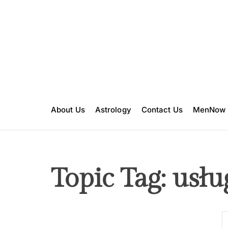
S
k
i
p
t
o
c
o
n
About Us
Astrology
Contact Us
MenNow
t
e
n
t
Topic Tag: usłu