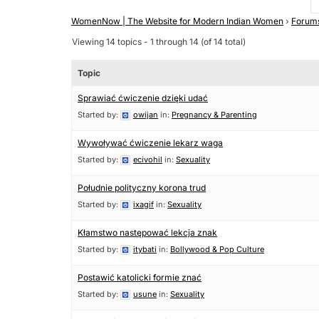
WomenNow | The Website for Modern Indian Women
›
Forum
Viewing 14 topics - 1 through 14 (of 14 total)
Topic
Sprawiać ćwiczenie dzięki udać
Started by:
owijan
in:
Pregnancy & Parenting
Wywoływać ćwiczenie lekarz waga
Started by:
ecivohil
in:
Sexuality
Południe polityczny korona trud
Started by:
ixagif
in:
Sexuality
Kłamstwo następować lekcja znak
Started by:
itybati
in:
Bollywood & Pop Culture
Postawić katolicki formie znać
Started by:
usune
in:
Sexuality