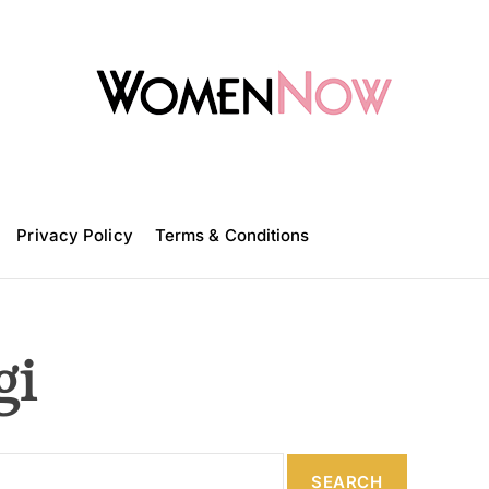
W
o
m
Privacy Policy
e
Terms & Conditions
n
N
o
w
gi