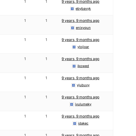
1
1
9 years, 9 months ago
ebybavyk
1
1
9 years, 9 months ago
enixyqun
1
1
9 years, 9 months ago
ylojixar
1
1
9 years, 9 months ago
ikowed
1
1
9 years, 9 months ago
yjubuvy
1
1
9 years, 9 months ago
ivulumeky
1
1
9 years, 9 months ago
idakec
1
1
9 years, 9 months ago