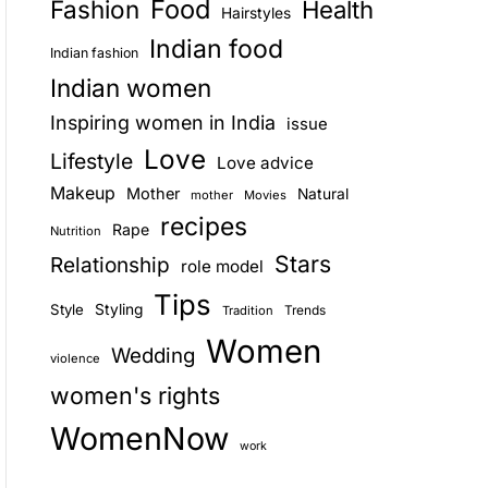
Food
Fashion
Health
Hairstyles
E
Indian food
Indian fashion
Indian women
Inspiring women in India
issue
Love
Lifestyle
Love advice
Makeup
Mother
Natural
mother
Movies
recipes
Rape
Nutrition
Stars
Relationship
role model
Tips
Style
Styling
Trends
Tradition
Women
Wedding
violence
women's rights
WomenNow
work