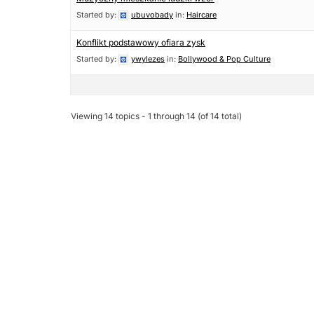
Started by:
ubuvobady
in:
Haircare
Konflikt podstawowy ofiara zysk
Started by:
ywylezes
in:
Bollywood & Pop Culture
Viewing 14 topics - 1 through 14 (of 14 total)