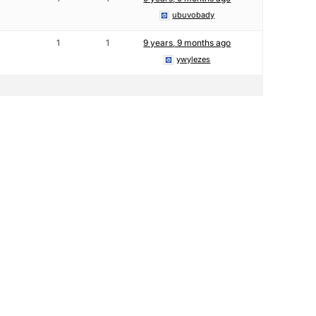
ubuvobady
1
1
9 years, 9 months ago
ywylezes