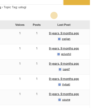
s
›
Topic Tag: usługi
Voices
Posts
Last Post
1
1
9 years, 9 months ago
owijan
1
1
9 years, 9 months ago
ecivohil
1
1
9 years, 9 months ago
ixagif
1
1
9 years, 9 months ago
itybati
1
1
9 years, 9 months ago
usune