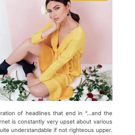
s
t
i
m
a
t
e
d
r
e
a
d
t
i
m
e
ration of headlines that end in “…and the
ernet is constantly very upset about various
ite understandable if not righteous upper.