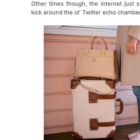
Other times though, the internet just
kick around the ol’ Twitter echo chambe