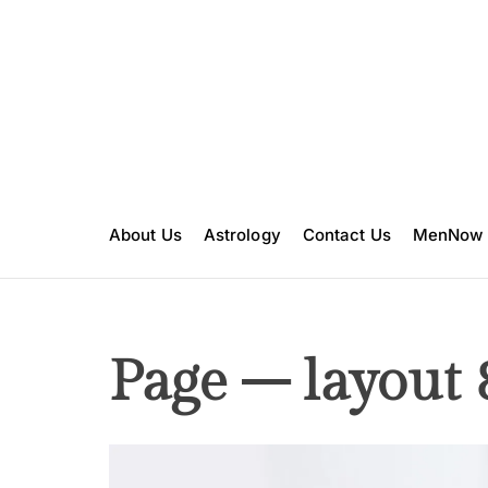
S
k
i
p
t
o
c
o
n
About Us
Astrology
Contact Us
MenNow
t
e
n
t
Page – layout 