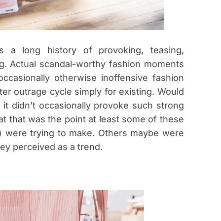
 a long history of provoking, teasing,
ling. Actual scandal-worthy fashion moments
t occasionally otherwise inoffensive fashion
ter outrage cycle simply for existing. Would
if it didn’t occasionally provoke such strong
at that was the point at least some of these
) were trying to make. Others maybe were
ey perceived as a trend.