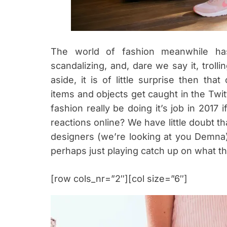
The world of fashion meanwhile has
scandalizing, and, dare we say it, trol
aside, it is of little surprise then tha
items and objects get caught in the Twit
fashion really be doing it’s job in 2017 
reactions online? We have little doubt th
designers (we’re looking at you Demna
perhaps just playing catch up on what th
[row cols_nr=”2″][col size=”6″]