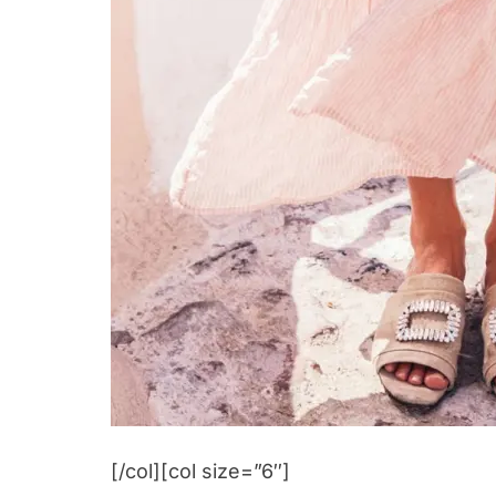
[/col][col size=”6″]