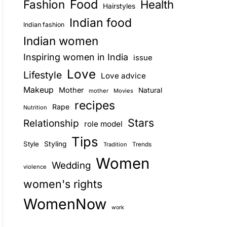
Food
Fashion
Health
Hairstyles
E
Indian food
Indian fashion
Indian women
Inspiring women in India
issue
Love
Lifestyle
Love advice
Makeup
Mother
Natural
mother
Movies
recipes
Rape
Nutrition
Stars
Relationship
role model
Tips
Style
Styling
Trends
Tradition
Women
Wedding
violence
women's rights
WomenNow
work