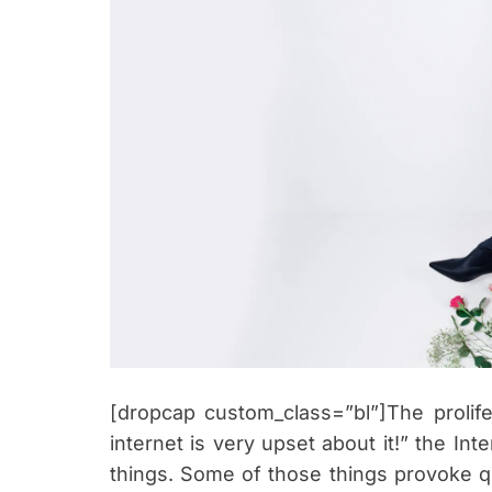
[dropcap custom_class=”bl”]The prolife
internet is very upset about it!” the Int
things. Some of those things provoke qu