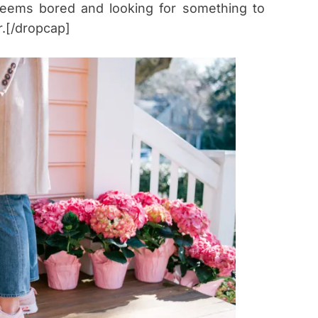
 seems bored and looking for something to
r.[/dropcap]