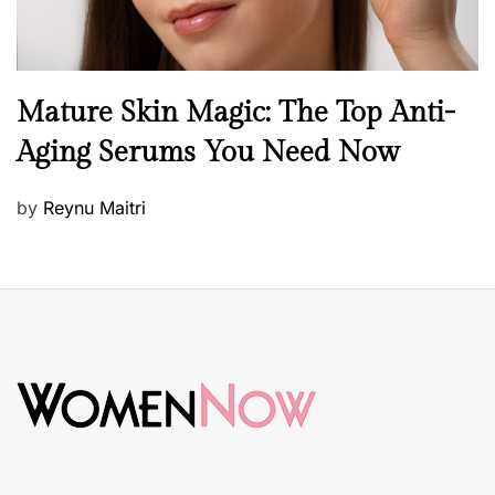
B
Mature Skin Magic: The Top Anti-
e
Aging Serums You Need Now
a
u
P
by
Reynu Maitri
t
o
y
s
S
t
k
e
i
d
n
o
c
n
a
r
e