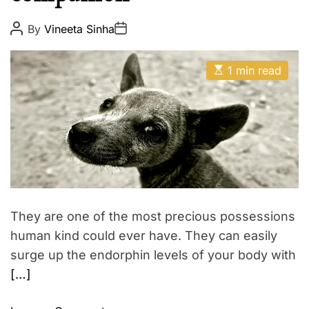
p
E
i
P
P
By
Vineeta Sinha
o
o
r
s
s
e
t
t
E
A
D
1 min read
s
u
a
t
t
t
i
h
e
m
o
a
r
t
e
d
r
e
a
d
t
They are one of the most precious possessions
i
m
human kind could ever have. They can easily
e
surge up the endorphin levels of your body with
[…]