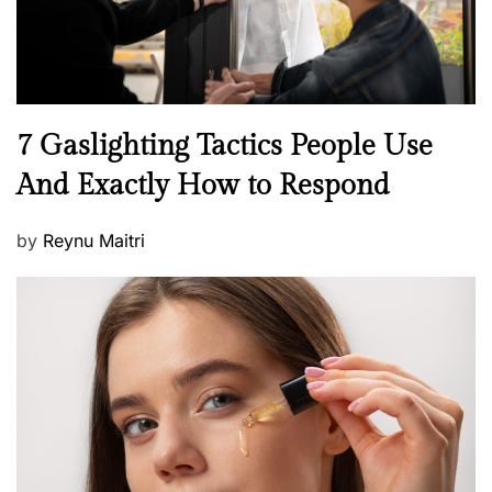
N
7 Gaslighting Tactics People Use
e
And Exactly How to Respond
w
s
P
by
Reynu Maitri
o
s
t
e
d
o
n