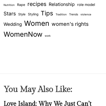
e
recipes
Relationship
role model
Rape
Nutrition
s
Tips
t
Stars
Style
Styling
Trends
Tradition
violence
c
Women
women's rights
Wedding
o
m
WomenNow
p
work
a
n
i
o
n
You May Also Like:
N
Love Island: Why We Just Can’t