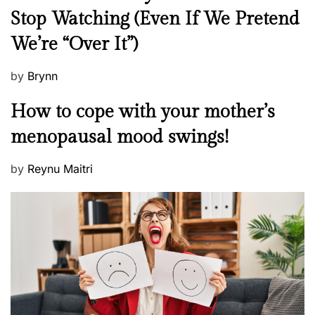
e
Stop Watching (Even If We Pretend
w
We’re “Over It”)
s
P
by
Brynn
o
M
How to cope with your mother’s
s
e
t
menopausal mood swings!
n
e
t
d
P
by
Reynu Maitri
a
o
o
l
n
s
H
t
e
e
a
d
l
o
t
n
h