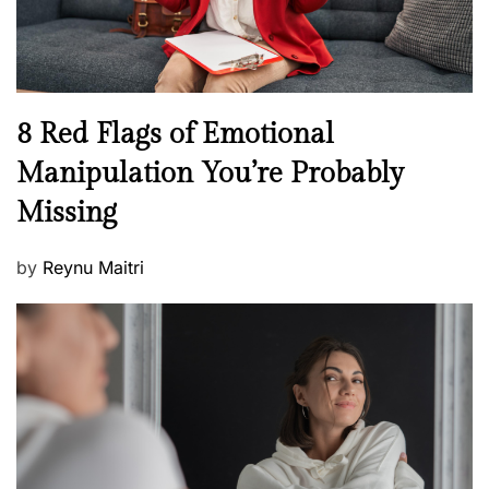
W
e
l
l
n
N
8 Red Flags of Emotional
e
e
Manipulation You’re Probably
s
w
s
Missing
s
P
by
Reynu Maitri
o
s
t
e
d
o
n