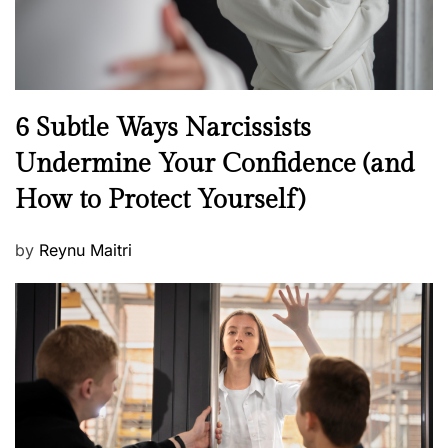
N
6 Subtle Ways Narcissists
e
Undermine Your Confidence (and
w
How to Protect Yourself)
s
P
by
Reynu Maitri
o
s
t
e
d
o
n