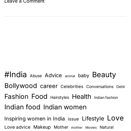
o
Leave a Comment
n
A
p
e
t
–
H
o
w
#India
Beauty
i
Advice
baby
Abuse
animal
t
Bollywood
career
Celebrities
Conversations
Dehli
i
Food
Fashion
s
Health
Hairstyles
Indian fashion
t
Indian food
Indian women
h
Love
e
Lifestyle
Inspiring women in India
issue
b
Love advice
Makeup
Mother
Natural
mother
Movies