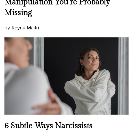
Manipulation You’re Probably
s
w
s
Missing
s
P
by
Reynu Maitri
o
s
t
e
d
o
n
N
6 Subtle Ways Narcissists
e