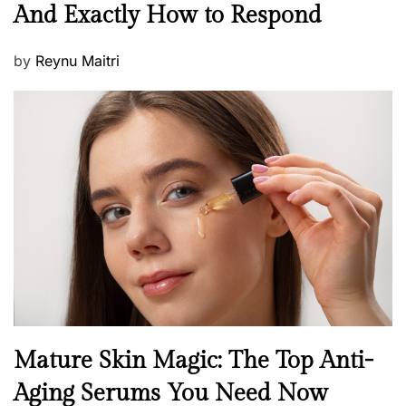
e
And Exactly How to Respond
w
s
P
by
Reynu Maitri
o
s
t
e
d
o
n
B
Mature Skin Magic: The Top Anti-
e
Aging Serums You Need Now
a