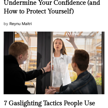
Undermine Your Confidence (and
w
How to Protect Yourself)
s
P
by
Reynu Maitri
o
s
t
e
d
o
n
N
7 Gaslighting Tactics People Use