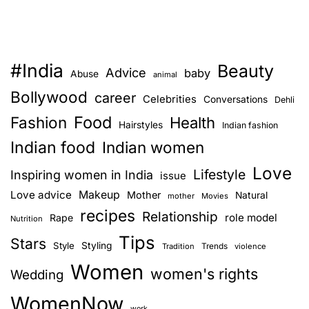
s
t
e
U
y
p
l
L
e
#India
Beauty
i
T
Advice
baby
Abuse
animal
k
h
Bollywood
career
Celebrities
Conversations
Dehli
e
a
Food
Fashion
Y
Health
t
Hairstyles
Indian fashion
o
’
Indian food
Indian women
u
s
Love
r
Lifestyle
Inspiring women in India
P
issue
F
r
Love advice
Makeup
Mother
Natural
mother
Movies
a
o
recipes
Relationship
role model
Rape
Nutrition
v
b
Tips
o
Stars
a
Style
Styling
Trends
Tradition
violence
u
b
Women
women's rights
Wedding
r
l
i
y
WomenNow
work