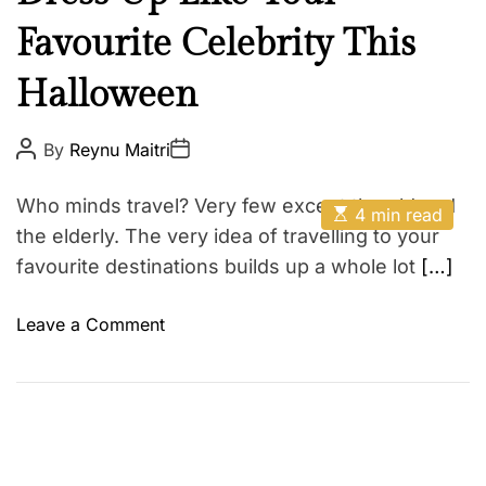
V
e
e
e
Favourite Celebrity This
a
r
u
s
Halloween
t
a
y
t
F
P
P
By
Reynu Maitri
o
o
i
a
s
s
l
t
t
s
Who minds travel? Very few except the old and
E
A
D
4 min read
e
h
s
u
a
the elderly. The very idea of travelling to your
F
t
t
t
i
i
favourite destinations builds up a whole lot
[…]
h
e
l
o
m
o
a
a
r
n
t
o
Leave a Comment
t
e
n
d
S
r
D
h
e
a
r
o
d
e
e
t
i
s
S
m