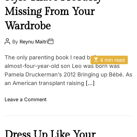
t
E
Missing From Your
h
Z
Wardrobe
o
d
P
P
i
By
Reynu Maitri
o
o
a
s
s
t
t
c
The only parenting book I read before my
E
A
D
4 min read
s
u
a
almost-four-year-old son Leo was born was
t
t
t
i
Pamela Druckerman’s 2012 Bringing up Bébé. As
h
e
m
o
an American transplant raising
[…]
a
r
t
e
d
o
Leave a Comment
r
n
e
a
T
d
h
t
i
e
B
Dress Up Like Your
m