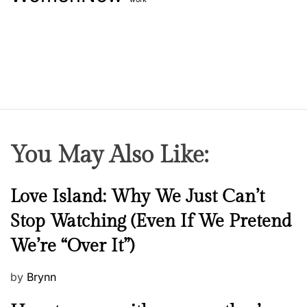
t
M
e
i
C
s
e
s
l
i
e
n
b
g
r
F
i
r
You May Also Like:
t
o
y
m
T
Y
N
Love Island: Why We Just Can’t
h
o
e
Stop Watching (Even If We Pretend
i
u
w
s
We’re “Over It”)
r
s
H
W
a
P
by
Brynn
a
l
o
r