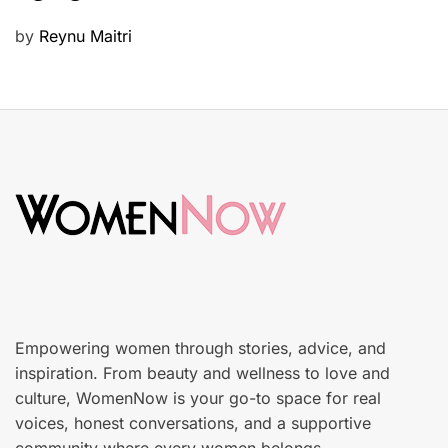
u
P
by
Reynu Maitri
t
o
y
s
S
t
k
e
i
d
n
o
c
n
a
r
e
Empowering women through stories, advice, and
inspiration. From beauty and wellness to love and
culture, WomenNow is your go-to space for real
voices, honest conversations, and a supportive