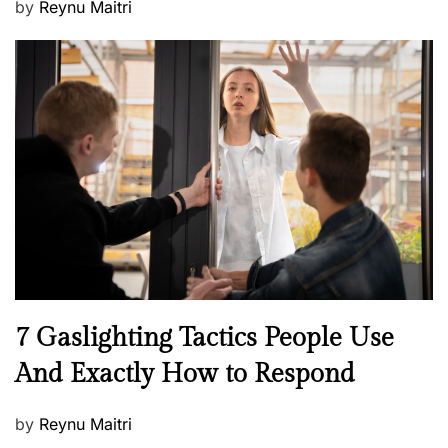
P
by
Reynu Maitri
o
s
t
e
d
o
n
N
7 Gaslighting Tactics People Use
e
And Exactly How to Respond
w
s
P
by
Reynu Maitri