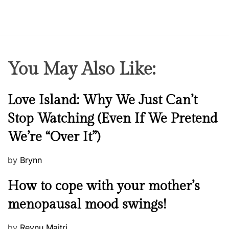
e
n
You May Also Like:
N
Love Island: Why We Just Can’t
e
Stop Watching (Even If We Pretend
w
We’re “Over It”)
s
P
by
Brynn
o
M
How to cope with your mother’s
s
e
t
menopausal mood swings!
n
e
t
d
P
by
Reynu Maitri