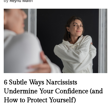
P
by
Reynu Maitri
o
s
t
e
d
o
n
N
6 Subtle Ways Narcissists
e
Undermine Your Confidence (and
w
How to Protect Yourself)
s