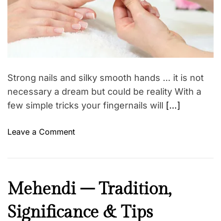
r
a
e
a
n
d
s
t
i
–
m
I
e
n
Strong nails and silky smooth hands … it is not
d
necessary a dream but could be reality With a
i
few simple tricks your fingernails will
[…]
a
n
o
Leave a Comment
w
n
o
N
m
a
e
i
n
B
Mehendi – Tradition,
l
s
e
c
u
Significance & Tips
a
a
b
u