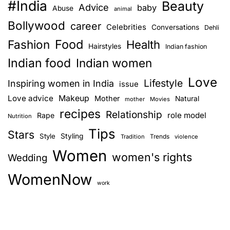
#India
Beauty
Advice
baby
n
Abuse
t
animal
H
Bollywood
career
Celebrities
Conversations
Dehli
a
a
Food
Fashion
Health
Hairstyles
v
Indian fashion
v
e
Indian food
Indian women
s
i
Love
Lifestyle
Inspiring women in India
issue
f
g
Love advice
Makeup
o
Mother
Natural
mother
Movies
recipes
r
Relationship
role model
Rape
Nutrition
a
I
Tips
Stars
Style
Styling
n
Trends
Tradition
violence
t
d
Women
women's rights
Wedding
i
i
WomenNow
a
work
o
n
W
n
o
m