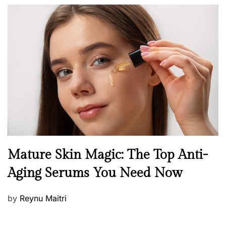
o
s
t
e
d
o
n
B
Mature Skin Magic: The Top Anti-
e
Aging Serums You Need Now
a
u
P
by
Reynu Maitri
t
o
y
s