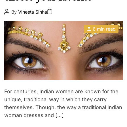
u
E
t
P
P
By
Vineeta Sinha
o
o
y
s
s
t
t
E
A
D
6 min read
s
u
a
t
t
t
i
h
e
m
o
a
r
t
e
d
r
e
a
d
t
For centuries, Indian women are known for the
i
m
unique, traditional way in which they carry
e
themselves. Though, the way a traditional Indian
woman dresses and
[…]