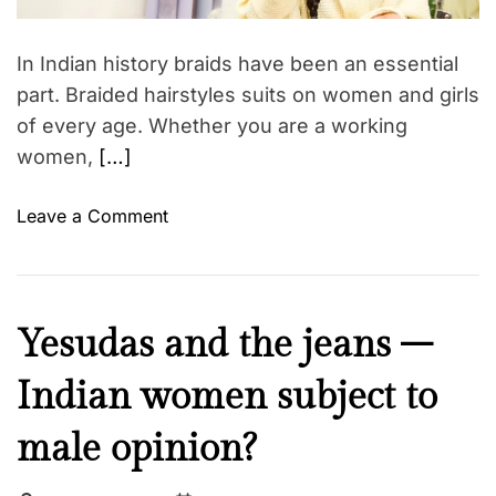
a
o
d
r
t
In Indian history braids have been an essential
i
i
m
part. Braided hairstyles suits on women and girls
e
e
of every age. Whether you are a working
s
–
women,
[…]
c
h
o
Leave a Comment
o
n
o
E
s
l
e
e
I
Yesudas and the jeans –
y
g
n
o
a
Indian women subject to
s
u
n
p
r
t
male opinion?
i
f
a
r
a
n