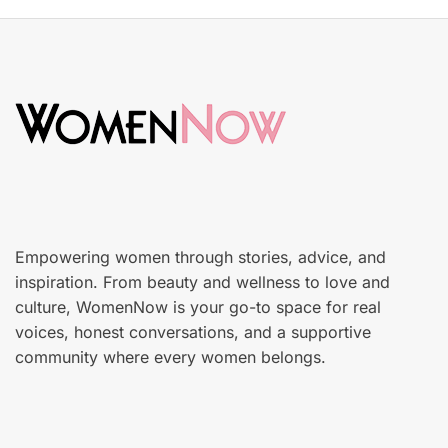
S
t
k
e
i
d
n
o
c
n
a
r
e
Empowering women through stories, advice, and
inspiration. From beauty and wellness to love and
culture, WomenNow is your go-to space for real
voices, honest conversations, and a supportive
community where every women belongs.