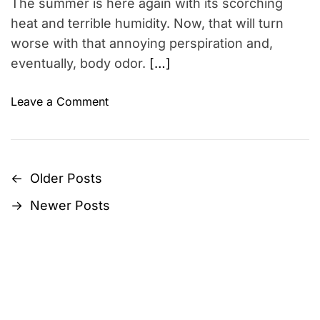
The summer is here again with its scorching
i
S
m
heat and terrible humidity. Now, that will turn
i
e
worse with that annoying perspiration and,
g
eventually, body odor.
[…]
n
i
o
Leave a Comment
f
n
i
1
c
0
a
S
n
←
Older Posts
P
u
c
→
Newer Posts
m
e
o
m
&
s
e
T
r
i
t
M
p
u
s
s
s