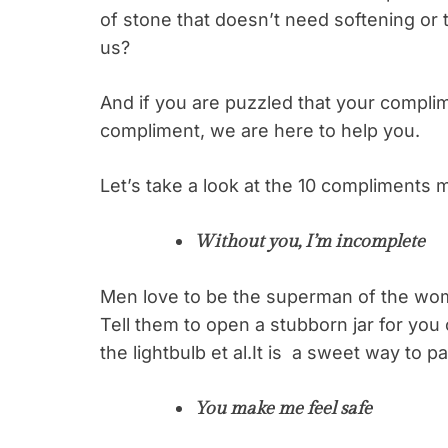
of stone that doesn’t need softening or t
us?
And if you are puzzled that your complim
compliment, we are here to help you.
Let’s take a look at the 10 compliments 
Without you, I’m incomplete
Men love to be the superman of the wom
Tell them to open a stubborn jar for you
the lightbulb et al.It is a sweet way to
You make me feel safe