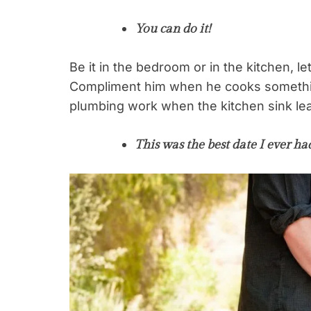
You can do it!
Be it in the bedroom or in the kitchen, l
Compliment him when he cooks somethi
plumbing work when the kitchen sink le
This was the best date I ever ha