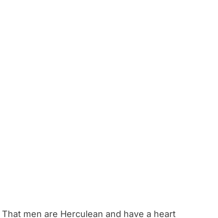
That men are Herculean and have a heart