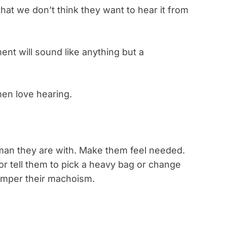
hat we don’t think they want to hear it from
ent will sound like anything but a
men love hearing.
an they are with. Make them feel needed.
 or tell them to pick a heavy bag or change
 pamper their machoism.