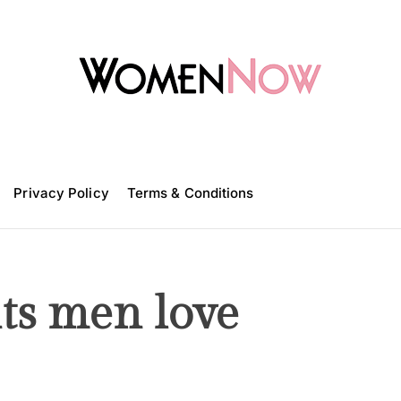
W
o
m
Privacy Policy
e
Terms & Conditions
n
N
o
w
s men love