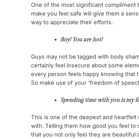
One of the most significant compliment 
make you feel safe will give them a sense 
way to appreciate their efforts.
Boy! You are hot!
Guys may not be tagged with body sham
certainly feel insecure about some elem
every person feels happy knowing that th
So make use of your ‘freedom of speec
Spending time with you is my fa
This is one of the deepest and heartfel
with. Telling them how good you feel to
that you not only feel they are beautiful 