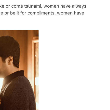
ake or come tsunami, women have always
use or be it for compliments, women have