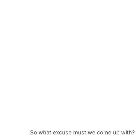
So what excuse must we come up with? 