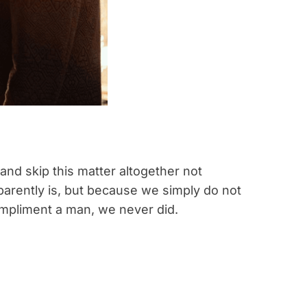
nd skip this matter altogether not
pparently is, but because we simply do not
mpliment a man, we never did.