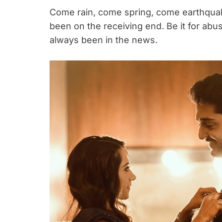
Come rain, come spring, come earthqu
been on the receiving end. Be it for ab
always been in the news.