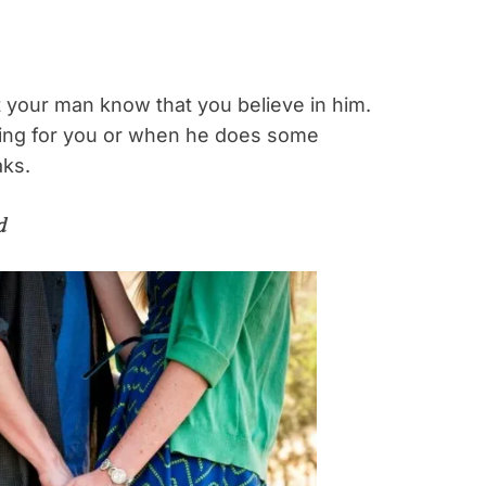
et your man know that you believe in him.
ng for you or when he does some
aks.
d