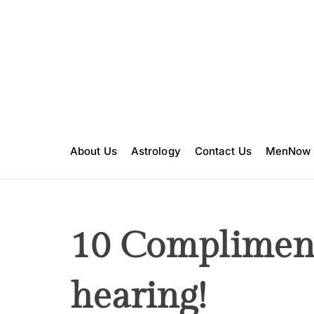
S
k
i
p
t
o
c
o
n
About Us
Astrology
Contact Us
MenNow
t
e
n
t
10 Compliment
hearing!