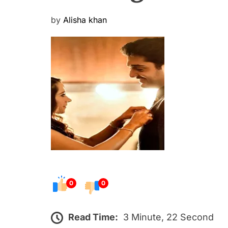
P
by
Alisha khan
o
s
t
e
d
o
n
0
0
Read Time:
3 Minute, 22 Second