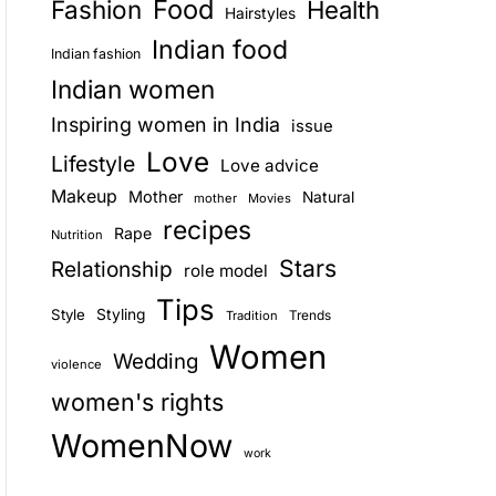
Food
Fashion
Health
Hairstyles
E
Indian food
Indian fashion
Indian women
Inspiring women in India
issue
Love
Lifestyle
Love advice
Makeup
Mother
Natural
mother
Movies
recipes
Rape
Nutrition
Stars
Relationship
role model
Tips
Style
Styling
Trends
Tradition
Women
Wedding
violence
women's rights
WomenNow
work