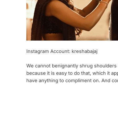
Instagram Account: kreshabajaj
We cannot benignantly shrug shoulders a
because it is easy to do that, which it a
have anything to compliment on. And co