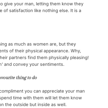
to give your man, letting them know they
of satisfaction like nothing else. It is a
ing as much as women are, but they
ents of their physical appearance. Why,
eir partners find them physically pleasing!
h’ and convey your sentiments.
vourite thing to do
t compliment you can appreciate your man
 spend time with them will let them know
on the outside but inside as well.