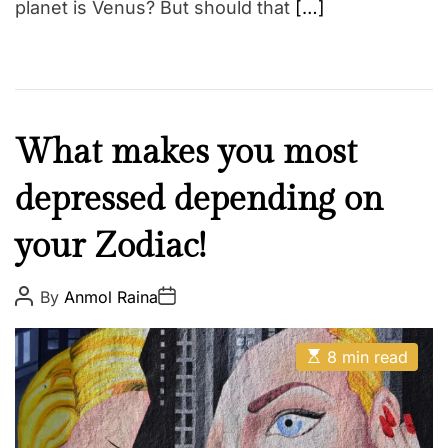
planet is Venus? But should that
[…]
F
What makes you most
a
depressed depending on
i
t
your Zodiac!
h
Z
o
P
P
By
Anmol Raina
o
o
d
s
s
t
t
i
E
A
D
8 min read
a
s
u
a
t
t
t
c
i
h
e
m
o
a
r