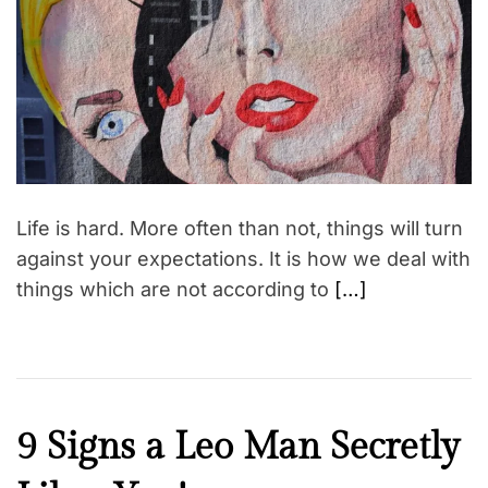
t
e
d
r
e
a
d
t
i
m
e
Life is hard. More often than not, things will turn
against your expectations. It is how we deal with
things which are not according to
[…]
F
9 Signs a Leo Man Secretly
a