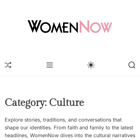
S
k
i
p
t
o
W
c
o
o
m
S
M
S
S
n
e
H
E
W
E
t
U
n
N
I
A
F
U
T
R
e
N
F
C
C
n
o
L
H
H
t
E
C
w
Category:
Culture
O
L
O
Explore stories, traditions, and conversations that
R
M
shape our identities. From faith and family to the latest
O
headlines, WomenNow dives into the cultural narratives
D