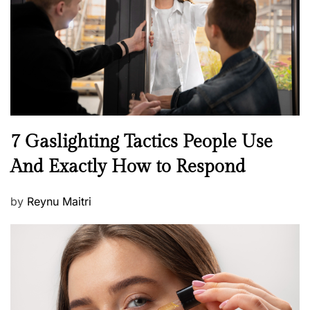
o
n
N
7 Gaslighting Tactics People Use
e
And Exactly How to Respond
w
s
P
by
Reynu Maitri
o
s
t
e
d
o