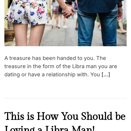
t
e
d
r
e
a
d
t
i
m
e
A treasure has been handed to you. The
treasure in the form of the Libra man you are
dating or have a relationship with. You
[…]
F
This is How You Should be
a
Loving a Libra Man!
i