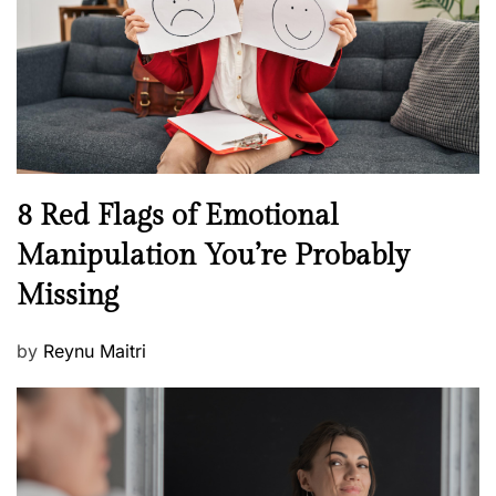
l
o
t
n
h
W
e
l
l
n
N
8 Red Flags of Emotional
e
e
Manipulation You’re Probably
s
w
s
Missing
s
P
by
Reynu Maitri
o
s
t
e
d