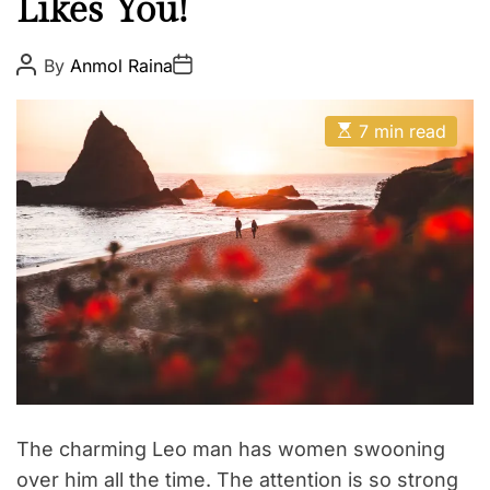
Likes You!
i
t
h
P
P
By
Anmol Raina
o
o
Z
s
s
o
t
t
E
A
D
7 min read
d
s
u
a
t
t
i
t
i
h
e
a
m
o
a
r
c
t
e
d
r
e
a
d
t
i
m
e
The charming Leo man has women swooning
over him all the time. The attention is so strong