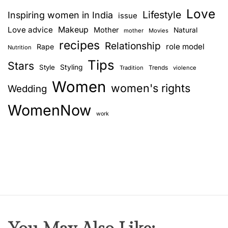
v
Love
Lifestyle
Inspiring women in India
issue
i
Love advice
Makeup
Mother
Natural
mother
Movies
recipes
Relationship
role model
Rape
g
Nutrition
Tips
Stars
Style
Styling
Trends
Tradition
violence
a
Women
women's rights
Wedding
t
WomenNow
i
work
o
n