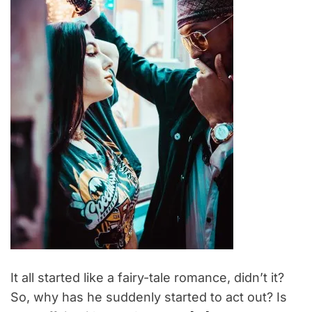
t
e
d
r
e
a
d
t
i
m
e
It all started like a fairy-tale romance, didn’t it?
So, why has he suddenly started to act out? Is