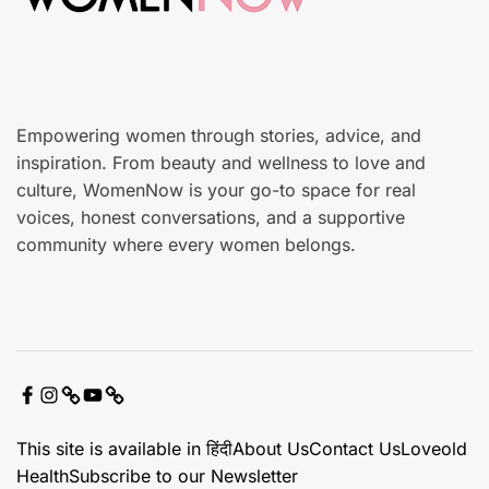
r
e
Empowering women through stories, advice, and
inspiration. From beauty and wellness to love and
culture, WomenNow is your go-to space for real
voices, honest conversations, and a supportive
community where every women belongs.
F
I
X
Y
C
a
n
o
o
This site is available in हिंदी
About Us
Contact Us
Loveold
c
s
u
n
Health
Subscribe to our Newsletter
e
t
t
t