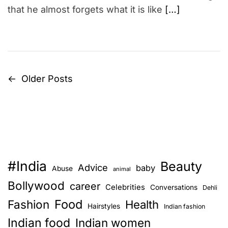
that he almost forgets what it is like
[…]
←
Older Posts
P
o
s
t
#India
Beauty
s
Advice
baby
Abuse
animal
Bollywood
career
Celebrities
n
Conversations
Dehli
Food
Fashion
Health
Hairstyles
Indian fashion
a
Indian food
Indian women