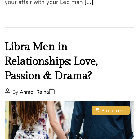
your affair with your Leo man
[…]
F
Libra Men in
a
Relationships: Love,
i
t
Passion & Drama?
h
Z
o
P
P
By
Anmol Raina
o
o
d
s
s
t
t
i
E
A
D
8 min read
a
s
u
a
t
t
t
c
i
h
e
m
o
a
r