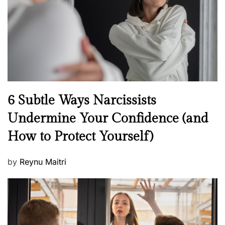
o
n
N
6 Subtle Ways Narcissists
e
Undermine Your Confidence (and
w
How to Protect Yourself)
s
P
by
Reynu Maitri
o
s
t
e
d