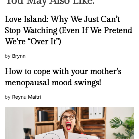
You May Also Like:
N
Love Island: Why We Just Can’t
e
Stop Watching (Even If We Pretend
w
We’re “Over It”)
s
P
by
Brynn
o
M
How to cope with your mother’s
s
e
t
menopausal mood swings!
n
e
t
d
P
by
Reynu Maitri
a
o
o
l
n
s
H
t
e
e
a
d