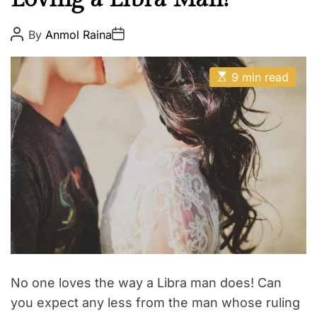
t
h
P
P
By
Anmol Raina
o
o
Z
s
s
o
t
t
E
A
D
9 min read
d
s
u
a
t
t
i
t
i
h
e
a
m
o
a
r
c
t
e
d
r
e
a
d
t
i
m
e
No one loves the way a Libra man does! Can
you expect any less from the man whose ruling