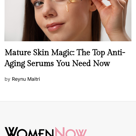
n
B
Mature Skin Magic: The Top Anti-
e
Aging Serums You Need Now
a
u
P
by
Reynu Maitri
t
o
y
s
S
t
k
e
i
d
n
o
c
n
a