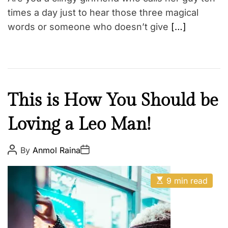
i
m
times a day just to hear those three magical
e
words or someone who doesn’t give
[…]
F
This is How You Should be
a
Loving a Leo Man!
i
t
h
P
P
By
Anmol Raina
o
o
Z
s
s
o
t
t
E
A
D
9 min read
d
s
u
a
t
t
i
t
i
h
e
a
m
o
a
r
c