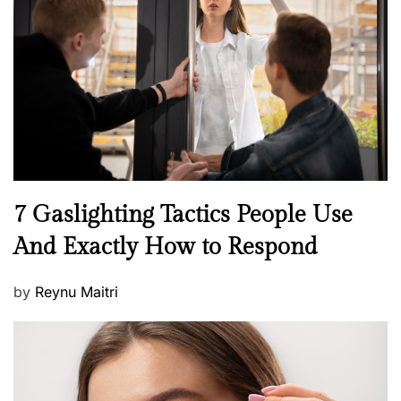
e
d
o
n
N
7 Gaslighting Tactics People Use
e
And Exactly How to Respond
w
s
P
by
Reynu Maitri
o
s
t
e