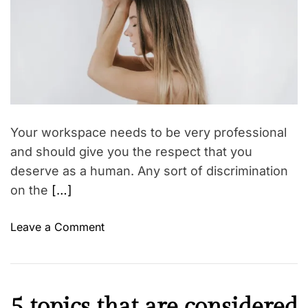
n
e
d
I
r
n
e
a
d
d
i
t
i
a
m
’
e
s
Your workspace needs to be very professional
F
and should give you the respect that you
r
deserve as a human. Any sort of discrimination
e
on the
[…]
e
d
o
Leave a Comment
o
n
m
5
S
S
t
u
r
C
5 topics that are considered