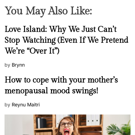
i
You May Also Like:
d
e
o
N
Love Island: Why We Just Can’t
f
e
Stop Watching (Even If We Pretend
L
w
o
We’re “Over It”)
s
c
k
P
by
Brynn
d
o
M
o
How to cope with your mother’s
s
e
w
t
menopausal mood swings!
n
n
e
t
d
P
by
Reynu Maitri
a
o
o
l
n
s
H
t
e
e