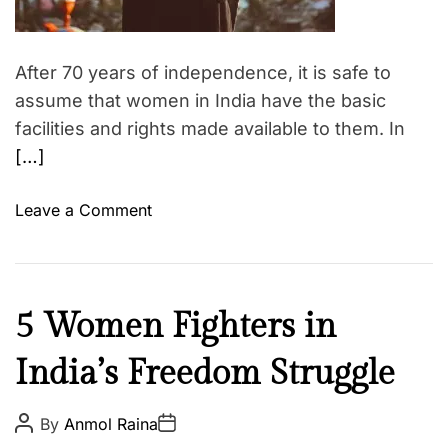
After 70 years of independence, it is safe to
assume that women in India have the basic
facilities and rights made available to them. In
[…]
o
Leave a Comment
n
W
h
y
C
5 Women Fighters in
i
u
s
India’s Freedom Struggle
l
W
t
o
u
P
P
By
Anmol Raina
m
o
o
r