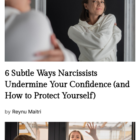
e
d
o
n
N
6 Subtle Ways Narcissists
e
Undermine Your Confidence (and
w
How to Protect Yourself)
s
P
by
Reynu Maitri
o
s
t