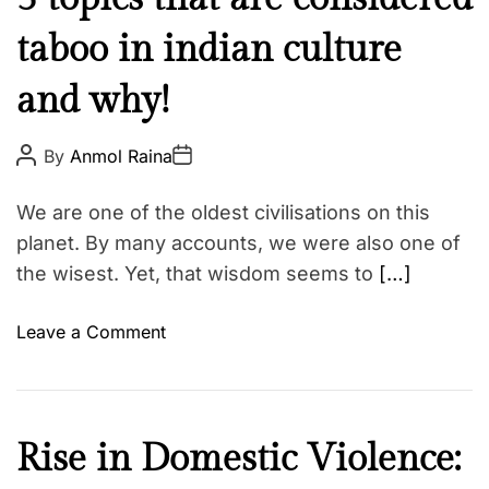
b
u
u
t
g
taboo in indian culture
l
l
g
t
e
l
and why!
u
s
e
r
i
e
P
P
By
Anmol Raina
o
o
g
N
s
s
n
t
t
e
We are one of the oldest civilisations on this
A
D
s
w
u
a
planet. By many accounts, we were also one of
y
t
t
s
the wisest. Yet, that wisdom seems to
[…]
h
e
o
o
u
r
o
Leave a Comment
a
n
r
5
e
t
f
o
a
C
Rise in Domestic Violence:
p
c
u