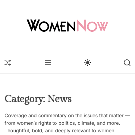
S
k
i
p
t
o
W
c
o
o
m
S
M
S
S
n
e
H
E
W
E
t
U
n
N
I
A
F
U
T
R
e
N
F
C
C
n
o
L
H
H
t
E
C
w
Category:
News
O
L
O
Coverage and commentary on the issues that matter —
R
M
from women’s rights to politics, climate, and more.
O
Thoughtful, bold, and deeply relevant to women
D