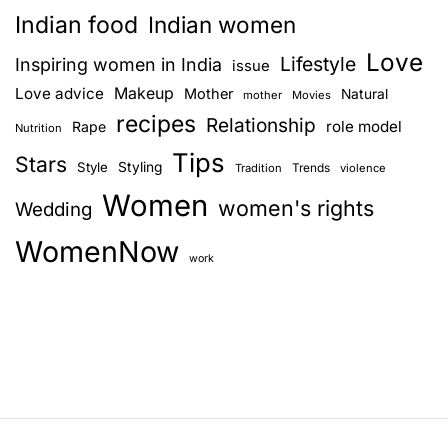
a
c
t
Indian food
Indian women
V
u
v
Love
i
r
Lifestyle
Inspiring women in India
issue
o
e
i
Love advice
Makeup
Mother
Natural
mother
Movies
l
a
recipes
Relationship
role model
Rape
g
Nutrition
e
n
Tips
n
d
Stars
Style
Styling
Trends
Tradition
violence
a
c
w
Women
women's rights
Wedding
e
h
t
:
y
WomenNow
i
T
!
work
h
o
e
U
n
g
l
y
S