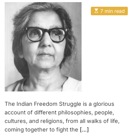
s
s
e
e
t
t
E
A
n
D
7 min read
N
s
u
a
’
t
t
e
t
i
h
e
s
w
m
o
e
a
r
s
t
d
e
u
d
r
c
e
a
a
d
t
t
i
i
m
o
e
n
i
The Indian Freedom Struggle is a glorious
n
account of different philosophies, people,
I
cultures, and religions, from all walks of life,
n
coming together to fight the
[…]
d