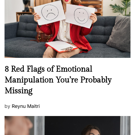
a
d
l
o
t
n
h
W
e
l
l
n
N
8 Red Flags of Emotional
e
e
Manipulation You’re Probably
s
w
s
Missing
s
P
by
Reynu Maitri
o
s
t