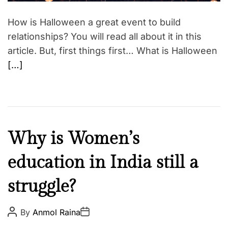
a
d
t
How is Halloween a great event to build
i
m
relationships? You will read all about it in this
e
article. But, first things first… What is Halloween
[…]
C
Why is Women’s
u
education in India still a
l
t
struggle?
u
r
e
P
P
By
Anmol Raina
o
o
N
s
s