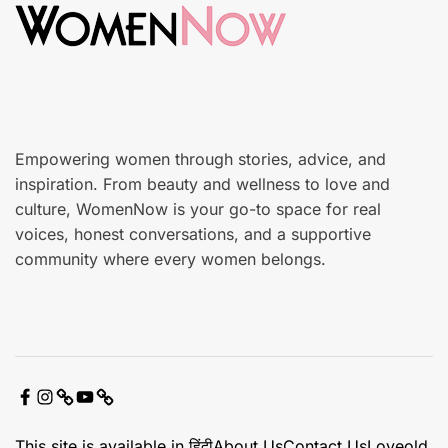
c
n
a
r
e
Empowering women through stories, advice, and
inspiration. From beauty and wellness to love and
culture, WomenNow is your go-to space for real
voices, honest conversations, and a supportive
community where every women belongs.
F
I
X
Y
C
a
n
o
o
This site is available in हिंदी
About Us
Contact Us
Loveold
c
s
u
n