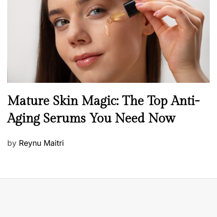
d
o
n
B
Mature Skin Magic: The Top Anti-
e
Aging Serums You Need Now
a
u
P
by
Reynu Maitri
t
o
y
s
S
t
k
e
i
d
n
o