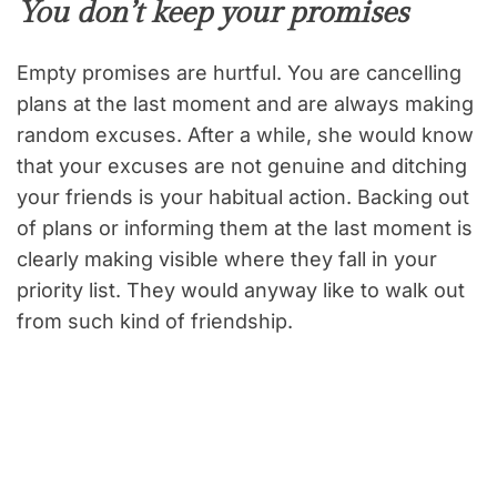
You don’t keep your promises
Empty promises are hurtful. You are cancelling
plans at the last moment and are always making
random excuses. After a while, she would know
that your excuses are not genuine and ditching
your friends is your habitual action. Backing out
of plans or informing them at the last moment is
clearly making visible where they fall in your
priority list. They would anyway like to walk out
from such kind of friendship.