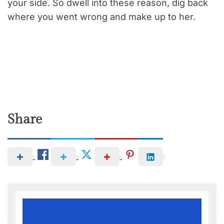
your side. So dwell into these reason, dig back
where you went wrong and make up to her.
Share