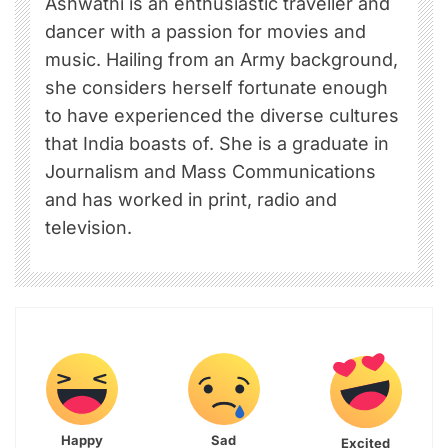
Ashwathi is an enthusiastic traveller and
dancer with a passion for movies and
music. Hailing from an Army background,
she considers herself fortunate enough
to have experienced the diverse cultures
that India boasts of. She is a graduate in
Journalism and Mass Communications
and has worked in print, radio and
television.
Happy
Sad
Excited