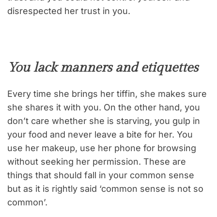
disrespected her trust in you.
You lack manners and etiquettes
Every time she brings her tiffin, she makes sure
she shares it with you. On the other hand, you
don’t care whether she is starving, you gulp in
your food and never leave a bite for her. You
use her makeup, use her phone for browsing
without seeking her permission. These are
things that should fall in your common sense
but as it is rightly said ‘common sense is not so
common’.