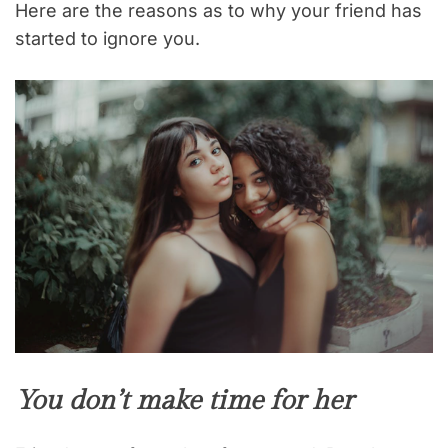
Here are the reasons as to why your friend has
started to ignore you.
You don’t make time for her