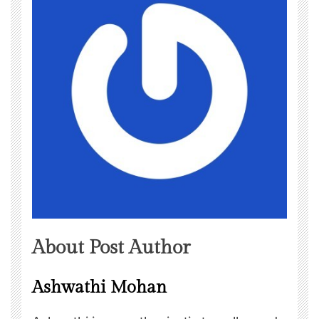
About Post Author
Ashwathi Mohan