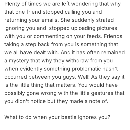
Plenty of times we are left wondering that why
that one friend stopped calling you and
returning your emails. She suddenly strated
ignoring you and stopped uploading pictures
with you or commenting on your feeds. Friends
taking a step back from you is something that
we all have dealt with. And it has often remained
a mystery that why they withdraw from you
when evidently something problematic hasn’t
occurred between you guys. Well! As they say it
is the little thing that matters. You would have
possibly gone wrong with the little gestures that
you didn’t notice but they made a note of.
What to do when your bestie ignores you?