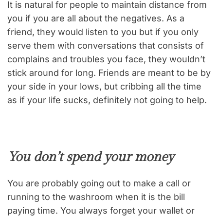
It is natural for people to maintain distance from
you if you are all about the negatives. As a
friend, they would listen to you but if you only
serve them with conversations that consists of
complains and troubles you face, they wouldn’t
stick around for long. Friends are meant to be by
your side in your lows, but cribbing all the time
as if your life sucks, definitely not going to help.
You don’t spend your money
You are probably going out to make a call or
running to the washroom when it is the bill
paying time. You always forget your wallet or