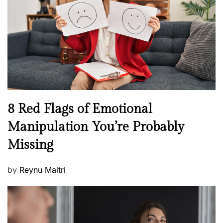
a
d
l
o
t
n
h
W
e
l
l
n
N
8 Red Flags of Emotional
e
e
Manipulation You’re Probably
s
w
s
Missing
s
P
by
Reynu Maitri
o
s
t
e