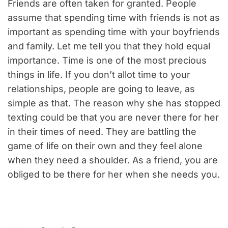
Friends are often taken for granted. People
assume that spending time with friends is not as
important as spending time with your boyfriends
and family. Let me tell you that they hold equal
importance. Time is one of the most precious
things in life. If you don’t allot time to your
relationships, people are going to leave, as
simple as that. The reason why she has stopped
texting could be that you are never there for her
in their times of need. They are battling the
game of life on their own and they feel alone
when they need a shoulder. As a friend, you are
obliged to be there for her when she needs you.