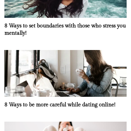
8 Ways to set boundaries with those who stress you
mentally!
8 Ways to be more careful while dating online!