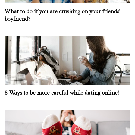
What to do if you are crushing on your friends’
boyfriend?
8 Ways to be more careful while dating online!