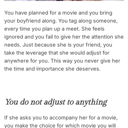
You have planned for a movie and you bring
your boyfriend along. You tag along someone,
every time you plan up a meet. She feels
ignored and you fail to give her the attention she
needs. Just because she is your friend, you
take the leverage that she would adjust for
anywhere for you. This way you never give her
the time and importance she deserves.
You do not adjust to anything
If she asks you to accompany her for a movie,
you make the choice for which movie you will