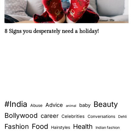
8 Signs you desperately need a holiday!
#India
Beauty
Advice
baby
Abuse
animal
Bollywood
career
Celebrities
Conversations
Dehli
Food
Fashion
Health
Hairstyles
Indian fashion