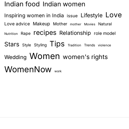
Indian food
Indian women
Love
Lifestyle
Inspiring women in India
issue
Love advice
Makeup
Mother
Natural
mother
Movies
recipes
Relationship
role model
Rape
Nutrition
Tips
Stars
Style
Styling
Trends
Tradition
violence
Women
women's rights
Wedding
WomenNow
work