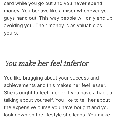
card while you go out and you never spend
money. You behave like a miser whenever you
guys hand out. This way people will only end up
avoiding you. Their money is as valuable as
yours.
You make her feel inferior
You like bragging about your success and
achievements and this makes her feel lesser.
She is ought to feel inferior if you have a habit of
talking about yourself. You like to tell her about
the expensive purse you have bought and you
look down on the lifestyle she leads. You make