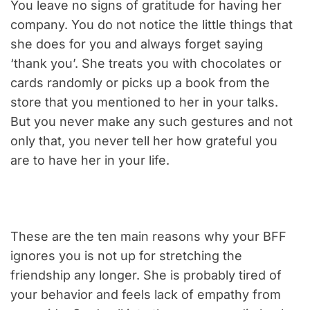
You leave no signs of gratitude for having her
company. You do not notice the little things that
she does for you and always forget saying
‘thank you’. She treats you with chocolates or
cards randomly or picks up a book from the
store that you mentioned to her in your talks.
But you never make any such gestures and not
only that, you never tell her how grateful you
are to have her in your life.
These are the ten main reasons why your BFF
ignores you is not up for stretching the
friendship any longer. She is probably tired of
your behavior and feels lack of empathy from