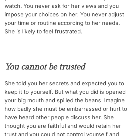
watch. You never ask for her views and you
impose your choices on her. You never adjust
your time or routine according to her needs.
She is likely to feel frustrated.
You cannot be trusted
She told you her secrets and expected you to
keep it to yourself. But what you did is opened
your big mouth and spilled the beans. Imagine
how badly she must be embarrassed or hurt to
have heard other people discuss her. She
thought you are faithful and would retain her
trust and you could not control yourself and