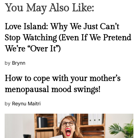
You May Also Like:
N
Love Island: Why We Just Can’t
e
Stop Watching (Even If We Pretend
w
We’re “Over It”)
s
P
by
Brynn
o
M
How to cope with your mother’s
s
e
t
menopausal mood swings!
n
e
t
d
P
by
Reynu Maitri
a
o
o
l
n
s
H
t
e
e