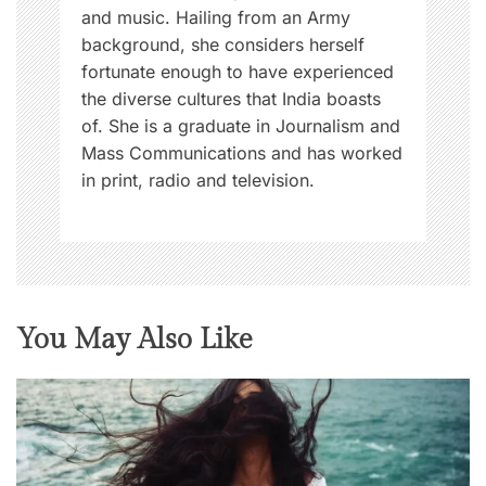
and music. Hailing from an Army
background, she considers herself
fortunate enough to have experienced
the diverse cultures that India boasts
of. She is a graduate in Journalism and
Mass Communications and has worked
in print, radio and television.
You May Also Like