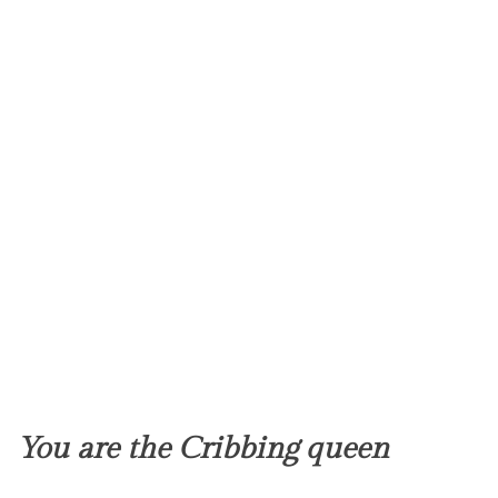
You are the Cribbing queen