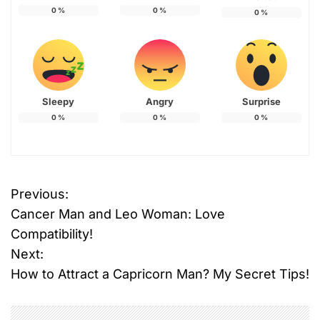
0
%
0
%
0
%
Sleepy
Angry
Surprise
0
%
0
%
0
%
Previous:
P
Cancer Man and Leo Woman: Love
o
Compatibility!
Next:
s
How to Attract a Capricorn Man? My Secret Tips!
t