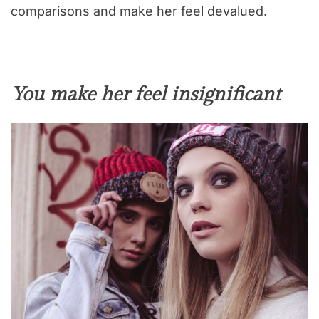
comparisons and make her feel devalued.
You make her feel insignificant