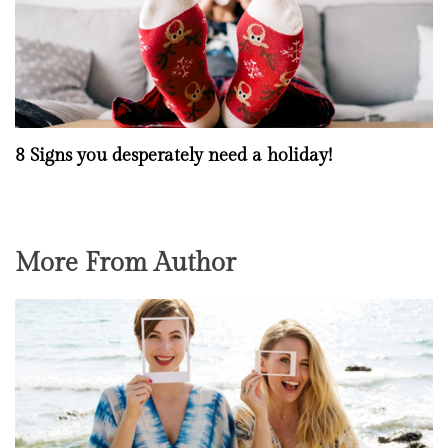
8 Signs you desperately need a holiday!
More From Author