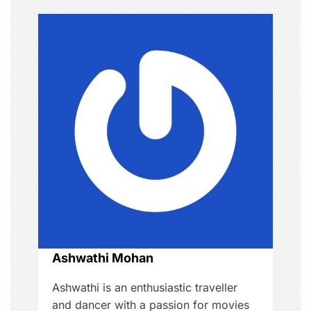
n
a
v
i
g
a
t
i
o
Ashwathi Mohan
n
Ashwathi is an enthusiastic traveller
and dancer with a passion for movies