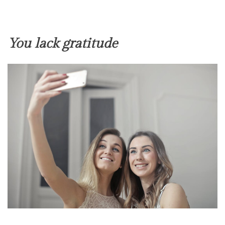
You lack gratitude