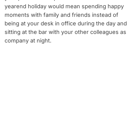
yearend holiday would mean spending happy
moments with family and friends instead of
being at your desk in office during the day and
sitting at the bar with your other colleagues as
company at night.