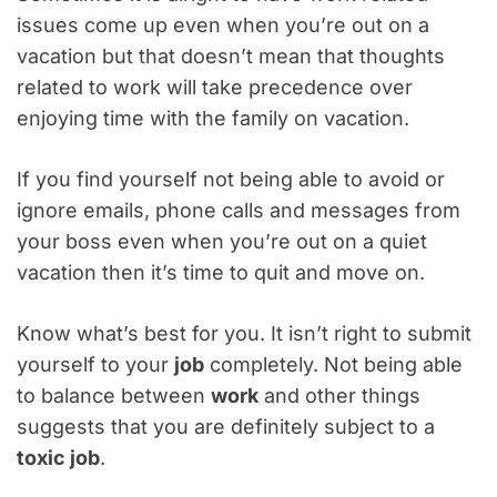
issues come up even when you’re out on a
vacation but that doesn’t mean that thoughts
related to work will take precedence over
enjoying time with the family on vacation.
If you find yourself not being able to avoid or
ignore emails, phone calls and messages from
your boss even when you’re out on a quiet
vacation then it’s time to quit and move on.
Know what’s best for you. It isn’t right to submit
yourself to your
job
completely. Not being able
to balance between
work
and other things
suggests that you are definitely subject to a
toxic job
.