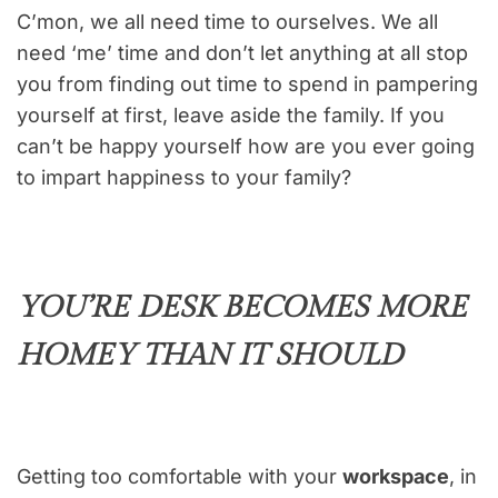
C’mon, we all need time to ourselves. We all
need ‘me’ time and don’t let anything at all stop
you from finding out time to spend in pampering
yourself at first, leave aside the family. If you
can’t be happy yourself how are you ever going
to impart happiness to your family?
YOU’RE DESK BECOMES MORE
HOMEY THAN IT SHOULD
Getting too comfortable with your
workspace
, in