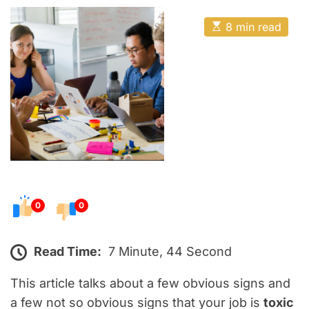
o
E
s
E
8 min read
t
s
t
e
i
m
d
a
o
t
e
n
d
r
e
a
d
t
i
m
e
0
0
Read Time:
7 Minute, 44 Second
This article talks about a few obvious signs and
a few not so obvious signs that your job is
toxic