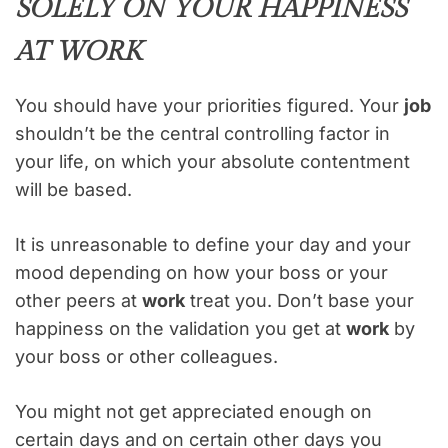
SOLELY ON YOUR HAPPINESS
AT WORK
You should have your priorities figured. Your
job
shouldn’t be the central controlling factor in
your life, on which your absolute contentment
will be based.
It is unreasonable to define your day and your
mood depending on how your boss or your
other peers at
work
treat you. Don’t base your
happiness on the validation you get at
work
by
your boss or other colleagues.
You might not get appreciated enough on
certain days and on certain other days you