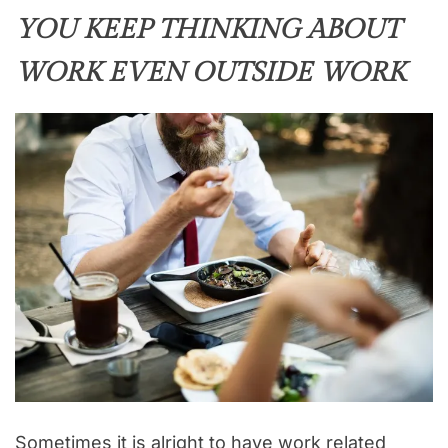
YOU KEEP THINKING ABOUT
WORK EVEN OUTSIDE WORK
Sometimes it is alright to have work related