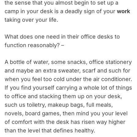
the sense that you almost begin to set up a
camp in your desk is a deadly sign of your
work
taking over your life.
What does one need in their office desks to
function reasonably? –
A bottle of water, some snacks, office stationery
and maybe an extra sweater, scarf and such for
when you feel too cold under the air conditioner.
If you find yourself carrying a whole lot of things
to office and stacking them up on your desk,
such us toiletry, makeup bags, full meals,
novels, board games, then mind you your level
of comfort with the desk has risen way higher
than the level that defines healthy.