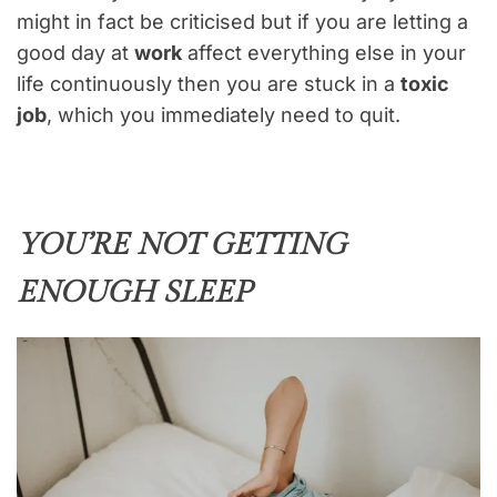
might in fact be criticised but if you are letting a
good day at
work
affect everything else in your
life continuously then you are stuck in a
toxic
job
, which you immediately need to quit.
YOU’RE NOT GETTING
ENOUGH SLEEP