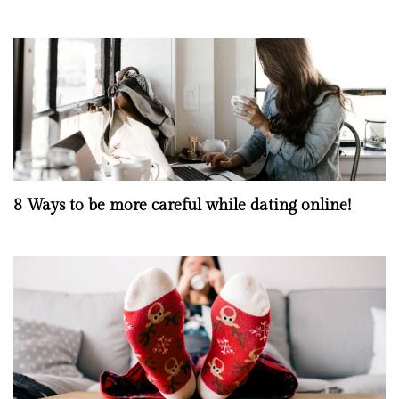
8 Ways to be more careful while dating online!