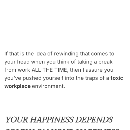
If that is the idea of rewinding that comes to
your head when you think of taking a break
from work ALL THE TIME, then I assure you
you’ve pushed yourself into the traps of a
toxic
workplace
environment.
YOUR HAPPINESS DEPENDS