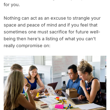
for you.
Nothing can act as an excuse to strangle your
space and peace of mind and if you feel that
sometimes one must sacrifice for future well-
being then here’s a listing of what you can’t
really compromise on: