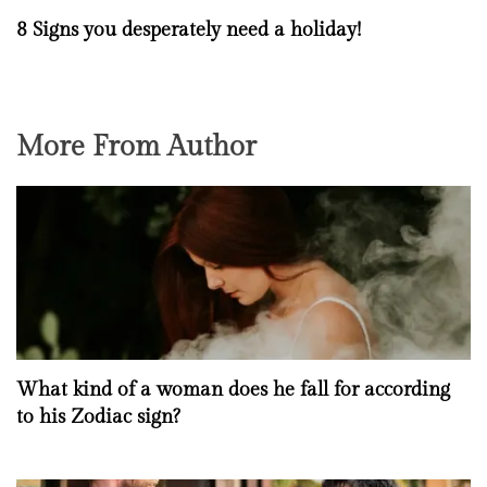
8 Signs you desperately need a holiday!
More From Author
What kind of a woman does he fall for according
to his Zodiac sign?