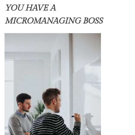
YOU HAVE A
MICROMANAGING BOSS