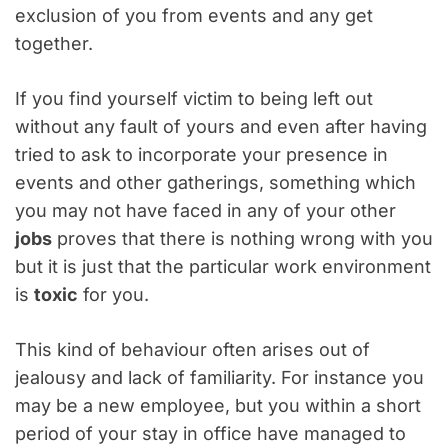
exclusion of you from events and any get
together.
If you find yourself victim to being left out
without any fault of yours and even after having
tried to ask to incorporate your presence in
events and other gatherings, something which
you may not have faced in any of your other
jobs
proves that there is nothing wrong with you
but it is just that the particular work environment
is
toxic
for you.
This kind of behaviour often arises out of
jealousy and lack of familiarity. For instance you
may be a new employee, but you within a short
period of your stay in office have managed to