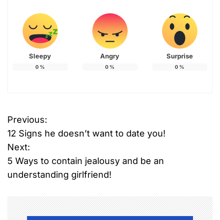
Sleepy
Angry
Surprise
0
%
0
%
0
%
Previous:
P
12 Signs he doesn’t want to date you!
o
Next:
5 Ways to contain jealousy and be an
s
understanding girlfriend!
t
n