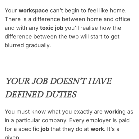
Your
workspace
can’t begin to feel like home.
There is a difference between home and office
and with any
toxic job
you’ll realise how the
difference between the two will start to get
blurred gradually.
YOUR JOB DOESN’T HAVE
DEFINED DUTIES
You must know what you exactly are
work
ing as
in a particular company. Every employer is paid
for a specific
job
that they do at
work
. It’s a
given