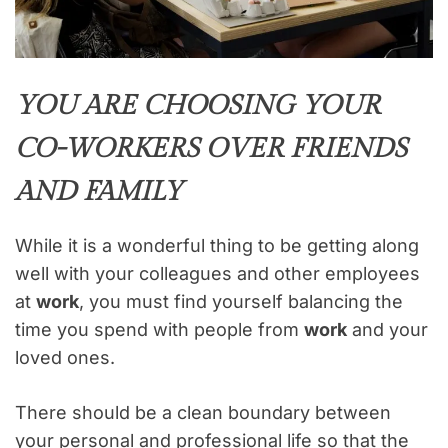
YOU ARE CHOOSING YOUR
CO-WORKERS OVER FRIENDS
AND FAMILY
While it is a wonderful thing to be getting along
well with your colleagues and other employees
at
work
, you must find yourself balancing the
time you spend with people from
work
and your
loved ones.
There should be a clean boundary between
your personal and professional life so that the