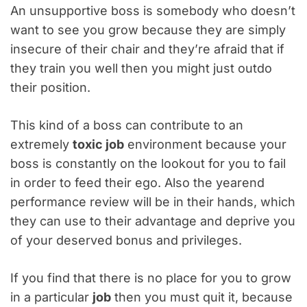
An unsupportive boss is somebody who doesn’t
want to see you grow because they are simply
insecure of their chair and they’re afraid that if
they train you well then you might just outdo
their position.
This kind of a boss can contribute to an
extremely
toxic job
environment because your
boss is constantly on the lookout for you to fail
in order to feed their ego. Also the yearend
performance review will be in their hands, which
they can use to their advantage and deprive you
of your deserved bonus and privileges.
If you find that there is no place for you to grow
in a particular
job
then you must quit it, because