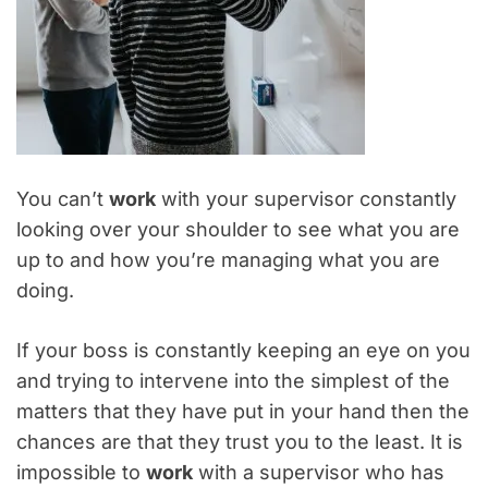
You can’t
work
with your supervisor constantly
looking over your shoulder to see what you are
up to and how you’re managing what you are
doing.
If your boss is constantly keeping an eye on you
and trying to intervene into the simplest of the
matters that they have put in your hand then the
chances are that they trust you to the least. It is
impossible to
work
with a supervisor who has