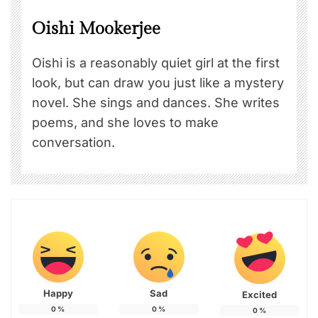
Oishi Mookerjee
Oishi is a reasonably quiet girl at the first
look, but can draw you just like a mystery
novel. She sings and dances. She writes
poems, and she loves to make
conversation.
Happy
Sad
Excited
0
%
0
%
0
%