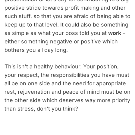
positive stride towards profit making and other
such stuff, so that you are afraid of being able to
keep up to that level. It could also be something
as simple as what your boss told you at
work
–
either something negative or positive which
bothers you all day long.
This isn’t a healthy behaviour. Your position,
your respect, the responsibilities you have must
all be on one side and the need for appropriate
rest, rejuvenation and peace of mind must be on
the other side which deserves way more priority
than stress, don’t you think?