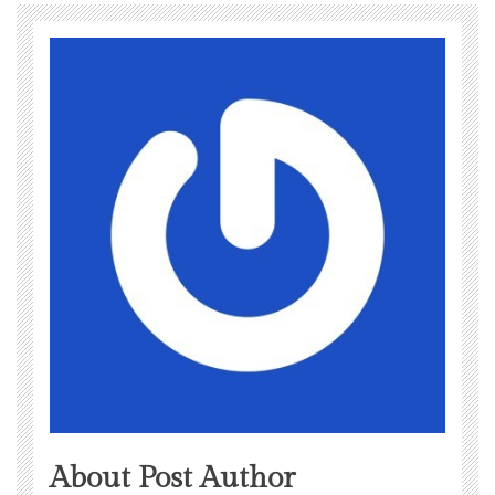
About Post Author