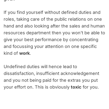
If you find yourself without defined duties and
roles, taking care of the public relations on one
hand and also looking after the sales and human
resources department then you won’t be able to
give your best performance by concentrating
and focussing your attention on one specific
kind of
work
.
Undefined duties will hence lead to
dissatisfaction, insufficient acknowledgement
and you not being paid for the extras you put
your effort on. This is obviously
toxic
for you.