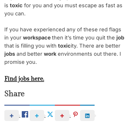
is
toxic
for you and you must escape as fast as
you can.
If you have experienced any of these red flags
in your
workspace
then it’s time you quit the
job
that is filling you with
toxic
ity. There are better
jobs
and better
work
environments out there. I
promise you.
Find jobs here.
Share