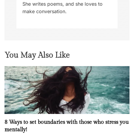
She writes poems, and she loves to
make conversation.
You May Also Like
8 Ways to set boundaries with those who stress you
mentally!