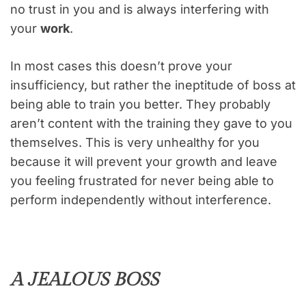
no trust in you and is always interfering with
your
work
.
In most cases this doesn’t prove your
insufficiency, but rather the ineptitude of boss at
being able to train you better. They probably
aren’t content with the training they gave to you
themselves. This is very unhealthy for you
because it will prevent your growth and leave
you feeling frustrated for never being able to
perform independently without interference.
A JEALOUS BOSS