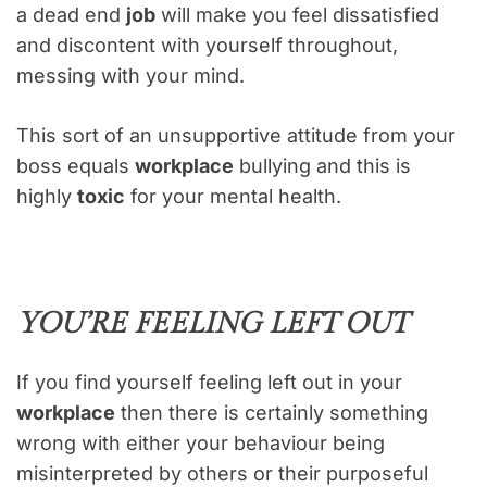
a dead end
job
will make you feel dissatisfied
and discontent with yourself throughout,
messing with your mind.
This sort of an unsupportive attitude from your
boss equals
workplace
bullying and this is
highly
toxic
for your mental health.
YOU’RE FEELING LEFT OUT
If you find yourself feeling left out in your
workplace
then there is certainly something
wrong with either your behaviour being
misinterpreted by others or their purposeful