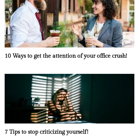
10 Ways to get the attention of your office crush!
7 Tips to stop criticizing yourself!