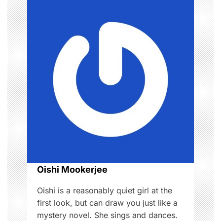
a
v
i
g
a
t
i
o
Oishi Mookerjee
n
Oishi is a reasonably quiet girl at the
first look, but can draw you just like a
mystery novel. She sings and dances.