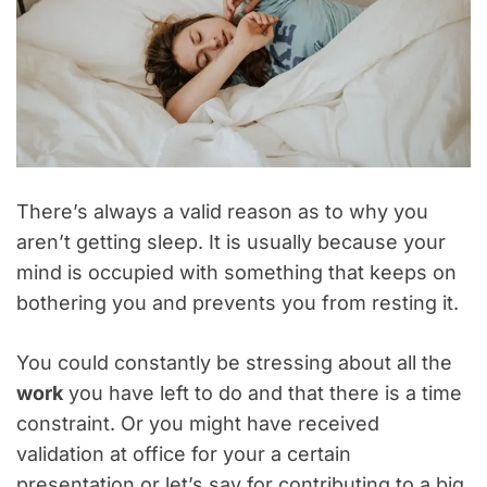
There’s always a valid reason as to why you
aren’t getting sleep. It is usually because your
mind is occupied with something that keeps on
bothering you and prevents you from resting it.
You could constantly be stressing about all the
work
you have left to do and that there is a time
constraint. Or you might have received
validation at office for your a certain
presentation or let’s say for contributing to a big