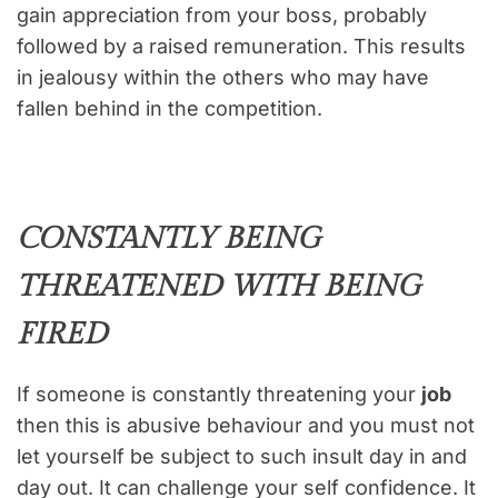
gain appreciation from your boss, probably
followed by a raised remuneration. This results
in jealousy within the others who may have
fallen behind in the competition.
CONSTANTLY BEING
THREATENED WITH BEING
FIRED
If someone is constantly threatening your
job
then this is abusive behaviour and you must not
let yourself be subject to such insult day in and
day out. It can challenge your self confidence. It