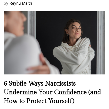
P
by
Reynu Maitri
o
s
t
e
d
o
n
N
6 Subtle Ways Narcissists
e
Undermine Your Confidence (and
w
How to Protect Yourself)
s