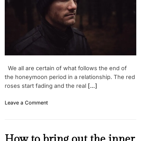
y
a
r
n
t
r
s
e
d
e
h
r
a
e
i
a
l
p
d
l
t
s
i
y
m
k
e
e
We all are certain of what follows the end of
e
the honeymoon period in a relationship. The red
p
roses start fading and the real
[…]
t
h
o
Leave a Comment
e
n
d
B
o
E
c
A
t
K
How to bring out the inner