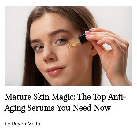
o
s
t
e
d
o
n
B
Mature Skin Magic: The Top Anti-
e
Aging Serums You Need Now
a
u
P
by
Reynu Maitri
t
o
y