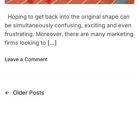
a
n
s
d
g
t
Hoping to get back into the original shape can
i
L
m
be simultaneously confusing, exciting and even
u
e
frustrating. Moreover, there are many marketing
c
firms looking to
[…]
k
y
o
Leave a Comment
b
n
y
G
L
e
a
t
k
←
Older Posts
P
i
s
n
h
o
s
m
s
h
i
a
R
t
p
e