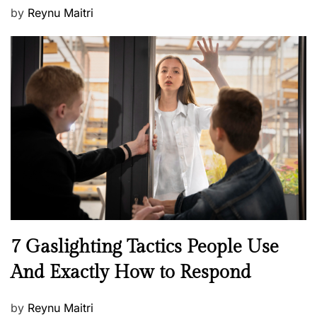
P
by
Reynu Maitri
o
s
t
e
d
o
n
N
7 Gaslighting Tactics People Use
e
And Exactly How to Respond
w
s
P
by
Reynu Maitri