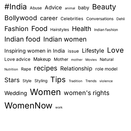
#India
e
Beauty
b
s
Advice
baby
Abuse
animal
w
e
Bollywood
career
Celebrities
n
Conversations
i
Dehli
c
t
Food
c
Fashion
Health
Hairstyles
Indian fashion
a
h
a
Indian food
Indian women
e
v
Love
a
Lifestyle
Inspiring women in India
issue
s
i
Love advice
Makeup
Mother
Natural
mother
Movies
y
recipes
Relationship
role model
Rape
g
Nutrition
e
Tips
x
Stars
Style
Styling
Trends
Tradition
violence
a
e
Women
women's rights
Wedding
r
t
c
WomenNow
i
i
work
s
o
e