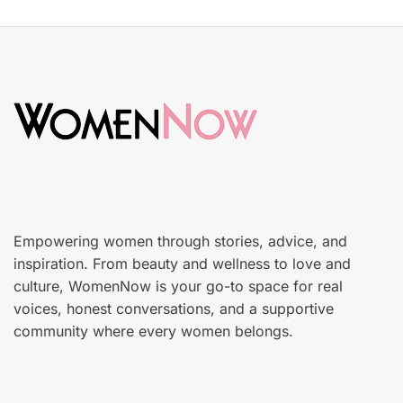
s
S
t
k
e
i
d
n
o
c
n
a
r
e
Empowering women through stories, advice, and
inspiration. From beauty and wellness to love and
culture, WomenNow is your go-to space for real
voices, honest conversations, and a supportive
community where every women belongs.