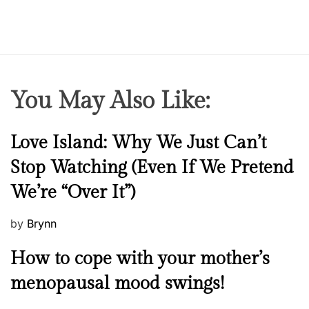
n
You May Also Like:
N
Love Island: Why We Just Can’t
e
Stop Watching (Even If We Pretend
w
We’re “Over It”)
s
P
by
Brynn
o
M
How to cope with your mother’s
s
e
t
menopausal mood swings!
n
e
t