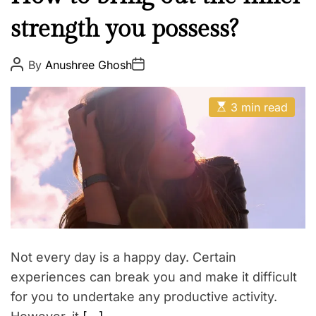
R
o
a
I
r
strength you possess?
r
N
a
m
G
w
a
P
P
By
Anushree Ghosh
T
o
o
a
s
s
H
y
t
t
E
A
E
D
3 min read
?
s
u
a
B
t
t
t
i
h
e
O
m
o
Y
a
r
t
F
e
R
d
r
I
e
a
E
d
N
t
Not every day is a happy day. Certain
i
D
m
experiences can break you and make it difficult
V
e
for you to undertake any productive activity.
I