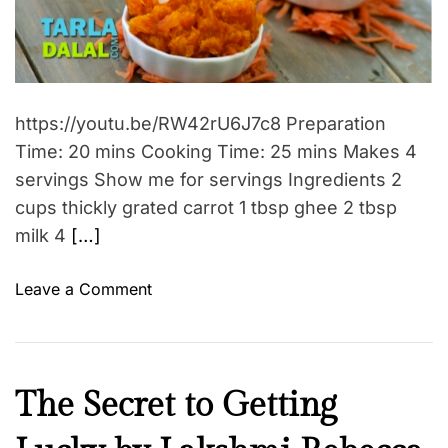
h
d
A
r
e
!
e
a
i
d
n
t
i
n
m
https://youtu.be/RW42rU6J7c8 Preparation
e
e
Time: 20 mins Cooking Time: 25 mins Makes 4
r
servings Show me for servings Ingredients 2
s
t
cups thickly grated carrot 1 tbsp ghee 2 tbsp
r
milk 4
[…]
e
n
o
Leave a Comment
g
n
t
G
h
a
y
j
I
The Secret to Getting
o
a
n
u
r
s