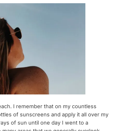
beach. I remember that on my countless
ttles of sunscreens and apply it all over my
ays of sun until one day I went to a
e many areas that we generally overlook