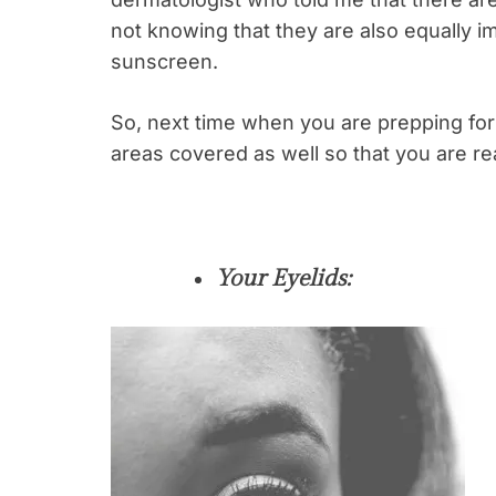
not knowing that they are also equally i
sunscreen.
So, next time when you are prepping for
areas covered as well so that you are re
Your Eyelids: