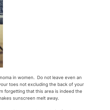
anoma in women. Do not leave even an
your toes not excluding the back of your
 forgetting that this area is indeed the
makes sunscreen melt away.