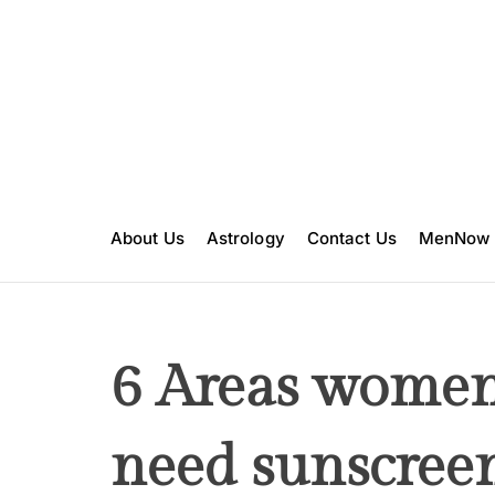
S
k
i
p
t
o
c
o
n
About Us
Astrology
Contact Us
MenNow
t
e
n
t
6 Areas women
need sunscree