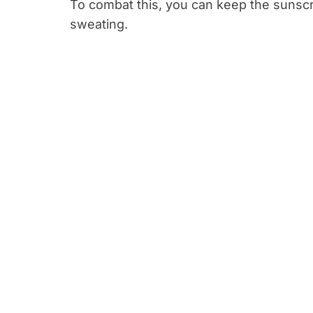
To combat this, you can keep the sunscr
sweating.