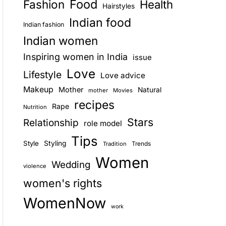
Food
Fashion
Health
Hairstyles
E
Indian food
Indian fashion
Indian women
Inspiring women in India
issue
Love
Lifestyle
Love advice
Makeup
Mother
Natural
mother
Movies
recipes
Rape
Nutrition
Stars
Relationship
role model
Tips
Style
Styling
Trends
Tradition
Women
Wedding
violence
women's rights
WomenNow
work