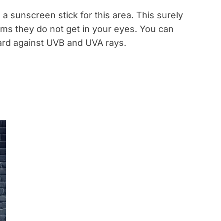
e a sunscreen stick for this area. This surely
ams they do not get in your eyes. You can
ard against UVB and UVA rays.