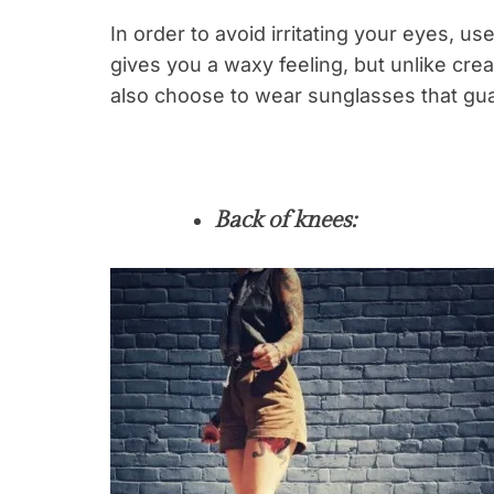
In order to avoid irritating your eyes, us
gives you a waxy feeling, but unlike cre
also choose to wear sunglasses that gu
Back of knees: