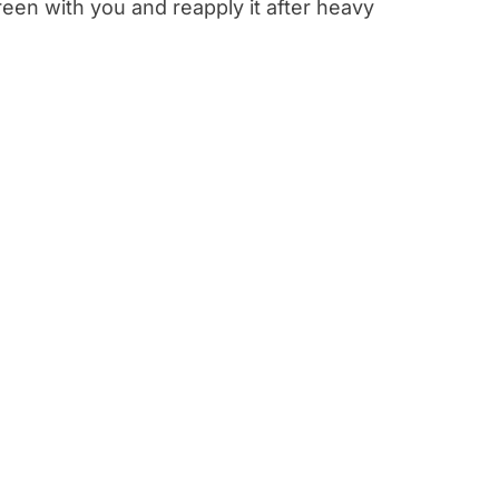
een with you and reapply it after heavy