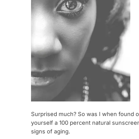
Surprised much? So was I when found ou
yourself a 100 percent natural sunscreen 
signs of aging.