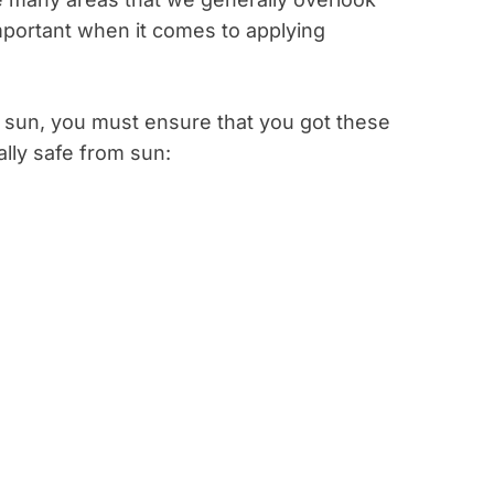
mportant when it comes to applying
 sun, you must ensure that you got these
ally safe from sun: