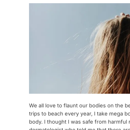
We all love to flaunt our bodies on the 
trips to beach every year, I take mega bo
body. I thought I was safe from harmful r
dermatologist who told me that there ar