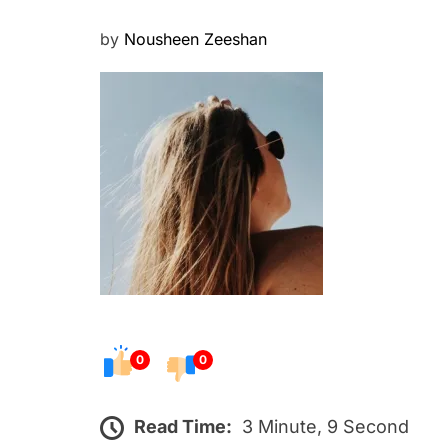
P
by
Nousheen Zeeshan
o
s
t
e
d
o
n
0
0
Read Time:
3 Minute, 9 Second