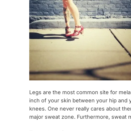
Legs are the most common site for mel
inch of your skin between your hip and 
knees. One never really cares about them
major sweat zone. Furthermore, sweat 