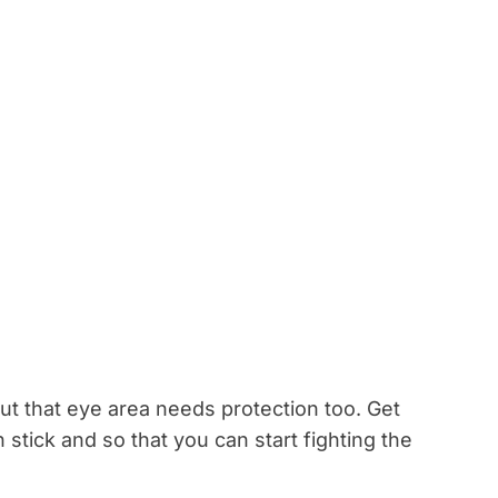
t that eye area needs protection too. Get
stick and so that you can start fighting the