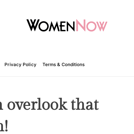
W
o
m
Privacy Policy
e
Terms & Conditions
n
N
o
w
 overlook that
n!