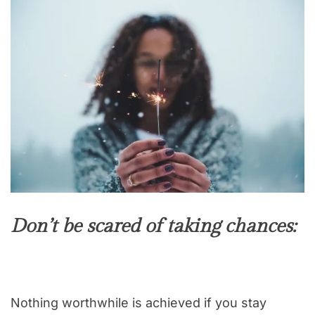
Don’t be scared of taking chances:
Nothing worthwhile is achieved if you stay