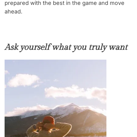
prepared with the best in the game and move
ahead.
Ask yourself what you truly want