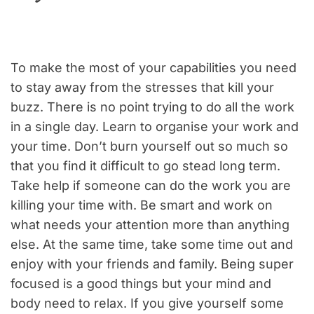
To make the most of your capabilities you need
to stay away from the stresses that kill your
buzz. There is no point trying to do all the work
in a single day. Learn to organise your work and
your time. Don’t burn yourself out so much so
that you find it difficult to go stead long term.
Take help if someone can do the work you are
killing your time with. Be smart and work on
what needs your attention more than anything
else. At the same time, take some time out and
enjoy with your friends and family. Being super
focused is a good things but your mind and
body need to relax. If you give yourself some