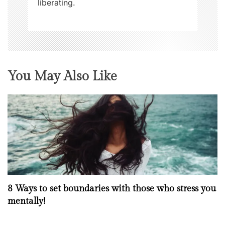
liberating.
You May Also Like
8 Ways to set boundaries with those who stress you
mentally!