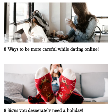
8 Ways to be more careful while dating online!
8 Signs you desperately need a holiday!