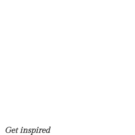
Get inspired