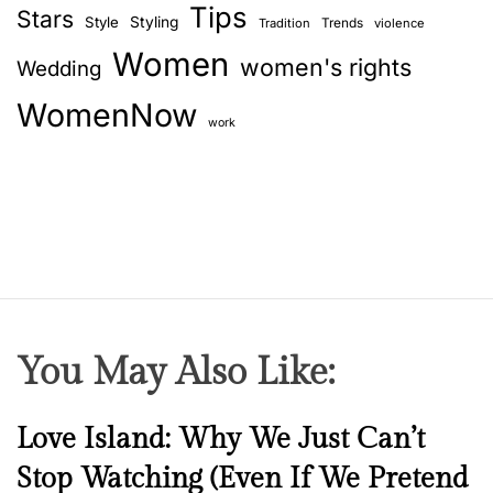
Tips
Stars
Style
Styling
Trends
Tradition
violence
Women
women's rights
Wedding
WomenNow
work
You May Also Like:
N
Love Island: Why We Just Can’t
e
Stop Watching (Even If We Pretend
w