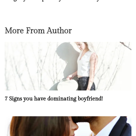
More From Author
7 Signs you have dominating boyfriend!