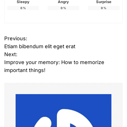
Sleepy
Angry
Surprise
0
%
0
%
0
%
Previous:
P
Etiam bibendum elit eget erat
o
Next:
Improve your memory: How to memorize
s
important things!
t
n
a
v
i