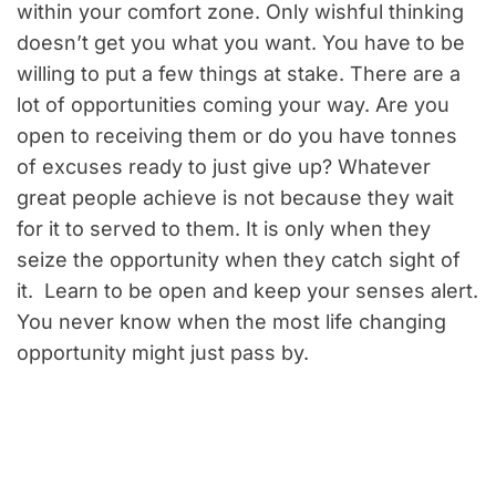
within your comfort zone. Only wishful thinking
doesn’t get you what you want. You have to be
willing to put a few things at stake. There are a
lot of opportunities coming your way. Are you
open to receiving them or do you have tonnes
of excuses ready to just give up? Whatever
great people achieve is not because they wait
for it to served to them. It is only when they
seize the opportunity when they catch sight of
it. Learn to be open and keep your senses alert.
You never know when the most life changing
opportunity might just pass by.