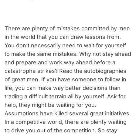
There are plenty of mistakes committed by men
in the world that you can draw lessons from.
You don’t necessarily need to wait for yourself
to make the same mistakes. Why not stay ahead
and prepare and work way ahead before a
catastrophe strikes? Read the autobiographies
of great men. If you have someone to follow in
life, you can make way better decisions than
trading a difficult terrain all by yourself. Ask for
help, they might be waiting for you.
Assumptions have killed several great initiatives.
In a competitive world, there are plenty waiting
to drive you out of the competition. So stay