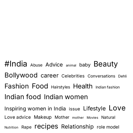
#India
Beauty
Advice
baby
Abuse
animal
Bollywood
career
Celebrities
Conversations
Dehli
Food
Fashion
Health
Hairstyles
Indian fashion
Indian food
Indian women
Love
Lifestyle
Inspiring women in India
issue
Love advice
Makeup
Mother
Natural
mother
Movies
recipes
Relationship
role model
Rape
Nutrition