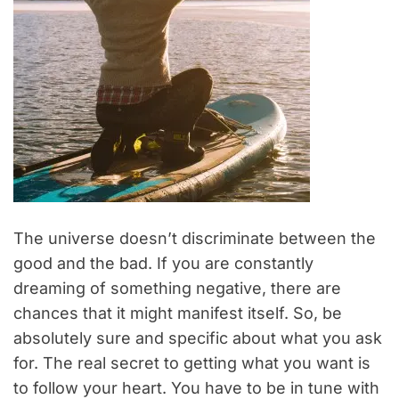
The universe doesn’t discriminate between the
good and the bad. If you are constantly
dreaming of something negative, there are
chances that it might manifest itself. So, be
absolutely sure and specific about what you ask
for. The real secret to getting what you want is
to follow your heart. You have to be in tune with