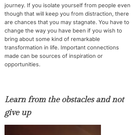
journey. If you isolate yourself from people even
though that will keep you from distraction, there
are chances that you may stagnate. You have to
change the way you have been if you wish to
bring about some kind of remarkable
transformation in life. Important connections
made can be sources of inspiration or
opportunities.
Learn from the obstacles and not
give up