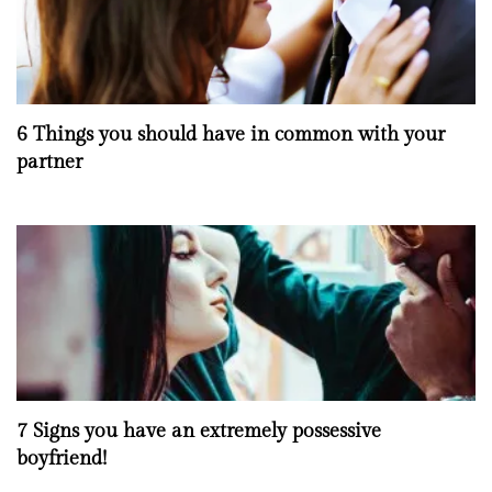
6 Things you should have in common with your
partner
7 Signs you have an extremely possessive
boyfriend!