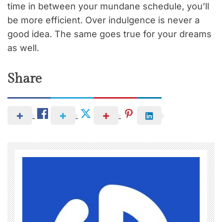
time in between your mundane schedule, you’ll
be more efficient. Over indulgence is never a
good idea. The same goes true for your dreams
as well.
Share