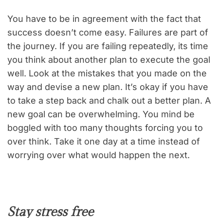
You have to be in agreement with the fact that
success doesn’t come easy. Failures are part of
the journey. If you are failing repeatedly, its time
you think about another plan to execute the goal
well. Look at the mistakes that you made on the
way and devise a new plan. It’s okay if you have
to take a step back and chalk out a better plan. A
new goal can be overwhelming. You mind be
boggled with too many thoughts forcing you to
over think. Take it one day at a time instead of
worrying over what would happen the next.
Stay stress free