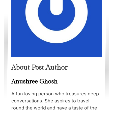
About Post Author
Anushree Ghosh
A fun loving person who treasures deep
conversations. She aspires to travel
round the world and have a taste of the