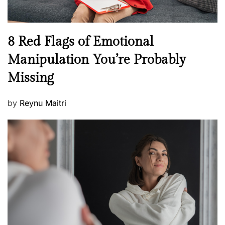
l
l
n
N
8 Red Flags of Emotional
e
e
Manipulation You’re Probably
s
w
s
Missing
s
P
by
Reynu Maitri
o
s
t
e
d
o
n