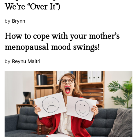
We’re “Over It”)
s
P
by
Brynn
o
M
How to cope with your mother’s
s
e
t
menopausal mood swings!
n
e
t
d
P
by
Reynu Maitri
a
o
o
l
n
s
H
t
e
e
a
d
l
o
t
n
h
W
e