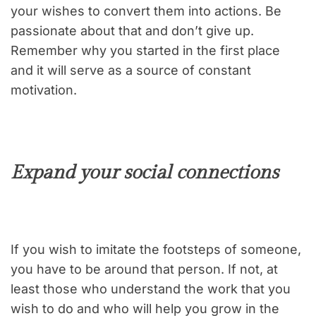
your wishes to convert them into actions. Be
passionate about that and don’t give up.
Remember why you started in the first place
and it will serve as a source of constant
motivation.
Expand your social connections
If you wish to imitate the footsteps of someone,
you have to be around that person. If not, at
least those who understand the work that you
wish to do and who will help you grow in the