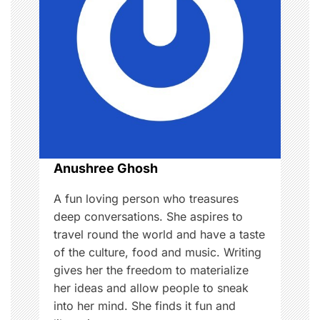
g
a
t
i
o
Anushree Ghosh
n
A fun loving person who treasures
deep conversations. She aspires to
travel round the world and have a taste
of the culture, food and music. Writing
gives her the freedom to materialize
her ideas and allow people to sneak
into her mind. She finds it fun and