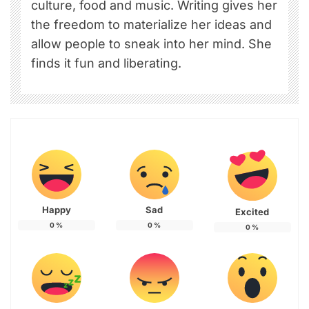
culture, food and music. Writing gives her
the freedom to materialize her ideas and
allow people to sneak into her mind. She
finds it fun and liberating.
Happy
Sad
Excited
0
%
0
%
0
%