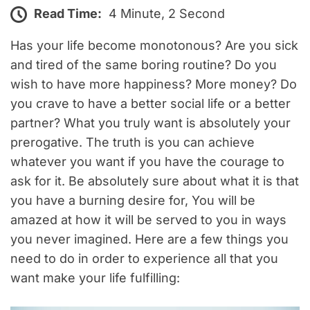
Read Time:
4 Minute, 2 Second
Has your life become monotonous? Are you sick
and tired of the same boring routine? Do you
wish to have more happiness? More money? Do
you crave to have a better social life or a better
partner? What you truly want is absolutely your
prerogative. The truth is you can achieve
whatever you want if you have the courage to
ask for it. Be absolutely sure about what it is that
you have a burning desire for, You will be
amazed at how it will be served to you in ways
you never imagined. Here are a few things you
need to do in order to experience all that you
want make your life fulfilling: