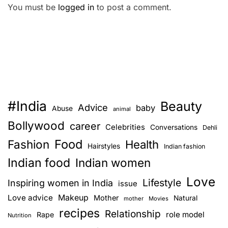
You must be
logged in
to post a comment.
#India
Beauty
Advice
baby
Abuse
animal
Bollywood
career
Celebrities
Conversations
Dehli
Food
Fashion
Health
Hairstyles
Indian fashion
Indian food
Indian women
Love
Lifestyle
Inspiring women in India
issue
Love advice
Makeup
Mother
Natural
mother
Movies
recipes
Relationship
role model
Rape
Nutrition