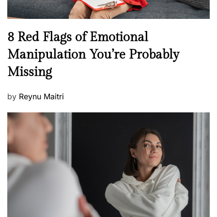
l
l
n
N
8 Red Flags of Emotional
e
e
Manipulation You’re Probably
s
w
s
Missing
s
P
by
Reynu Maitri
o
s
t
e
d
o
n