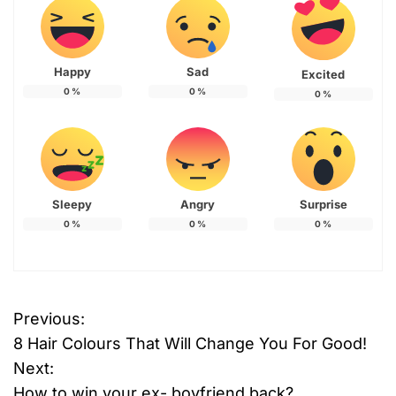
Happy
Sad
Excited
0
%
0
%
0
%
Sleepy
Angry
Surprise
0
%
0
%
0
%
Previous:
P
8 Hair Colours That Will Change You For Good!
o
Next:
How to win your ex- boyfriend back?