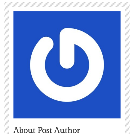
About Post Author