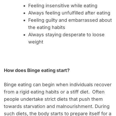
Feeling insensitive while eating
Always feeling unfulfilled after eating
Feeling guilty and embarrassed about
the eating habits
Always staying desperate to loose
weight
How does Binge eating start?
Binge eating can begin when individuals recover
from a rigid eating habits or a stiff diet. Often
people undertake strict diets that push them
towards starvation and malnourishment. During
such diets, the body starts to prepare itself for a