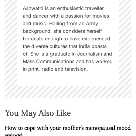
n
Ashwathi is an enthusiastic traveller
and dancer with a passion for movies
and music. Hailing from an Army
background, she considers herself
fortunate enough to have experienced
the diverse cultures that India boasts
of. She is a graduate in Journalism and
Mass Communications and has worked
in print, radio and television.
You May Also Like
How to cope with your mother’s menopausal mood
swings!