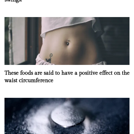
These foods are said to have a positive effect on the
waist circumference