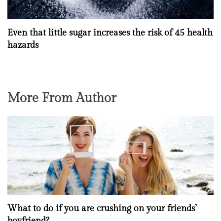
Even that little sugar increases the risk of 45 health
hazards
More From Author
What to do if you are crushing on your friends’
boyfriend?