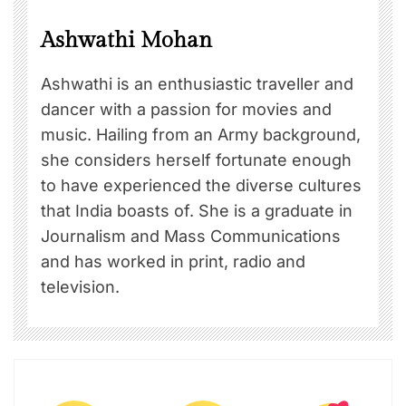
Ashwathi Mohan
Ashwathi is an enthusiastic traveller and
dancer with a passion for movies and
music. Hailing from an Army background,
she considers herself fortunate enough
to have experienced the diverse cultures
that India boasts of. She is a graduate in
Journalism and Mass Communications
and has worked in print, radio and
television.