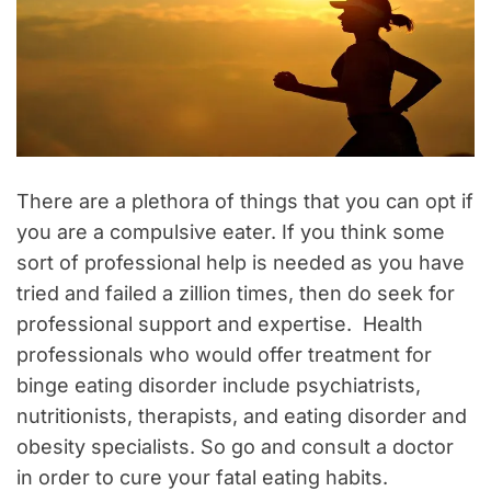
There are a plethora of things that you can opt if
you are a compulsive eater. If you think some
sort of professional help is needed as you have
tried and failed a zillion times, then do seek for
professional support and expertise. Health
professionals who would offer treatment for
binge eating disorder include psychiatrists,
nutritionists, therapists, and eating disorder and
obesity specialists. So go and consult a doctor
in order to cure your fatal eating habits.