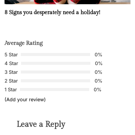
8 Signs you desperately need a holiday!
Average Rating
5 Star
0%
4 Star
0%
3 Star
0%
2 Star
0%
1 Star
0%
(Add your review)
Leave a Reply