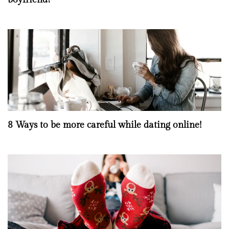
8 Ways to be more careful while dating online!