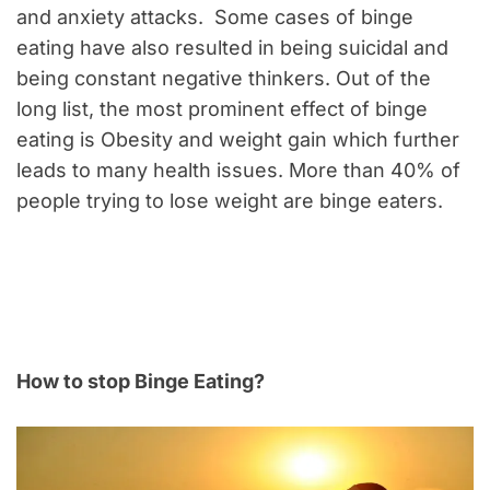
and anxiety attacks. Some cases of binge
eating have also resulted in being suicidal and
being constant negative thinkers. Out of the
long list, the most prominent effect of binge
eating is Obesity and weight gain which further
leads to many health issues. More than 40% of
people trying to lose weight are binge eaters.
How to stop Binge Eating?