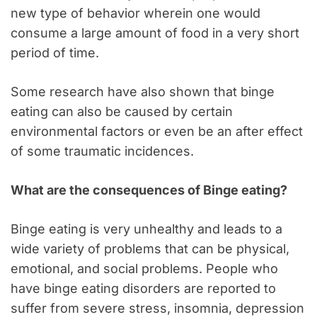
new type of behavior wherein one would
consume a large amount of food in a very short
period of time.
Some research have also shown that binge
eating can also be caused by certain
environmental factors or even be an after effect
of some traumatic incidences.
What are the consequences of Binge eating?
Binge eating is very unhealthy and leads to a
wide variety of problems that can be physical,
emotional, and social problems. People who
have binge eating disorders are reported to
suffer from severe stress, insomnia, depression