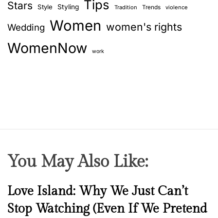
Tips
Stars
Style
Styling
Trends
Tradition
violence
Women
women's rights
Wedding
WomenNow
work
You May Also Like:
N
Love Island: Why We Just Can’t
e
Stop Watching (Even If We Pretend
w