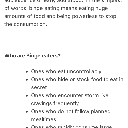
adolescence or early adulthood. In the simplest
of words, binge eating means eating huge
amounts of food and being powerless to stop
the consumption.
Who are Binge eaters?
Ones who eat uncontrollably
Ones who hide or stock food to eat in
secret
Ones who encounter storm like
cravings frequently
Ones who do not follow planned
mealtimes
Ones who rapidly consume large