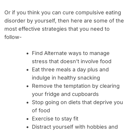
Or if you think you can cure compulsive eating
disorder by yourself, then here are some of the
most effective strategies that you need to
follow-
Find Alternate ways to manage
stress that doesn’t involve food
Eat three meals a day plus and
indulge in healthy snacking
Remove the temptation by clearing
your fridge and cupboards
Stop going on diets that deprive you
of food
Exercise to stay fit
Distract yourself with hobbies and