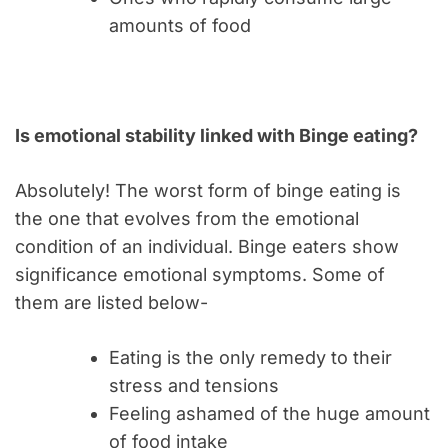
amounts of food
Is emotional stability linked with Binge eating?
Absolutely! The worst form of binge eating is
the one that evolves from the emotional
condition of an individual. Binge eaters show
significance emotional symptoms. Some of
them are listed below-
Eating is the only remedy to their
stress and tensions
Feeling ashamed of the huge amount
of food intake