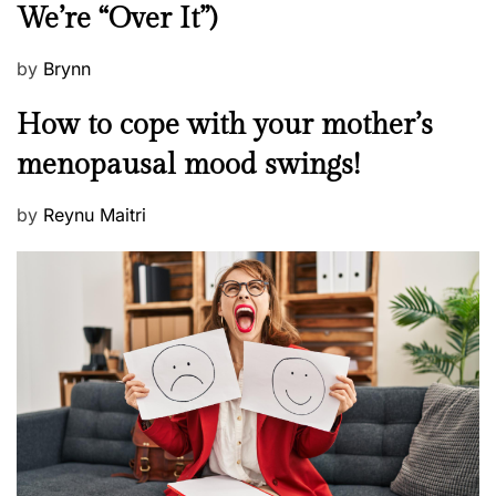
We’re “Over It”)
s
P
by
Brynn
o
M
How to cope with your mother’s
s
e
t
menopausal mood swings!
n
e
t
d
P
by
Reynu Maitri
a
o
o
l
n
s
H
t
e
e
a
d
l
o
t
n
h
W
e