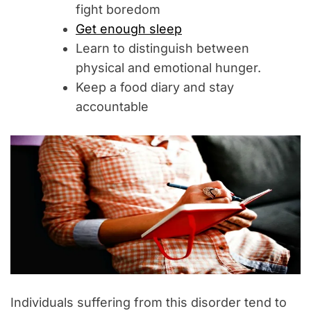
fight boredom
Get enough sleep
Learn to distinguish between
physical and emotional hunger.
Keep a food diary and stay
accountable
Individuals suffering from this disorder tend to