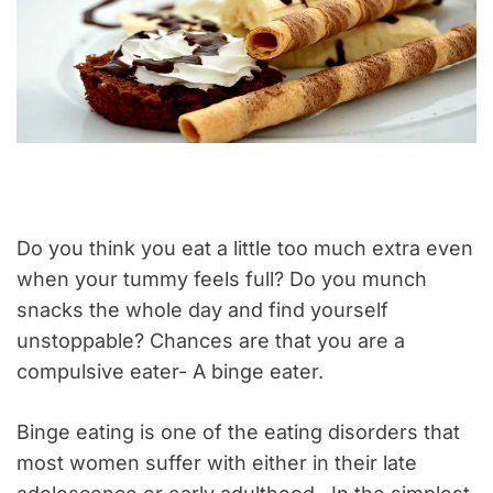
Do you think you eat a little too much extra even
when your tummy feels full? Do you munch
snacks the whole day and find yourself
unstoppable? Chances are that you are a
compulsive eater- A binge eater.
Binge eating is one of the eating disorders that
most women suffer with either in their late