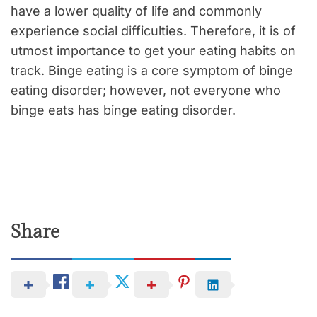
have a lower quality of life and commonly
experience social difficulties. Therefore, it is of
utmost importance to get your eating habits on
track. Binge eating is a core symptom of binge
eating disorder; however, not everyone who
binge eats has binge eating disorder.
Share