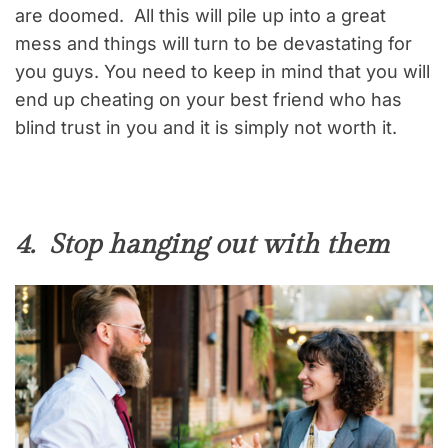
are doomed. All this will pile up into a great
mess and things will turn to be devastating for
you guys. You need to keep in mind that you will
end up cheating on your best friend who has
blind trust in you and it is simply not worth it.
4. Stop hanging out with them