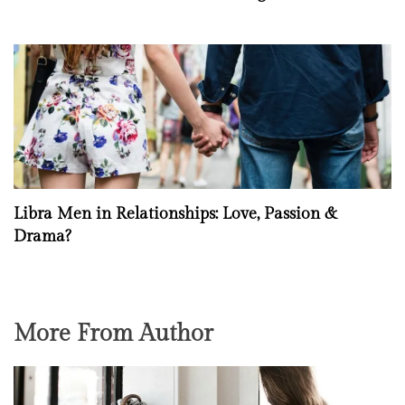
Libra Men in Relationships: Love, Passion &
Drama?
More From Author