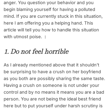
anger. You question your behavior and you
begin blaming yourself for having a polluted
mind. If you are currently stuck in this situation,
here I am offering you a helping hand. This
article will tell you how to handle this situation
with utmost poise.
:
1. Do not feel horrible
As I already mentioned above that it shouldn’t
be surprising to have a crush on her boyfriend
as you both are possibly sharing the same taste.
Having a crush on someone is not under your
control and by no means it means you are a bad
person. You are not being the ideal best friend
here but to put yourself under harsh scrutiny is