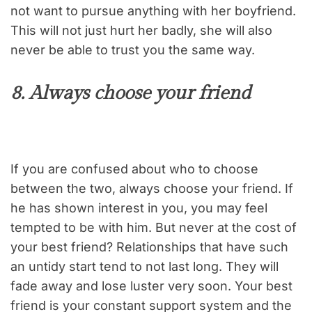
not want to pursue anything with her boyfriend.
This will not just hurt her badly, she will also
never be able to trust you the same way.
8. Always choose your friend
If you are confused about who to choose
between the two, always choose your friend. If
he has shown interest in you, you may feel
tempted to be with him. But never at the cost of
your best friend? Relationships that have such
an untidy start tend to not last long. They will
fade away and lose luster very soon. Your best
friend is your constant support system and the