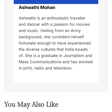
o
Ashwathi Mohan
n
Ashwathi is an enthusiastic traveller
and dancer with a passion for movies
and music. Hailing from an Army
background, she considers herself
fortunate enough to have experienced
the diverse cultures that India boasts
of. She is a graduate in Journalism and
Mass Communications and has worked
in print, radio and television.
You May Also Like