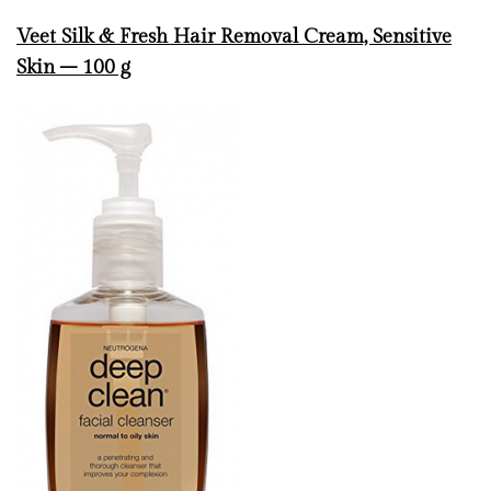
Veet Silk & Fresh Hair Removal Cream, Sensitive
Skin – 100 g