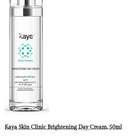
Kaya Skin Clinic Brightening Day Cream, 50ml