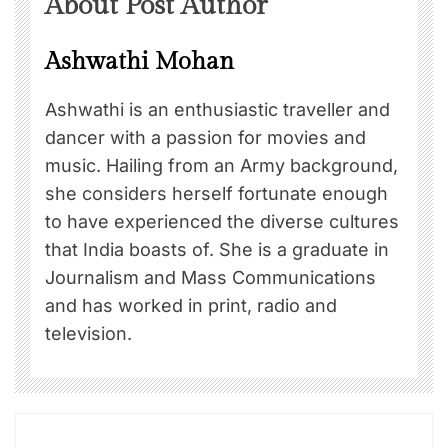
About Post Author
Ashwathi Mohan
Ashwathi is an enthusiastic traveller and
dancer with a passion for movies and
music. Hailing from an Army background,
she considers herself fortunate enough
to have experienced the diverse cultures
that India boasts of. She is a graduate in
Journalism and Mass Communications
and has worked in print, radio and
television.