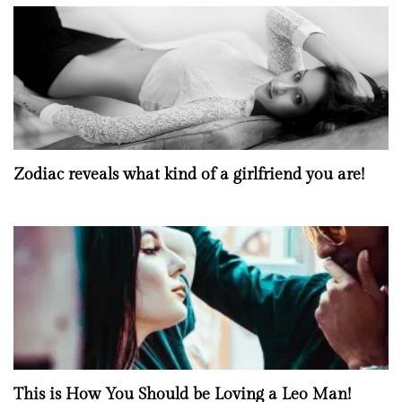
Zodiac reveals what kind of a girlfriend you are!
This is How You Should be Loving a Leo Man!