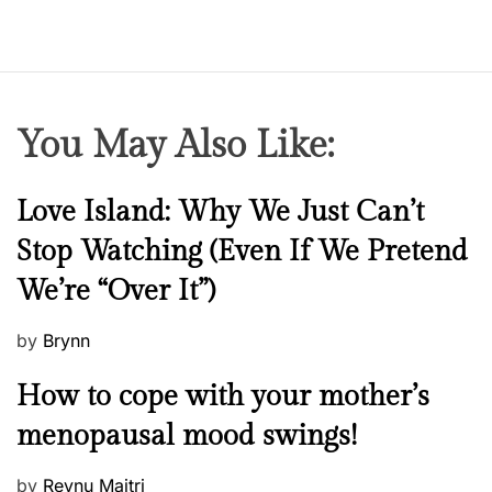
You May Also Like:
N
Love Island: Why We Just Can’t
e
Stop Watching (Even If We Pretend
w
We’re “Over It”)
s
P
by
Brynn
o
M
How to cope with your mother’s
s
e
t
menopausal mood swings!
n
e
t
d
P
by
Reynu Maitri