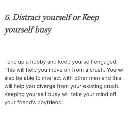
6. Distract yourself or Keep
yourself busy
Take up a hobby and keep yourself engaged.
This will help you move on from a crush. You will
also be able to interact with other men and this
will help you diverge from your existing crush.
Keeping yourself busy will take your mind off
your friend’s boyfriend.