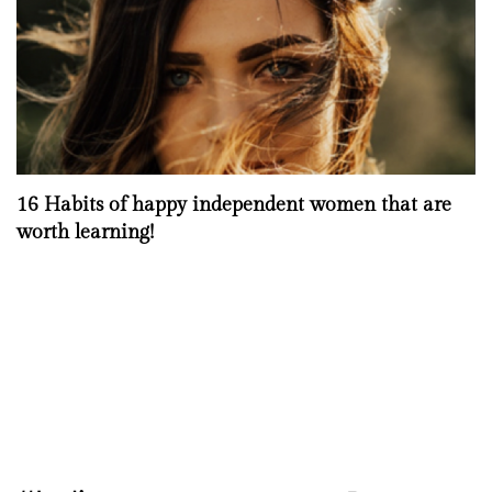
16 Habits of happy independent women that are
worth learning!