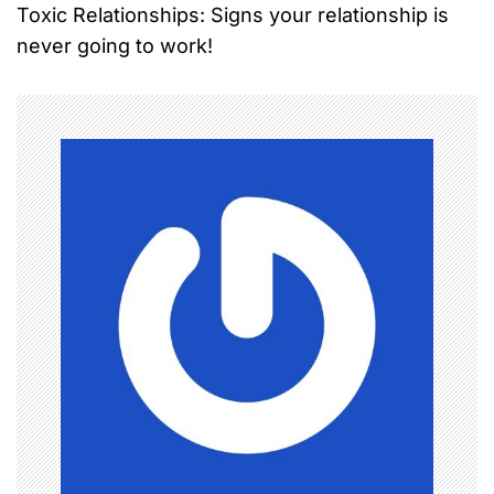
Toxic Relationships: Signs your relationship is
s
never going to work!
t
n
a
v
i
g
a
t
i