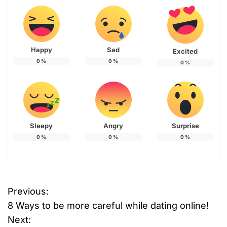
Happy
Sad
Excited
0
%
0
%
0
%
Sleepy
Angry
Surprise
0
%
0
%
0
%
Previous:
P
8 Ways to be more careful while dating online!
o
Next: