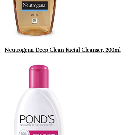
Neutrogena Deep Clean Facial Cleanser, 200ml