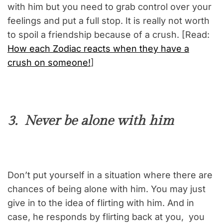
with him but you need to grab control over your
feelings and put a full stop. It is really not worth
to spoil a friendship because of a crush. [Read:
How each Zodiac reacts when they have a
crush on someone!
]
3. Never be alone with him
Don’t put yourself in a situation where there are
chances of being alone with him. You may just
give in to the idea of flirting with him. And in
case, he responds by flirting back at you, you