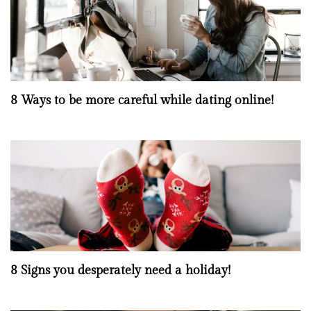
8 Ways to be more careful while dating online!
8 Signs you desperately need a holiday!