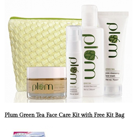
Plum Green Tea Face Care Kit with Free Kit Bag