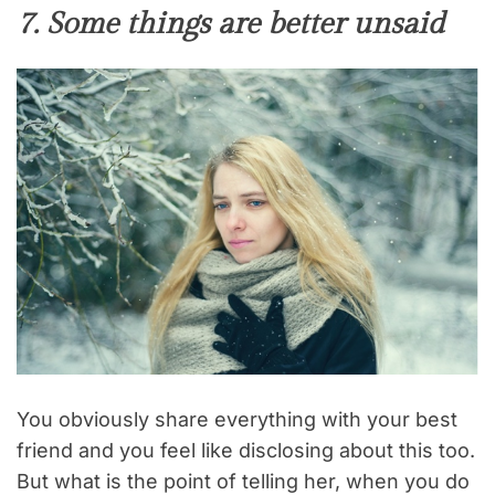
7. Some things are better unsaid
You obviously share everything with your best
friend and you feel like disclosing about this too.
But what is the point of telling her, when you do