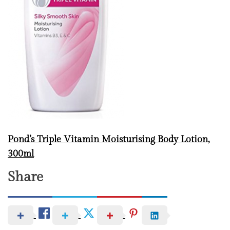
Pond’s Triple Vitamin Moisturising Body Lotion,
300ml
Share