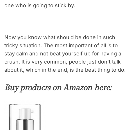
one who is going to stick by.
Now you know what should be done in such
tricky situation. The most important of all is to
stay calm and not beat yourself up for having a
crush. It is very common, people just don’t talk
about it, which in the end, is the best thing to do.
Buy products on Amazon here: