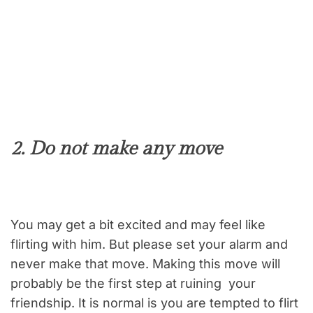
2. Do not make any move
You may get a bit excited and may feel like
flirting with him. But please set your alarm and
never make that move. Making this move will
probably be the first step at ruining your
friendship. It is normal is you are tempted to flirt