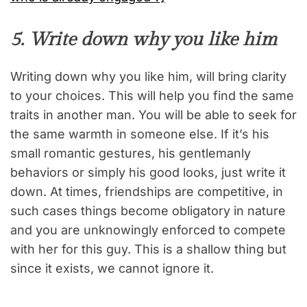
5. Write down why you like him
Writing down why you like him, will bring clarity
to your choices. This will help you find the same
traits in another man. You will be able to seek for
the same warmth in someone else. If it’s his
small romantic gestures, his gentlemanly
behaviors or simply his good looks, just write it
down. At times, friendships are competitive, in
such cases things become obligatory in nature
and you are unknowingly enforced to compete
with her for this guy. This is a shallow thing but
since it exists, we cannot ignore it.