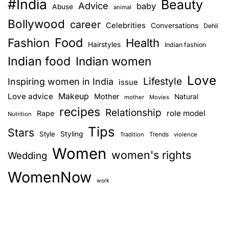
#India
Beauty
Advice
baby
Abuse
animal
Bollywood
career
Celebrities
Conversations
Dehli
Food
Fashion
Health
Hairstyles
Indian fashion
Indian food
Indian women
Love
Lifestyle
Inspiring women in India
issue
Love advice
Makeup
Mother
Natural
mother
Movies
recipes
Relationship
role model
Rape
Nutrition
Tips
Stars
Style
Styling
Trends
Tradition
violence
Women
women's rights
Wedding
WomenNow
work