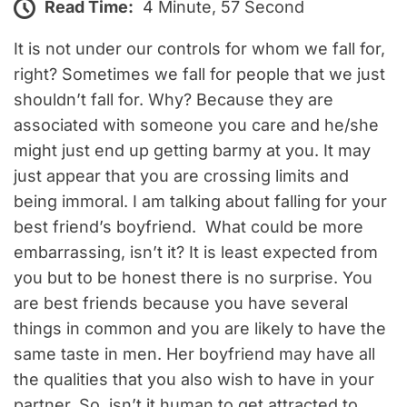
Read Time:
4 Minute, 57 Second
It is not under our controls for whom we fall for,
right? Sometimes we fall for people that we just
shouldn’t fall for. Why? Because they are
associated with someone you care and he/she
might just end up getting barmy at you. It may
just appear that you are crossing limits and
being immoral. I am talking about falling for your
best friend’s boyfriend. What could be more
embarrassing, isn’t it? It is least expected from
you but to be honest there is no surprise. You
are best friends because you have several
things in common and you are likely to have the
same taste in men. Her boyfriend may have all
the qualities that you also wish to have in your
partner. So, isn’t it human to get attracted to