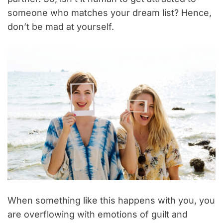
someone who matches your dream list? Hence,
don’t be mad at yourself.
When something like this happens with you, you
are overflowing with emotions of guilt and