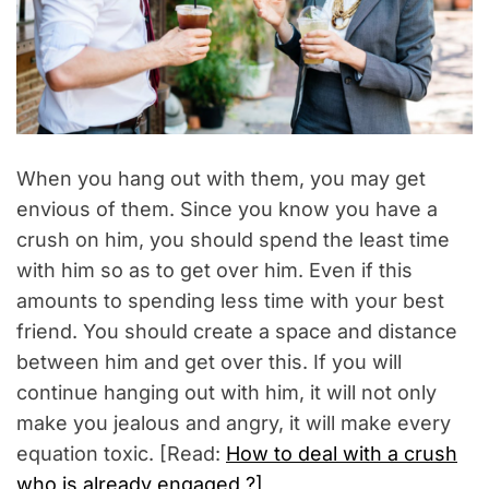
When you hang out with them, you may get
envious of them. Since you know you have a
crush on him, you should spend the least time
with him so as to get over him. Even if this
amounts to spending less time with your best
friend. You should create a space and distance
between him and get over this. If you will
continue hanging out with him, it will not only
make you jealous and angry, it will make every
equation toxic. [Read:
How to deal with a crush
who is already engaged ?]