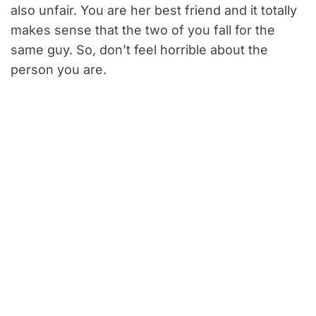
also unfair. You are her best friend and it totally
makes sense that the two of you fall for the
same guy. So, don’t feel horrible about the
person you are.