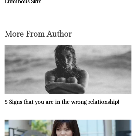
Luminous Skin
More From Author
5 Signs that you are in the wrong relationship!