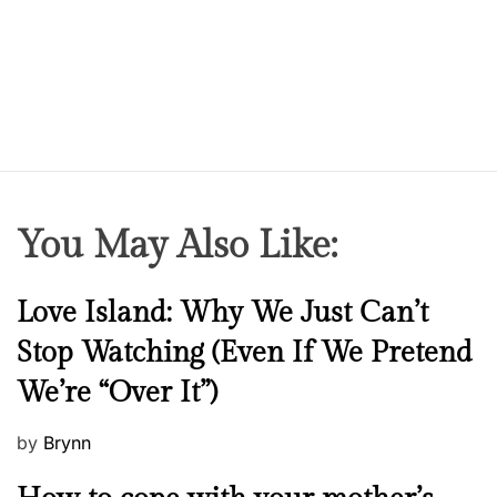
You May Also Like:
N
Love Island: Why We Just Can’t
e
Stop Watching (Even If We Pretend
w
We’re “Over It”)
s
P
by
Brynn
o
M