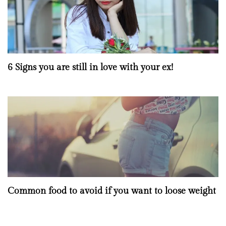
6 Signs you are still in love with your ex!
Common food to avoid if you want to loose weight