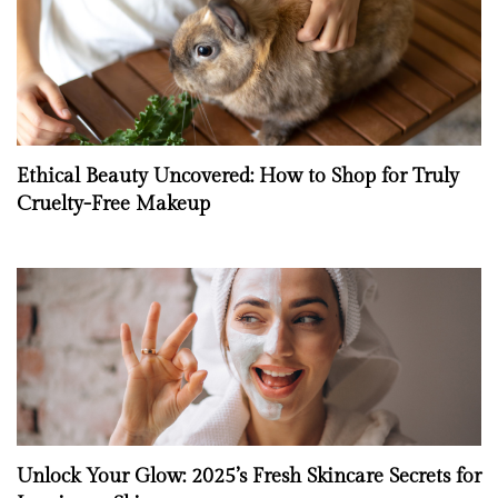
Ethical Beauty Uncovered: How to Shop for Truly
Cruelty-Free Makeup
Unlock Your Glow: 2025’s Fresh Skincare Secrets for