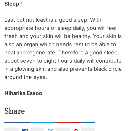
Sleep !
Last but not least is a good sleep. With
appropriate hours of sleep daily, you will feel
fresh and your skin will be healthy. Your skin is
also an organ which needs rest to be able to
heal and regenerate. Therefore a good sleep,
about seven to eight hours daily will contribute
in a glowing skin and also prevents black circle
around the eyes.
Niharika Essoo
Share