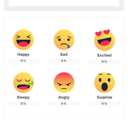
Happy
Sad
Excited
0
%
0
%
0
%
Sleepy
Angry
Surprise
0
%
0
%
0
%