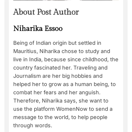
About Post Author
Niharika Essoo
Being of Indian origin but settled in
Mauritius, Niharika chose to study and
live in India, because since childhood, the
country fascinated her. Traveling and
Journalism are her big hobbies and
helped her to grow as a human being, to
combat her fears and her anguish.
Therefore, Niharika says, she want to
use the platform WomenNow to send a
message to the world, to help people
through words.