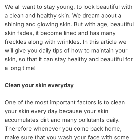
We all want to stay young, to look beautiful with
a clean and healthy skin. We dream about a
shining and glowing skin. But with age, beautiful
skin fades, it become lined and has many
freckles along with wrinkles. In this article we
will give you daily tips of how to maintain your
skin, so that it can stay healthy and beautiful for
a long time!
Clean your skin everyday
One of the most important factors is to clean
your skin every day because your skin
accumulates dirt and many pollutants daily.
Therefore whenever you come back home,
make sure that you wash your face with some