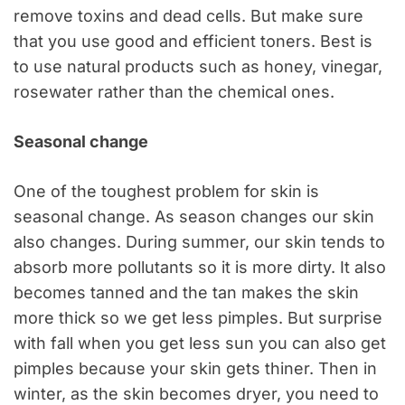
remove toxins and dead cells. But make sure
that you use good and efficient toners. Best is
to use natural products such as honey, vinegar,
rosewater rather than the chemical ones.
Seasonal change
One of the toughest problem for skin is
seasonal change. As season changes our skin
also changes. During summer, our skin tends to
absorb more pollutants so it is more dirty. It also
becomes tanned and the tan makes the skin
more thick so we get less pimples. But surprise
with fall when you get less sun you can also get
pimples because your skin gets thiner. Then in
winter, as the skin becomes dryer, you need to