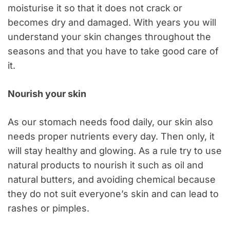
moisturise it so that it does not crack or
becomes dry and damaged. With years you will
understand your skin changes throughout the
seasons and that you have to take good care of
it.
Nourish your skin
As our stomach needs food daily, our skin also
needs proper nutrients every day. Then only, it
will stay healthy and glowing. As a rule try to use
natural products to nourish it such as oil and
natural butters, and avoiding chemical because
they do not suit everyone’s skin and can lead to
rashes or pimples.