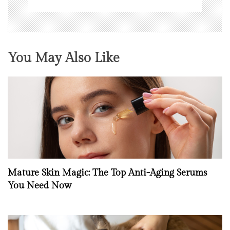
You May Also Like
Mature Skin Magic: The Top Anti-Aging Serums
You Need Now