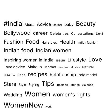
#India
Beauty
Advice
baby
Abuse
animal
Bollywood
career
Celebrities
Conversations
Dehli
Food
Fashion
Health
Hairstyles
Indian fashion
Indian food
Indian women
Love
Lifestyle
Inspiring women in India
issue
Love advice
Makeup
Mother
Natural
mother
Movies
recipes
Relationship
role model
Rape
Nutrition
Tips
Stars
Style
Styling
Trends
Tradition
violence
Women
women's rights
Wedding
WomenNow
work