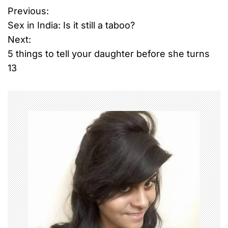
Previous:
P
Sex in India: Is it still a taboo?
o
Next:
5 things to tell your daughter before she turns
s
13
t
n
a
v
i
g
a