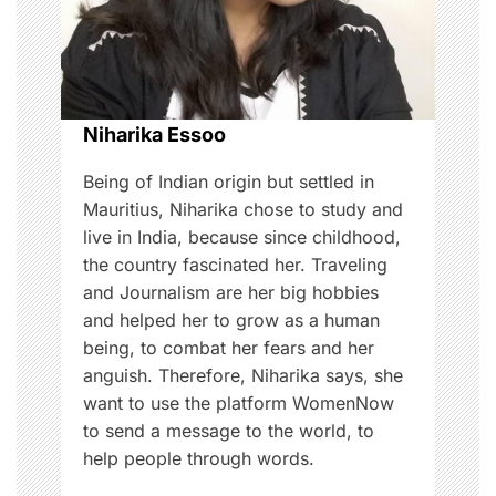
t
i
o
Niharika Essoo
n
Being of Indian origin but settled in
Mauritius, Niharika chose to study and
live in India, because since childhood,
the country fascinated her. Traveling
and Journalism are her big hobbies
and helped her to grow as a human
being, to combat her fears and her
anguish. Therefore, Niharika says, she
want to use the platform WomenNow
to send a message to the world, to
help people through words.