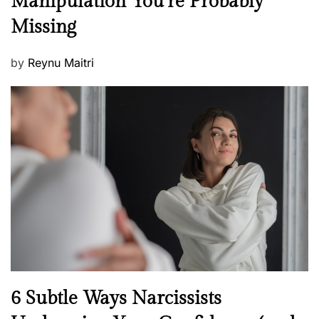
Manipulation You’re Probably
w
s
Missing
s
P
by
Reynu Maitri
o
s
t
e
d
o
n
N
6 Subtle Ways Narcissists
e