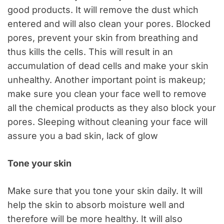
good products. It will remove the dust which
entered and will also clean your pores. Blocked
pores, prevent your skin from breathing and
thus kills the cells. This will result in an
accumulation of dead cells and make your skin
unhealthy. Another important point is makeup;
make sure you clean your face well to remove
all the chemical products as they also block your
pores. Sleeping without cleaning your face will
assure you a bad skin, lack of glow
Tone your skin
Make sure that you tone your skin daily. It will
help the skin to absorb moisture well and
therefore will be more healthy. It will also