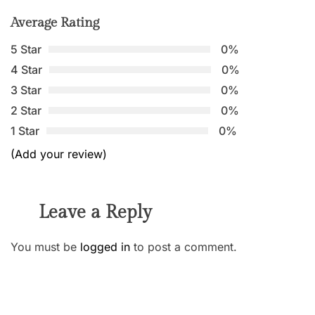
Average Rating
5 Star
0%
4 Star
0%
3 Star
0%
2 Star
0%
1 Star
0%
(Add your review)
Leave a Reply
You must be
logged in
to post a comment.