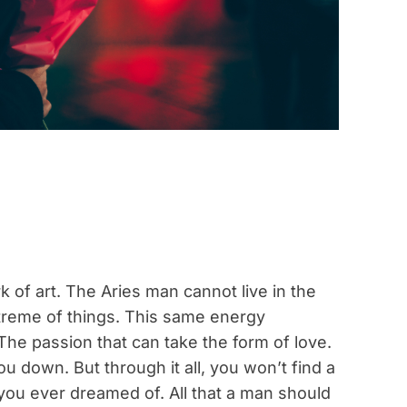
k of art. The Aries man cannot live in the
treme of things. This same energy
. The passion that can take the form of love.
u down. But through it all, you won’t find a
you ever dreamed of. All that a man should