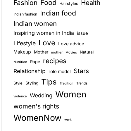
Food
Fashion
Health
Hairstyles
E
Indian food
Indian fashion
Indian women
Inspiring women in India
issue
Love
Lifestyle
Love advice
Makeup
Mother
Natural
mother
Movies
recipes
Rape
Nutrition
Stars
Relationship
role model
Tips
Style
Styling
Trends
Tradition
Women
Wedding
violence
women's rights
WomenNow
work