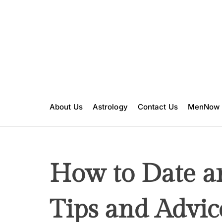
S
k
i
p
t
o
c
o
n
About Us
Astrology
Contact Us
MenNow
t
e
n
t
How to Date a
Tips and Advic