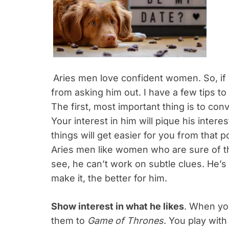
Aries men love confident women. So, if 
from asking him out. I have a few tips to 
The first, most important thing is to con
Your interest in him will pique his inter
things will get easier for you from that p
Aries men like women who are sure of 
see, he can’t work on subtle clues. He’s
make it, the better for him.
Show interest in what he likes
. When you
them to
Game of Thrones
. You play with