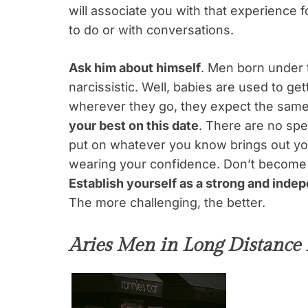
will associate you with that experience 
to do or with conversations.
Ask him about himself
. Men born under t
narcissistic. Well, babies are used to gett
wherever they go, they expect the same 
your best on this date
. There are no spe
put on whatever you know brings out you
wearing your confidence. Don’t become 
Establish yourself as a strong and ind
The more challenging, the better.
Aries Men in Long Distance 