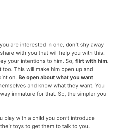
you are interested in one, don’t shy away
share with you that will help you with this.
vey your intentions to him. So,
flirt with him
.
est too. This will make him open up and
oint on.
Be open about what you want
.
themselves and know what they want. You
 way immature for that. So, the simpler you
 play with a child you don’t introduce
 their toys to get them to talk to you.