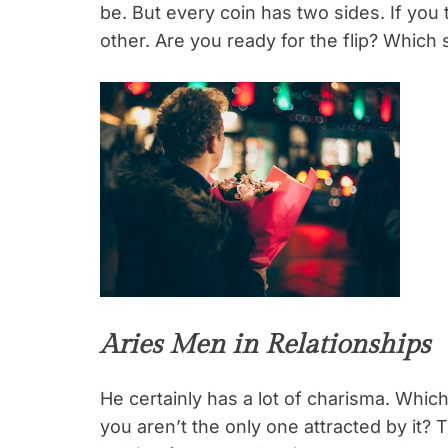
be. But every coin has two sides. If you
other. Are you ready for the flip? Which 
Aries Men in Relationships
He certainly has a lot of charisma. Whic
you aren’t the only one attracted by it? 