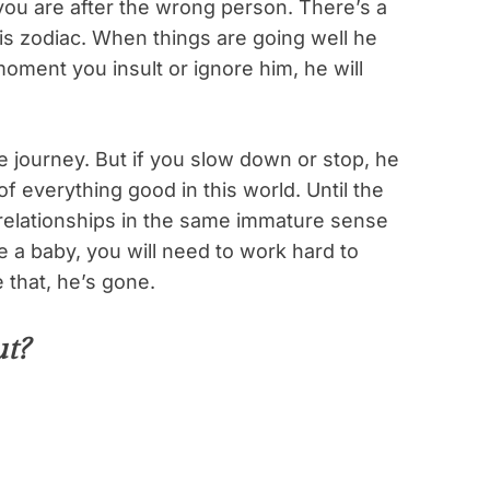
you are after the wrong person. There’s a
this zodiac. When things are going well he
moment you insult or ignore him, he will
 journey. But if you slow down or stop, he
of everything good in this world. Until the
r relationships in the same immature sense
ike a baby, you will need to work hard to
 that, he’s gone.
t?