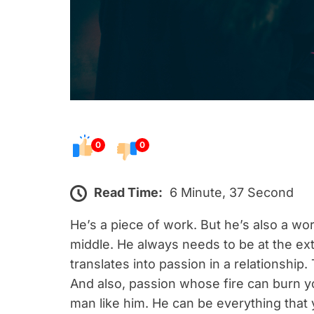
0
0
Read Time:
6 Minute, 37 Second
He’s a piece of work. But he’s also a wor
middle. He always needs to be at the ex
translates into passion in a relationship
And also, passion whose fire can burn yo
man like him. He can be everything that 