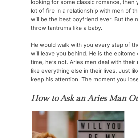
looking for some classic romance, then 
lot of fire in a relationship with men of 
will be the best boyfriend ever. But the 
throw tantrums like a baby.
He would walk with you every step of the
will leave you behind. He is the epitome 
time, he’s not. Aries men deal with thei
like everything else in their lives. Just l
keep his attention. The moment you lose
How to Ask an Aries Man Ou