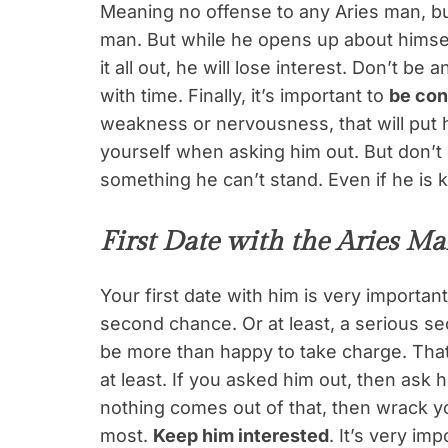
Meaning no offense to any Aries man, but
man. But while he opens up about himse
it all out, he will lose interest. Don’t b
with time. Finally, it’s important to
be con
weakness or nervousness, that will put 
yourself when asking him out. But don’t 
something he can’t stand. Even if he is 
First Date with the Aries M
Your first date with him is very important
second chance. Or at least, a serious 
be more than happy to take charge. That 
at least. If you asked him out, then ask 
nothing comes out of that, then wrack y
most.
Keep him interested
. It’s very im