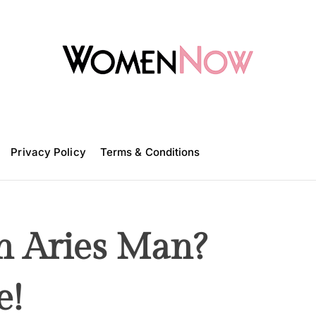
W
o
m
Privacy Policy
e
Terms & Conditions
n
N
o
w
n Aries Man?
e!