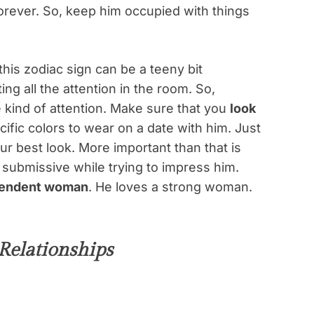
forever. So, keep him occupied with things
his zodiac sign can be a teeny bit
ing all the attention in the room. So,
kind of attention. Make sure that you
look
cific colors to wear on a date with him. Just
r best look. More important than that is
submissive while trying to impress him.
ependent woman
. He loves a strong woman.
Relationships