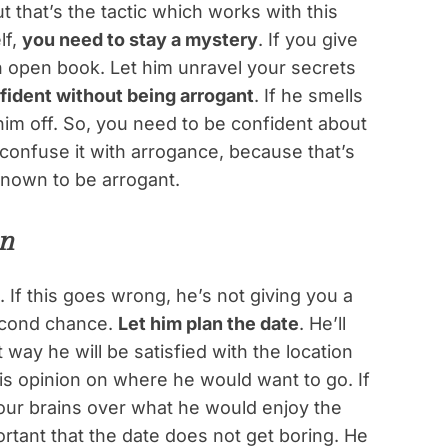
 that’s the tactic which works with this
lf,
you need to stay a mystery
. If you give
e an open book. Let him unravel your secrets
fident without being arrogant
. If he smells
him off. So, you need to be confident about
confuse it with arrogance, because that’s
known to be arrogant.
an
. If this goes wrong, he’s not giving you a
second chance.
Let him plan the date
. He’ll
way he will be satisfied with the location
his opinion on where he would want to go. If
our brains over what he would enjoy the
portant that the date does not get boring. He