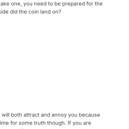
 take one, you need to be prepared for the
side did the coin land on?
h will both attract and annoy you because
Time for some truth though. If you are