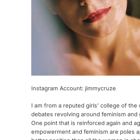
Instagram Account: jimmycruze
I am from a reputed girls’ college of the
debates revolving around feminism and g
One point that is reinforced again and ag
empowerment and feminism are poles apar