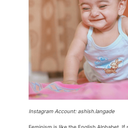
Instagram Account: ashish.langade
Feminism is like the English Alphabet. If no