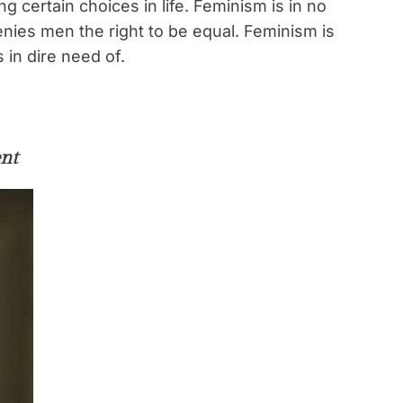
 certain choices in life. Feminism is in no
nies men the right to be equal. Feminism is
 in dire need of.
nt