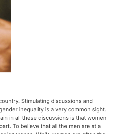
 country. Stimulating discussions and
ender inequality is a very common sight.
ain in all these discussions is that women
t. To believe that all the men are at a