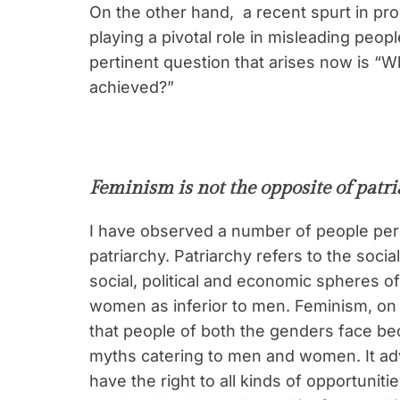
On the other hand, a recent spurt in p
playing a pivotal role in misleading peo
pertinent question that arises now is “W
achieved?”
Feminism is not the opposite of patr
I have observed a number of people per
patriarchy. Patriarchy refers to the so
social, political and economic spheres of
women as inferior to men. Feminism, on 
that people of both the genders face be
myths catering to men and women. It a
have the right to all kinds of opportuniti