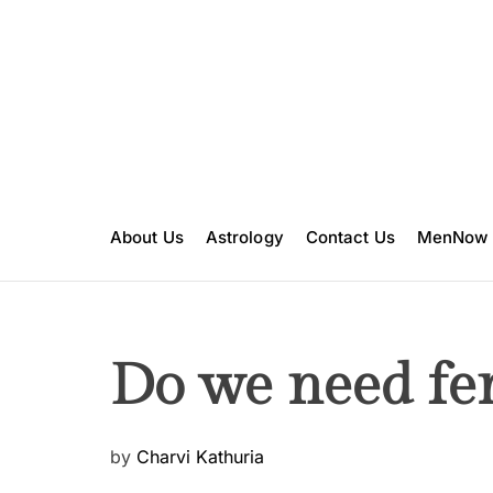
S
k
i
p
t
o
c
o
n
About Us
Astrology
Contact Us
MenNow
t
e
n
t
Do we need fe
P
by
Charvi Kathuria
o