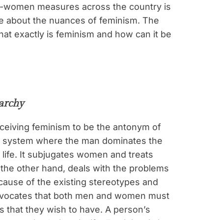
ro-women measures across the country is
ple about the nuances of feminism. The
hat exactly is feminism and how can it be
iarchy
ceiving feminism to be the antonym of
cial system where the man dominates the
 life. It subjugates women and treats
the other hand, deals with the problems
cause of the existing stereotypes and
dvocates that both men and women must
es that they wish to have. A person’s