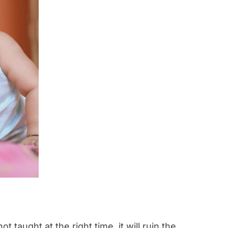
t taught at the right time, it will ruin the