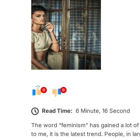
s
t
e
d
o
n
0
0
Read Time:
6 Minute, 16 Second
The word “feminism” has gained a lot o
to me, it is the latest trend. People, in 