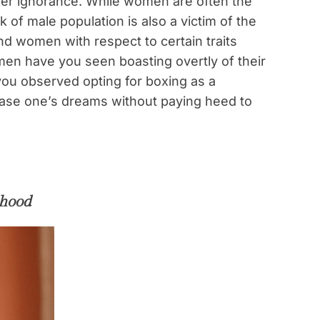
heer ignorance. While women are often the
 of male population is also a victim of the
nd women with respect to certain traits
en have you seen boasting overtly of their
ou observed opting for boxing as a
chase one’s dreams without paying heed to
dhood