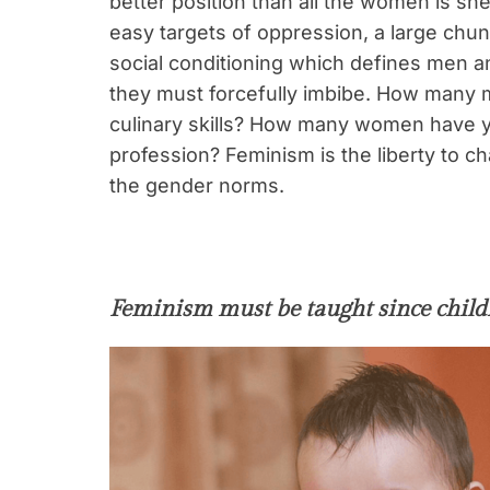
better position than all the women is s
easy targets of oppression, a large chunk
social conditioning which defines men a
they must forcefully imbibe. How many m
culinary skills? How many women have y
profession? Feminism is the liberty to 
the gender norms.
Feminism must be taught since chil