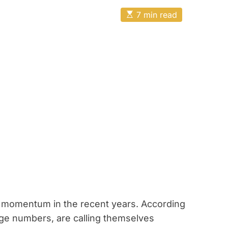
E
7 min read
s
t
i
m
a
t
e
d
r
e
a
d
t
i
m
e
f momentum in the recent years. According
large numbers, are calling themselves