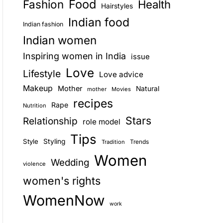
Food
Fashion
Health
Hairstyles
E
Indian food
Indian fashion
Indian women
Inspiring women in India
issue
Love
Lifestyle
Love advice
Makeup
Mother
Natural
mother
Movies
recipes
Rape
Nutrition
Stars
Relationship
role model
Tips
Style
Styling
Trends
Tradition
Women
Wedding
violence
women's rights
WomenNow
work