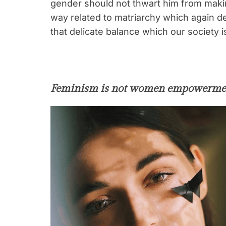
gender should not thwart him from making
way related to matriarchy which again de
that delicate balance which our society is
Feminism is not women empowerme