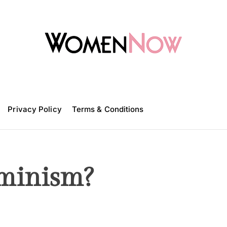
W
o
m
Privacy Policy
e
Terms & Conditions
n
N
o
w
minism?