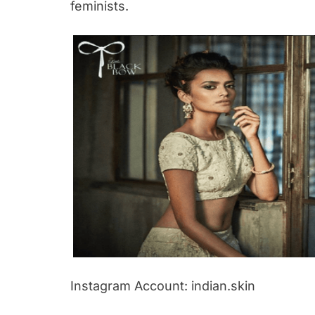
feminists.
Instagram Account: indian.skin