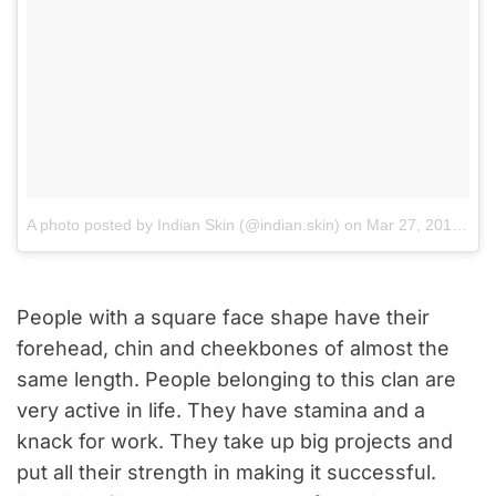
A photo posted by Indian Skin (@indian.skin)
on
Mar 27, 2016 at 11:58am PDT
People with a square face shape have their
forehead, chin and cheekbones of almost the
same length. People belonging to this clan are
very active in life. They have stamina and a
knack for work. They take up big projects and
put all their strength in making it successful.