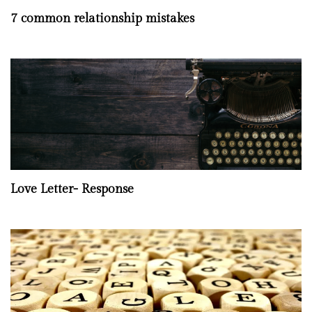
7 common relationship mistakes
Love Letter- Response