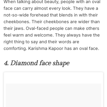
When talking about beauty, people with an oval
face can carry almost every look. They have a
not-so-wide forehead that blends in with their
cheekbones. Their cheekbones are wider than
their jaws. Oval-faced people can make others
feel warm and welcome. They always have the
right thing to say and their words are
comforting. Karishma Kapoor has an oval face.
4. Diamond face shape