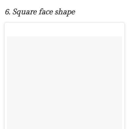
6. Square face shape