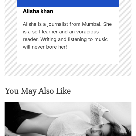
o
Alisha khan
n
Alisha is a journalist from Mumbai. She
is a self learner and an voracious
reader. Writing and listening to music
will never bore her!
You May Also Like