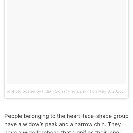
A photo posted by Indian Skin (@indian.skin)
on
May 9, 2016 at 11:16am PDT
People belonging to the heart-face-shape group
have a widow’s peak and a narrow chin. They
have a wide forehead that signifies their inner