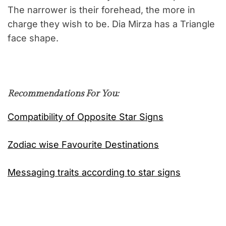
The narrower is their forehead, the more in
charge they wish to be. Dia Mirza has a Triangle
face shape.
Recommendations For You:
Compatibility of Opposite Star Signs
Zodiac wise Favourite Destinations
Messaging traits according to star signs