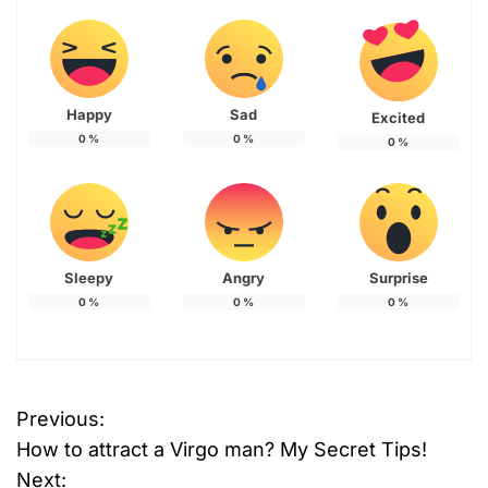
Happy
Sad
Excited
0
%
0
%
0
%
Sleepy
Angry
Surprise
0
%
0
%
0
%
Previous:
P
How to attract a Virgo man? My Secret Tips!
o
Next: