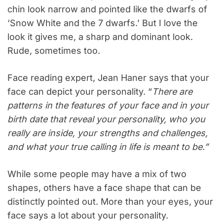
chin look narrow and pointed like the dwarfs of
‘Snow White and the 7 dwarfs.’ But I love the
look it gives me, a sharp and dominant look.
Rude, sometimes too.
Face reading expert, Jean Haner says that your
face can depict your personality. “
There are
patterns in the features of your face and in your
birth date that reveal your personality, who you
really are inside, your strengths and challenges,
and what your true calling in life is meant to be.”
While some people may have a mix of two
shapes, others have a face shape that can be
distinctly pointed out. More than your eyes, your
face says a lot about your personality.