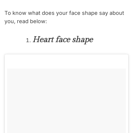
To know what does your face shape say about
you, read below:
Heart face shape