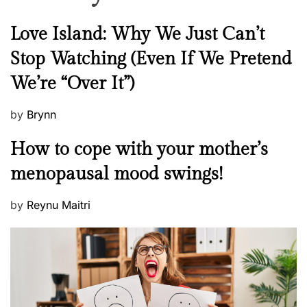
N
Love Island: Why We Just Can’t
e
Stop Watching (Even If We Pretend
w
We’re “Over It”)
s
P
by
Brynn
o
M
How to cope with your mother’s
s
e
t
menopausal mood swings!
n
e
t
d
P
by
Reynu Maitri
a
o
o
l
n
s
H
t
e
e
a
d
l