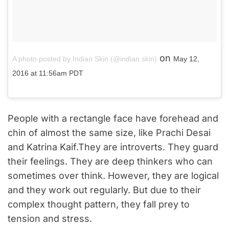
on
A photo posted by Indian Skin (@indian.skin)
May 12,
2016 at 11:56am PDT
People with a rectangle face have forehead and
chin of almost the same size, like Prachi Desai
and Katrina Kaif.They are introverts. They guard
their feelings. They are deep thinkers who can
sometimes over think. However, they are logical
and they work out regularly. But due to their
complex thought pattern, they fall prey to
tension and stress.