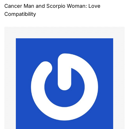
Cancer Man and Scorpio Woman: Love
s
Compatibility
t
n
a
v
i
g
a
t
i