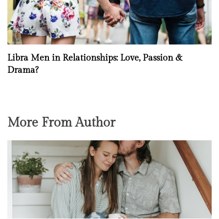
Libra Men in Relationships: Love, Passion &
Drama?
More From Author