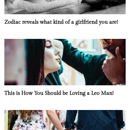
Zodiac reveals what kind of a girlfriend you are!
This is How You Should be Loving a Leo Man!