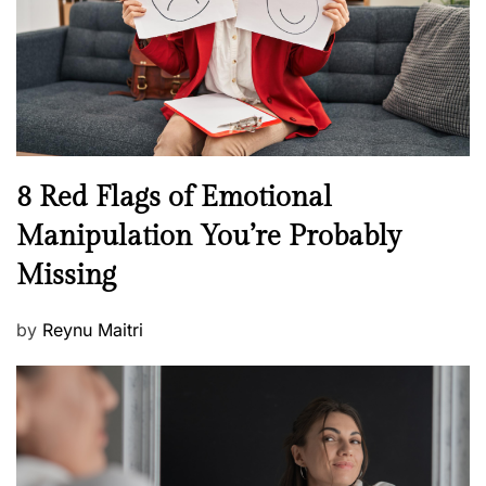
o
t
n
h
W
e
l
l
n
N
8 Red Flags of Emotional
e
e
Manipulation You’re Probably
s
w
s
Missing
s
P
by
Reynu Maitri
o
s
t
e
d