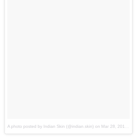
A photo posted by Indian Skin (@indian.skin)
on
Mar 28, 2016 at 8:00am PDT