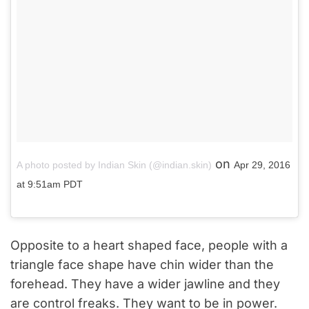
on
A photo posted by Indian Skin (@indian.skin)
Apr 29, 2016
at 9:51am PDT
Opposite to a heart shaped face, people with a
triangle face shape have chin wider than the
forehead. They have a wider jawline and they
are control freaks. They want to be in power.