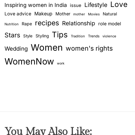
Love
Lifestyle
Inspiring women in India
issue
Love advice
Makeup
Mother
Natural
mother
Movies
recipes
Relationship
role model
Rape
Nutrition
Tips
Stars
Style
Styling
Trends
Tradition
violence
Women
women's rights
Wedding
WomenNow
work
You May Also Like: