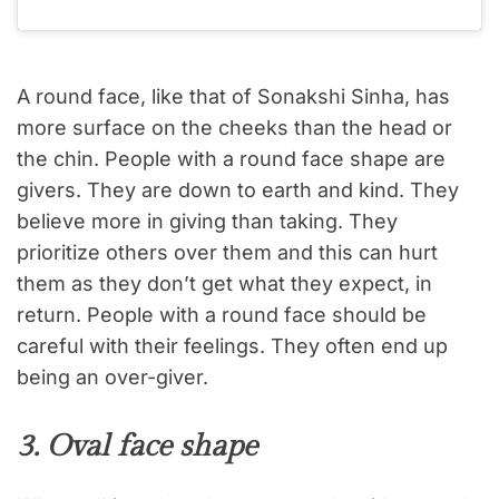
A round face, like that of Sonakshi Sinha, has
more surface on the cheeks than the head or
the chin. People with a round face shape are
givers. They are down to earth and kind. They
believe more in giving than taking. They
prioritize others over them and this can hurt
them as they don’t get what they expect, in
return. People with a round face should be
careful with their feelings. They often end up
being an over-giver.
3. Oval face shape