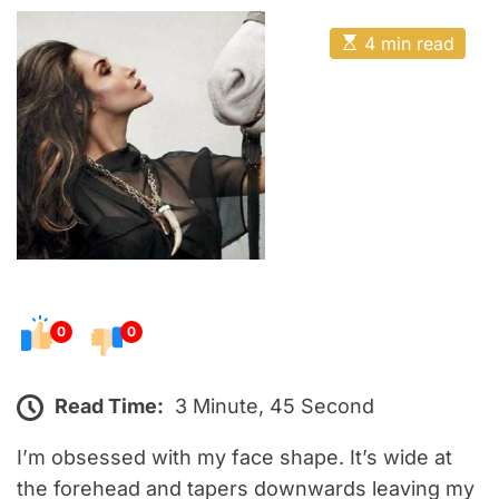
o
E
s
E
4 min read
t
s
t
e
i
m
d
a
o
t
e
n
d
r
e
a
d
t
i
m
e
0
0
Read Time:
3 Minute, 45 Second
I’m obsessed with my face shape. It’s wide at
the forehead and tapers downwards leaving my