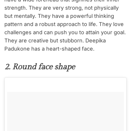
strength. They are very strong, not physically
but mentally. They have a powerful thinking
pattern and a robust approach to life. They love
challenges and can push you to attain your goal.
They are creative but stubborn. Deepika
Padukone has a heart-shaped face.
2. Round face shape