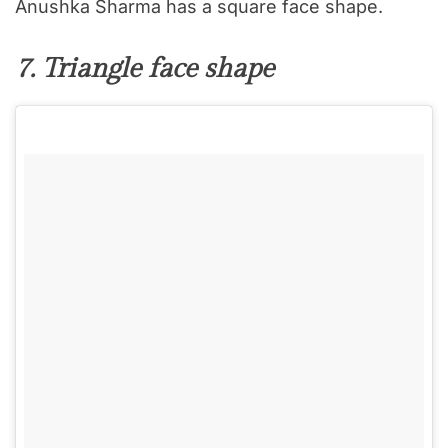
Anushka Sharma has a square face shape.
7. Triangle face shape