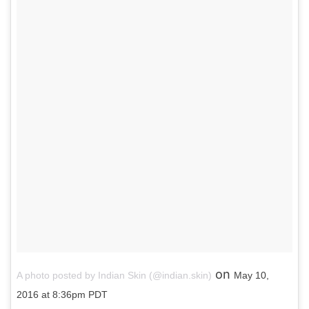
on
A photo posted by Indian Skin (@indian.skin)
May 10,
2016 at 8:36pm PDT