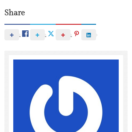
Share