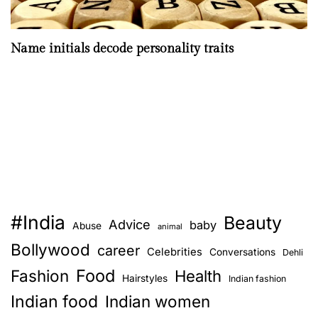
Name initials decode personality traits
#India
Beauty
Advice
baby
Abuse
animal
Bollywood
career
Celebrities
Conversations
Dehli
Food
Fashion
Health
Hairstyles
Indian fashion
Indian food
Indian women