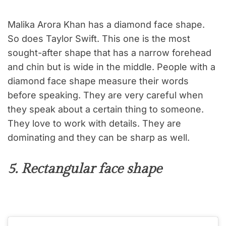
Malika Arora Khan has a diamond face shape.
So does Taylor Swift. This one is the most
sought-after shape that has a narrow forehead
and chin but is wide in the middle. People with a
diamond face shape measure their words
before speaking. They are very careful when
they speak about a certain thing to someone.
They love to work with details. They are
dominating and they can be sharp as well.
5. Rectangular face shape