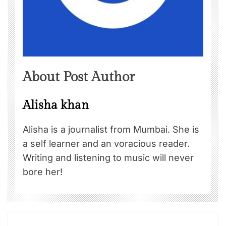
About Post Author
Alisha khan
Alisha is a journalist from Mumbai. She is
a self learner and an voracious reader.
Writing and listening to music will never
bore her!