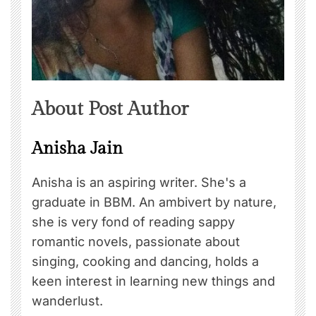
About Post Author
Anisha Jain
Anisha is an aspiring writer. She's a
graduate in BBM. An ambivert by nature,
she is very fond of reading sappy
romantic novels, passionate about
singing, cooking and dancing, holds a
keen interest in learning new things and
wanderlust.