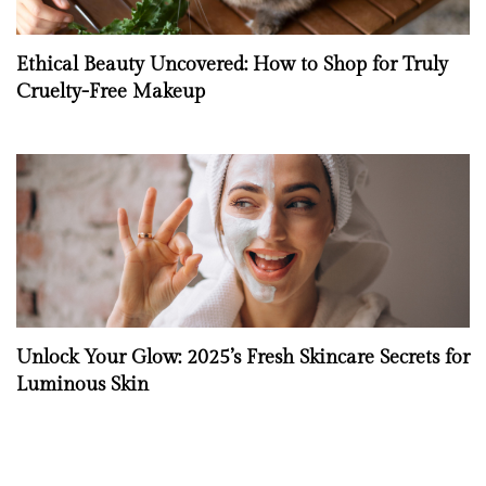
Ethical Beauty Uncovered: How to Shop for Truly
Cruelty-Free Makeup
Unlock Your Glow: 2025’s Fresh Skincare Secrets for
Luminous Skin