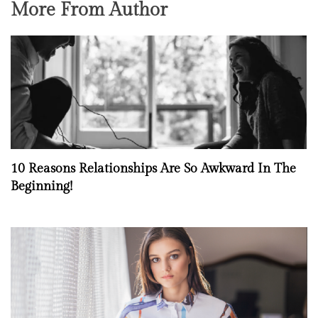
More From Author
10 Reasons Relationships Are So Awkward In The
Beginning!