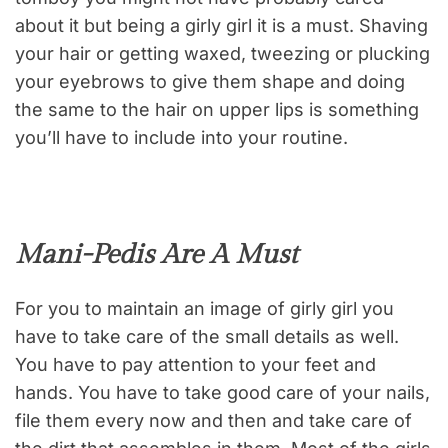
about it but being a girly girl it is a must. Shaving
your hair or getting waxed, tweezing or plucking
your eyebrows to give them shape and doing
the same to the hair on upper lips is something
you’ll have to include into your routine.
Mani-Pedis Are A Must
For you to maintain an image of girly girl you
have to take care of the small details as well.
You have to pay attention to your feet and
hands. You have to take good care of your nails,
file them every now and then and take care of