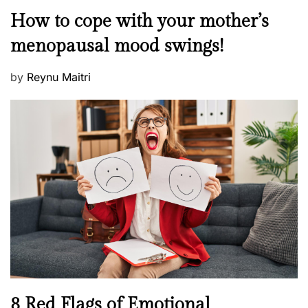
o
M
How to cope with your mother’s
s
e
t
menopausal mood swings!
n
e
t
d
P
by
Reynu Maitri
a
o
o
l
n
s
H
t
e
e
a
d
l
o
t
n
h
W
e
l
l
n
N
8 Red Flags of Emotional