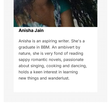
t
i
o
Anisha Jain
n
Anisha is an aspiring writer. She's a
graduate in BBM. An ambivert by
nature, she is very fond of reading
sappy romantic novels, passionate
about singing, cooking and dancing,
holds a keen interest in learning
new things and wanderlust.