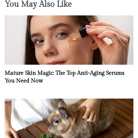
You May Also Like
Mature Skin Magic: The Top Anti-Aging Serums
You Need Now