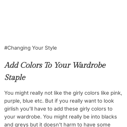
#Changing Your Style
Add Colors To Your Wardrobe
Staple
You might really not like the girly colors like pink,
purple, blue etc. But if you really want to look
girlish you’ll have to add these girly colors to
your wardrobe. You might really be into blacks
and greys but it doesn’t harm to have some