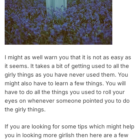
I might as well warn you that it is not as easy as
it seems. It takes a bit of getting used to all the
girly things as you have never used them. You
might also have to learn a few things. You will
have to do all the things you used to roll your
eyes on whenever someone pointed you to do
the girly things.
If you are looking for some tips which might help
you in looking more girlish then here are a few