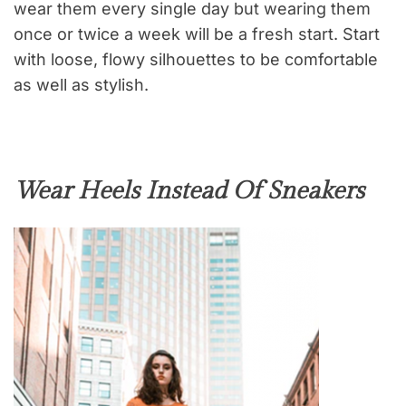
wear them every single day but wearing them
once or twice a week will be a fresh start. Start
with loose, flowy silhouettes to be comfortable
as well as stylish.
Wear Heels Instead Of Sneakers