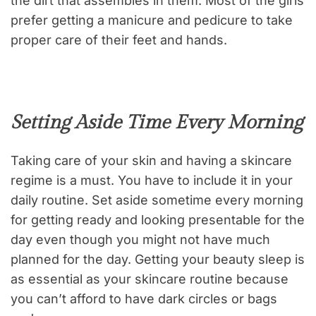
the dirt that assembles in them. Most of the girls
prefer getting a manicure and pedicure to take
proper care of their feet and hands.
Setting Aside Time Every Morning
Taking care of your skin and having a skincare
regime is a must. You have to include it in your
daily routine. Set aside sometime every morning
for getting ready and looking presentable for the
day even though you might not have much
planned for the day. Getting your beauty sleep is
as essential as your skincare routine because
you can’t afford to have dark circles or bags