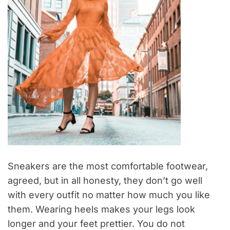
Sneakers are the most comfortable footwear,
agreed, but in all honesty, they don’t go well
with every outfit no matter how much you like
them. Wearing heels makes your legs look
longer and your feet prettier. You do not