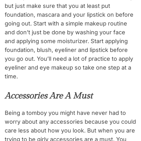
but just make sure that you at least put
foundation, mascara and your lipstick on before
going out. Start with a simple makeup routine
and don’t just be done by washing your face
and applying some moisturizer. Start applying
foundation, blush, eyeliner and lipstick before
you go out. You’ll need a lot of practice to apply
eyeliner and eye makeup so take one step at a
time.
Accessories Are A Must
Being a tomboy you might have never had to
worry about any accessories because you could
care less about how you look. But when you are
trying to be girly accessories are a must. You