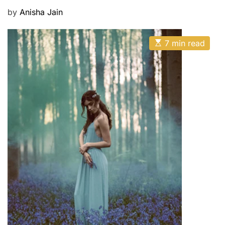
E
P
by
Anisha Jain
o
s
E
7 min read
t
s
t
e
i
m
d
a
o
t
e
n
d
r
e
a
d
t
i
m
e