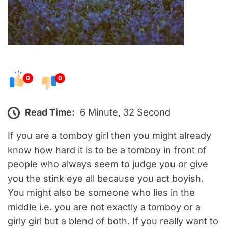
0
0
Read Time:
6 Minute, 32 Second
If you are a tomboy girl then you might already
know how hard it is to be a tomboy in front of
people who always seem to judge you or give
you the stink eye all because you act boyish.
You might also be someone who lies in the
middle i.e. you are not exactly a tomboy or a
girly girl but a blend of both. If you really want to