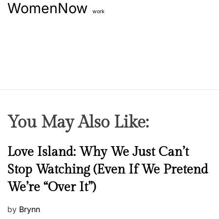
WomenNow
work
You May Also Like:
N
Love Island: Why We Just Can’t
e
Stop Watching (Even If We Pretend
w
We’re “Over It”)
s
P
by
Brynn