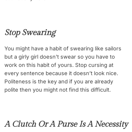
Stop Swearing
You might have a habit of swearing like sailors
but a girly girl doesn’t swear so you have to
work on this habit of yours. Stop cursing at
every sentence because it doesn’t look nice.
Politeness is the key and if you are already
polite then you might not find this difficult.
A Clutch Or A Purse Is A Necessity