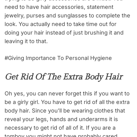
need to have hair accessories, statement
jewelry, purses and sunglasses to complete the
look. You actually need to take time out for
doing your hair instead of just brushing it and
leaving it to that.
#Giving Importance To Personal Hygiene
Get Rid Of The Extra Body Hair
Oh yes, you can never forget this if you want to
be a girly girl. You have to get rid of all the extra
body hair. Since you’ll be wearing clothes that
reveal your legs, hands and underarms it is
necessary to get rid of all of it. If you are a
tomboy you might not have probably cared