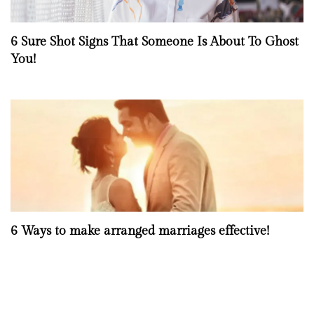
6 Sure Shot Signs That Someone Is About To Ghost
You!
6 Ways to make arranged marriages effective!