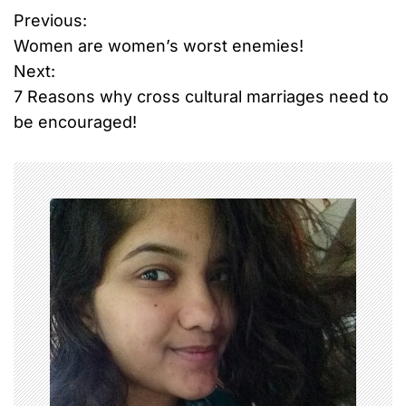
Previous:
P
Women are women’s worst enemies!
o
Next:
7 Reasons why cross cultural marriages need to
s
be encouraged!
t
n
a
v
i
g
a