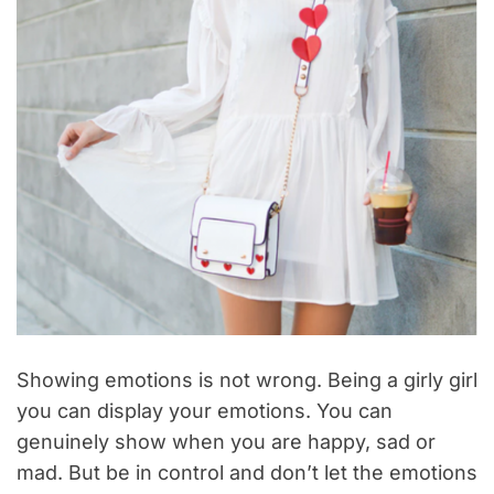
Showing emotions is not wrong. Being a girly girl
you can display your emotions. You can
genuinely show when you are happy, sad or
mad. But be in control and don’t let the emotions