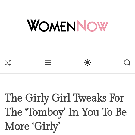
S
k
i
p
t
o
W
c
o
o
m
S
M
S
S
n
e
H
E
W
E
t
U
n
N
I
A
F
U
T
R
e
N
F
C
C
n
o
L
H
H
t
E
C
w
The Girly Girl Tweaks For
O
L
The ‘Tomboy’ In You To Be
O
R
M
More ‘Girly’
O
D