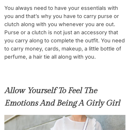
You always need to have your essentials with
you and that’s why you have to carry purse or
clutch along with you whenever you are out.
Purse or a clutch is not just an accessory that
you carry along to complete the outfit. You need
to carry money, cards, makeup, a little bottle of
perfume, a hair tie all along with you.
Allow Yourself To Feel The
Emotions And Being A Girly Girl