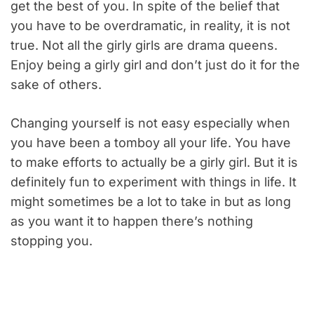
get the best of you. In spite of the belief that
you have to be overdramatic, in reality, it is not
true. Not all the girly girls are drama queens.
Enjoy being a girly girl and don’t just do it for the
sake of others.
Changing yourself is not easy especially when
you have been a tomboy all your life. You have
to make efforts to actually be a girly girl. But it is
definitely fun to experiment with things in life. It
might sometimes be a lot to take in but as long
as you want it to happen there’s nothing
stopping you.