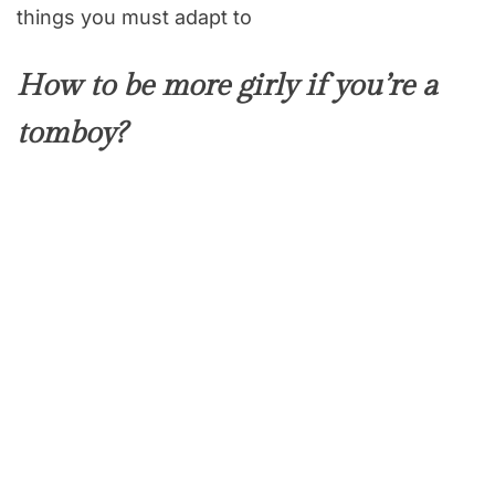
things you must adapt to
How to be more girly if you’re a
tomboy?