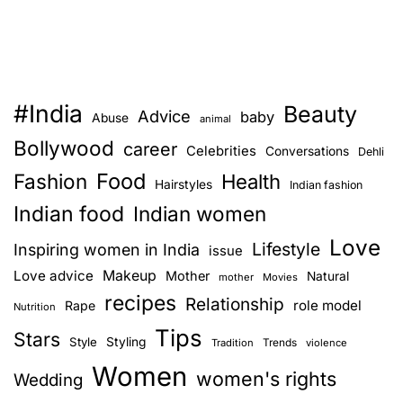
#India
Beauty
Advice
baby
Abuse
animal
Bollywood
career
Celebrities
Conversations
Dehli
Food
Fashion
Health
Hairstyles
Indian fashion
Indian food
Indian women
Love
Lifestyle
Inspiring women in India
issue
Love advice
Makeup
Mother
Natural
mother
Movies
recipes
Relationship
role model
Rape
Nutrition
Tips
Stars
Style
Styling
Trends
Tradition
violence
Women
women's rights
Wedding