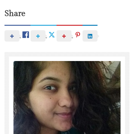
Share