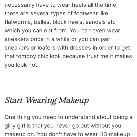
necessarily have to wear heels all the time,
there are several types of footwear like
flatworms, belles, block heels, sandals etc
which you can opt from. You can even wear
sneakers once in a while or you can pair
sneakers or loafers with dresses in order to get
that tomboy chic look because trust me it makes
you look hot.
Start Wearing Makeup
One thing you need to understand about being a
girly girl is that you never go out without your
makeup on. You don’t have to wear HD makeup