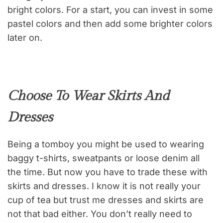
bright colors. For a start, you can invest in some
pastel colors and then add some brighter colors
later on.
Choose To Wear Skirts And
Dresses
Being a tomboy you might be used to wearing
baggy t-shirts, sweatpants or loose denim all
the time. But now you have to trade these with
skirts and dresses. I know it is not really your
cup of tea but trust me dresses and skirts are
not that bad either. You don’t really need to