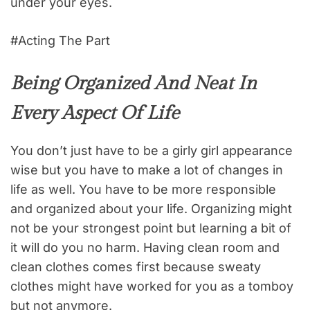
under your eyes.
#Acting The Part
Being Organized And Neat In
Every Aspect Of Life
You don’t just have to be a girly girl appearance
wise but you have to make a lot of changes in
life as well. You have to be more responsible
and organized about your life. Organizing might
not be your strongest point but learning a bit of
it will do you no harm. Having clean room and
clean clothes comes first because sweaty
clothes might have worked for you as a tomboy
but not anymore.