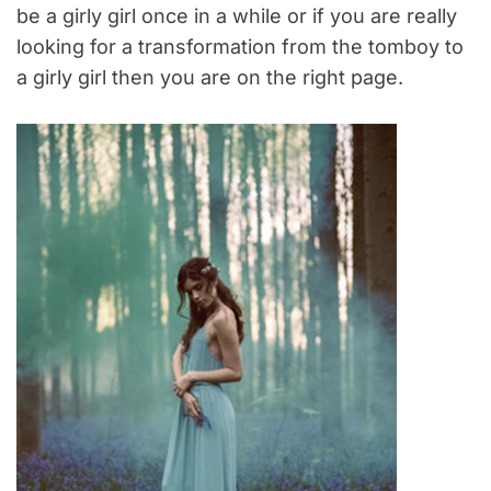
be a girly girl once in a while or if you are really
looking for a transformation from the tomboy to
a girly girl then you are on the right page.