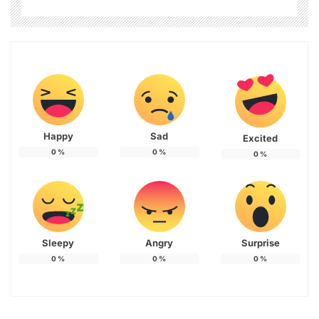
Happy
Sad
Excited
0
%
0
%
0
%
Sleepy
Angry
Surprise
0
%
0
%
0
%