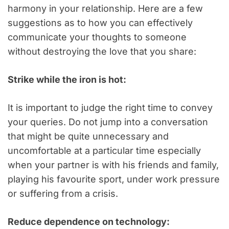
harmony in your relationship. Here are a few
suggestions as to how you can effectively
communicate your thoughts to someone
without destroying the love that you share:
Strike while the iron is hot:
It is important to judge the right time to convey
your queries. Do not jump into a conversation
that might be quite unnecessary and
uncomfortable at a particular time especially
when your partner is with his friends and family,
playing his favourite sport, under work pressure
or suffering from a crisis.
Reduce dependence on technology: