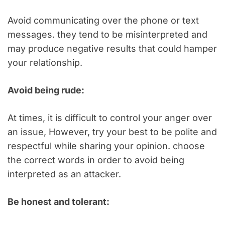
Avoid communicating over the phone or text
messages. they tend to be misinterpreted and
may produce negative results that could hamper
your relationship.
Avoid being rude:
At times, it is difficult to control your anger over
an issue, However, try your best to be polite and
respectful while sharing your opinion. choose
the correct words in order to avoid being
interpreted as an attacker.
Be honest and tolerant: