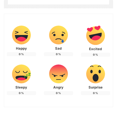
Happy
Sad
Excited
0
%
0
%
0
%
Sleepy
Angry
Surprise
0
%
0
%
0
%