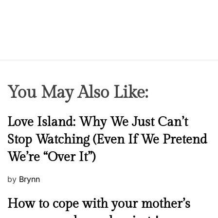
You May Also Like:
N
Love Island: Why We Just Can’t
e
Stop Watching (Even If We Pretend
w
We’re “Over It”)
s
P
by
Brynn
o
M
How to cope with your mother’s
s
e
t