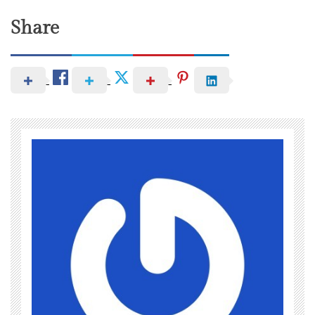
Share