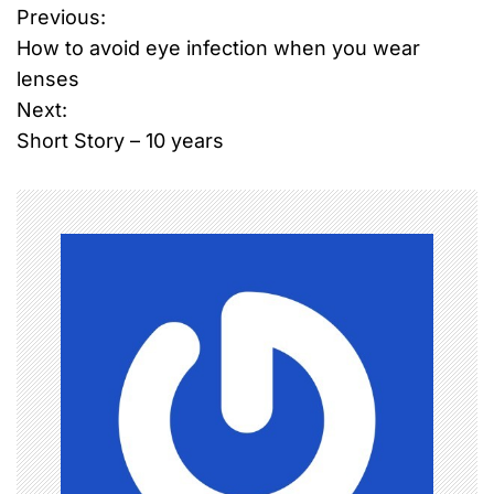
Previous:
P
How to avoid eye infection when you wear
o
lenses
Next:
s
Short Story – 10 years
t
n
a
v
i
g
a