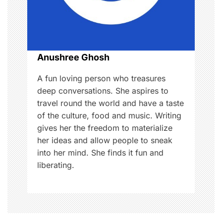
t
i
o
Anushree Ghosh
n
A fun loving person who treasures
deep conversations. She aspires to
travel round the world and have a taste
of the culture, food and music. Writing
gives her the freedom to materialize
her ideas and allow people to sneak
into her mind. She finds it fun and
liberating.