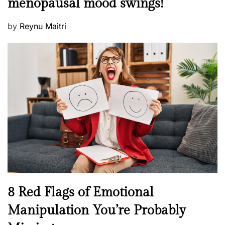
menopausal mood swings!
n
e
t
d
P
by
Reynu Maitri
a
o
o
l
n
s
H
t
e
e
a
d
l
o
t
n
h
W
e
l
l
n
N
8 Red Flags of Emotional
e
e
Manipulation You’re Probably
s
w
s