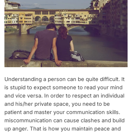
Understanding a person can be quite difficult. It
is stupid to expect someone to read your mind
and vice versa. In order to respect an individual
and his/her private space, you need to be
patient and master your communication skills.
miscommunication can cause clashes and build
up anger. That is how you maintain peace and