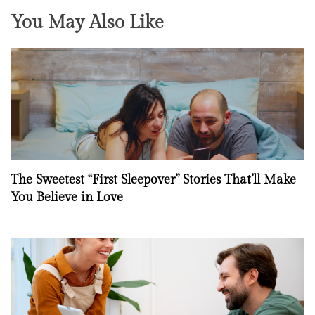
You May Also Like
The Sweetest “First Sleepover” Stories That’ll Make
You Believe in Love