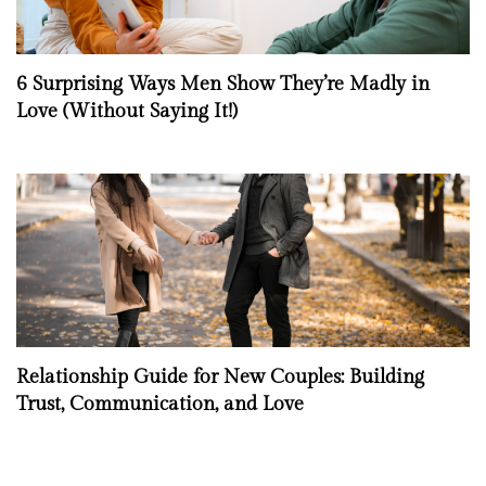
6 Surprising Ways Men Show They’re Madly in
Love (Without Saying It!)
Relationship Guide for New Couples: Building
Trust, Communication, and Love