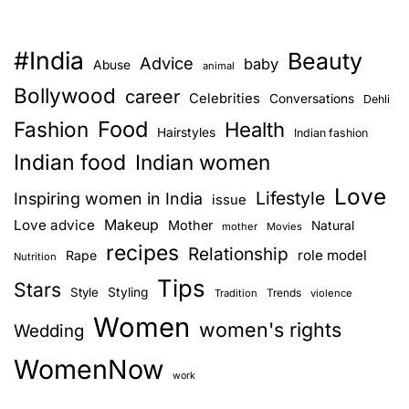
#India
Beauty
Advice
baby
Abuse
animal
Bollywood
career
Celebrities
Conversations
Dehli
Food
Fashion
Health
Hairstyles
Indian fashion
Indian food
Indian women
Love
Lifestyle
Inspiring women in India
issue
Love advice
Makeup
Mother
Natural
mother
Movies
recipes
Relationship
role model
Rape
Nutrition
Tips
Stars
Style
Styling
Trends
Tradition
violence
Women
women's rights
Wedding
WomenNow
work