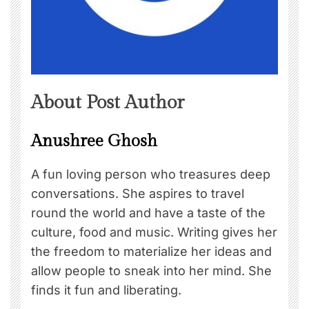
About Post Author
Anushree Ghosh
A fun loving person who treasures deep
conversations. She aspires to travel
round the world and have a taste of the
culture, food and music. Writing gives her
the freedom to materialize her ideas and
allow people to sneak into her mind. She
finds it fun and liberating.