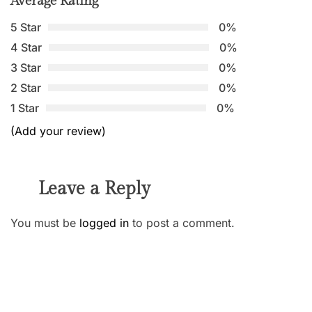
Average Rating
5 Star
0%
4 Star
0%
3 Star
0%
2 Star
0%
1 Star
0%
(Add your review)
Leave a Reply
You must be
logged in
to post a comment.