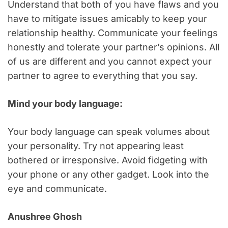
Understand that both of you have flaws and you
have to mitigate issues amicably to keep your
relationship healthy. Communicate your feelings
honestly and tolerate your partner’s opinions. All
of us are different and you cannot expect your
partner to agree to everything that you say.
Mind your body language:
Your body language can speak volumes about
your personality. Try not appearing least
bothered or irresponsive. Avoid fidgeting with
your phone or any other gadget. Look into the
eye and communicate.
Anushree Ghosh