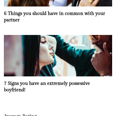
6 Things you should have in common with your
partner
7 Signs you have an extremely possessive
boyfriend!