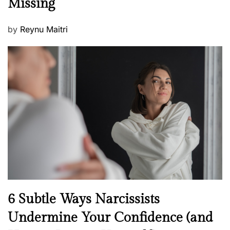
Missing
s
P
by
Reynu Maitri
o
s
t
e
d
o
n
N
6 Subtle Ways Narcissists
e
Undermine Your Confidence (and
w