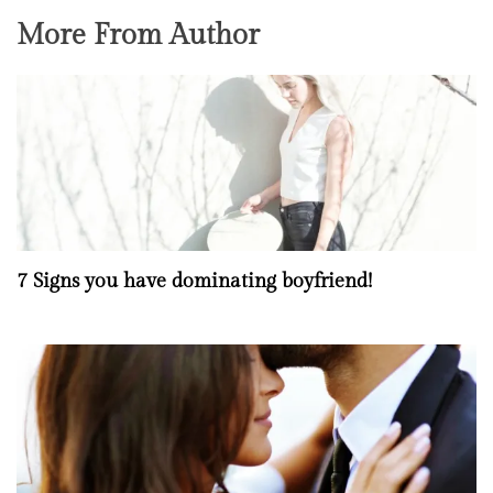
More From Author
7 Signs you have dominating boyfriend!