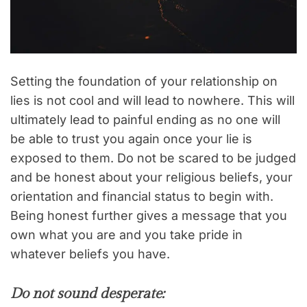
Setting the foundation of your relationship on
lies is not cool and will lead to nowhere. This will
ultimately lead to painful ending as no one will
be able to trust you again once your lie is
exposed to them. Do not be scared to be judged
and be honest about your religious beliefs, your
orientation and financial status to begin with.
Being honest further gives a message that you
own what you are and you take pride in
whatever beliefs you have.
Do not sound desperate: