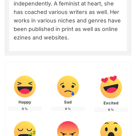
independently. A feminist at heart, she
has coached various writers as well. Her
works in various niches and genres have
been published in print as well as online
ezines and websites.
Happy
Sad
Excited
0
%
0
%
0
%