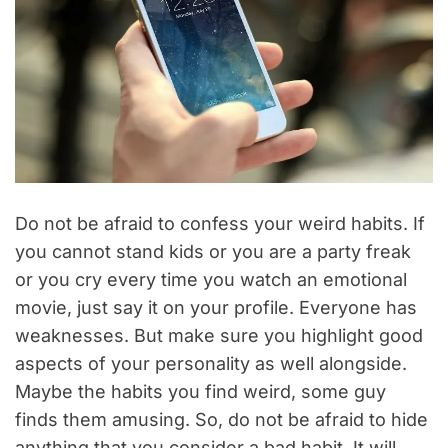
Do not be afraid to confess your weird habits. If
you cannot stand kids or you are a party freak
or you cry every time you watch an emotional
movie, just say it on your profile. Everyone has
weaknesses. But make sure you highlight good
aspects of your personality as well alongside.
Maybe the habits you find weird, some guy
finds them amusing. So, do not be afraid to hide
anything that you consider a bad habit. It will