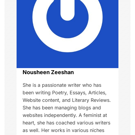
i
g
a
t
i
o
Nousheen Zeeshan
n
She is a passionate writer who has
been writing Poetry, Essays, Articles,
Website content, and Literary Reviews.
She has been managing blogs and
websites independently. A feminist at
heart, she has coached various writers
as well. Her works in various niches