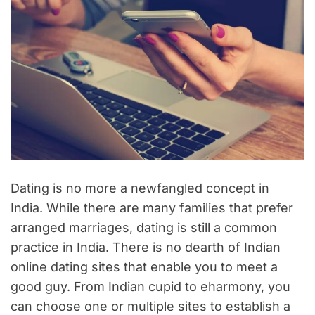
Dating is no more a newfangled concept in
India. While there are many families that prefer
arranged marriages, dating is still a common
practice in India. There is no dearth of Indian
online dating sites that enable you to meet a
good guy. From Indian cupid to eharmony, you
can choose one or multiple sites to establish a