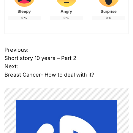
Sleepy
Angry
Surprise
0
%
0
%
0
%
Previous:
P
Short story 10 years – Part 2
o
Next:
Breast Cancer- How to deal with it?
s
t
n
a
v