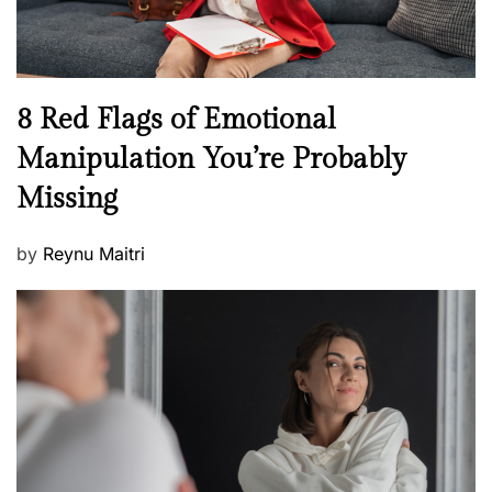
e
l
l
n
N
8 Red Flags of Emotional
e
e
Manipulation You’re Probably
s
w
s
Missing
s
P
by
Reynu Maitri
o
s
t
e
d
o
n