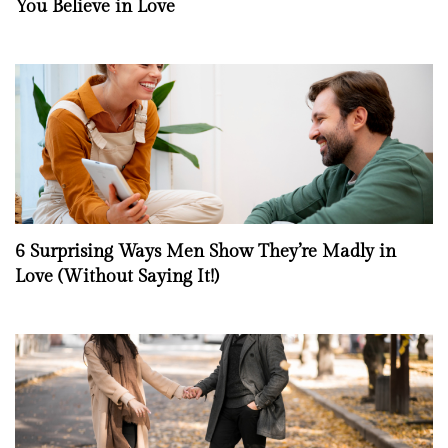
You Believe in Love
6 Surprising Ways Men Show They’re Madly in
Love (Without Saying It!)