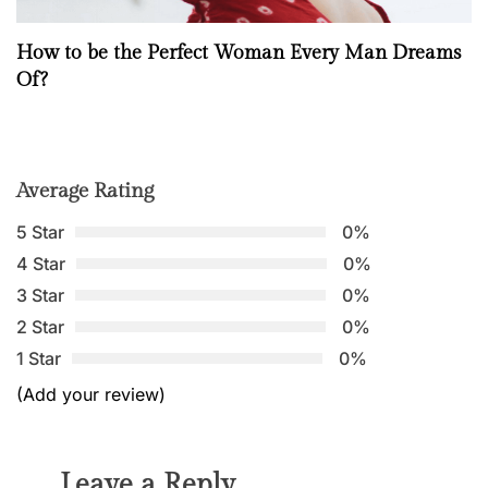
How to be the Perfect Woman Every Man Dreams
Of?
Average Rating
5 Star
0%
4 Star
0%
3 Star
0%
2 Star
0%
1 Star
0%
(Add your review)
Leave a Reply