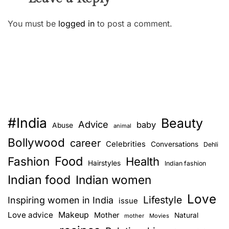
You must be
logged in
to post a comment.
#India
Beauty
Advice
baby
Abuse
animal
Bollywood
career
Celebrities
Conversations
Dehli
Food
Fashion
Health
Hairstyles
Indian fashion
Indian food
Indian women
Love
Lifestyle
Inspiring women in India
issue
Love advice
Makeup
Mother
Natural
mother
Movies