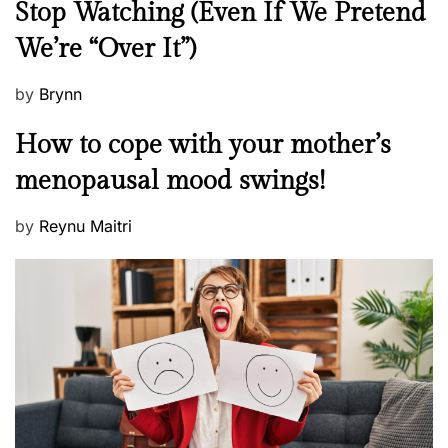
Stop Watching (Even If We Pretend
w
We’re “Over It”)
s
P
by
Brynn
o
M
How to cope with your mother’s
s
e
t
menopausal mood swings!
n
e
t
d
P
by
Reynu Maitri
a
o
o
l
n
s
H
t
e
e
a
d
l
o
t
n
h
W