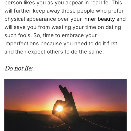
person likes you as you appear in real life. This
will further keep away those people who prefer
physical appearance over your
inner beauty
and
will save you from wasting your time on dating
such fools. So, time to embrace your
imperfections because you need to do it first
and then expect others to do the same.
Do not lie: