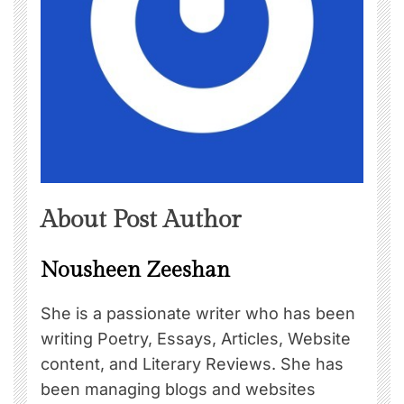
About Post Author
Nousheen Zeeshan
She is a passionate writer who has been
writing Poetry, Essays, Articles, Website
content, and Literary Reviews. She has
been managing blogs and websites