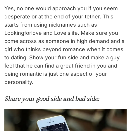
Yes, no one would approach you if you seem
desperate or at the end of your tether. This
starts from using nicknames such as
Lookingforlove and Loveislife. Make sure you
come across as someone in high demand and a
girl who thinks beyond romance when it comes
to dating. Show your fun side and make a guy
feel that he can find a great friend in you and
being romantic is just one aspect of your
personality.
Share your good side and bad side: