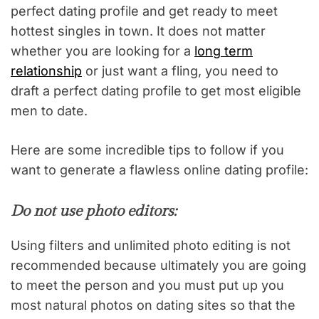
perfect dating profile and get ready to meet
hottest singles in town. It does not matter
whether you are looking for a
long term
relationship
or just want a fling, you need to
draft a perfect dating profile to get most eligible
men to date.
Here are some incredible tips to follow if you
want to generate a flawless online dating profile:
Do not use photo editors:
Using filters and unlimited photo editing is not
recommended because ultimately you are going
to meet the person and you must put up you
most natural photos on dating sites so that the