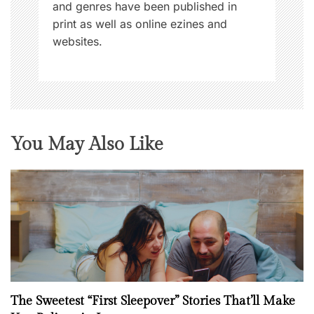
and genres have been published in
print as well as online ezines and
websites.
You May Also Like
The Sweetest “First Sleepover” Stories That’ll Make