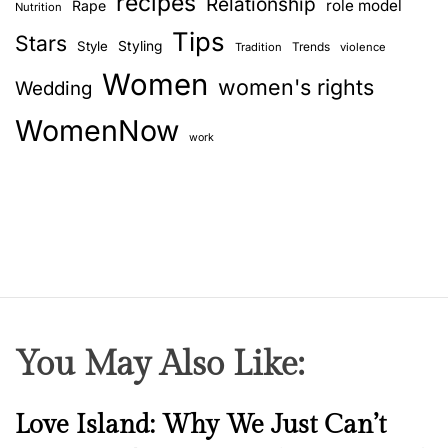
recipes
Relationship
role model
Rape
Nutrition
Tips
Stars
Style
Styling
Trends
Tradition
violence
Women
women's rights
Wedding
WomenNow
work
You May Also Like:
N
Love Island: Why We Just Can’t
e