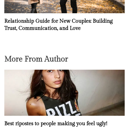
Relationship Guide for New Couples: Building
Trust, Communication, and Love
More From Author
Best ripostes to people making you feel ugly!