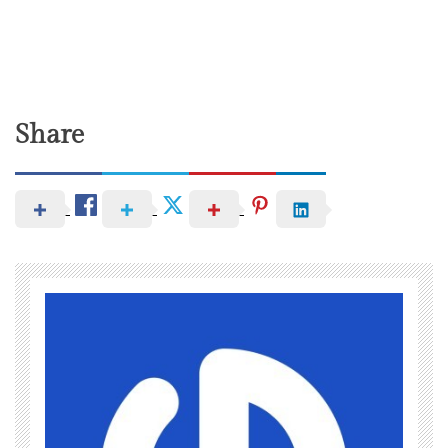
Share