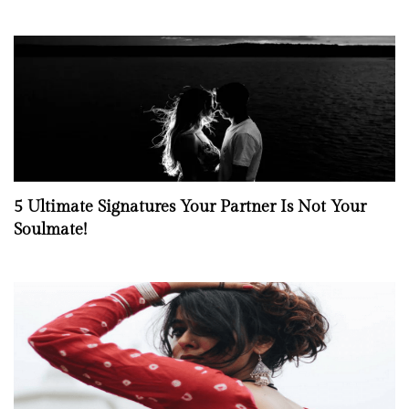
5 Ultimate Signatures Your Partner Is Not Your
Soulmate!