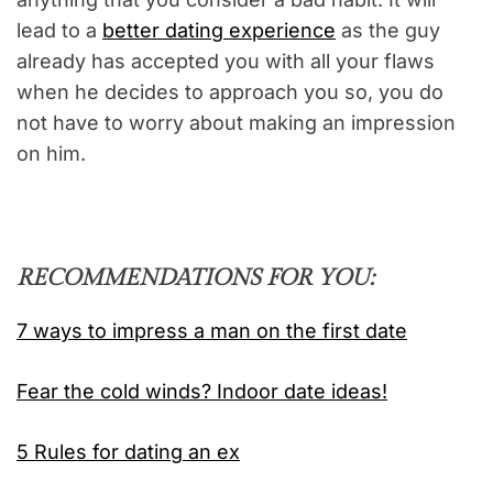
lead to a
better dating experience
as the guy
already has accepted you with all your flaws
when he decides to approach you so, you do
not have to worry about making an impression
on him.
RECOMMENDATIONS FOR YOU:
7 ways to impress a man on the first date
Fear the cold winds? Indoor date ideas!
5 Rules for dating an ex