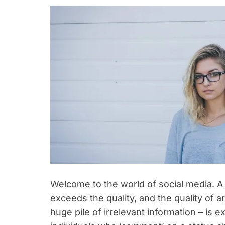
Welcome to the world of social media. A
exceeds the quality, and the quality of
huge pile of irrelevant information – is ex