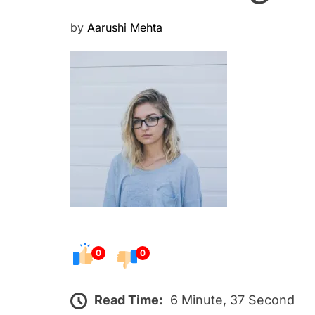
P
by
Aarushi Mehta
o
s
t
e
d
o
n
0
0
Read Time:
6 Minute, 37 Second