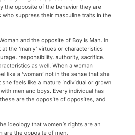
ly the opposite of the behavior they are
s who suppress their masculine traits in the
is Woman and the opposite of Boy is Man. In
k at the ‘manly’ virtues or characteristics
age, responsibility, authority, sacrifice.
racteristics as well. When a woman
eel like a ‘woman’ not in the sense that she
t she feels like a mature individual or grown
me with men and boys. Every individual has
 these are the opposite of opposites, and
e the ideology that women’s rights are an
 are the opposite of men.