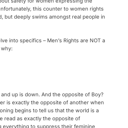
about safety for women expressing the
unfortunately, this counter to women rights
orld, but deeply swims amongst real people in
elve into specifics – Men’s Rights are NOT a
 why:
w and up is down. And the opposite of Boy?
der is exactly the opposite of another when
ning begins to tell us that the world is a
re read as exactly the opposite of
g everything to suppress their feminine