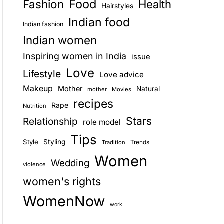
Food
Fashion
Health
Hairstyles
E
Indian food
Indian fashion
Indian women
Inspiring women in India
issue
Love
Lifestyle
Love advice
Makeup
Mother
Natural
mother
Movies
recipes
Rape
Nutrition
Stars
Relationship
role model
Tips
Style
Styling
Trends
Tradition
Women
Wedding
violence
women's rights
WomenNow
work