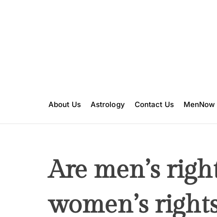
S
k
i
p
t
o
c
o
n
About Us
Astrology
Contact Us
MenNow
t
e
n
t
Are men’s righ
women’s rights