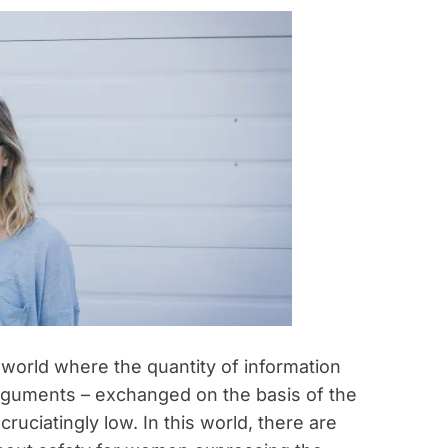
 world where the quantity of information
 arguments – exchanged on the basis of the
cruciatingly low. In this world, there are