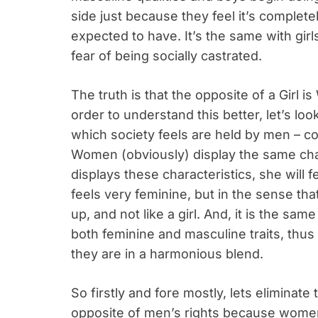
side just because they feel it’s complete
expected to have. It’s the same with girl
fear of being socially castrated.
The truth is that the opposite of a Girl 
order to understand this better, let’s loo
which society feels are held by men – cour
Women (obviously) display the same cha
displays these characteristics, she will f
feels very feminine, but in the sense tha
up, and not like a girl. And, it is the sa
both feminine and masculine traits, thus
they are in a harmonious blend.
So firstly and fore mostly, lets eliminat
opposite of men’s rights because women