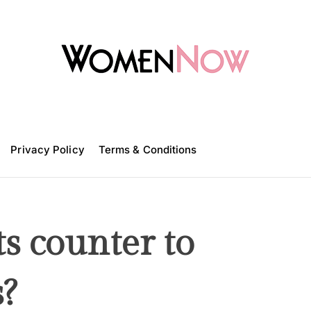
W
o
m
Privacy Policy
e
Terms & Conditions
n
N
o
w
ts counter to
?