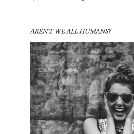
AREN’T WE ALL HUMANS?