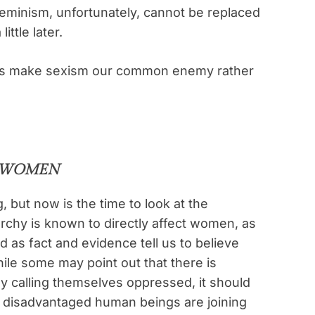
eminism, unfortunately, cannot be replaced
ttle later.
 let’s make sexism our common enemy rather
S WOMEN
, but now is the time to look at the
rchy is known to directly affect women, as
ed as fact and evidence tell us to believe
le some may point out that there is
ly calling themselves oppressed, it should
 disadvantaged human beings are joining