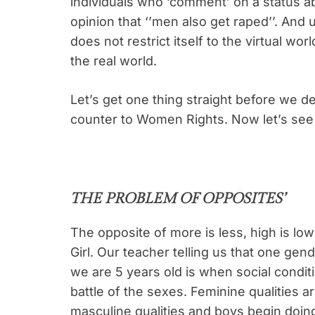
individuals who ‘comment’ on a status 
opinion that ‘’men also get raped’’. And 
does not restrict itself to the virtual w
the real world.
Let’s get one thing straight before we d
counter to Women Rights. Now let’s see
THE PROBLEM OF OPPOSITES’
The opposite of more is less, high is lo
Girl. Our teacher telling us that one gen
we are 5 years old is when social conditio
battle of the sexes. Feminine qualities a
masculine qualities and boys begin doin