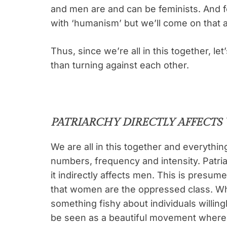
and men are and can be feminists. And f
with ‘humanism’ but we’ll come on that a li
Thus, since we’re all in this together,
than turning against each other.
PATRIARCHY DIRECTLY AFFECT
We are all in this together and everything
numbers, frequency and intensity. Patria
it indirectly affects men. This is presum
that women are the oppressed class. Whi
something fishy about individuals willing
be seen as a beautiful movement where