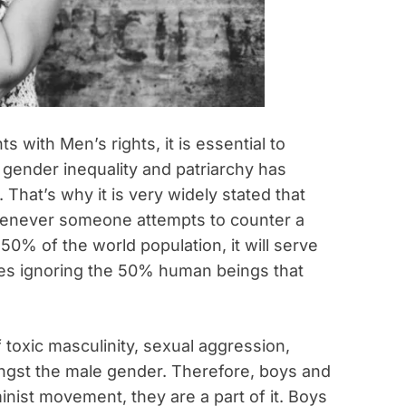
with Men’s rights, it is essential to
 gender inequality and patriarchy has
That’s why it is very widely stated that
henever someone attempts to counter a
 50% of the world population, it will serve
nes ignoring the 50% human beings that
 toxic masculinity, sexual aggression,
ngst the male gender. Therefore, boys and
inist movement, they are a part of it. Boys