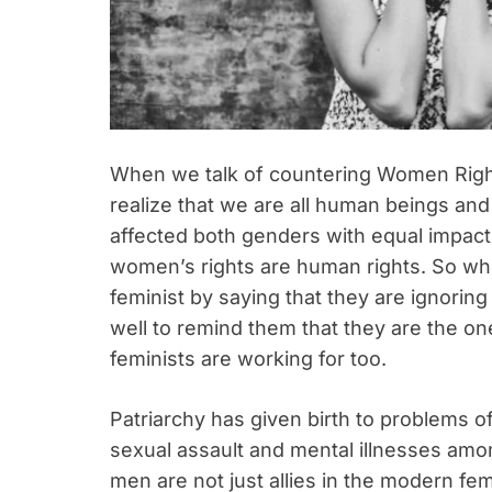
When we talk of countering Women Rights 
realize that we are all human beings and
affected both genders with equal impact. 
women’s rights are human rights. So w
feminist by saying that they are ignoring
well to remind them that they are the o
feminists are working for too.
Patriarchy has given birth to problems of
sexual assault and mental illnesses amo
men are not just allies in the modern fem