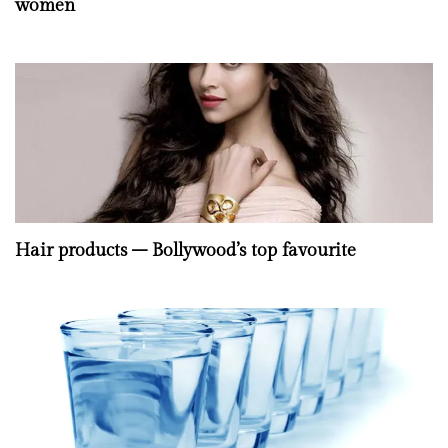
women
Hair products – Bollywood’s top favourite