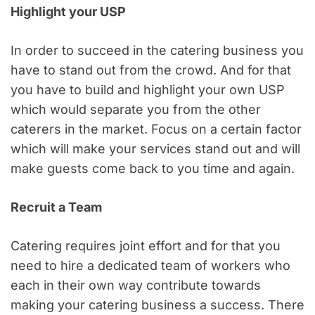
Highlight your USP
In order to succeed in the catering business you
have to stand out from the crowd. And for that
you have to build and highlight your own USP
which would separate you from the other
caterers in the market. Focus on a certain factor
which will make your services stand out and will
make guests come back to you time and again.
Recruit a Team
Catering requires joint effort and for that you
need to hire a dedicated team of workers who
each in their own way contribute towards
making your catering business a success. There