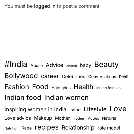
You must be
logged in
to post a comment.
#India
Beauty
Advice
baby
Abuse
animal
Bollywood
career
Celebrities
Conversations
Dehli
Food
Fashion
Health
Hairstyles
Indian fashion
Indian food
Indian women
Love
Lifestyle
Inspiring women in India
issue
Love advice
Makeup
Mother
Natural
mother
Movies
recipes
Relationship
role model
Rape
Nutrition