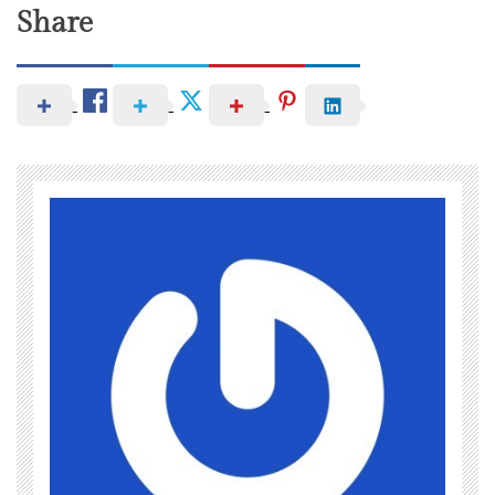
Share