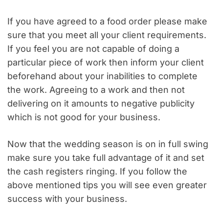
If you have agreed to a food order please make
sure that you meet all your client requirements.
If you feel you are not capable of doing a
particular piece of work then inform your client
beforehand about your inabilities to complete
the work. Agreeing to a work and then not
delivering on it amounts to negative publicity
which is not good for your business.
Now that the wedding season is on in full swing
make sure you take full advantage of it and set
the cash registers ringing. If you follow the
above mentioned tips you will see even greater
success with your business.