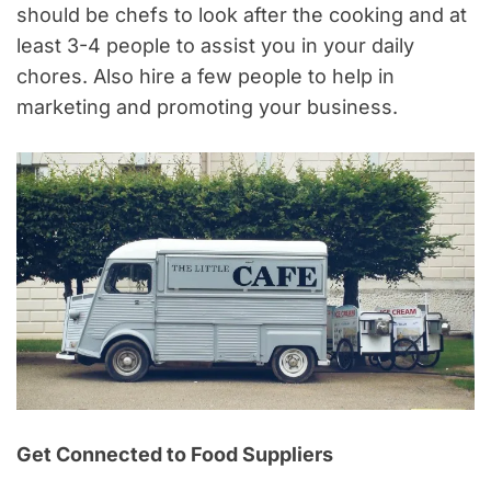
should be chefs to look after the cooking and at
least 3-4 people to assist you in your daily
chores. Also hire a few people to help in
marketing and promoting your business.
Get Connected to Food Suppliers