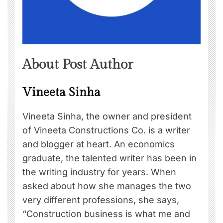
About Post Author
Vineeta Sinha
Vineeta Sinha, the owner and president
of Vineeta Constructions Co. is a writer
and blogger at heart. An economics
graduate, the talented writer has been in
the writing industry for years. When
asked about how she manages the two
very different professions, she says,
“Construction business is what me and