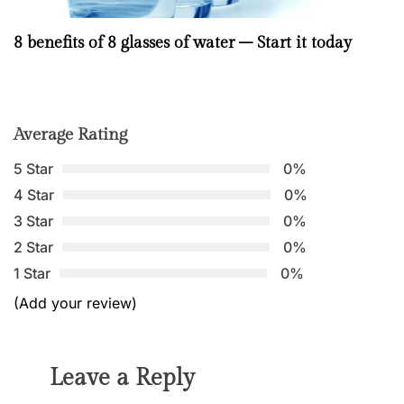
8 benefits of 8 glasses of water – Start it today
Average Rating
5 Star
0%
4 Star
0%
3 Star
0%
2 Star
0%
1 Star
0%
(Add your review)
Leave a Reply