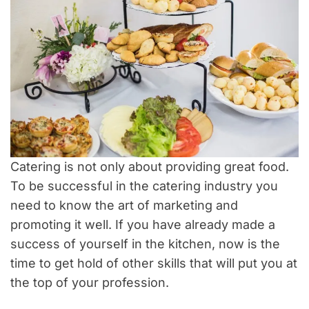
Catering is not only about providing great food.
To be successful in the catering industry you
need to know the art of marketing and
promoting it well. If you have already made a
success of yourself in the kitchen, now is the
time to get hold of other skills that will put you at
the top of your profession.