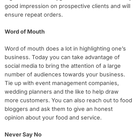
good impression on prospective clients and will
ensure repeat orders.
Word of Mouth
Word of mouth does a lot in highlighting one’s
business. Today you can take advantage of
social media to bring the attention of a large
number of audiences towards your business.
Tie up with event management companies,
wedding planners and the like to help draw
more customers. You can also reach out to food
bloggers and ask them to give an honest
opinion about your food and service.
Never Say No