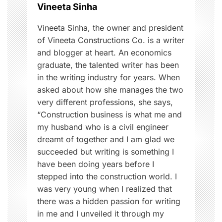
o
Vineeta Sinha
e
d
n
Vineeta Sinha, the owner and president
u
of Vineeta Constructions Co. is a writer
c
and blogger at heart. An economics
a
graduate, the talented writer has been
t
in the writing industry for years. When
i
asked about how she manages the two
o
very different professions, she says,
n
“Construction business is what me and
,
my husband who is a civil engineer
F
dreamt of together and I am glad we
o
succeeded but writing is something I
o
have been doing years before I
d
stepped into the construction world. I
was very young when I realized that
there was a hidden passion for writing
in me and I unveiled it through my