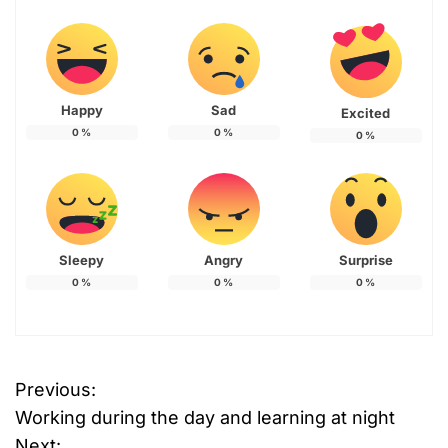
Happy
Sad
Excited
0
%
0
%
0
%
Sleepy
Angry
Surprise
0
%
0
%
0
%
T
Previous:
P
a
Working during the day and learning at night
g
o
g
Next: