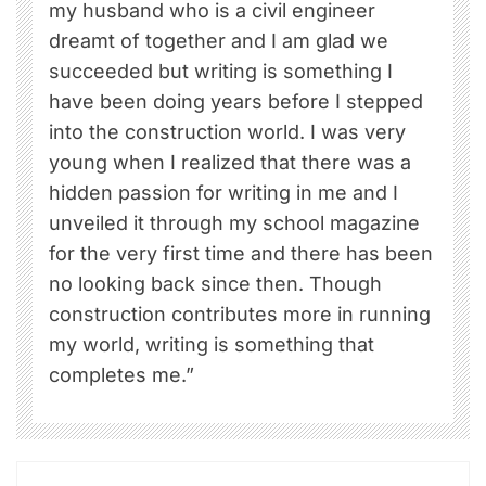
my husband who is a civil engineer
dreamt of together and I am glad we
succeeded but writing is something I
have been doing years before I stepped
into the construction world. I was very
young when I realized that there was a
hidden passion for writing in me and I
unveiled it through my school magazine
for the very first time and there has been
no looking back since then. Though
construction contributes more in running
my world, writing is something that
completes me.”