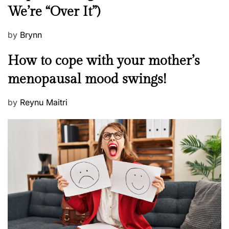
We’re “Over It”)
s
P
by
Brynn
o
M
How to cope with your mother’s
s
e
t
menopausal mood swings!
n
e
t
d
P
by
Reynu Maitri
a
o
o
l
n
s
H
t
e
e
a
d
l
o
t
n
h
W
e