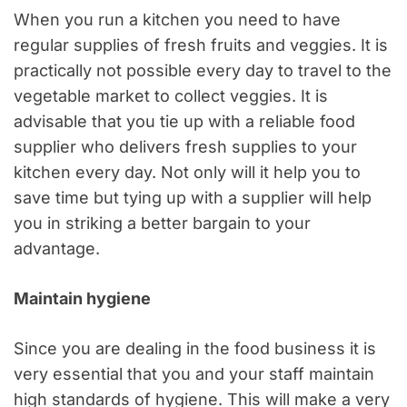
When you run a kitchen you need to have
regular supplies of fresh fruits and veggies. It is
practically not possible every day to travel to the
vegetable market to collect veggies. It is
advisable that you tie up with a reliable food
supplier who delivers fresh supplies to your
kitchen every day. Not only will it help you to
save time but tying up with a supplier will help
you in striking a better bargain to your
advantage.
Maintain hygiene
Since you are dealing in the food business it is
very essential that you and your staff maintain
high standards of hygiene. This will make a very