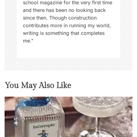
school magazine for the very first time
and there has been no looking back
since then. Though construction
contributes more in running my world,
writing is something that completes
me.”
You May Also Like