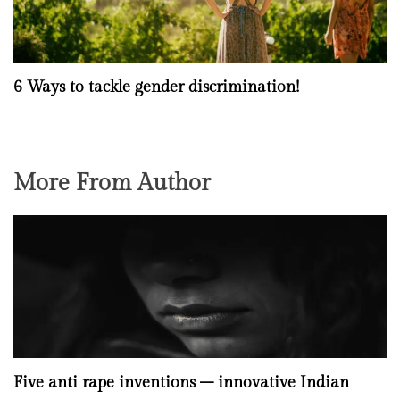
6 Ways to tackle gender discrimination!
More From Author
Five anti rape inventions – innovative Indian