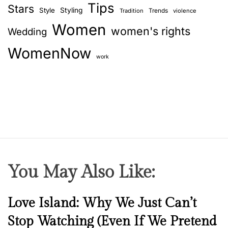
Tips
Stars
Style
Styling
Trends
Tradition
violence
Women
women's rights
Wedding
WomenNow
work
You May Also Like:
N
Love Island: Why We Just Can’t
e
Stop Watching (Even If We Pretend
w