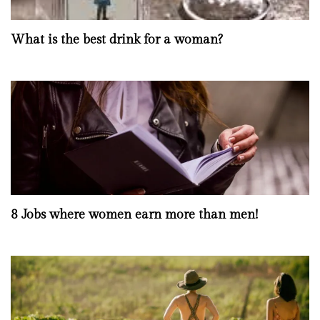
What is the best drink for a woman?
8 Jobs where women earn more than men!