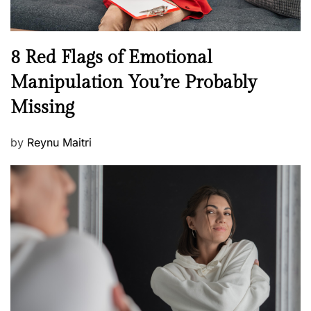
l
l
n
N
8 Red Flags of Emotional
e
e
Manipulation You’re Probably
s
w
s
Missing
s
P
by
Reynu Maitri
o
s
t
e
d
o
n