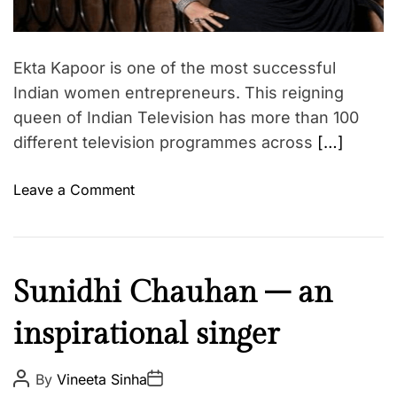
G
r
i
e
n
a
e
m
d
–
t
e
Ekta Kapoor is one of the most successful
i
B
n
m
Indian women entrepreneurs. This reigning
o
e
t
queen of Indian Television has more than 100
l
different television programmes across
[…]
l
y
o
Leave a Comment
w
n
o
T
o
h
d
e
a
I
Sunidhi Chauhan – an
M
t
n
o
i
inspirational singer
s
s
t
p
t
s
i
P
P
By
Vineeta Sinha
P
o
o
b
r