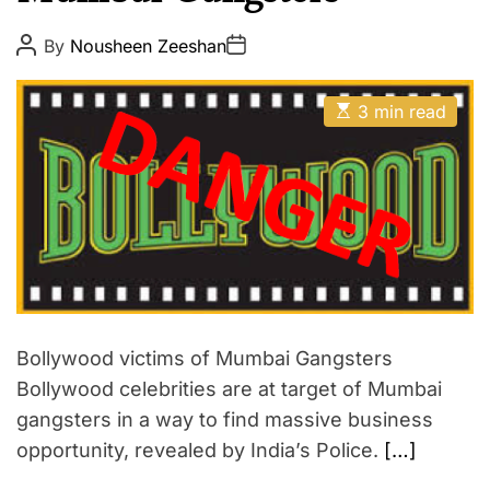
p
E
i
P
P
By
Nousheen Zeeshan
o
o
r
s
s
e
t
t
E
A
D
3 min read
s
u
a
t
t
t
i
h
e
m
o
a
r
t
e
d
r
e
a
d
t
i
Bollywood victims of Mumbai Gangsters
m
Bollywood celebrities are at target of Mumbai
e
gangsters in a way to find massive business
opportunity, revealed by India’s Police.
[…]