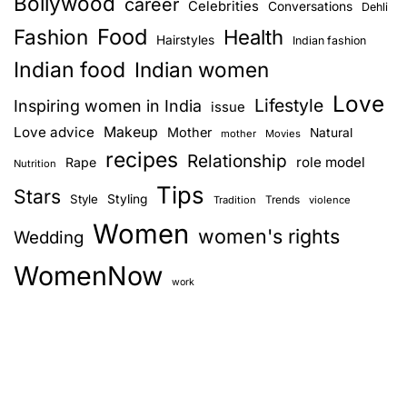
Bollywood
career
Celebrities
n
Conversations
y
Dehli
w
Food
Fashion
Health
Hairstyles
Indian fashion
a
o
Indian food
Indian women
o
v
Love
d
Lifestyle
Inspiring women in India
issue
p
i
Love advice
Makeup
Mother
Natural
mother
Movies
o
recipes
Relationship
role model
Rape
g
Nutrition
r
Tips
t
Stars
Style
Styling
Trends
Tradition
violence
a
r
Women
women's rights
Wedding
a
t
y
WomenNow
i
i
work
n
o
g
W
n
o
m