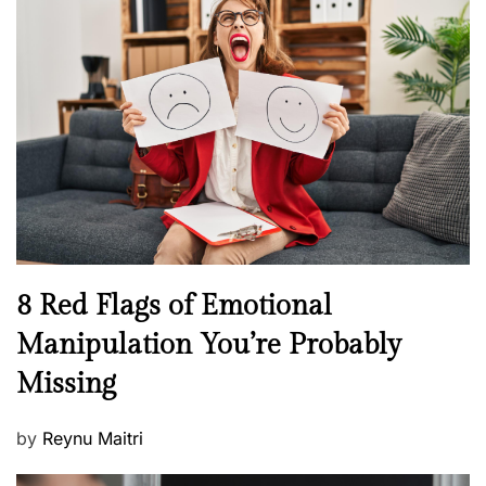
s
H
t
e
e
a
d
l
o
t
n
h
W
e
l
l
n
N
8 Red Flags of Emotional
e
e
Manipulation You’re Probably
s
w
s
Missing
s
P
by
Reynu Maitri
o