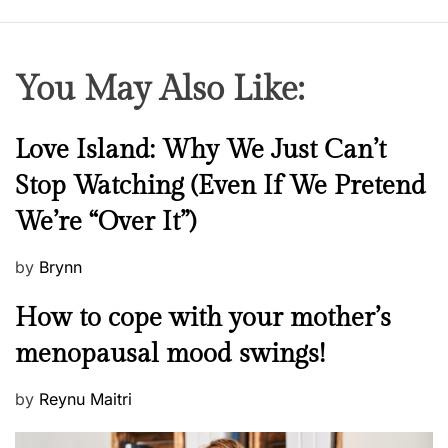
e
n
’
You May Also Like:
s
p
o
N
Love Island: Why We Just Can’t
w
e
Stop Watching (Even If We Pretend
e
w
r
We’re “Over It”)
s
P
by
Brynn
o
M
How to cope with your mother’s
s
e
t
menopausal mood swings!
n
e
t
d
P
by
Reynu Maitri
a
o
o
l
n