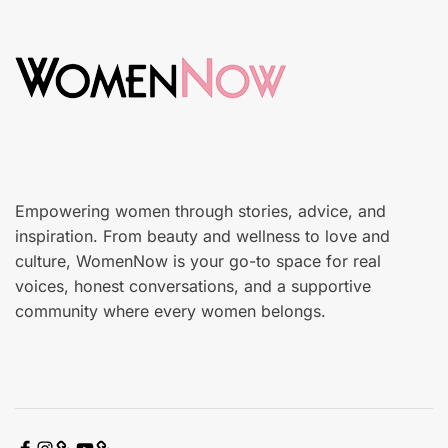
i
d
n
o
c
n
a
r
e
Empowering women through stories, advice, and
inspiration. From beauty and wellness to love and
culture, WomenNow is your go-to space for real
voices, honest conversations, and a supportive
community where every women belongs.