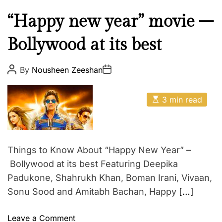
R
P
C
“Happy new year” movie –
I
u
T
Bollywood at its best
l
A
t
K
u
P
P
By
Nousheen Zeeshan
H
o
o
r
s
s
A
e
t
t
E
A
N
D
3 min read
E
s
u
a
A
t
t
n
t
i
h
e
N
t
m
o
D
a
r
e
t
A
Things to Know About “Happy New Year” –
r
e
A
d
Bollywood at its best Featuring Deepika
t
r
Y
a
Padukone, Shahrukh Khan, Boman Irani, Vivaan,
e
a
U
i
Sonu Sood and Amitabh Bachan, Happy
[…]
d
S
t
n
i
H
m
o
m
Leave a Comment