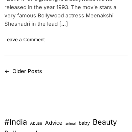
n
m
m
released in the year 1993. The movie stars a
s
e
e
p
very famous Bollywood actress Meenakshi
n
i
Sheshadri in the lead
[…]
t
r
a
o
Leave a Comment
t
n
i
D
o
a
n
m
←
Older Posts
P
a
i
l
n
o
s
i
i
s
–
n
B
t
g
o
e
#India
l
Beauty
s
Advice
baby
Abuse
animal
r
l