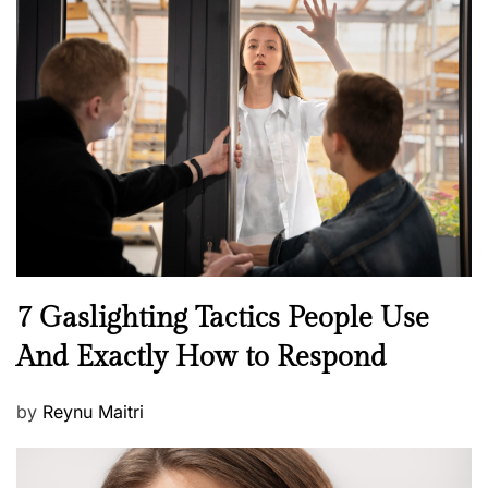
s
t
e
d
o
n
N
7 Gaslighting Tactics People Use
e
And Exactly How to Respond
w
s
P
by
Reynu Maitri
o
s