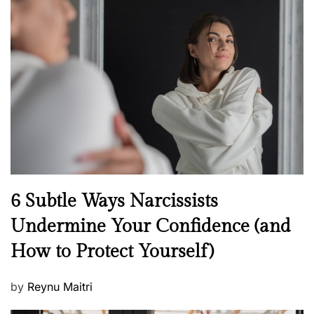
s
t
e
d
o
n
N
6 Subtle Ways Narcissists
e
Undermine Your Confidence (and
w
How to Protect Yourself)
s
P
by
Reynu Maitri
o