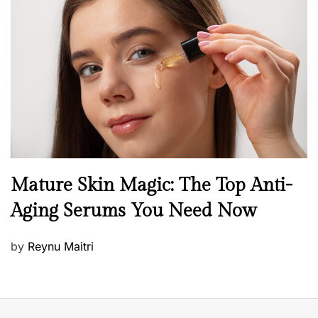
t
e
d
o
n
B
Mature Skin Magic: The Top Anti-
e
Aging Serums You Need Now
a
u
P
by
Reynu Maitri
t
o
y
s
S
t
k
e