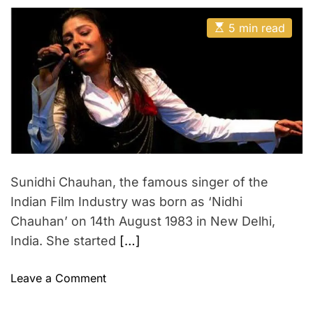
s
s
o
e
e
t
t
E
A
w
D
5 min read
s
s
u
a
e
t
t
t
t
i
h
e
r
m
o
f
a
r
t
u
e
l
d
r
W
e
a
o
d
m
t
Sunidhi Chauhan, the famous singer of the
i
a
m
Indian Film Industry was born as ‘Nidhi
n
e
O
Chauhan’ on 14th August 1983 in New Delhi,
n
India. She started
[…]
I
n
o
Leave a Comment
d
n
i
S