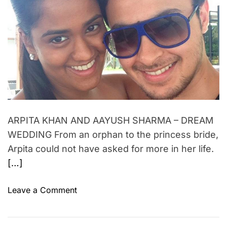
d
o
i
r
f
e
n
a
M
m
d
u
t
e
i
m
n
m
b
e
t
a
i
G
ARPITA KHAN AND AAYUSH SHARMA – DREAM
a
WEDDING From an orphan to the princess bride,
n
g
Arpita could not have asked for more in her life.
s
[…]
t
e
o
Leave a Comment
r
n
s
A