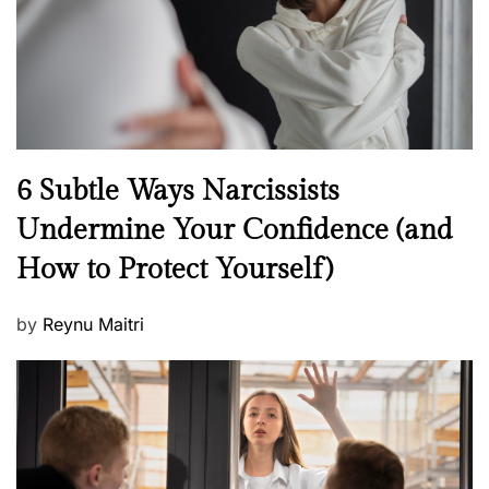
n
N
6 Subtle Ways Narcissists
e
Undermine Your Confidence (and
w
How to Protect Yourself)
s
P
by
Reynu Maitri
o
s
t
e
d
o