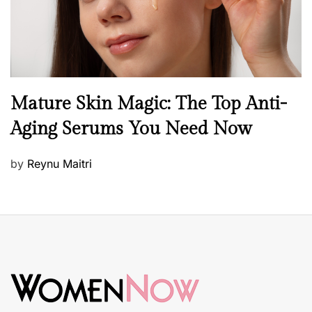
B
Mature Skin Magic: The Top Anti-
e
Aging Serums You Need Now
a
u
P
by
Reynu Maitri
t
o
y
s
S
t
k
e
i
d
n
o
c
n
a
r