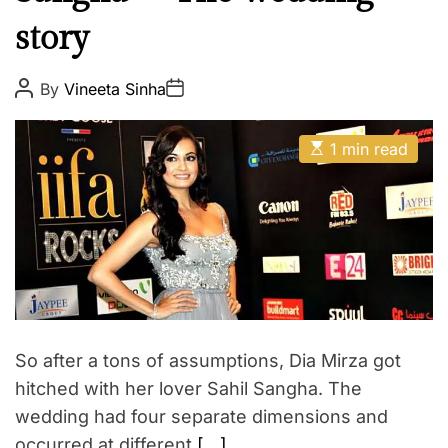
t
E
story
u
r
e
P
P
By
Vineeta Sinha
o
o
E
s
s
t
t
n
E
A
D
1 min read
t
s
u
a
t
t
t
e
i
h
e
r
m
o
a
r
t
t
a
e
d
i
r
e
n
a
m
d
t
e
So after a tons of assumptions, Dia Mirza got
i
n
m
hitched with her lover Sahil Sangha. The
e
t
wedding had four separate dimensions and
occurred at different
[…]