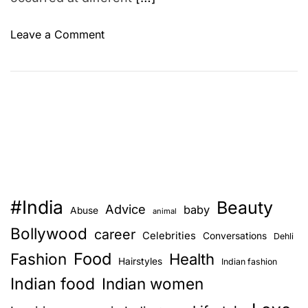
o
Leave a Comment
n
D
i
a
M
i
r
z
a
#India
Beauty
a
Advice
baby
Abuse
animal
n
Bollywood
career
Celebrities
Conversations
Dehli
d
Food
Fashion
S
Health
Hairstyles
Indian fashion
a
Indian food
Indian women
h