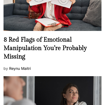
t
n
h
W
e
l
l
n
N
8 Red Flags of Emotional
e
e
Manipulation You’re Probably
s
w
s
Missing
s
P
by
Reynu Maitri
o
s
t
e
d
o