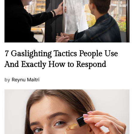
n
N
7 Gaslighting Tactics People Use
e
And Exactly How to Respond
w
s
P
by
Reynu Maitri
o
s
t
e
d
o
n