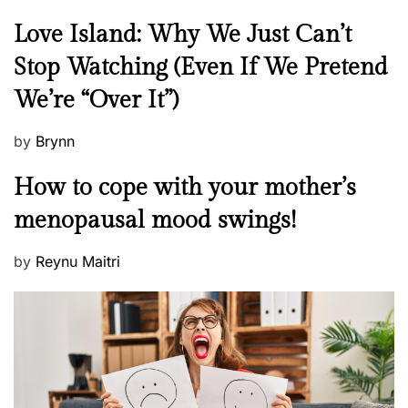
g
s
N
Love Island: Why We Just Can’t
t
e
Stop Watching (Even If We Pretend
o
w
r
We’re “Over It”)
s
y
P
by
Brynn
o
M
How to cope with your mother’s
s
e
t
menopausal mood swings!
n
e
t
d
P
by
Reynu Maitri
a
o
o
l
n
s
H
t
e
e
a
d
l
o