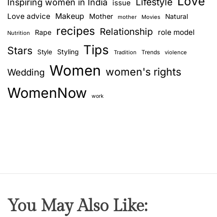
Love
i
Lifestyle
Inspiring women in India
issue
l
Love advice
Makeup
Mother
Natural
mother
Movies
S
recipes
Relationship
role model
Rape
Nutrition
a
Tips
n
Stars
Style
Styling
Trends
Tradition
violence
g
Women
women's rights
Wedding
h
a
WomenNow
–
work
T
h
e
w
e
d
d
i
You May Also Like:
n