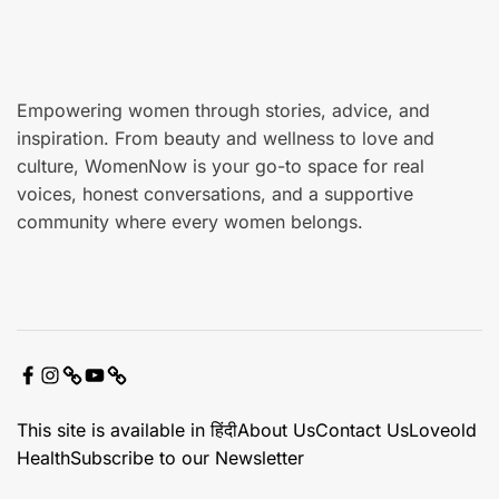
e
Empowering women through stories, advice, and
inspiration. From beauty and wellness to love and
culture, WomenNow is your go-to space for real
voices, honest conversations, and a supportive
community where every women belongs.
F
I
X
Y
C
a
n
o
o
This site is available in हिंदी
About Us
Contact Us
Loveold
c
s
u
n
Health
Subscribe to our Newsletter
e
t
t
t
b
a
u
a