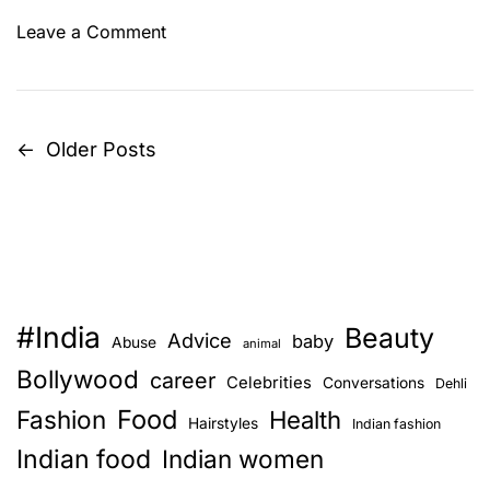
o
Leave a Comment
n
P
u
m
←
Older Posts
P
p
k
o
i
s
n
K
t
o
#India
o
Beauty
s
Advice
baby
Abuse
animal
t
Bollywood
career
Celebrities
n
Conversations
u
Dehli
-
Food
Fashion
Health
Hairstyles
Indian fashion
a
A
Indian food
Indian women
S
v