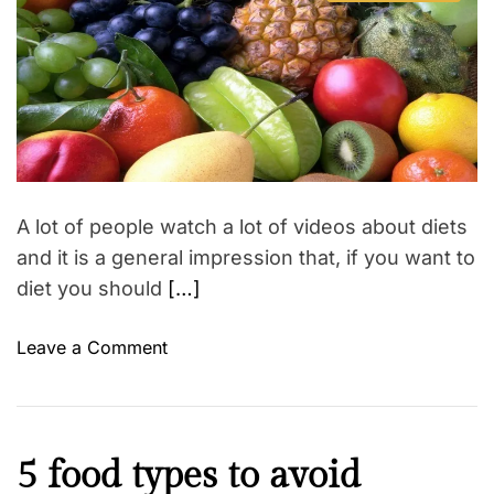
s
u
a
e
t
t
l
t
i
h
e
S
l
m
o
t
a
r
n
t
e
e
e
p
d
s
r
s
s
e
a
–
d
m
t
A lot of people watch a lot of videos about diets
i
a
m
and it is a general impression that, if you want to
k
e
diet you should
[…]
e
a
p
o
Leave a Comment
e
n
r
F
f
r
e
u
M
5 food types to avoid
c
i
o