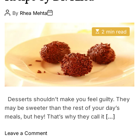
l
E
t
P
P
By
Rhea Mehta
o
o
h
s
s
W
t
t
E
A
D
2 min read
e
s
u
a
t
t
l
t
i
h
e
l
m
o
a
r
n
t
e
e
d
s
r
s
e
a
d
t
Desserts shouldn’t make you feel guilty. They
i
m
may be sweeter than the rest of your day’s
e
meals, but hey! That’s why they call it
[…]
o
Leave a Comment