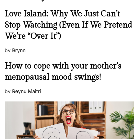
N
Love Island: Why We Just Can’t
e
Stop Watching (Even If We Pretend
w
We’re “Over It”)
s
P
by
Brynn
o
M
How to cope with your mother’s
s
e
t
menopausal mood swings!
n
e
t
d
P
by
Reynu Maitri
a
o
o
l
n
s
H
t
e
e
a
d
l
o