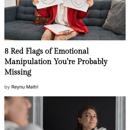
t
n
h
W
e
l
l
n
N
8 Red Flags of Emotional
e
e
Manipulation You’re Probably
s
w
s
Missing
s
P
by
Reynu Maitri
o
s
t
e
d