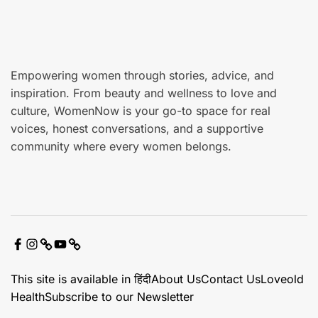
r
e
Empowering women through stories, advice, and
inspiration. From beauty and wellness to love and
culture, WomenNow is your go-to space for real
voices, honest conversations, and a supportive
community where every women belongs.
F
I
X
Y
C
a
n
o
o
This site is available in हिंदी
About Us
Contact Us
Loveold
c
s
u
n
Health
Subscribe to our Newsletter
e
t
t
t
b
a
u
a