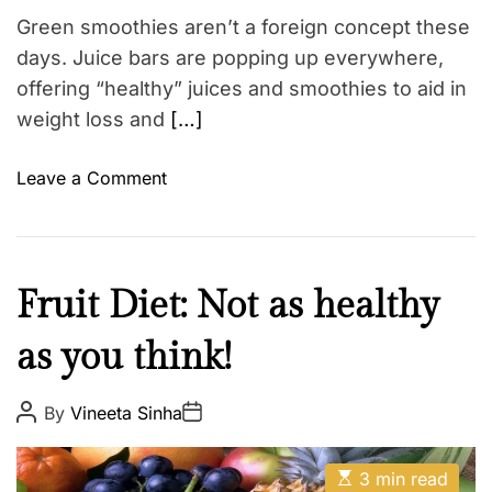
s
t
Green smoothies aren’t a foreign concept these
i
–
m
days. Juice bars are popping up everywhere,
R
e
offering “healthy” juices and smoothies to aid in
e
c
weight loss and
[…]
i
p
o
Leave a Comment
e
n
b
F
y
o
D
l
H
Fruit Diet: Not as healthy
r
l
e
.
o
as you think!
a
R
w
l
h
T
t
P
P
By
Vineeta Sinha
e
h
o
o
h
s
s
a
e
W
t
t
E
A
s
D
3 min read
e