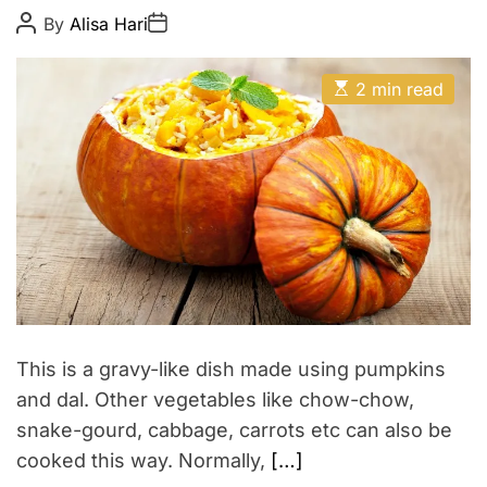
i
t
P
P
By
Alisa Hari
c
P
o
o
h
y
s
s
a
t
t
E
A
D
s
2 min read
s
u
a
t
t
t
t
i
h
e
a
m
o
a
r
t
e
d
r
e
a
d
t
i
m
e
This is a gravy-like dish made using pumpkins
and dal. Other vegetables like chow-chow,
snake-gourd, cabbage, carrots etc can also be
cooked this way. Normally,
[…]