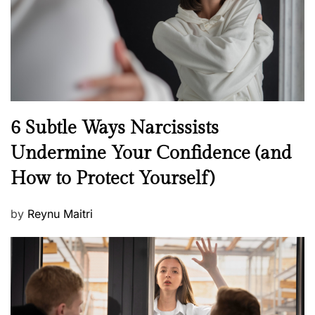
o
n
N
6 Subtle Ways Narcissists
e
Undermine Your Confidence (and
w
How to Protect Yourself)
s
P
by
Reynu Maitri
o
s
t
e
d