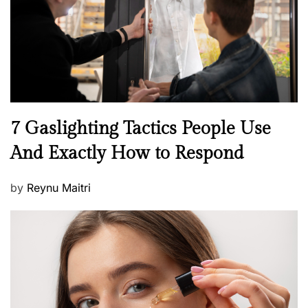
o
n
N
7 Gaslighting Tactics People Use
e
And Exactly How to Respond
w
s
P
by
Reynu Maitri
o
s
t
e
d
o
n