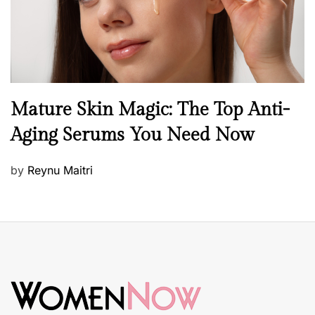
B
Mature Skin Magic: The Top Anti-
e
Aging Serums You Need Now
a
u
P
by
Reynu Maitri
t
o
y
s
S
t
k
e
i
d
n
o
c
n
a