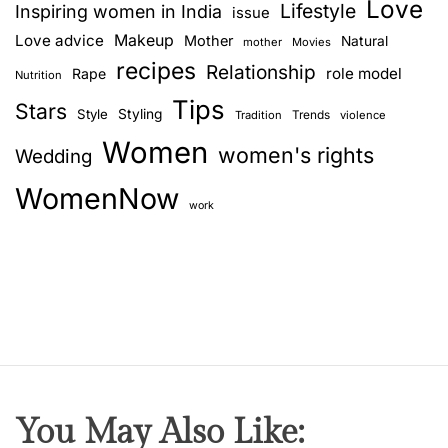
Love
o
Lifestyle
Inspiring women in India
issue
u
i
Love advice
Makeup
Mother
Natural
mother
Movies
t
recipes
Relationship
role model
Rape
g
Nutrition
h
Tips
I
Stars
Style
Styling
Trends
Tradition
violence
a
n
Women
women's rights
Wedding
d
t
i
WomenNow
i
a
work
n
o
D
i
n
s
h
You May Also Like: