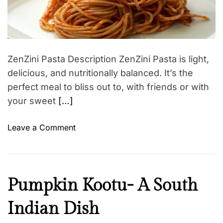
l
e
a
d
n
r
v
e
e
o
a
s
d
i
s
t
ZenZini Pasta Description ZenZini Pasta is light,
d
i
m
delicious, and nutritionally balanced. It’s the
d
e
u
perfect meal to bliss out to, with friends or with
r
your sweet
[…]
i
n
o
Leave a Comment
g
n
p
Z
r
e
e
n
H
Pumpkin Kootu- A South
g
Z
e
n
i
Indian Dish
a
a
n
l
n