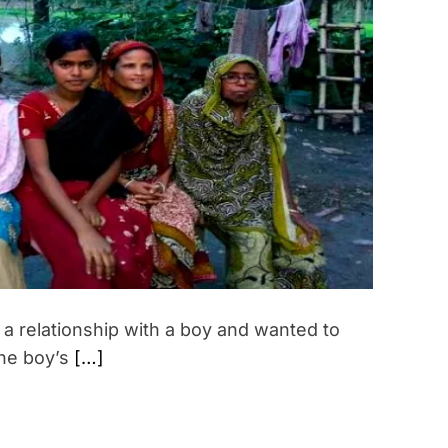
t
i
m
a
t
e
d
r
e
a
d
t
i
m
e
 a relationship with a boy and wanted to
the boy’s
[…]