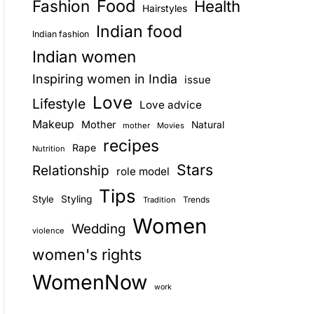
Food
Fashion
Health
Hairstyles
E
Indian food
Indian fashion
Indian women
Inspiring women in India
issue
Love
Lifestyle
Love advice
Makeup
Mother
Natural
mother
Movies
recipes
Rape
Nutrition
Stars
Relationship
role model
Tips
Style
Styling
Trends
Tradition
Women
Wedding
violence
women's rights
WomenNow
work