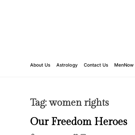
S
k
i
p
t
o
c
o
n
About Us
Astrology
Contact Us
MenNow
t
e
n
t
Tag:
women rights
I
Our Freedom Heroes
n
s