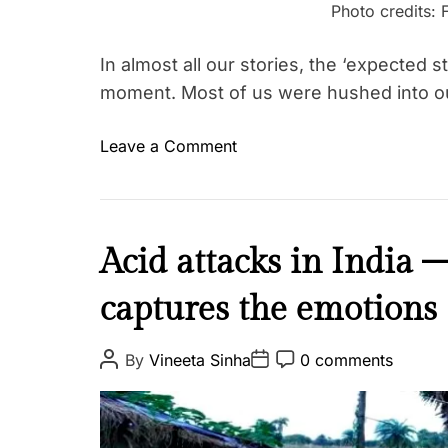
r
Photo credits: 
i
g
In almost all our stories, the ‘expected
h
moment. Most of us were hushed into o
t
s
o
Leave a Comment
T
n
a
M
g
e
g
n
I
Acid attacks in India 
e
s
n
d
t
captures the emotions
s
K
r
p
i
u
i
P
P
P
r
By
Vineeta Sinha
0 comments
a
o
o
o
r
a
s
s
s
t
e
t
t
t
n
A
i
D
C
G
u
a
o
o