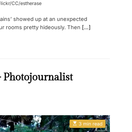
Flickr/CC/estherase
 stains’ showed up at an unexpected
ur rooms pretty hideously. Then
[…]
– Photojournalist
E
3 min read
s