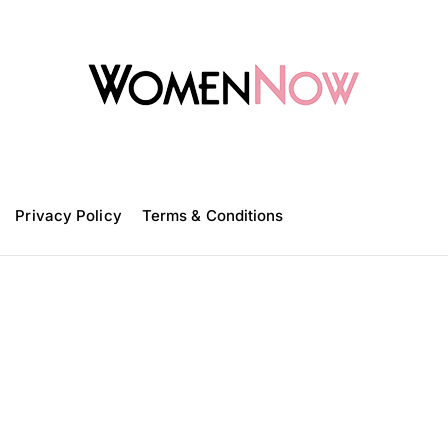
W
o
m
Privacy Policy
e
Terms & Conditions
n
N
o
w