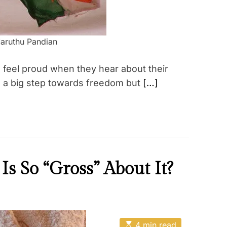
Maruthu Pandian
ll feel proud when they hear about their
 a big step towards freedom but
[…]
s So “Gross” About It?
E
4 min read