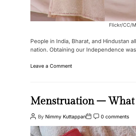
Flickr/CC/
People in India, Bharat, and Hindustan a
nation. Obtaining our Independence was
o
Leave a Comment
T
n
a
O
g
u
g
r
F
Menstruation – What I
e
F
a
d
r
i
e
P
P
P
By
Nimmy Kuttappan
0 comments
e
o
o
o
t
q
s
s
s
e
h
t
t
t
u
d
A
D
C