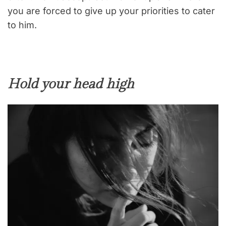
you are forced to give up your priorities to cater
to him.
Hold your head high