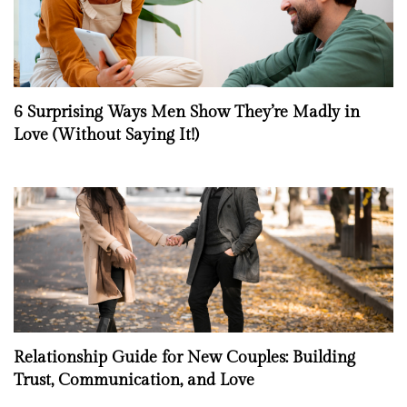
6 Surprising Ways Men Show They’re Madly in
Love (Without Saying It!)
Relationship Guide for New Couples: Building
Trust, Communication, and Love