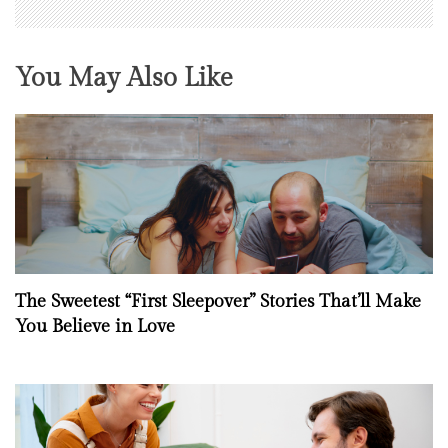
You May Also Like
The Sweetest “First Sleepover” Stories That’ll Make
You Believe in Love