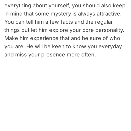
everything about yourself, you should also keep
in mind that some mystery is always attractive.
You can tell him a few facts and the regular
things but let him explore your core personality.
Make him experience that and be sure of who
you are. He will be keen to know you everyday
and miss your presence more often.