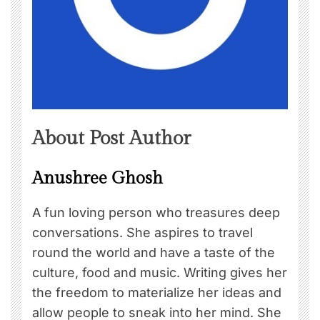
About Post Author
Anushree Ghosh
A fun loving person who treasures deep
conversations. She aspires to travel
round the world and have a taste of the
culture, food and music. Writing gives her
the freedom to materialize her ideas and
allow people to sneak into her mind. She