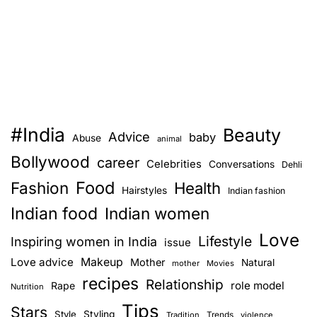
#India
Beauty
Advice
baby
Abuse
animal
Bollywood
career
Celebrities
Conversations
Dehli
Food
Fashion
Health
Hairstyles
Indian fashion
Indian food
Indian women
Love
Lifestyle
Inspiring women in India
issue
Love advice
Makeup
Mother
Natural
mother
Movies
recipes
Relationship
role model
Rape
Nutrition
Tips
Stars
Style
Styling
Trends
Tradition
violence