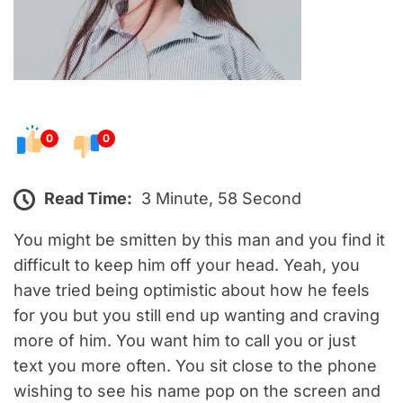
0
0
Read Time:
3 Minute, 58 Second
You might be smitten by this man and you find it
difficult to keep him off your head. Yeah, you
have tried being optimistic about how he feels
for you but you still end up wanting and craving
more of him. You want him to call you or just
text you more often. You sit close to the phone
wishing to see his name pop on the screen and