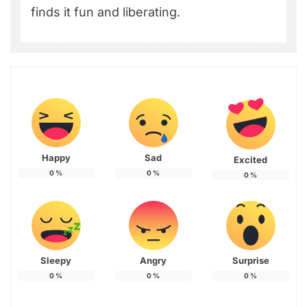
finds it fun and liberating.
Happy
Sad
Excited
0
%
0
%
0
%
Sleepy
Angry
Surprise
0
%
0
%
0
%