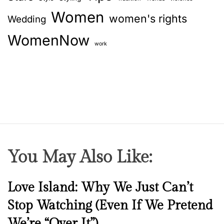
Women
women's rights
Wedding
WomenNow
work
You May Also Like:
N
Love Island: Why We Just Can’t
e
Stop Watching (Even If We Pretend
w
We’re “Over It”)
s