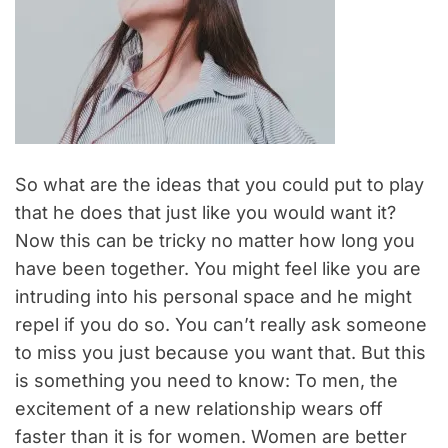
So what are the ideas that you could put to play
that he does that just like you would want it?
Now this can be tricky no matter how long you
have been together. You might feel like you are
intruding into his personal space and he might
repel if you do so. You can’t really ask someone
to miss you just because you want that. But this
is something you need to know: To men, the
excitement of a new relationship wears off
faster than it is for women. Women are better