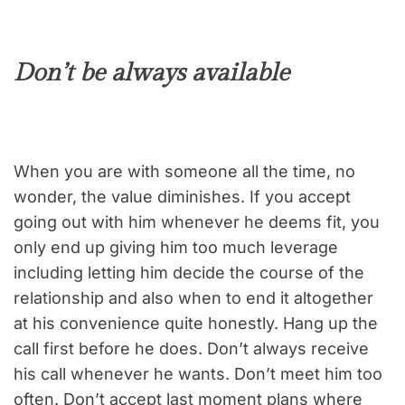
Don’t be always available
When you are with someone all the time, no
wonder, the value diminishes. If you accept
going out with him whenever he deems fit, you
only end up giving him too much leverage
including letting him decide the course of the
relationship and also when to end it altogether
at his convenience quite honestly. Hang up the
call first before he does. Don’t always receive
his call whenever he wants. Don’t meet him too
often. Don’t accept last moment plans where