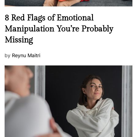
l
n
N
8 Red Flags of Emotional
e
e
Manipulation You’re Probably
s
w
s
Missing
s
P
by
Reynu Maitri
o
s
t
e
d
o
n