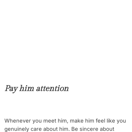
Pay him attention
Whenever you meet him, make him feel like you
genuinely care about him. Be sincere about