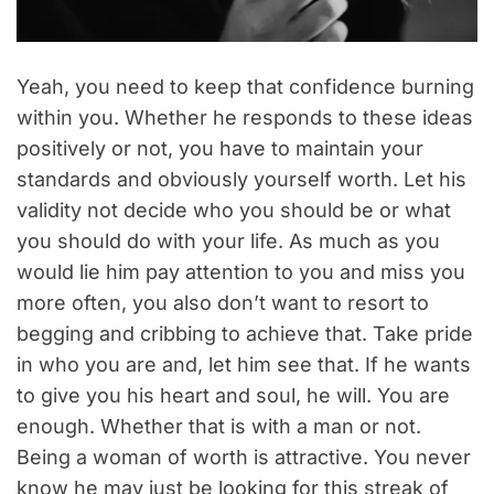
Yeah, you need to keep that confidence burning
within you. Whether he responds to these ideas
positively or not, you have to maintain your
standards and obviously yourself worth. Let his
validity not decide who you should be or what
you should do with your life. As much as you
would lie him pay attention to you and miss you
more often, you also don’t want to resort to
begging and cribbing to achieve that. Take pride
in who you are and, let him see that. If he wants
to give you his heart and soul, he will. You are
enough. Whether that is with a man or not.
Being a woman of worth is attractive. You never
know he may just be looking for this streak of