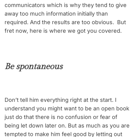
communicators which is why they tend to give
away too much information initially than
required. And the results are too obvious. But
fret now, here is where we got you covered.
Be spontaneous
Don’t tell him everything right at the start. I
understand you might want to be an open book
just do that there is no confusion or fear of
being let down later on. But as much as you are
tempted to make him feel good by letting out