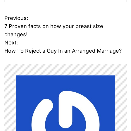
Previous:
P
7 Proven facts on how your breast size
o
changes!
Next:
s
How To Reject a Guy In an Arranged Marriage?
t
n
a
v
i
g