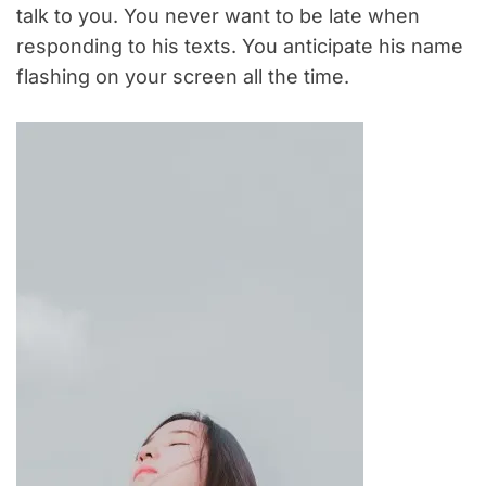
talk to you. You never want to be late when
responding to his texts. You anticipate his name
flashing on your screen all the time.