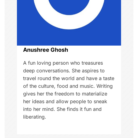
a
t
i
o
Anushree Ghosh
n
A fun loving person who treasures
deep conversations. She aspires to
travel round the world and have a taste
of the culture, food and music. Writing
gives her the freedom to materialize
her ideas and allow people to sneak
into her mind. She finds it fun and
liberating.