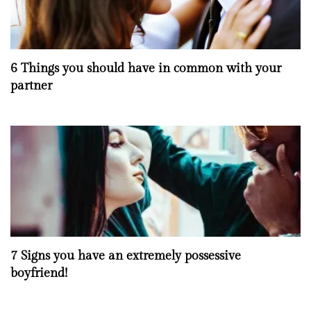
6 Things you should have in common with your
partner
7 Signs you have an extremely possessive
boyfriend!