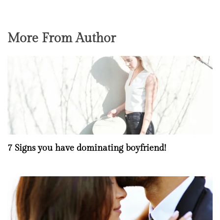
More From Author
7 Signs you have dominating boyfriend!