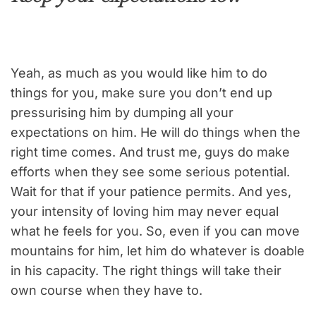
Yeah, as much as you would like him to do
things for you, make sure you don’t end up
pressurising him by dumping all your
expectations on him. He will do things when the
right time comes. And trust me, guys do make
efforts when they see some serious potential.
Wait for that if your patience permits. And yes,
your intensity of loving him may never equal
what he feels for you. So, even if you can move
mountains for him, let him do whatever is doable
in his capacity. The right things will take their
own course when they have to.