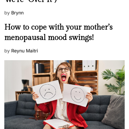
P
by
Brynn
o
M
How to cope with your mother’s
s
e
t
menopausal mood swings!
n
e
t
d
P
by
Reynu Maitri
a
o
o
l
n
s
H
t
e
e
a
d
l
o
t
n
h
W
e
l