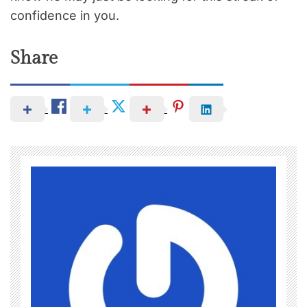
confidence in you.
Share