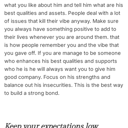
what you like about him and tell him what are his
best qualities and assets. People deal with a lot
of issues that kill their vibe anyway. Make sure
you always have something positive to add to
their lives whenever you are around them. that
is how people remember you and the vibe that
you gave off. If you are manage to be someone
who enhances his best qualities and supports
who he is he will always want you to give him
good company. Focus on his strengths and
balance out his insecurities. This is the best way
to build a strong bond.
Keep your expectations low