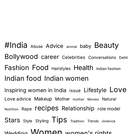
#India
Beauty
Advice
baby
Abuse
animal
Bollywood
career
Celebrities
Conversations
Dehli
Food
Fashion
Health
Hairstyles
Indian fashion
Indian food
Indian women
Love
Lifestyle
Inspiring women in India
issue
Love advice
Makeup
Mother
Natural
mother
Movies
recipes
Relationship
role model
Rape
Nutrition
Tips
Stars
Style
Styling
Trends
Tradition
violence
Women
women's rights
Wedding