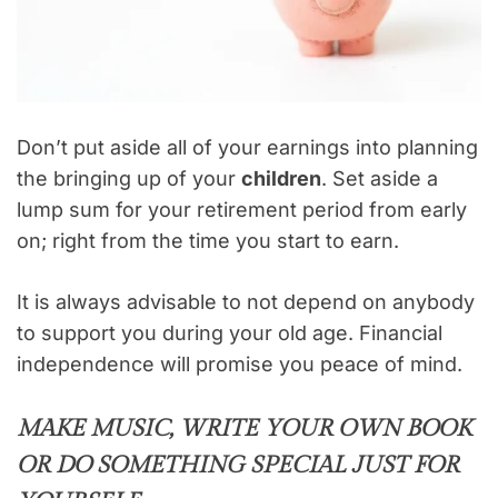
Don’t put aside all of your earnings into planning
the bringing up of your
children
. Set aside a
lump sum for your retirement period from early
on; right from the time you start to earn.
It is always advisable to not depend on anybody
to support you during your old age. Financial
independence will promise you peace of mind.
MAKE MUSIC, WRITE YOUR OWN BOOK
OR DO SOMETHING SPECIAL JUST FOR