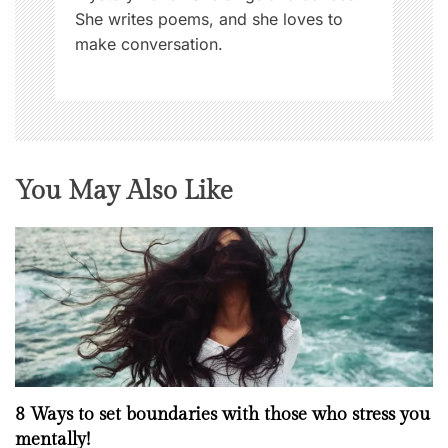
She writes poems, and she loves to
make conversation.
You May Also Like
8 Ways to set boundaries with those who stress you
mentally!