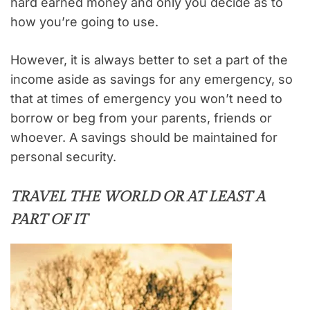
hard earned money and only you decide as to
how you’re going to use.
However, it is always better to set a part of the
income aside as savings for any emergency, so
that at times of emergency you won’t need to
borrow or beg from your parents, friends or
whoever. A savings should be maintained for
personal security.
TRAVEL THE WORLD OR AT LEAST A
PART OF IT