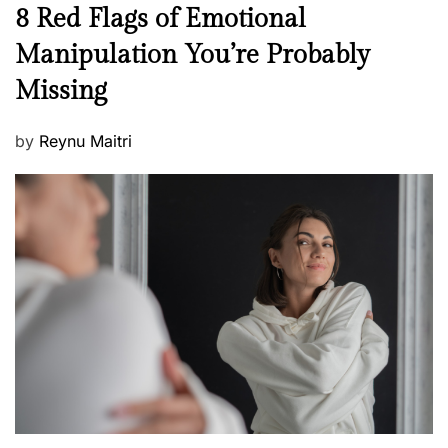
n
N
8 Red Flags of Emotional
e
e
Manipulation You’re Probably
s
w
s
Missing
s
P
by
Reynu Maitri
o
s
t
e
d
o
n