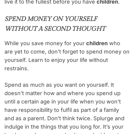
live it to the fullest before you have
children
.
SPEND MONEY ON YOURSELF
WITHOUT A SECOND THOUGHT
While you save money for your
children
who
are yet to come, don’t forget to spend money on
yourself. Learn to enjoy your life without
restrains.
Spend as much as you want on yourself. It
doesn’t matter how and where you spend up
until a certain age in your life when you won’t
have responsibility to fulfil as part of a family
and as a parent. Don’t think twice. Splurge and
indulge in the things that you long for. It’s your