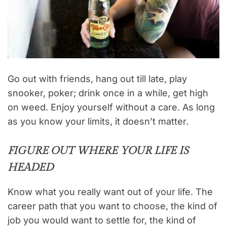
Go out with friends, hang out till late, play
snooker, poker; drink once in a while, get high
on weed. Enjoy yourself without a care. As long
as you know your limits, it doesn’t matter.
FIGURE OUT WHERE YOUR LIFE IS
HEADED
Know what you really want out of your life. The
career path that you want to choose, the kind of
job you would want to settle for, the kind of