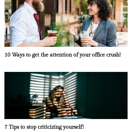
10 Ways to get the attention of your office crush!
7 Tips to stop criticizing yourself!