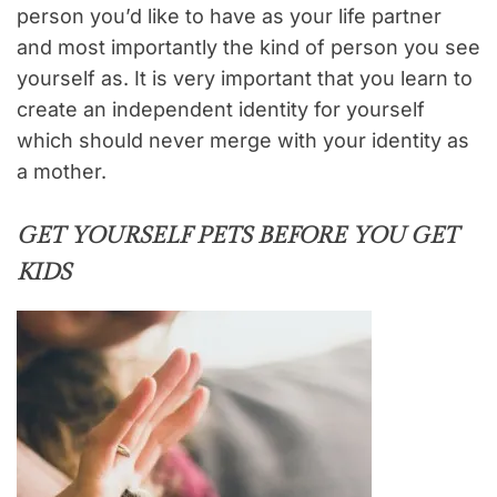
person you’d like to have as your life partner
and most importantly the kind of person you see
yourself as. It is very important that you learn to
create an independent identity for yourself
which should never merge with your identity as
a mother.
GET YOURSELF PETS BEFORE YOU GET
KIDS