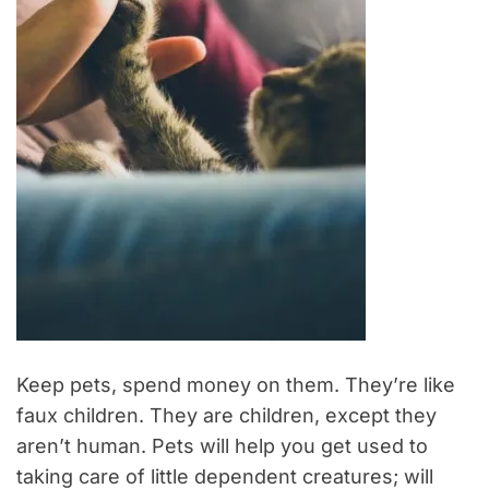
Keep pets, spend money on them. They’re like
faux children. They are children, except they
aren’t human. Pets will help you get used to
taking care of little dependent creatures; will