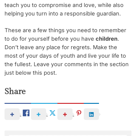
teach you to compromise and love, while also
helping you turn into a responsible guardian.
These are a few things you need to remember
to do for yourself before you have
children
.
Don’t leave any place for regrets. Make the
most of your days of youth and live your life to
the fullest. Leave your comments in the section
just below this post.
Share