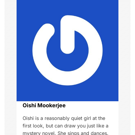
v
i
g
a
t
i
o
n
Oishi Mookerjee
Oishi is a reasonably quiet girl at the
first look, but can draw you just like a
mystery novel. She sings and dances.