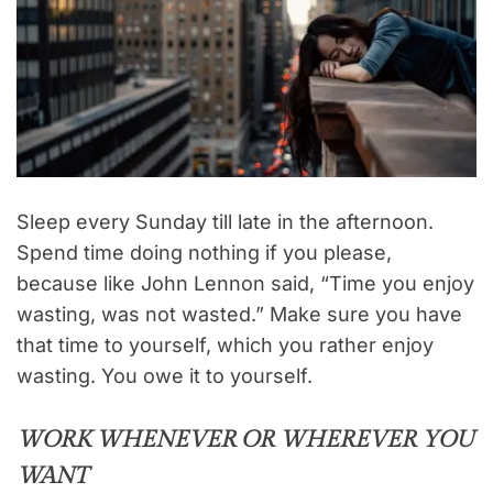
Sleep every Sunday till late in the afternoon.
Spend time doing nothing if you please,
because like John Lennon said, “Time you enjoy
wasting, was not wasted.” Make sure you have
that time to yourself, which you rather enjoy
wasting. You owe it to yourself.
WORK WHENEVER OR WHEREVER YOU
WANT