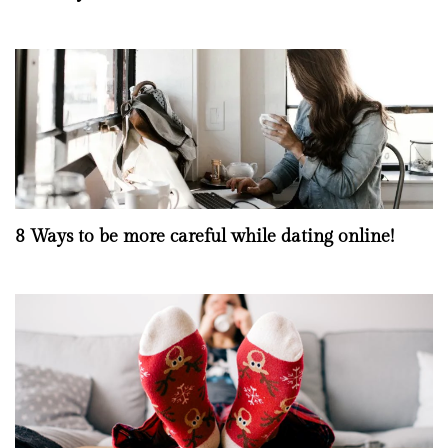
8 Ways to be more careful while dating online!