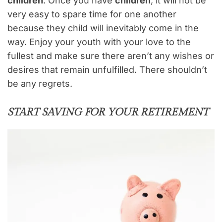
children
. Once you have
children
, it will not be
very easy to spare time for one another
because they child will inevitably come in the
way. Enjoy your youth with your love to the
fullest and make sure there aren’t any wishes or
desires that remain unfulfilled. There shouldn’t
be any regrets.
START SAVING FOR YOUR RETIREMENT