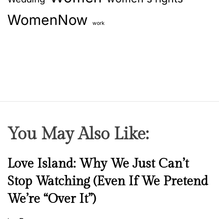
WomenNow
work
You May Also Like:
N
Love Island: Why We Just Can’t
e
Stop Watching (Even If We Pretend
w
We’re “Over It”)
s