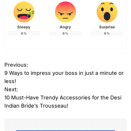
Sleepy
Angry
Surprise
0
%
0
%
0
%
Previous:
P
9 Ways to impress your boss in just a minute or
o
less!
Next:
s
10 Must-Have Trendy Accessories for the Desi
t
Indian Bride’s Trousseau!
n
a