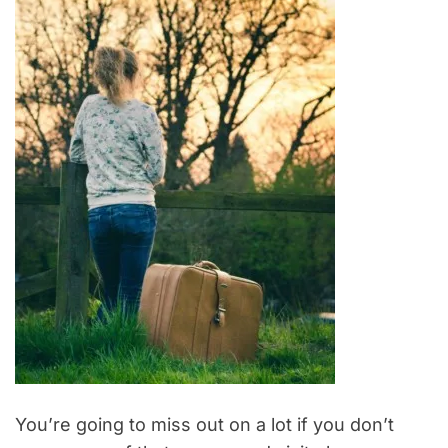
You’re going to miss out on a lot if you don’t