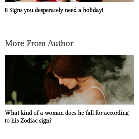
8 Signs you desperately need a holiday!
More From Author
What kind of a woman does he fall for according
to his Zodiac sign?