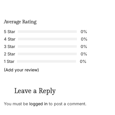
Average Rating
5 Star
0%
4 Star
0%
3 Star
0%
2 Star
0%
1 Star
0%
(Add your review)
Leave a Reply
You must be
logged in
to post a comment.