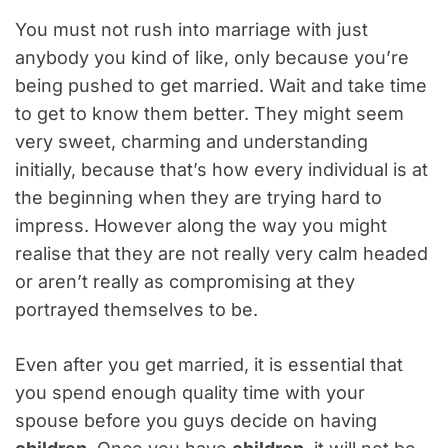
You must not rush into marriage with just
anybody you kind of like, only because you’re
being pushed to get married. Wait and take time
to get to know them better. They might seem
very sweet, charming and understanding
initially, because that’s how every individual is at
the beginning when they are trying hard to
impress. However along the way you might
realise that they are not really very calm headed
or aren’t really as compromising at they
portrayed themselves to be.
Even after you get married, it is essential that
you spend enough quality time with your
spouse before you guys decide on having