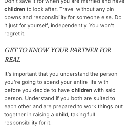
Don’t save it for when you are married and have
children
to look after. Travel without any pin
downs and responsibility for someone else. Do
it just for yourself, independently. You won’t
regret it.
GET TO KNOW YOUR PARTNER FOR
REAL
It’s important that you understand the person
you’re going to spend your entire life with
before you decide to have
children
with said
person. Understand if you both are suited to
each other and are prepared to work things out
together in raising a
child
, taking full
responsibility for it.