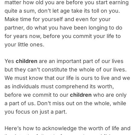
matter how old you are before you start earning
quite a sum, don’t let age take its toll on you.
Make time for yourself and even for your
partner, do what you have been longing to do
for years now, before you commit your life to
your little ones.
Yes
children
are an important part of our lives
but they can’t constitute the whole of our lives.
We must know that our life is ours to live and we
as individuals must comprehend its worth,
before we commit to our
children
who are only
a part of us. Don’t miss out on the whole, while
you focus on just a part.
Here’s how to acknowledge the worth of life and