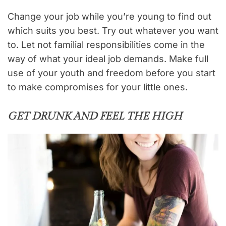
Change your job while you’re young to find out
which suits you best. Try out whatever you want
to. Let not familial responsibilities come in the
way of what your ideal job demands. Make full
use of your youth and freedom before you start
to make compromises for your little ones.
GET DRUNK AND FEEL THE HIGH