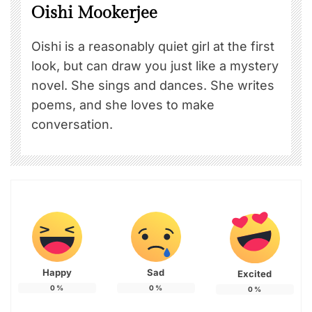
Oishi Mookerjee
Oishi is a reasonably quiet girl at the first
look, but can draw you just like a mystery
novel. She sings and dances. She writes
poems, and she loves to make
conversation.
Happy
Sad
Excited
0
%
0
%
0
%