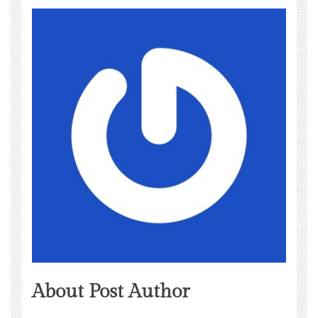
About Post Author