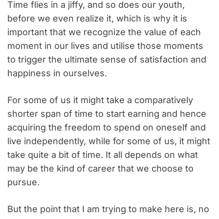
Time flies in a jiffy, and so does our youth,
before we even realize it, which is why it is
important that we recognize the value of each
moment in our lives and utilise those moments
to trigger the ultimate sense of satisfaction and
happiness in ourselves.
For some of us it might take a comparatively
shorter span of time to start earning and hence
acquiring the freedom to spend on oneself and
live independently, while for some of us, it might
take quite a bit of time. It all depends on what
may be the kind of career that we choose to
pursue.
But the point that I am trying to make here is, no