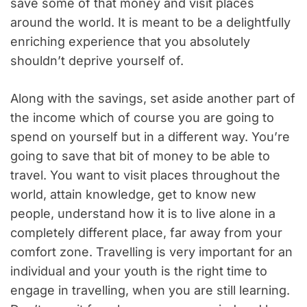
save some of that money and visit places
around the world. It is meant to be a delightfully
enriching experience that you absolutely
shouldn’t deprive yourself of.
Along with the savings, set aside another part of
the income which of course you are going to
spend on yourself but in a different way. You’re
going to save that bit of money to be able to
travel. You want to visit places throughout the
world, attain knowledge, get to know new
people, understand how it is to live alone in a
completely different place, far away from your
comfort zone. Travelling is very important for an
individual and your youth is the right time to
engage in travelling, when you are still learning.