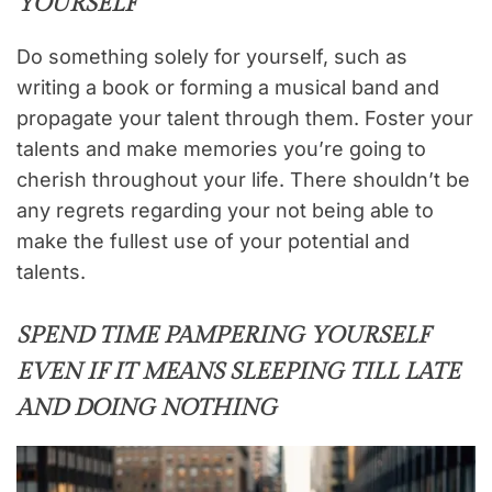
YOURSELF
Do something solely for yourself, such as
writing a book or forming a musical band and
propagate your talent through them. Foster your
talents and make memories you’re going to
cherish throughout your life. There shouldn’t be
any regrets regarding your not being able to
make the fullest use of your potential and
talents.
SPEND TIME PAMPERING YOURSELF
EVEN IF IT MEANS SLEEPING TILL LATE
AND DOING NOTHING