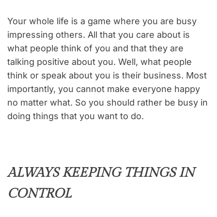
Your whole life is a game where you are busy
impressing others. All that you care about is
what people think of you and that they are
talking positive about you. Well, what people
think or speak about you is their business. Most
importantly, you cannot make everyone happy
no matter what. So you should rather be busy in
doing things that you want to do.
ALWAYS KEEPING THINGS IN
CONTROL