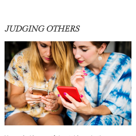
JUDGING OTHERS