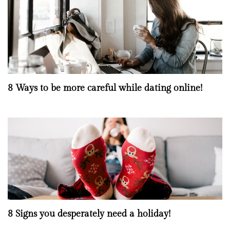
8 Ways to be more careful while dating online!
8 Signs you desperately need a holiday!