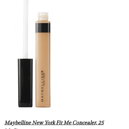
Maybelline New York Fit Me Concealer, 25