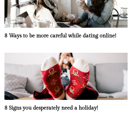
8 Ways to be more careful while dating online!
8 Signs you desperately need a holiday!