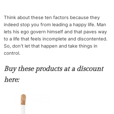
Think about these ten factors because they
indeed stop you from leading a happy life. Man
lets his ego govern himself and that paves way
to a life that feels incomplete and discontented.
So, don’t let that happen and take things in
control.
Buy these products at a discount
here: