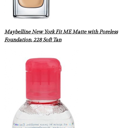
Maybelline New York Fit ME Matte with Poreless
Foundation, 228 Soft Tan