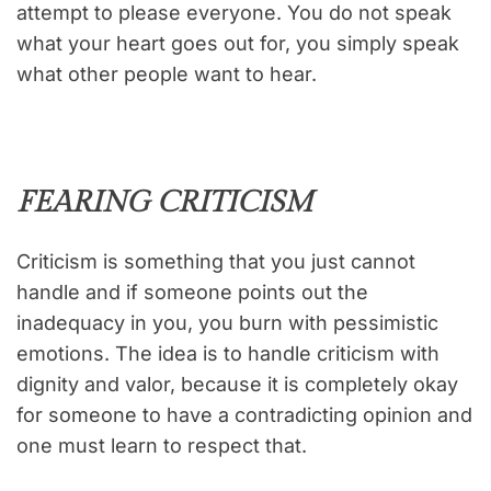
attempt to please everyone. You do not speak
what your heart goes out for, you simply speak
what other people want to hear.
FEARING CRITICISM
Criticism is something that you just cannot
handle and if someone points out the
inadequacy in you, you burn with pessimistic
emotions. The idea is to handle criticism with
dignity and valor, because it is completely okay
for someone to have a contradicting opinion and
one must learn to respect that.