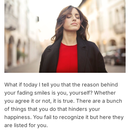
What if today I tell you that the reason behind
your fading smiles is you, yourself? Whether
you agree it or not, it is true. There are a bunch
of things that you do that hinders your
happiness. You fail to recognize it but here they
are listed for you.