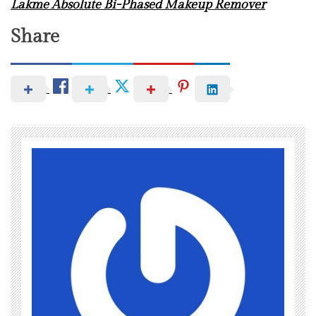
Lakme Absolute Bi-Phased Makeup Remover
Share