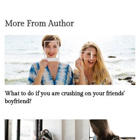
More From Author
What to do if you are crushing on your friends’
boyfriend?