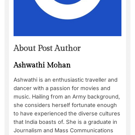
About Post Author
Ashwathi Mohan
Ashwathi is an enthusiastic traveller and
dancer with a passion for movies and
music. Hailing from an Army background,
she considers herself fortunate enough
to have experienced the diverse cultures
that India boasts of. She is a graduate in
Journalism and Mass Communications