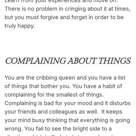
Learn from your experiences and move on.
There is no problem in cringing about it at times,
but you must forgive and forget in order to be
truly happy.
COMPLAINING ABOUT THINGS
You are the cribbing queen and you have a list
of things that bother you. You have a habit of
complaining for the smallest of things.
Complaining is bad for your mood and it disturbs
your friends and colleagues as well. It keeps
your mind busy thinking that everything is going
wrong. You fail to see the bright side to a