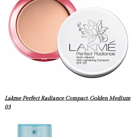
Lakme Perfect Radiance Compact, Golden Medium
03