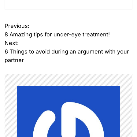
Previous:
P
8 Amazing tips for under-eye treatment!
o
Next:
6 Things to avoid during an argument with your
s
partner
t
n
a
v
i
g