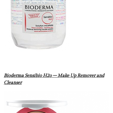
Bioderma Sensibio H
2o – Make Up Remover and
Cleanser