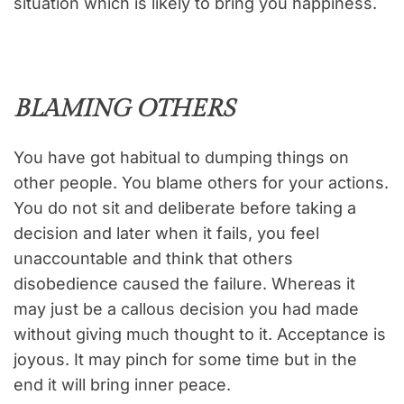
situation which is likely to bring you happiness.
BLAMING OTHERS
You have got habitual to dumping things on
other people. You blame others for your actions.
You do not sit and deliberate before taking a
decision and later when it fails, you feel
unaccountable and think that others
disobedience caused the failure. Whereas it
may just be a callous decision you had made
without giving much thought to it. Acceptance is
joyous. It may pinch for some time but in the
end it will bring inner peace.