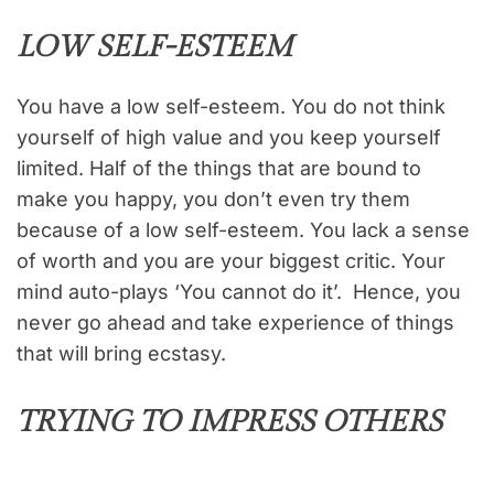
LOW SELF-ESTEEM
You have a low self-esteem. You do not think
yourself of high value and you keep yourself
limited. Half of the things that are bound to
make you happy, you don’t even try them
because of a low self-esteem. You lack a sense
of worth and you are your biggest critic. Your
mind auto-plays ‘You cannot do it’. Hence, you
never go ahead and take experience of things
that will bring ecstasy.
TRYING TO IMPRESS OTHERS