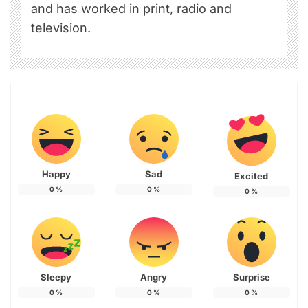
and has worked in print, radio and
television.
Happy
Sad
Excited
0
%
0
%
0
%
Sleepy
Angry
Surprise
0
%
0
%
0
%