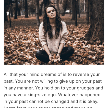
All that your mind dreams of is to reverse your
past. You are not willing to give up on your past
in any manner. You hold on to your grudges and
you have a king-size ego. Whatever happened
in your past cannot be changed and it is okay.