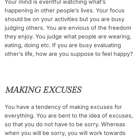
Your mind is eventful watching what’s
happening in other people’s lives. Your focus
should be on your activities but you are busy
judging others. You are envious of the freedom
they enjoy. You judge what people are wearing,
eating, doing etc. If you are busy evaluating
other’s life, how are you suppose to feel happy?
MAKING EXCUSES
You have a tendency of making excuses for
everything. You are bent to the idea of excuses,
so that you do not have to be sorry. Whereas
when you will be sorry, you will work towards