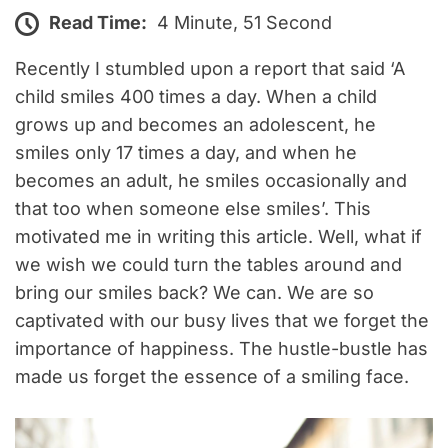
Read Time:
4 Minute, 51 Second
Recently I stumbled upon a report that said ‘A
child smiles 400 times a day. When a child
grows up and becomes an adolescent, he
smiles only 17 times a day, and when he
becomes an adult, he smiles occasionally and
that too when someone else smiles’. This
motivated me in writing this article. Well, what if
we wish we could turn the tables around and
bring our smiles back? We can. We are so
captivated with our busy lives that we forget the
importance of happiness. The hustle-bustle has
made us forget the essence of a smiling face.