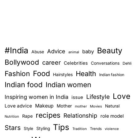
#India
Beauty
Advice
baby
Abuse
animal
Bollywood
career
Celebrities
Conversations
Dehli
Food
Fashion
Health
Hairstyles
Indian fashion
Indian food
Indian women
Love
Lifestyle
Inspiring women in India
issue
Love advice
Makeup
Mother
Natural
mother
Movies
recipes
Relationship
role model
Rape
Nutrition
Tips
Stars
Style
Styling
Trends
Tradition
violence