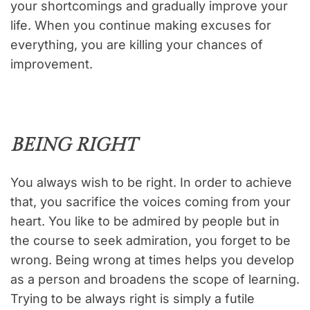
your shortcomings and gradually improve your
life. When you continue making excuses for
everything, you are killing your chances of
improvement.
BEING RIGHT
You always wish to be right. In order to achieve
that, you sacrifice the voices coming from your
heart. You like to be admired by people but in
the course to seek admiration, you forget to be
wrong. Being wrong at times helps you develop
as a person and broadens the scope of learning.
Trying to be always right is simply a futile