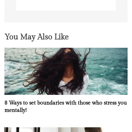
You May Also Like
8 Ways to set boundaries with those who stress you
mentally!