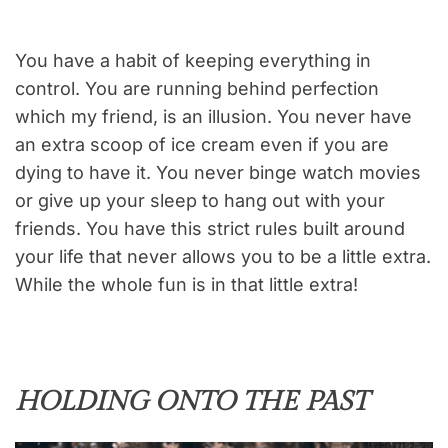
You have a habit of keeping everything in
control. You are running behind perfection
which my friend, is an illusion. You never have
an extra scoop of ice cream even if you are
dying to have it. You never binge watch movies
or give up your sleep to hang out with your
friends. You have this strict rules built around
your life that never allows you to be a little extra.
While the whole fun is in that little extra!
HOLDING ONTO THE PAST