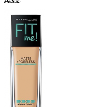
Medium