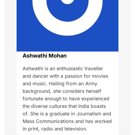
a
t
i
o
Ashwathi Mohan
n
Ashwathi is an enthusiastic traveller
and dancer with a passion for movies
and music. Hailing from an Army
background, she considers herself
fortunate enough to have experienced
the diverse cultures that India boasts
of. She is a graduate in Journalism and
Mass Communications and has worked
in print, radio and television.