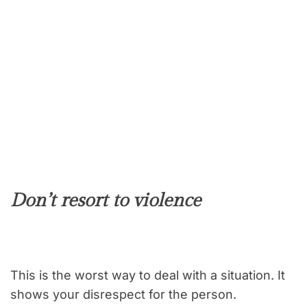
Don’t resort to violence
This is the worst way to deal with a situation. It
shows your disrespect for the person.