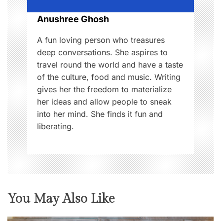
n
Anushree Ghosh
A fun loving person who treasures
deep conversations. She aspires to
travel round the world and have a taste
of the culture, food and music. Writing
gives her the freedom to materialize
her ideas and allow people to sneak
into her mind. She finds it fun and
liberating.
You May Also Like