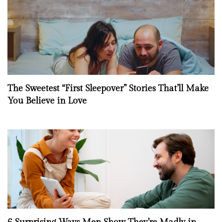
The Sweetest “First Sleepover” Stories That’ll Make
You Believe in Love