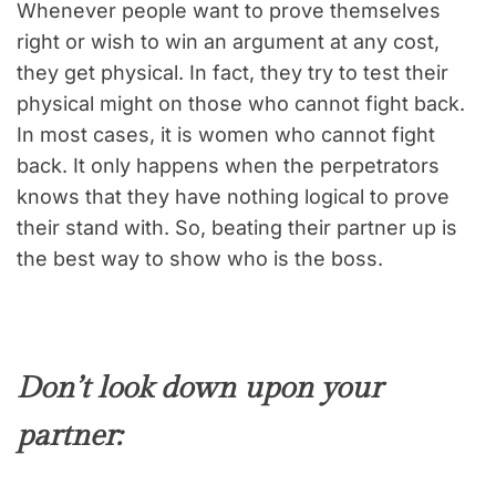
Whenever people want to prove themselves
right or wish to win an argument at any cost,
they get physical. In fact, they try to test their
physical might on those who cannot fight back.
In most cases, it is women who cannot fight
back. It only happens when the perpetrators
knows that they have nothing logical to prove
their stand with. So, beating their partner up is
the best way to show who is the boss.
Don’t look down upon your
partner: