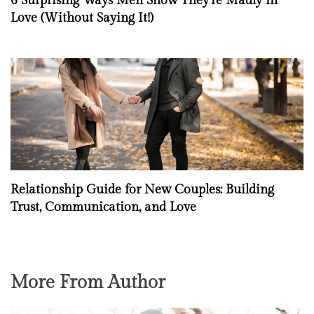
6 Surprising Ways Men Show They’re Madly in
Love (Without Saying It!)
Relationship Guide for New Couples: Building
Trust, Communication, and Love
More From Author