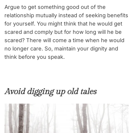
Argue to get something good out of the
relationship mutually instead of seeking benefits
for yourself. You might think that he would get
scared and comply but for how long will he be
scared? There will come a time when he would
no longer care. So, maintain your dignity and
think before you speak.
Avoid digging up old tales