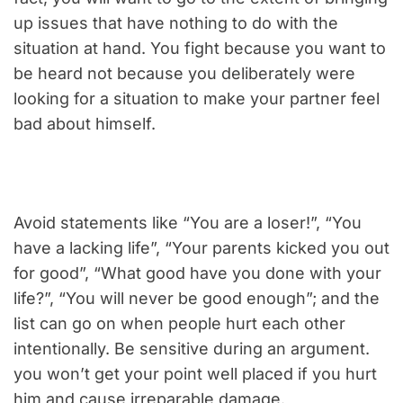
up issues that have nothing to do with the
situation at hand. You fight because you want to
be heard not because you deliberately were
looking for a situation to make your partner feel
bad about himself.
Avoid statements like “You are a loser!”, “You
have a lacking life”, “Your parents kicked you out
for good”, “What good have you done with your
life?”, “You will never be good enough”; and the
list can go on when people hurt each other
intentionally. Be sensitive during an argument.
you won’t get your point well placed if you hurt
him and cause irreparable damage.