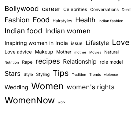
Bollywood
career
Celebrities
Conversations
Dehli
Food
Fashion
Health
Hairstyles
Indian fashion
Indian food
Indian women
Love
Lifestyle
Inspiring women in India
issue
Love advice
Makeup
Mother
Natural
mother
Movies
recipes
Relationship
role model
Rape
Nutrition
Tips
Stars
Style
Styling
Trends
Tradition
violence
Women
women's rights
Wedding
WomenNow
work