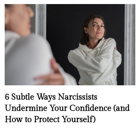
o
s
t
e
d
o
n
N
6 Subtle Ways Narcissists
e
Undermine Your Confidence (and
w
How to Protect Yourself)
s