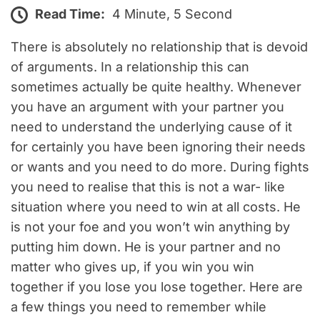
Read Time:
4 Minute, 5 Second
There is absolutely no relationship that is devoid
of arguments. In a relationship this can
sometimes actually be quite healthy. Whenever
you have an argument with your partner you
need to understand the underlying cause of it
for certainly you have been ignoring their needs
or wants and you need to do more. During fights
you need to realise that this is not a war- like
situation where you need to win at all costs. He
is not your foe and you won’t win anything by
putting him down. He is your partner and no
matter who gives up, if you win you win
together if you lose you lose together. Here are
a few things you need to remember while