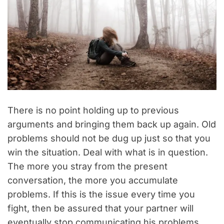
There is no point holding up to previous
arguments and bringing them back up again. Old
problems should not be dug up just so that you
win the situation. Deal with what is in question.
The more you stray from the present
conversation, the more you accumulate
problems. If this is the issue every time you
fight, then be assured that your partner will
eventually stop communicating his problems