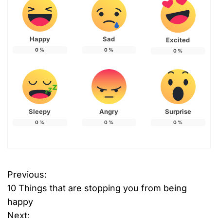
Happy
Sad
Excited
0
%
0
%
0
%
Sleepy
Angry
Surprise
0
%
0
%
0
%
Previous:
P
10 Things that are stopping you from being
o
happy
Next: