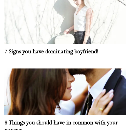
7 Signs you have dominating boyfriend!
6 Things you should have in common with your