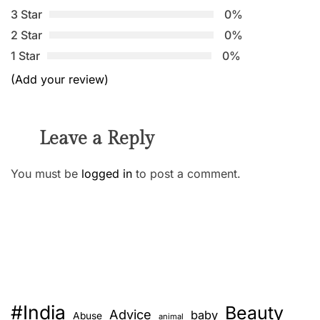
3 Star
0%
2 Star
0%
1 Star
0%
(Add your review)
Leave a Reply
You must be
logged in
to post a comment.
#India
Beauty
Advice
baby
Abuse
animal