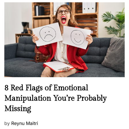
o
l
n
s
H
t
e
e
a
d
l
o
t
n
h
W
e
l
l
n
N
8 Red Flags of Emotional
e
e
Manipulation You’re Probably
s
w
s
Missing
s
P
by
Reynu Maitri