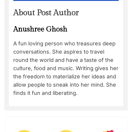
About Post Author
Anushree Ghosh
A fun loving person who treasures deep
conversations. She aspires to travel
round the world and have a taste of the
culture, food and music. Writing gives her
the freedom to materialize her ideas and
allow people to sneak into her mind. She
finds it fun and liberating.