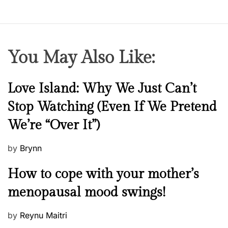
You May Also Like:
N
Love Island: Why We Just Can’t
e
Stop Watching (Even If We Pretend
w
We’re “Over It”)
s
P
by
Brynn
o
M
How to cope with your mother’s
s
e
t
menopausal mood swings!
n
e
t
d
P
by
Reynu Maitri
a
o