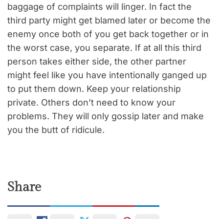
baggage of complaints will linger. In fact the
third party might get blamed later or become the
enemy once both of you get back together or in
the worst case, you separate. If at all this third
person takes either side, the other partner
might feel like you have intentionally ganged up
to put them down. Keep your relationship
private. Others don’t need to know your
problems. They will only gossip later and make
you the butt of ridicule.
Share