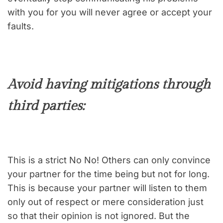
with you for you will never agree or accept your
faults.
Avoid having mitigations through
third parties:
This is a strict No No! Others can only convince
your partner for the time being but not for long.
This is because your partner will listen to them
only out of respect or mere consideration just
so that their opinion is not ignored. But the