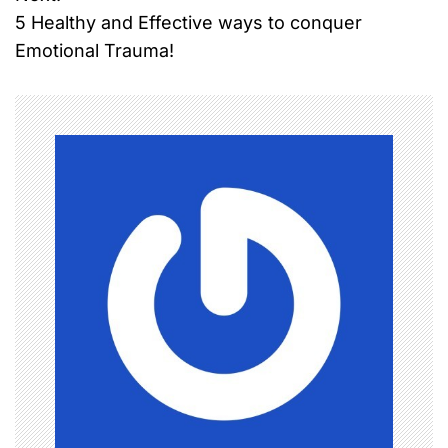
s
5 Healthy and Effective ways to conquer
t
Emotional Trauma!
n
a
v
i
g
a
t
i
o