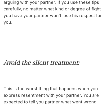
arguing with your partner: If you use these tips
carefully, no matter what kind or degree of fight
you have your partner won’t lose his respect for
you.
Avoid the silent treatment:
This is the worst thing that happens when you
express resentment with your partner. You are
expected to tell you partner what went wrong