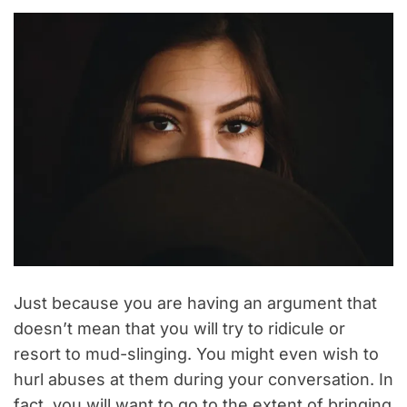
Just because you are having an argument that
doesn’t mean that you will try to ridicule or
resort to mud-slinging. You might even wish to
hurl abuses at them during your conversation. In
fact, you will want to go to the extent of bringing