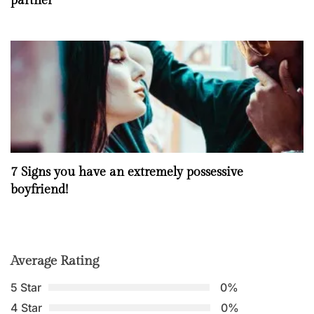
partner
7 Signs you have an extremely possessive
boyfriend!
Average Rating
5 Star
0%
4 Star
0%