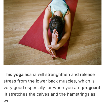
This
yoga
asana will strenghthen and release
stress from the lower back muscles, which is
very good especially for when you are
pregnant
.
It stretches the calves and the hamstrings as
well.