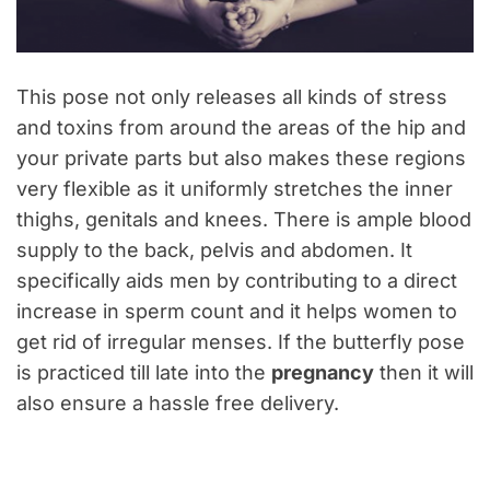
This pose not only releases all kinds of stress
and toxins from around the areas of the hip and
your private parts but also makes these regions
very flexible as it uniformly stretches the inner
thighs, genitals and knees. There is ample blood
supply to the back, pelvis and abdomen. It
specifically aids men by contributing to a direct
increase in sperm count and it helps women to
get rid of irregular menses. If the butterfly pose
is practiced till late into the
pregnancy
then it will
also ensure a hassle free delivery.