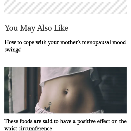
You May Also Like
How to cope with your mother’s menopausal mood
swings!
These foods are said to have a positive effect on the
waist circumference