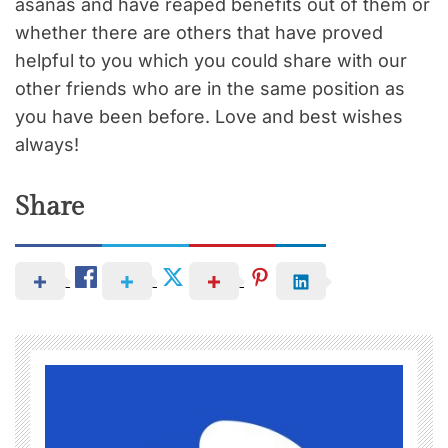
asanas and have reaped benefits out of them or
whether there are others that have proved
helpful to you which you could share with our
other friends who are in the same position as
you have been before. Love and best wishes
always!
Share