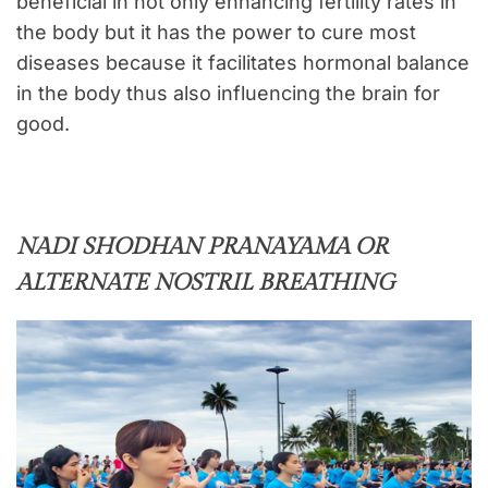
beneficial in not only enhancing fertility rates in
the body but it has the power to cure most
diseases because it facilitates hormonal balance
in the body thus also influencing the brain for
good.
NADI SHODHAN PRANAYAMA OR
ALTERNATE NOSTRIL BREATHING