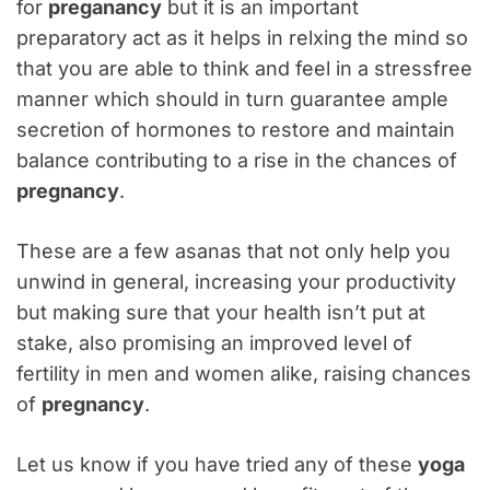
for
preganancy
but it is an important
preparatory act as it helps in relxing the mind so
that you are able to think and feel in a stressfree
manner which should in turn guarantee ample
secretion of hormones to restore and maintain
balance contributing to a rise in the chances of
pregnancy
.
These are a few asanas that not only help you
unwind in general, increasing your productivity
but making sure that your health isn’t put at
stake, also promising an improved level of
fertility in men and women alike, raising chances
of
pregnancy
.
Let us know if you have tried any of these
yoga