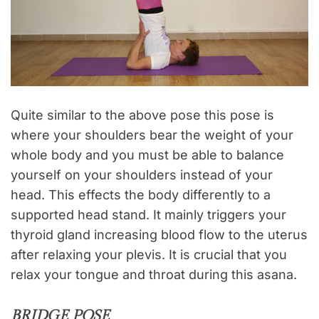
Quite similar to the above pose this pose is
where your shoulders bear the weight of your
whole body and you must be able to balance
yourself on your shoulders instead of your
head. This effects the body differently to a
supported head stand. It mainly triggers your
thyroid gland increasing blood flow to the uterus
after relaxing your plevis. It is crucial that you
relax your tongue and throat during this asana.
BRIDGE POSE