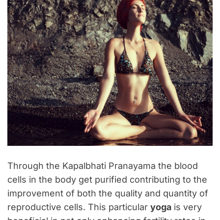
Through the Kapalbhati Pranayama the blood
cells in the body get purified contributing to the
improvement of both the quality and quantity of
reproductive cells. This particular
yoga
is very