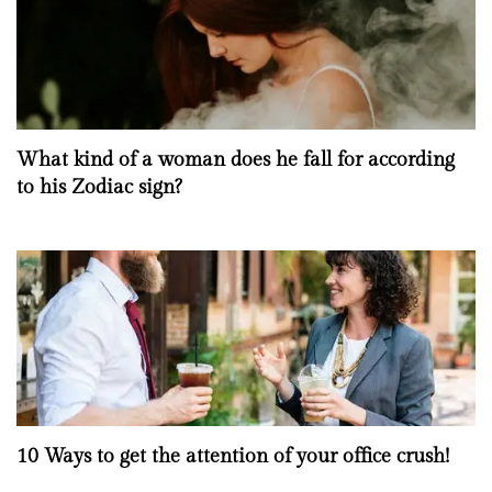
What kind of a woman does he fall for according
to his Zodiac sign?
10 Ways to get the attention of your office crush!