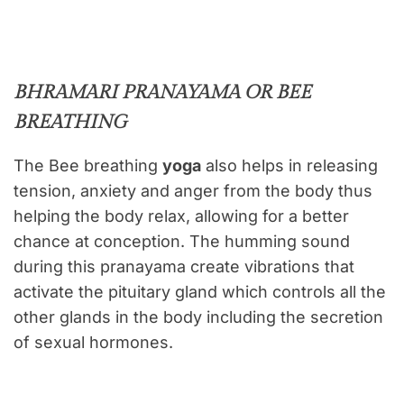
BHRAMARI PRANAYAMA OR BEE
BREATHING
The Bee breathing
yoga
also helps in releasing
tension, anxiety and anger from the body thus
helping the body relax, allowing for a better
chance at conception. The humming sound
during this pranayama create vibrations that
activate the pituitary gland which controls all the
other glands in the body including the secretion
of sexual hormones.