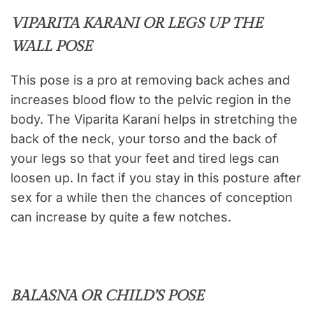
VIPARITA KARANI OR LEGS UP THE
WALL POSE
This pose is a pro at removing back aches and
increases blood flow to the pelvic region in the
body. The Viparita Karani helps in stretching the
back of the neck, your torso and the back of
your legs so that your feet and tired legs can
loosen up. In fact if you stay in this posture after
sex for a while then the chances of conception
can increase by quite a few notches.
BALASNA OR CHILD’S POSE