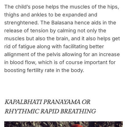
The child’s pose helps the muscles of the hips,
thighs and ankles to be expanded and
strenghtened. The Balasana hence aids in the
release of tension by calming not only the
muscles but also the brain, and it also helps get
rid of fatigue along with facilitating better
allignment of the pelvis allowing for an increase
in blood flow, which is of course important for
boosting fertility rate in the body.
KAPALBHATI PRANAYAMA OR
RHYTHMIC RAPID BREATHING