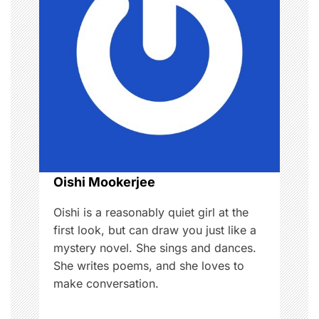
g
a
t
i
o
n
Oishi Mookerjee
Oishi is a reasonably quiet girl at the
first look, but can draw you just like a
mystery novel. She sings and dances.
She writes poems, and she loves to
make conversation.