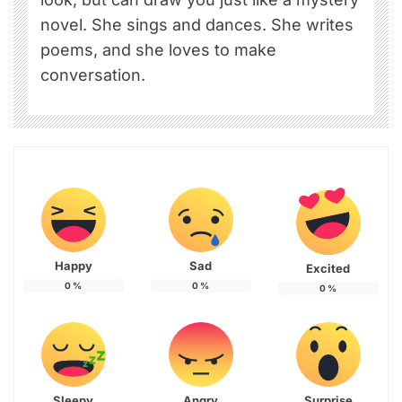
novel. She sings and dances. She writes
poems, and she loves to make
conversation.
Happy
Sad
Excited
0
%
0
%
0
%
Sleepy
Angry
Surprise