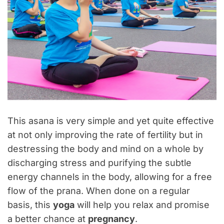
This asana is very simple and yet quite effective
at not only improving the rate of fertility but in
destressing the body and mind on a whole by
discharging stress and purifying the subtle
energy channels in the body, allowing for a free
flow of the prana. When done on a regular
basis, this
yoga
will help you relax and promise
a better chance at
pregnancy
.