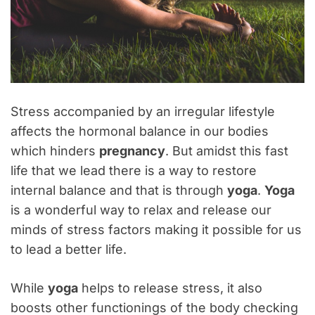
Stress accompanied by an irregular lifestyle
affects the hormonal balance in our bodies
which hinders
pregnancy
. But amidst this fast
life that we lead there is a way to restore
internal balance and that is through
yoga
.
Yoga
is a wonderful way to relax and release our
minds of stress factors making it possible for us
to lead a better life.
While
yoga
helps to release stress, it also
boosts other functionings of the body checking