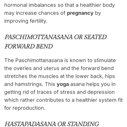
hormonal imbalances so that a healthier body
may increase chances of
pregnancy
by
improving fertility.
PASCHIMOTTANASANA OR SEATED
FORWARD BEND
The Paschimottanasana is known to stimulate
the overies and uterus and the forward bend
stretches the muscles at the lower back, hips
and hamstrings. This
yoga
asana helps you in
getting rid of traces of stress and depression
which rather contributes to a healthier system fit
for reproduction.
HASTAPADASANA OR STANDING