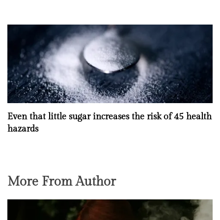
Even that little sugar increases the risk of 45 health
hazards
More From Author