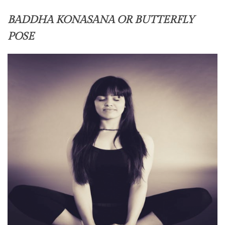
BADDHA KONASANA OR BUTTERFLY
POSE