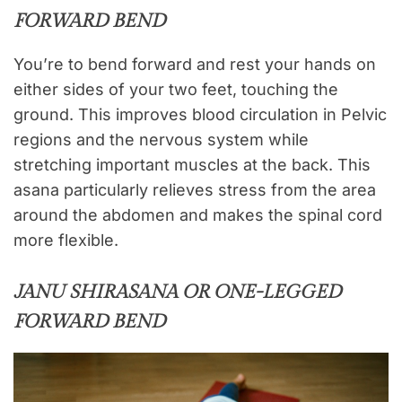
FORWARD BEND
You’re to bend forward and rest your hands on
either sides of your two feet, touching the
ground. This improves blood circulation in Pelvic
regions and the nervous system while
stretching important muscles at the back. This
asana particularly relieves stress from the area
around the abdomen and makes the spinal cord
more flexible.
JANU SHIRASANA OR ONE-LEGGED
FORWARD BEND