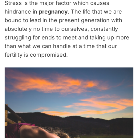
Stress is the major factor which causes
hindrance in
pregnancy
. The life that we are
bound to lead in the present generation with
absolutely no time to ourselves, constantly
struggling for ends to meet and taking up more
than what we can handle at a time that our
fertility is compromised.