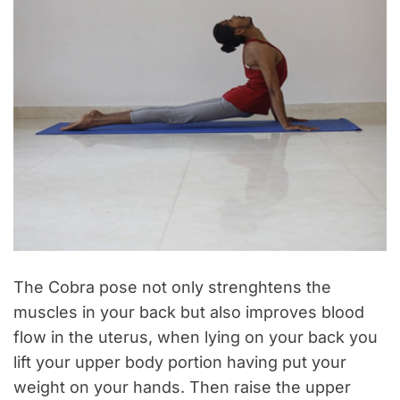
The Cobra pose not only strenghtens the
muscles in your back but also improves blood
flow in the uterus, when lying on your back you
lift your upper body portion having put your
weight on your hands. Then raise the upper