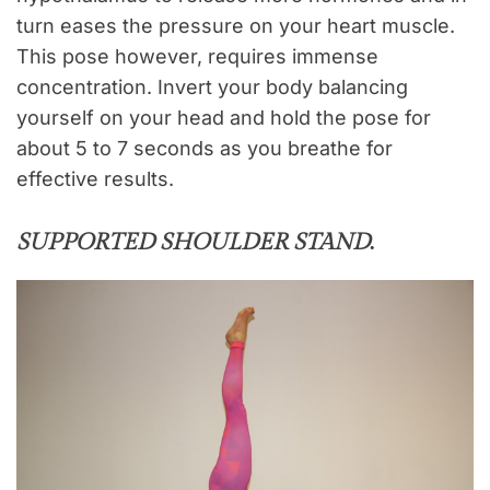
turn eases the pressure on your heart muscle.
This pose however, requires immense
concentration. Invert your body balancing
yourself on your head and hold the pose for
about 5 to 7 seconds as you breathe for
effective results.
SUPPORTED SHOULDER STAND
.