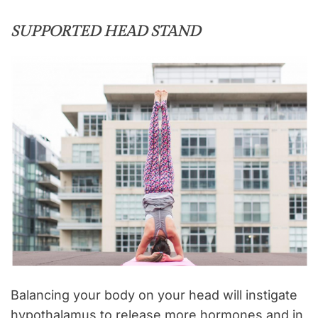
SUPPORTED HEAD STAND
Balancing your body on your head will instigate
hypothalamus to release more hormones and in