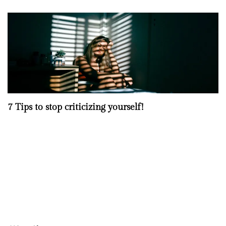
7 Tips to stop criticizing yourself!