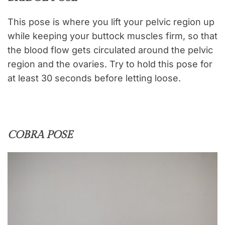
This pose is where you lift your pelvic region up
while keeping your buttock muscles firm, so that
the blood flow gets circulated around the pelvic
region and the ovaries. Try to hold this pose for
at least 30 seconds before letting loose.
COBRA POSE