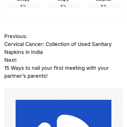
0
%
0
%
0
%
Previous:
P
Cervical Cancer: Collection of Used Sanitary
o
Napkins in India
Next:
s
15 Ways to nail your first meeting with your
t
partner’s parents!
n
a
v
i