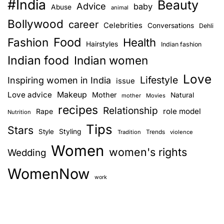
#India
Beauty
Advice
baby
Abuse
animal
Bollywood
career
Celebrities
Conversations
Dehli
Food
Fashion
Health
Hairstyles
Indian fashion
Indian food
Indian women
Love
Lifestyle
Inspiring women in India
issue
Love advice
Makeup
Mother
Natural
mother
Movies
recipes
Relationship
role model
Rape
Nutrition
Tips
Stars
Style
Styling
Trends
Tradition
violence
Women
women's rights
Wedding
WomenNow
work