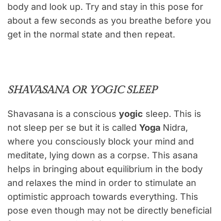
body and look up. Try and stay in this pose for
about a few seconds as you breathe before you
get in the normal state and then repeat.
SHAVASANA OR YOGIC SLEEP
Shavasana is a conscious
yogic
sleep. This is
not sleep per se but it is called
Yoga
Nidra,
where you consciously block your mind and
meditate, lying down as a corpse. This asana
helps in bringing about equilibrium in the body
and relaxes the mind in order to stimulate an
optimistic approach towards everything. This
pose even though may not be directly beneficial