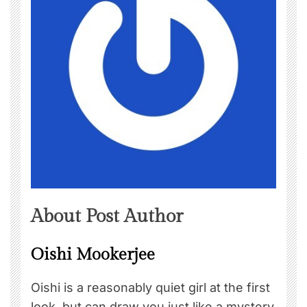
About Post Author
Oishi Mookerjee
Oishi is a reasonably quiet girl at the first
look, but can draw you just like a mystery