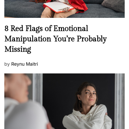
e
l
l
n
N
8 Red Flags of Emotional
e
e
Manipulation You’re Probably
s
w
s
Missing
s
P
by
Reynu Maitri
o
s
t
e
d
o
n