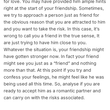
for love. You may have provided him ample hints
right at the start of your friendship. Sometimes,
we try to approach a person just as friend for
the obvious reason that you are attracted to him
and you want to take the risk. In this case, it’s
wrong to call you a friend in the true sense, It
are just trying to have him close to you.
Whatever the situation is, your friendship might
have gotten stronger now. In fact your friend
might see you just as a “friend” and nothing
more than that. At this point if you try and
confess your feelings, he might feel like he was
being used all this time. So, analyse if you are
ready to accept him as a romantic partner and
can carry on with the risks associated.