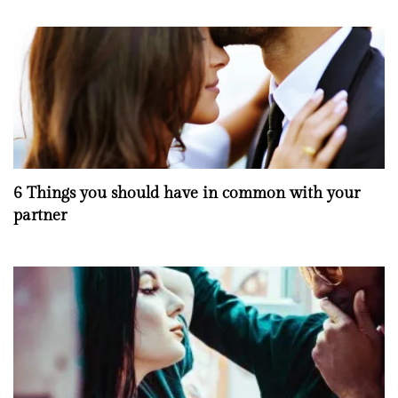
6 Things you should have in common with your
partner