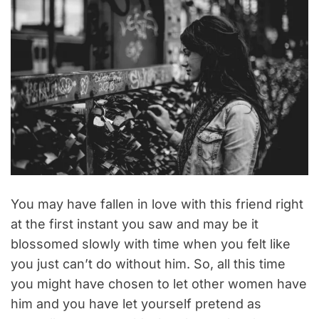
You may have fallen in love with this friend right
at the first instant you saw and may be it
blossomed slowly with time when you felt like
you just can’t do without him. So, all this time
you might have chosen to let other women have
him and you have let yourself pretend as