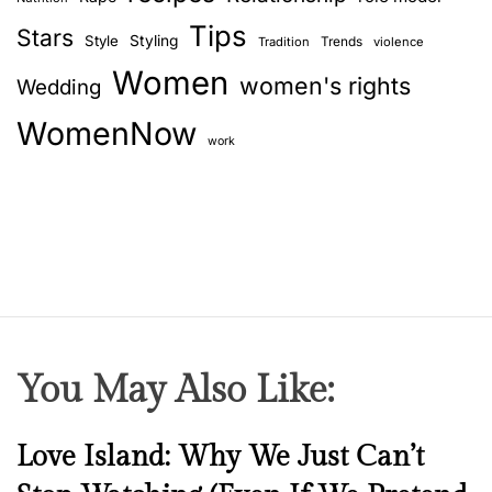
Tips
Stars
Style
Styling
Trends
Tradition
violence
Women
women's rights
Wedding
WomenNow
work
You May Also Like:
N
Love Island: Why We Just Can’t
e