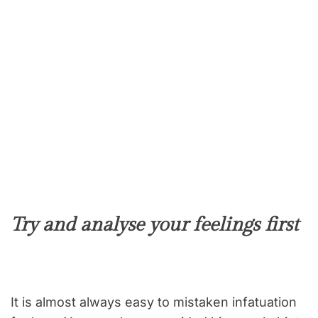
Try and analyse your feelings first
It is almost always easy to mistaken infatuation