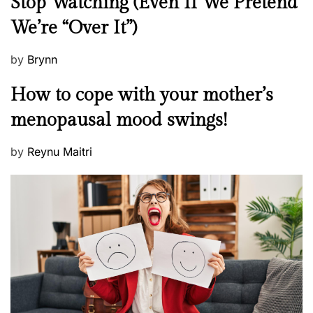
Stop Watching (Even If We Pretend
w
We’re “Over It”)
s
P
by
Brynn
o
M
How to cope with your mother’s
s
e
t
menopausal mood swings!
n
e
t
d
P
by
Reynu Maitri
a
o
o
l
n
s
H
t
e
e
a
d
l
o
t
n
h
W