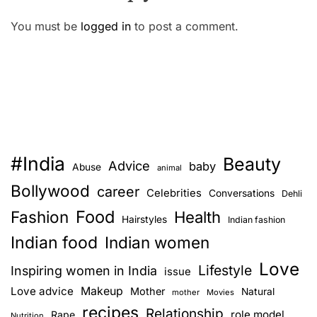
You must be
logged in
to post a comment.
#India
Beauty
Advice
baby
Abuse
animal
Bollywood
career
Celebrities
Conversations
Dehli
Food
Fashion
Health
Hairstyles
Indian fashion
Indian food
Indian women
Love
Lifestyle
Inspiring women in India
issue
Love advice
Makeup
Mother
Natural
mother
Movies
recipes
Relationship
role model
Rape
Nutrition