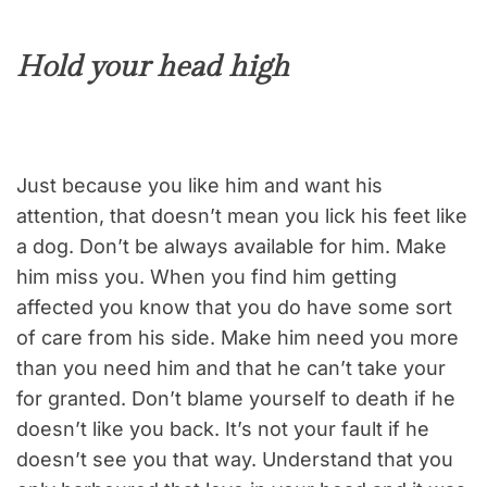
Hold your head high
Just because you like him and want his
attention, that doesn’t mean you lick his feet like
a dog. Don’t be always available for him. Make
him miss you. When you find him getting
affected you know that you do have some sort
of care from his side. Make him need you more
than you need him and that he can’t take your
for granted. Don’t blame yourself to death if he
doesn’t like you back. It’s not your fault if he
doesn’t see you that way. Understand that you