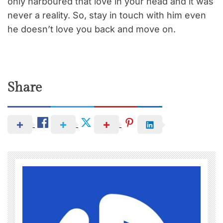
only harboured that love in your head and it was
never a reality. So, stay in touch with him even
he doesn’t love you back and move on.
Share