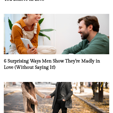
6 Surprising Ways Men Show They’re Madly in
Love (Without Saying It!)