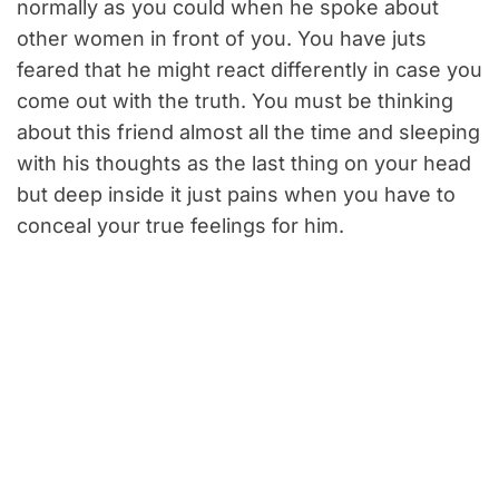
normally as you could when he spoke about
other women in front of you. You have juts
feared that he might react differently in case you
come out with the truth. You must be thinking
about this friend almost all the time and sleeping
with his thoughts as the last thing on your head
but deep inside it just pains when you have to
conceal your true feelings for him.