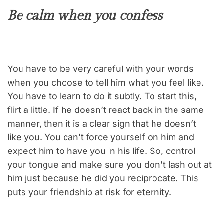
Be calm when you confess
You have to be very careful with your words
when you choose to tell him what you feel like.
You have to learn to do it subtly. To start this,
flirt a little. If he doesn’t react back in the same
manner, then it is a clear sign that he doesn’t
like you. You can’t force yourself on him and
expect him to have you in his life. So, control
your tongue and make sure you don’t lash out at
him just because he did you reciprocate. This
puts your friendship at risk for eternity.