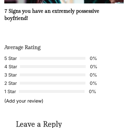
7 Signs you have an extremely possessive
boyfriend!
Average Rating
5 Star
0%
4 Star
0%
3 Star
0%
2 Star
0%
1 Star
0%
(Add your review)
Leave a Reply