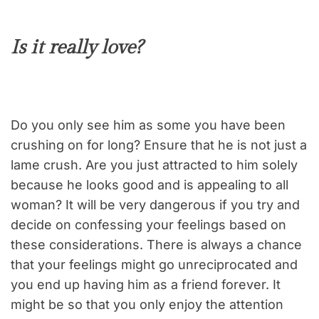
Is it really love?
Do you only see him as some you have been
crushing on for long? Ensure that he is not just a
lame crush. Are you just attracted to him solely
because he looks good and is appealing to all
woman? It will be very dangerous if you try and
decide on confessing your feelings based on
these considerations. There is always a chance
that your feelings might go unreciprocated and
you end up having him as a friend forever. It
might be so that you only enjoy the attention