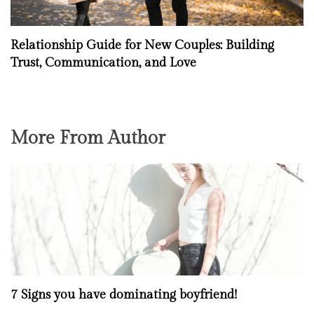
Relationship Guide for New Couples: Building
Trust, Communication, and Love
More From Author
7 Signs you have dominating boyfriend!