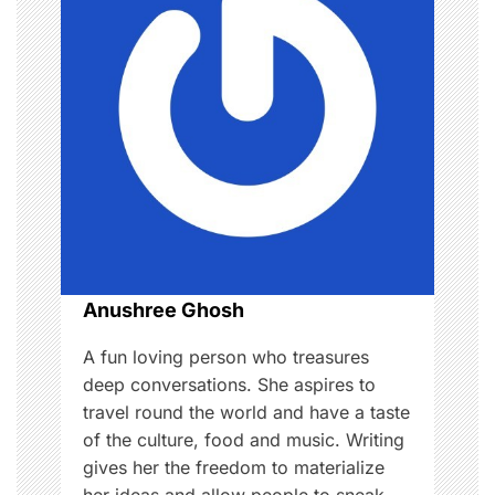
i
g
a
t
i
o
n
Anushree Ghosh
A fun loving person who treasures
deep conversations. She aspires to
travel round the world and have a taste
of the culture, food and music. Writing
gives her the freedom to materialize
her ideas and allow people to sneak