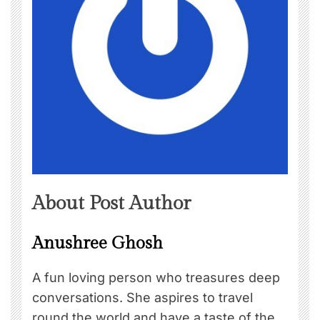
About Post Author
Anushree Ghosh
A fun loving person who treasures deep
conversations. She aspires to travel
round the world and have a taste of the