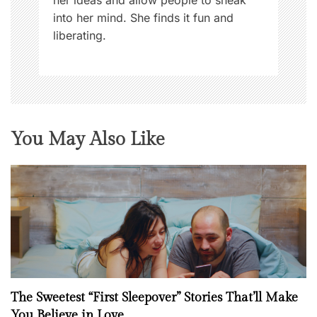
into her mind. She finds it fun and
liberating.
You May Also Like
The Sweetest “First Sleepover” Stories That’ll Make
You Believe in Love