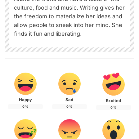
culture, food and music. Writing gives her
the freedom to materialize her ideas and
allow people to sneak into her mind. She
finds it fun and liberating.
Happy
Sad
Excited
0
%
0
%
0
%