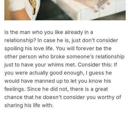
Is the man who you like already in a
relationship? In case he is, just don’t consider
spoiling his love life. You will forever be the
other person who broke someone’s relationship
just to have your whims met. Consider this: If
you were actually good enough, I guess he
would have manned up to let you know his
feelings. Since he did not, there is a great
chance that he doesn’t consider you worthy of
sharing his life with.