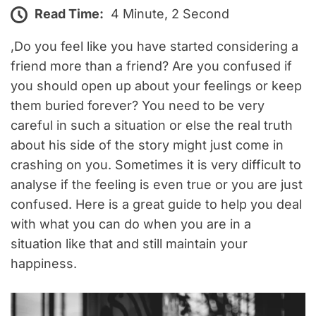
Read Time:
4 Minute, 2 Second
,Do you feel like you have started considering a
friend more than a friend? Are you confused if
you should open up about your feelings or keep
them buried forever? You need to be very
careful in such a situation or else the real truth
about his side of the story might just come in
crashing on you. Sometimes it is very difficult to
analyse if the feeling is even true or you are just
confused. Here is a great guide to help you deal
with what you can do when you are in a
situation like that and still maintain your
happiness.