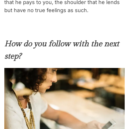
that he pays to you, the shoulder that he lends
but have no true feelings as such.
How do you follow with the next
step?