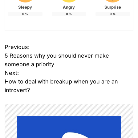
Sleepy
Angry
Surprise
0
%
0
%
0
%
Previous:
P
5 Reasons why you should never make
o
someone a priority
Next:
s
How to deal with breakup when you are an
t
introvert?
n
a
v