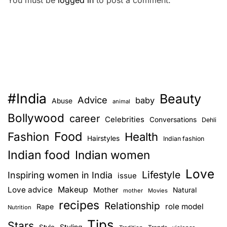
You must be
logged in
to post a comment.
#India
Beauty
Advice
baby
Abuse
animal
Bollywood
career
Celebrities
Conversations
Dehli
Food
Fashion
Health
Hairstyles
Indian fashion
Indian food
Indian women
Love
Lifestyle
Inspiring women in India
issue
Love advice
Makeup
Mother
Natural
mother
Movies
recipes
Relationship
role model
Rape
Nutrition
Tips
Stars