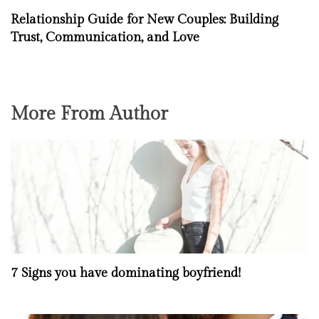
Relationship Guide for New Couples: Building
Trust, Communication, and Love
More From Author
7 Signs you have dominating boyfriend!