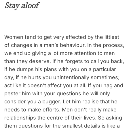
Stay aloof
Women tend to get very affected by the littlest
of changes in a man’s behaviour. In the process,
we end up giving a lot more attention to men
than they deserve. If he forgets to call you back,
if he dumps his plans with you on a particular
day, if he hurts you unintentionally sometimes;
act like it doesn’t affect you at all. If you nag and
pester him with your questions he will only
consider you a bugger. Let him realise that he
needs to make efforts. Men don’t really make
relationships the centre of their lives. So asking
them questions for the smallest details is like a