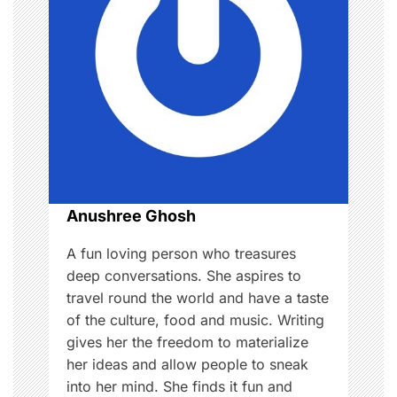
g
a
t
i
o
n
Anushree Ghosh
A fun loving person who treasures
deep conversations. She aspires to
travel round the world and have a taste
of the culture, food and music. Writing
gives her the freedom to materialize
her ideas and allow people to sneak
into her mind. She finds it fun and