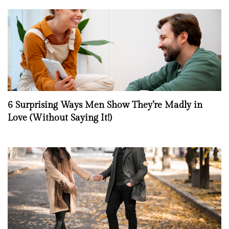
6 Surprising Ways Men Show They’re Madly in
Love (Without Saying It!)