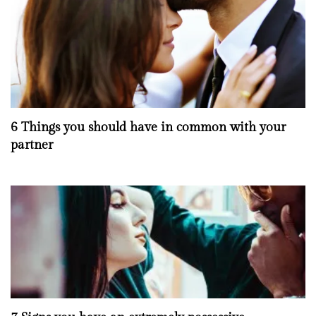
6 Things you should have in common with your
partner