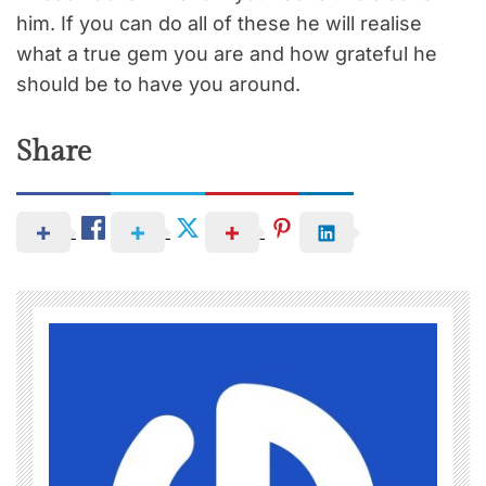
him. If you can do all of these he will realise
what a true gem you are and how grateful he
should be to have you around.
Share