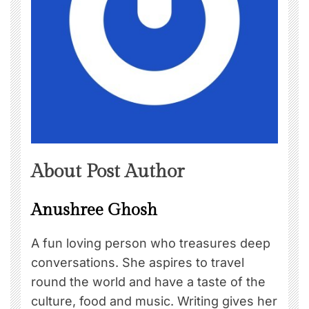
About Post Author
Anushree Ghosh
A fun loving person who treasures deep
conversations. She aspires to travel
round the world and have a taste of the
culture, food and music. Writing gives her