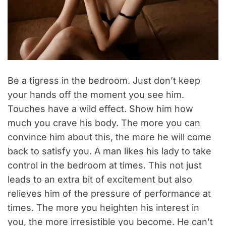
Be a tigress in the bedroom. Just don’t keep
your hands off the moment you see him.
Touches have a wild effect. Show him how
much you crave his body. The more you can
convince him about this, the more he will come
back to satisfy you. A man likes his lady to take
control in the bedroom at times. This not just
leads to an extra bit of excitement but also
relieves him of the pressure of performance at
times. The more you heighten his interest in
you, the more irresistible you become. He can’t