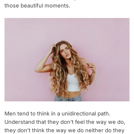
those beautiful moments.
Men tend to think in a unidirectional path.
Understand that they don’t feel the way we do,
they don’t think the way we do neither do they