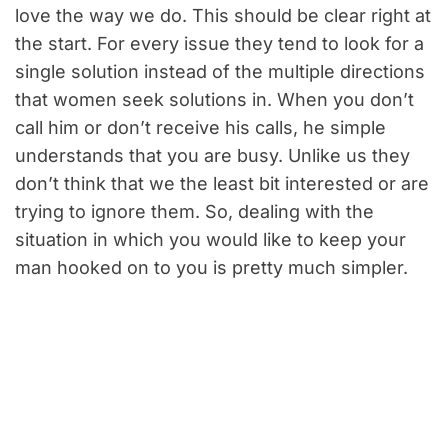
love the way we do. This should be clear right at
the start. For every issue they tend to look for a
single solution instead of the multiple directions
that women seek solutions in. When you don’t
call him or don’t receive his calls, he simple
understands that you are busy. Unlike us they
don’t think that we the least bit interested or are
trying to ignore them. So, dealing with the
situation in which you would like to keep your
man hooked on to you is pretty much simpler.