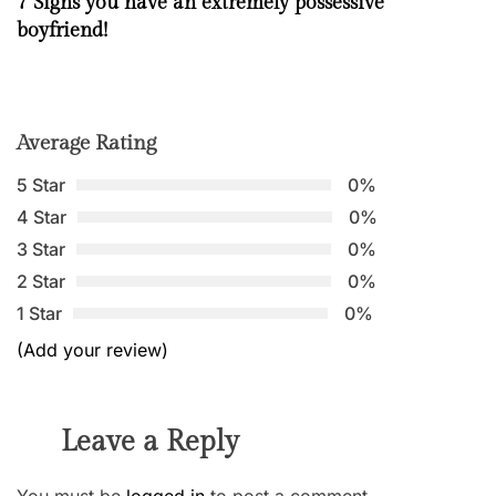
7 Signs you have an extremely possessive
boyfriend!
Average Rating
5 Star
0%
4 Star
0%
3 Star
0%
2 Star
0%
1 Star
0%
(Add your review)
Leave a Reply