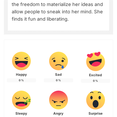
the freedom to materialize her ideas and
allow people to sneak into her mind. She
finds it fun and liberating.
Happy
Sad
Excited
0
%
0
%
0
%
Sleepy
Angry
Surprise