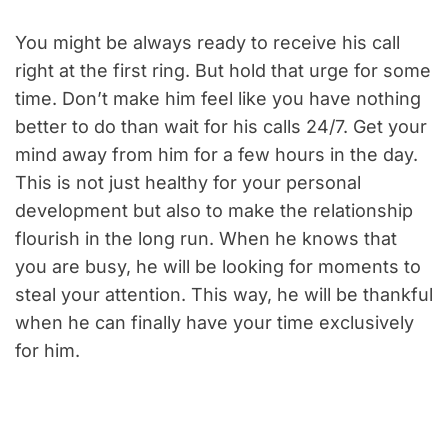
You might be always ready to receive his call
right at the first ring. But hold that urge for some
time. Don’t make him feel like you have nothing
better to do than wait for his calls 24/7. Get your
mind away from him for a few hours in the day.
This is not just healthy for your personal
development but also to make the relationship
flourish in the long run. When he knows that
you are busy, he will be looking for moments to
steal your attention. This way, he will be thankful
when he can finally have your time exclusively
for him.