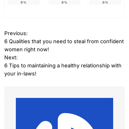
0
%
0
%
0
%
Previous:
P
6 Qualities that you need to steal from confident
o
women right now!
Next:
s
6 Tips to maintaining a healthy relationship with
t
your in-laws!
n
a
v
i