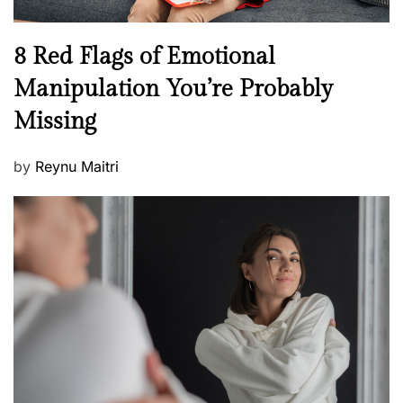
l
n
N
8 Red Flags of Emotional
e
e
Manipulation You’re Probably
s
w
s
Missing
s
P
by
Reynu Maitri
o
s
t
e
d
o
n