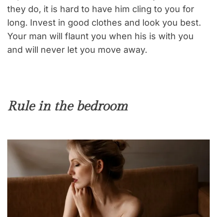
they do, it is hard to have him cling to you for
long. Invest in good clothes and look you best.
Your man will flaunt you when his is with you
and will never let you move away.
Rule in the bedroom