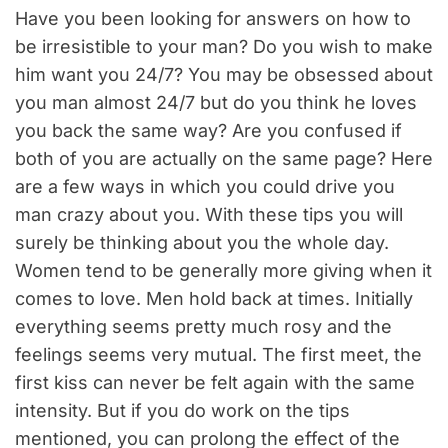
Have you been looking for answers on how to
be irresistible to your man? Do you wish to make
him want you 24/7? You may be obsessed about
you man almost 24/7 but do you think he loves
you back the same way? Are you confused if
both of you are actually on the same page? Here
are a few ways in which you could drive you
man crazy about you. With these tips you will
surely be thinking about you the whole day.
Women tend to be generally more giving when it
comes to love. Men hold back at times. Initially
everything seems pretty much rosy and the
feelings seems very mutual. The first meet, the
first kiss can never be felt again with the same
intensity. But if you do work on the tips
mentioned, you can prolong the effect of the