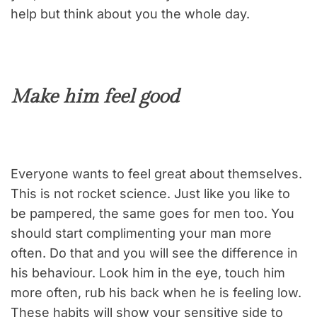
help but think about you the whole day.
Make him feel good
Everyone wants to feel great about themselves.
This is not rocket science. Just like you like to
be pampered, the same goes for men too. You
should start complimenting your man more
often. Do that and you will see the difference in
his behaviour. Look him in the eye, touch him
more often, rub his back when he is feeling low.
These habits will show your sensitive side to