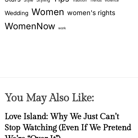
Style
Styling
Trends
Tradition
violence
Women
women's rights
Wedding
WomenNow
work
You May Also Like:
N
Love Island: Why We Just Can’t
e
Stop Watching (Even If We Pretend
w