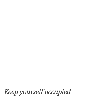
Keep yourself occupied