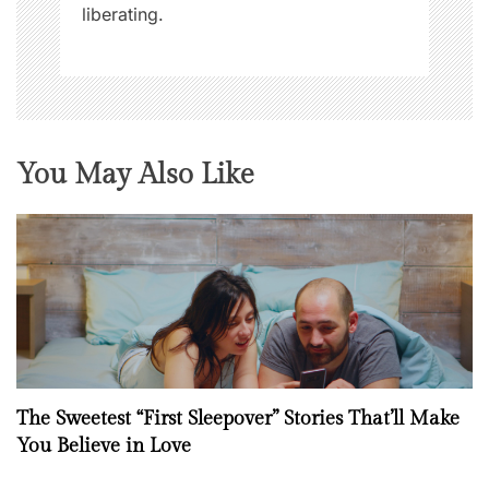
liberating.
You May Also Like
The Sweetest “First Sleepover” Stories That’ll Make
You Believe in Love