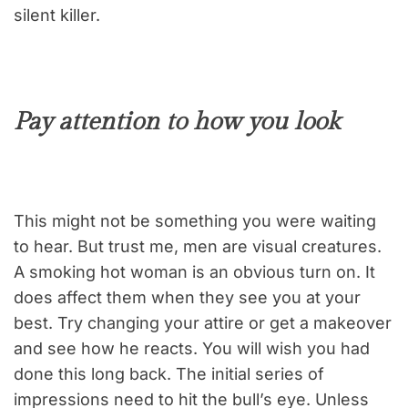
silent killer.
Pay attention to how you look
This might not be something you were waiting
to hear. But trust me, men are visual creatures.
A smoking hot woman is an obvious turn on. It
does affect them when they see you at your
best. Try changing your attire or get a makeover
and see how he reacts. You will wish you had
done this long back. The initial series of
impressions need to hit the bull’s eye. Unless