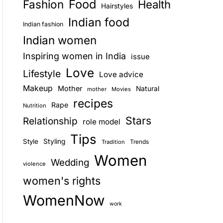
Food
Fashion
Health
Hairstyles
E
Indian food
Indian fashion
Indian women
Inspiring women in India
issue
Love
Lifestyle
Love advice
Makeup
Mother
Natural
mother
Movies
recipes
Rape
Nutrition
Stars
Relationship
role model
Tips
Style
Styling
Trends
Tradition
Women
Wedding
violence
women's rights
WomenNow
work