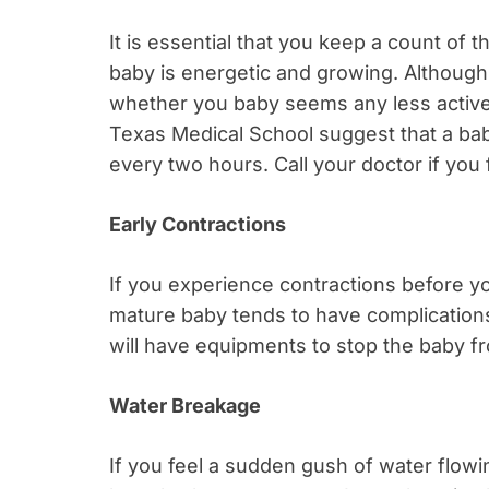
It is essential that you keep a count of 
baby is energetic and growing. Although
whether you baby seems any less active, 
Texas Medical School suggest that a baby
every two hours. Call your doctor if you
Early Contractions
If you experience contractions before you
mature baby tends to have complications a
will have equipments to stop the baby f
Water Breakage
If you feel a sudden gush of water flow