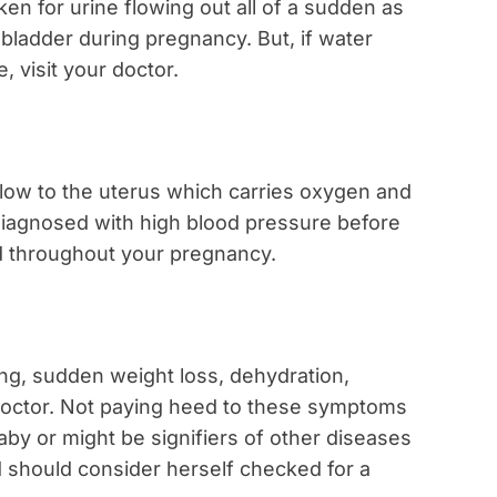
en for urine flowing out all of a sudden as
 bladder during pregnancy. But, if water
 visit your doctor.
flow to the uterus which carries oxygen and
 diagnosed with high blood pressure before
ed throughout your pregnancy.
ng, sudden weight loss, dehydration,
ur doctor. Not paying heed to these symptoms
by or might be signifiers of other diseases
 should consider herself checked for a