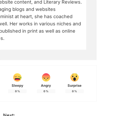
ebsite content, and Literary Reviews.
ging blogs and websites
eminist at heart, she has coached
well. Her works in various niches and
blished in print as well as online
s.
Sleepy
Angry
Surprise
0
%
0
%
0
%
Next: