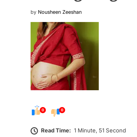
P
by
Nousheen Zeeshan
o
s
t
e
d
o
n
0
0
Read Time:
1 Minute, 51 Second