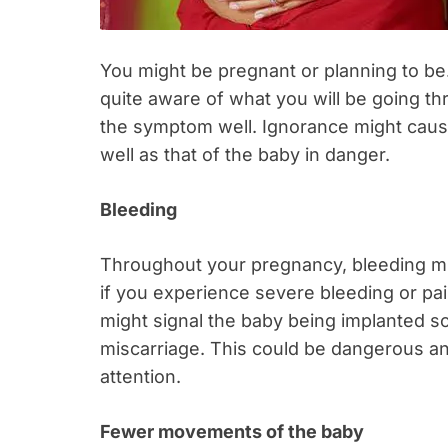
You might be pregnant or planning to be.
quite aware of what you will be going t
the symptom well. Ignorance might cause
well as that of the baby in danger.
Bleeding
Throughout your pregnancy, bleeding mi
if you experience severe bleeding or pain
might signal the baby being implanted 
miscarriage. This could be dangerous a
attention.
Fewer movements of the baby