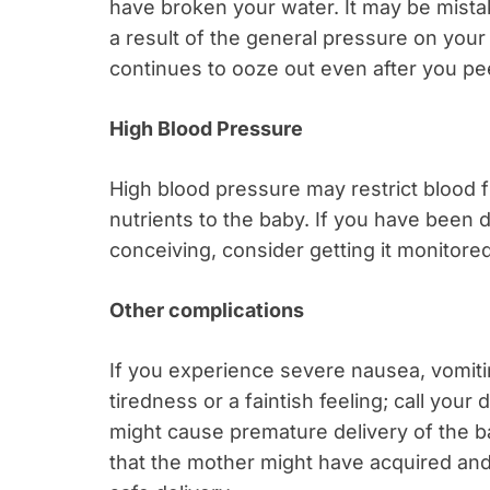
have broken your water. It may be mistak
a result of the general pressure on your
continues to ooze out even after you pee,
High Blood Pressure
High blood pressure may restrict blood 
nutrients to the baby. If you have been
conceiving, consider getting it monitor
Other complications
If you experience severe nausea, vomiti
tiredness or a faintish feeling; call yo
might cause premature delivery of the ba
that the mother might have acquired and