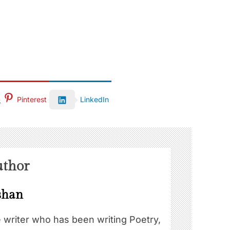
Pinterest
LinkedIn
uthor
shan
e writer who has been writing Poetry,