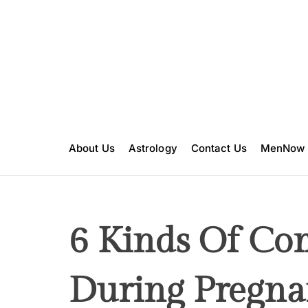
S
k
i
p
t
o
c
o
n
About Us
Astrology
Contact Us
MenNow
t
e
n
t
6 Kinds Of Co
During Pregna