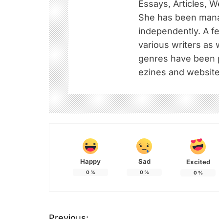
Essays, Articles, W
She has been mana
independently. A f
various writers as 
genres have been pu
ezines and website
Happy
Sad
Excited
0
%
0
%
0
%
Previous: