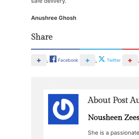
safe delivery.
Anushree Ghosh
Share
Facebook
Twitter
About Post A
Nousheen Zee
She is a passionat