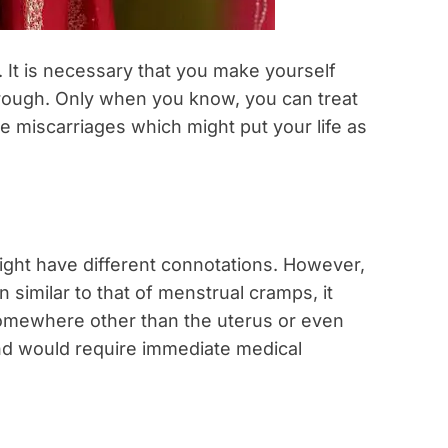
 It is necessary that you make yourself
hrough. Only when you know, you can treat
 miscarriages which might put your life as
ght have different connotations. However,
 similar to that of menstrual cramps, it
somewhere other than the uterus or even
nd would require immediate medical