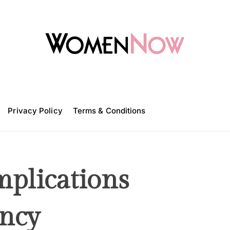
W
o
m
Privacy Policy
e
Terms & Conditions
n
N
o
w
mplications
ncy