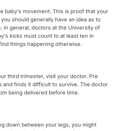
the baby’s movement. This is proof that your
 you should generally have an idea as to
in general, doctors at the University of
’s kicks must count to at least ten in
 find things happening otherwise.
r third trimester, visit your doctor. Pre
nd finds it difficult to survive. The doctor
rom being delivered before time.
ing down between your legs, you might