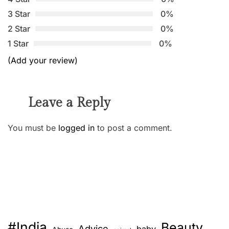
3 Star
0%
2 Star
0%
1 Star
0%
(Add your review)
Leave a Reply
You must be
logged in
to post a comment.
#India
Beauty
Advice
baby