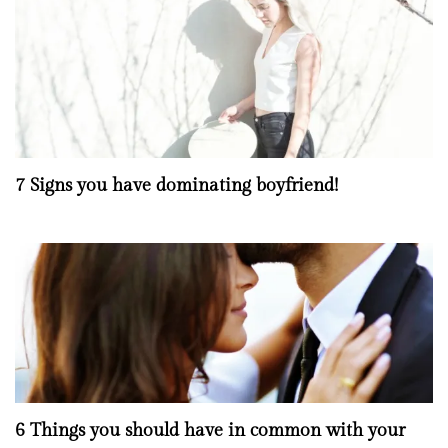
7 Signs you have dominating boyfriend!
6 Things you should have in common with your