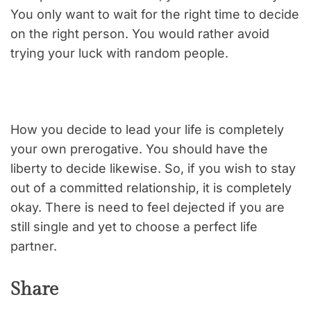
You only want to wait for the right time to decide
on the right person. You would rather avoid
trying your luck with random people.
How you decide to lead your life is completely
your own prerogative. You should have the
liberty to decide likewise. So, if you wish to stay
out of a committed relationship, it is completely
okay. There is need to feel dejected if you are
still single and yet to choose a perfect life
partner.
Share