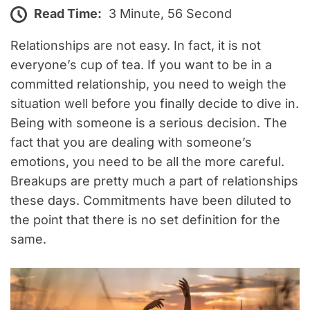
Read Time:
3 Minute, 56 Second
Relationships are not easy. In fact, it is not
everyone’s cup of tea. If you want to be in a
committed relationship, you need to weigh the
situation well before you finally decide to dive in.
Being with someone is a serious decision. The
fact that you are dealing with someone’s
emotions, you need to be all the more careful.
Breakups are pretty much a part of relationships
these days. Commitments have been diluted to
the point that there is no set definition for the
same.