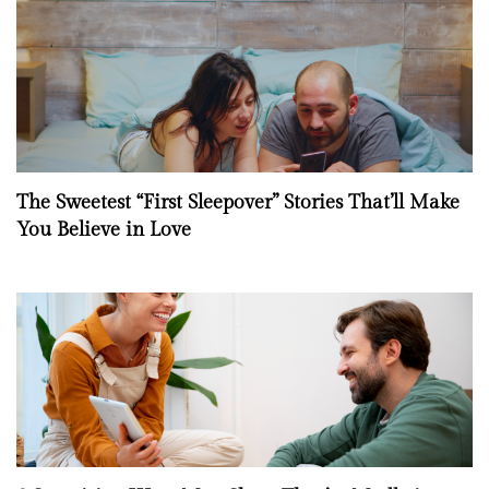
The Sweetest “First Sleepover” Stories That’ll Make
You Believe in Love