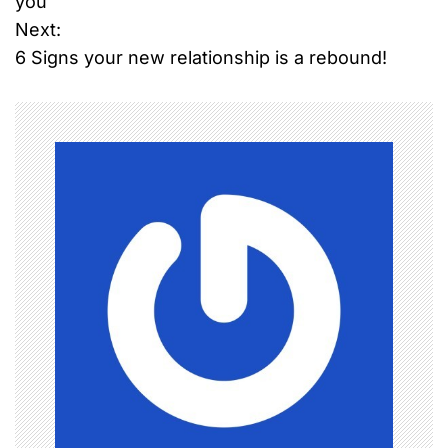
you
Next:
s
6 Signs your new relationship is a rebound!
t
n
a
v
i
g
a
t
i