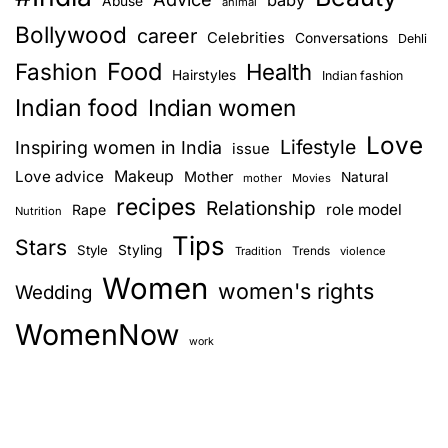
Abuse
animal
Bollywood
career
Celebrities
Conversations
Dehli
Food
Fashion
Health
Hairstyles
Indian fashion
Indian food
Indian women
Love
Lifestyle
Inspiring women in India
issue
Love advice
Makeup
Mother
Natural
mother
Movies
recipes
Relationship
role model
Rape
Nutrition
Tips
Stars
Style
Styling
Trends
Tradition
violence
Women
women's rights
Wedding
WomenNow
work