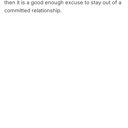
then it is a good enough excuse to stay out of a
committed relationship.