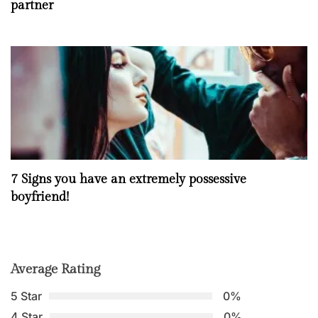
partner
7 Signs you have an extremely possessive
boyfriend!
Average Rating
5 Star
0%
4 Star
0%