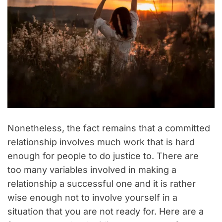
Nonetheless, the fact remains that a committed
relationship involves much work that is hard
enough for people to do justice to. There are
too many variables involved in making a
relationship a successful one and it is rather
wise enough not to involve yourself in a
situation that you are not ready for. Here are a