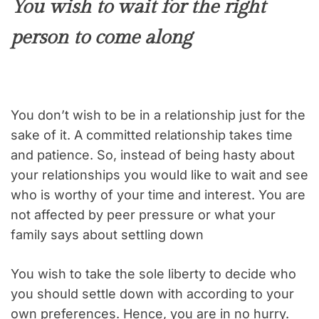
You wish to wait for the right
person to come along
You don’t wish to be in a relationship just for the
sake of it. A committed relationship takes time
and patience. So, instead of being hasty about
your relationships you would like to wait and see
who is worthy of your time and interest. You are
not affected by peer pressure or what your
family says about settling down
You wish to take the sole liberty to decide who
you should settle down with according to your
own preferences. Hence, you are in no hurry.