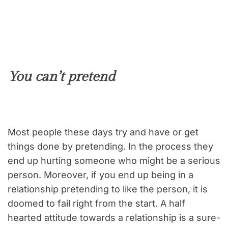
You can’t pretend
Most people these days try and have or get
things done by pretending. In the process they
end up hurting someone who might be a serious
person. Moreover, if you end up being in a
relationship pretending to like the person, it is
doomed to fail right from the start. A half
hearted attitude towards a relationship is a sure-