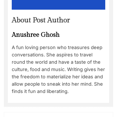
About Post Author
Anushree Ghosh
A fun loving person who treasures deep
conversations. She aspires to travel
round the world and have a taste of the
culture, food and music. Writing gives her
the freedom to materialize her ideas and
allow people to sneak into her mind. She
finds it fun and liberating.