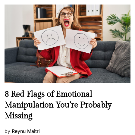
o
l
n
s
H
t
e
e
a
d
l
o
t
n
h
W
e
l
l
n
N
8 Red Flags of Emotional
e
e
Manipulation You’re Probably
s
w
s
Missing
s
P
by
Reynu Maitri