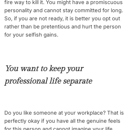
fire way to kill it. You might have a promiscuous
personality and cannot stay committed for long.
So, if you are not ready, it is better you opt out
rather than be pretentious and hurt the person
for your selfish gains.
You want to keep your
professional life separate
Do you like someone at your workplace? That is
perfectly okay if you have all the genuine feels
for this person and cannot imagine your life