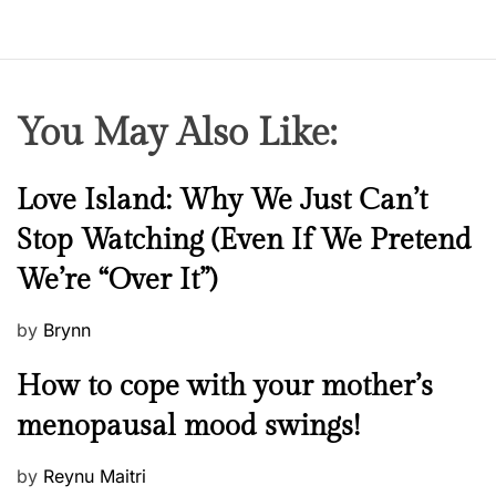
You May Also Like:
N
Love Island: Why We Just Can’t
e
Stop Watching (Even If We Pretend
w
We’re “Over It”)
s
P
by
Brynn
o
M
How to cope with your mother’s
s
e
t
menopausal mood swings!
n
e
t
d
P
by
Reynu Maitri
a
o