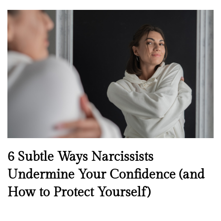
o
s
t
e
d
o
n
N
6 Subtle Ways Narcissists
e
Undermine Your Confidence (and
w
How to Protect Yourself)
s