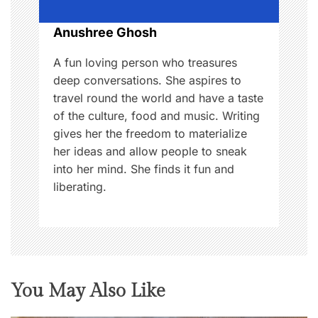
o
Anushree Ghosh
n
A fun loving person who treasures
deep conversations. She aspires to
travel round the world and have a taste
of the culture, food and music. Writing
gives her the freedom to materialize
her ideas and allow people to sneak
into her mind. She finds it fun and
liberating.
You May Also Like