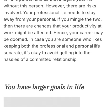
without this person. However, there are risks
involved. Your professional life needs to stay
away from your personal. If you mingle the two,
then there are chances that your productivity at
work might be affected. Hence, your career may
be doomed. In case you are someone who likes
keeping both the professional and personal life
separate, it’s okay to avoid getting into the
hassles of a committed relationship.
You have larger goals in life