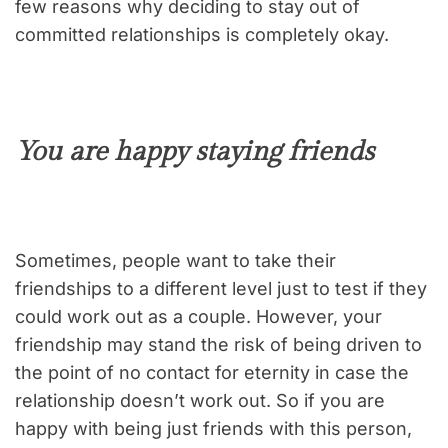
few reasons why deciding to stay out of
committed relationships is completely okay.
You are happy staying friends
Sometimes, people want to take their
friendships to a different level just to test if they
could work out as a couple. However, your
friendship may stand the risk of being driven to
the point of no contact for eternity in case the
relationship doesn’t work out. So if you are
happy with being just friends with this person,