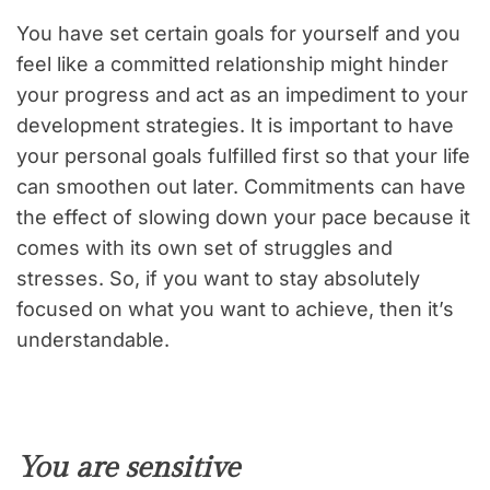
You have set certain goals for yourself and you
feel like a committed relationship might hinder
your progress and act as an impediment to your
development strategies. It is important to have
your personal goals fulfilled first so that your life
can smoothen out later. Commitments can have
the effect of slowing down your pace because it
comes with its own set of struggles and
stresses. So, if you want to stay absolutely
focused on what you want to achieve, then it’s
understandable.
You are sensitive