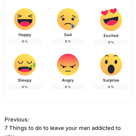
Happy
Sad
Excited
0
%
0
%
0
%
Sleepy
Angry
Surprise
0
%
0
%
0
%
Previous:
P
7 Things to do to leave your man addicted to
o