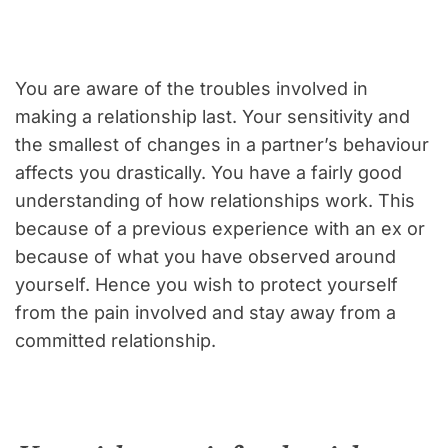
You are aware of the troubles involved in
making a relationship last. Your sensitivity and
the smallest of changes in a partner’s behaviour
affects you drastically. You have a fairly good
understanding of how relationships work. This
because of a previous experience with an ex or
because of what you have observed around
yourself. Hence you wish to protect yourself
from the pain involved and stay away from a
committed relationship.