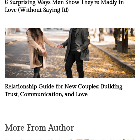
6 Surprising Ways Men Show They’re Madly in
Love (Without Saying It!)
Relationship Guide for New Couples: Building
Trust, Communication, and Love
More From Author