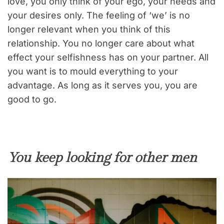
love, you only think of your ego, your needs and
your desires only. The feeling of ‘we’ is no
longer relevant when you think of this
relationship. You no longer care about what
effect your selfishness has on your partner. All
you want is to mould everything to your
advantage. As long as it serves you, you are
good to go.
You keep looking for other men