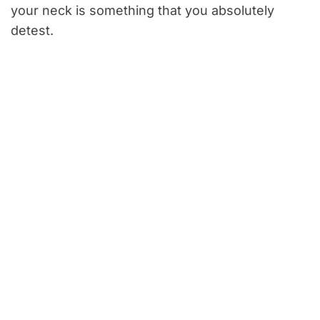
your neck is something that you absolutely
detest.