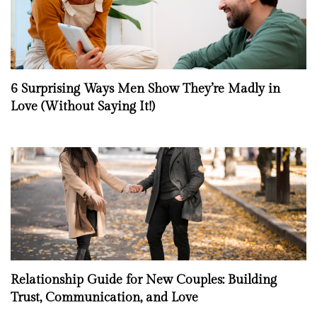
6 Surprising Ways Men Show They’re Madly in
Love (Without Saying It!)
Relationship Guide for New Couples: Building
Trust, Communication, and Love