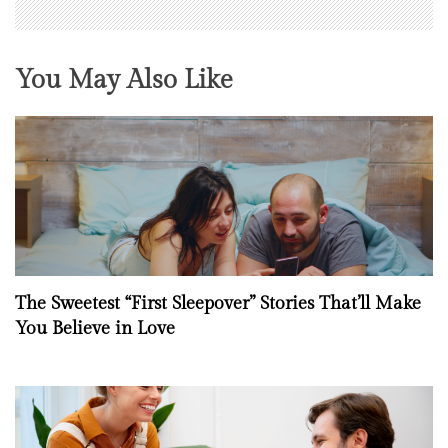
You May Also Like
The Sweetest “First Sleepover” Stories That’ll Make
You Believe in Love