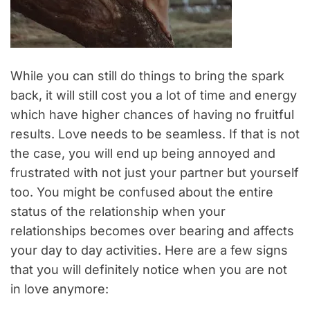
While you can still do things to bring the spark
back, it will still cost you a lot of time and energy
which have higher chances of having no fruitful
results. Love needs to be seamless. If that is not
the case, you will end up being annoyed and
frustrated with not just your partner but yourself
too. You might be confused about the entire
status of the relationship when your
relationships becomes over bearing and affects
your day to day activities. Here are a few signs
that you will definitely notice when you are not
in love anymore: