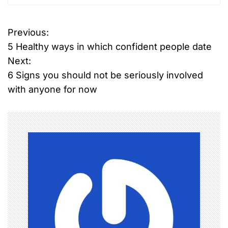
Previous:
P
5 Healthy ways in which confident people date
o
Next:
6 Signs you should not be seriously involved
s
with anyone for now
t
n
a
v
i
g