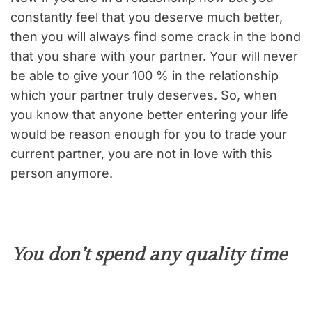
constantly feel that you deserve much better,
then you will always find some crack in the bond
that you share with your partner. Your will never
be able to give your 100 % in the relationship
which your partner truly deserves. So, when
you know that anyone better entering your life
would be reason enough for you to trade your
current partner, you are not in love with this
person anymore.
You don’t spend any quality time