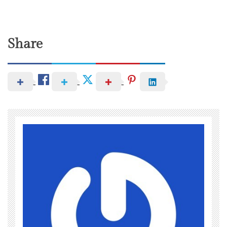
Share