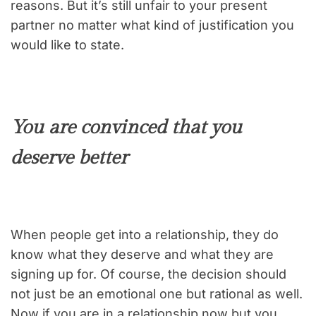
reasons. But it’s still unfair to your present
partner no matter what kind of justification you
would like to state.
You are convinced that you
deserve better
When people get into a relationship, they do
know what they deserve and what they are
signing up for. Of course, the decision should
not just be an emotional one but rational as well.
Now if you are in a relationship now but you