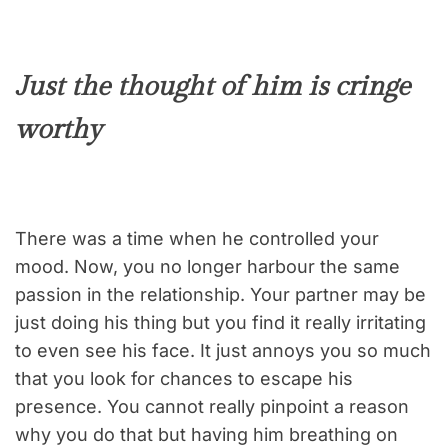
Just the thought of him is cringe
worthy
There was a time when he controlled your
mood. Now, you no longer harbour the same
passion in the relationship. Your partner may be
just doing his thing but you find it really irritating
to even see his face. It just annoys you so much
that you look for chances to escape his
presence. You cannot really pinpoint a reason
why you do that but having him breathing on