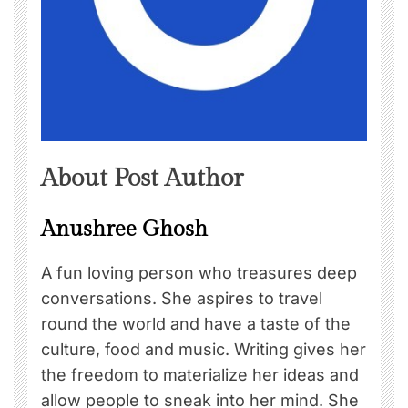
About Post Author
Anushree Ghosh
A fun loving person who treasures deep
conversations. She aspires to travel
round the world and have a taste of the
culture, food and music. Writing gives her
the freedom to materialize her ideas and
allow people to sneak into her mind. She