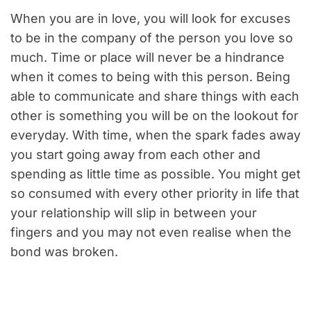
When you are in love, you will look for excuses
to be in the company of the person you love so
much. Time or place will never be a hindrance
when it comes to being with this person. Being
able to communicate and share things with each
other is something you will be on the lookout for
everyday. With time, when the spark fades away
you start going away from each other and
spending as little time as possible. You might get
so consumed with every other priority in life that
your relationship will slip in between your
fingers and you may not even realise when the
bond was broken.