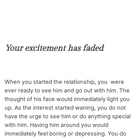
Your excitement has faded
When you started the relationship, you were
ever ready to see him and go out with him. The
thought of his face would immediately light you
up. As the interest started waning, you do not
have the urge to see him or do anything special
with him. Having him around you would
immediately feel boring or depressing. You do