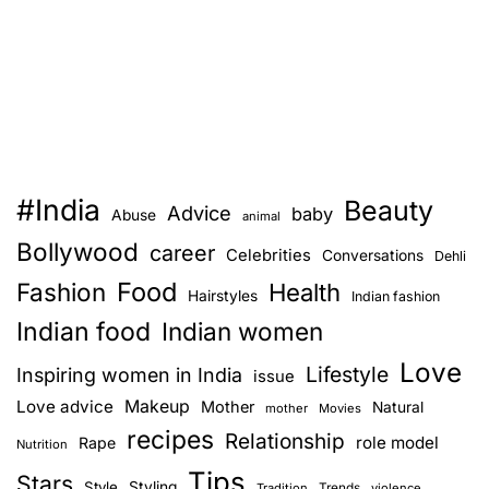
#India
Beauty
Advice
baby
Abuse
animal
Bollywood
career
Celebrities
Conversations
Dehli
Food
Fashion
Health
Hairstyles
Indian fashion
Indian food
Indian women
Love
Lifestyle
Inspiring women in India
issue
Love advice
Makeup
Mother
Natural
mother
Movies
recipes
Relationship
role model
Rape
Nutrition
Tips
Stars
Style
Styling
Trends
Tradition
violence