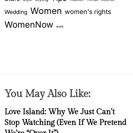
Women
women's rights
Wedding
WomenNow
work
You May Also Like:
N
Love Island: Why We Just Can’t
e
Stop Watching (Even If We Pretend
w
s