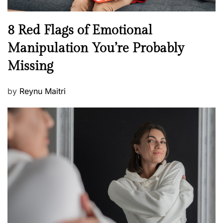
l
n
N
8 Red Flags of Emotional
e
e
Manipulation You’re Probably
s
w
s
Missing
s
P
by
Reynu Maitri
o
s
t
e
d
o
n