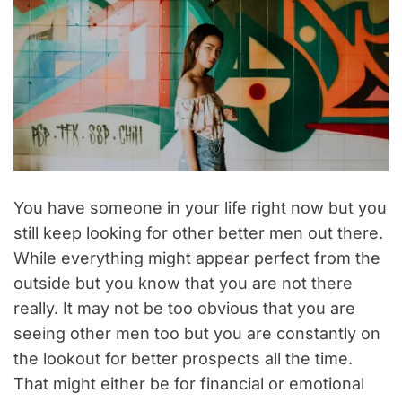
You have someone in your life right now but you
still keep looking for other better men out there.
While everything might appear perfect from the
outside but you know that you are not there
really. It may not be too obvious that you are
seeing other men too but you are constantly on
the lookout for better prospects all the time.
That might either be for financial or emotional