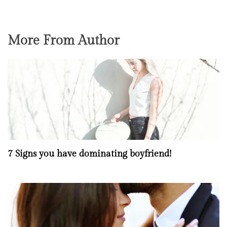
More From Author
7 Signs you have dominating boyfriend!