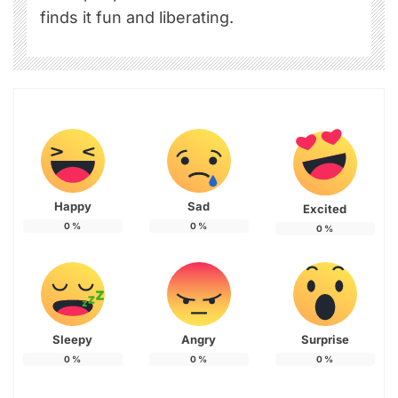
finds it fun and liberating.
Happy
Sad
Excited
0
%
0
%
0
%
Sleepy
Angry
Surprise
0
%
0
%
0
%