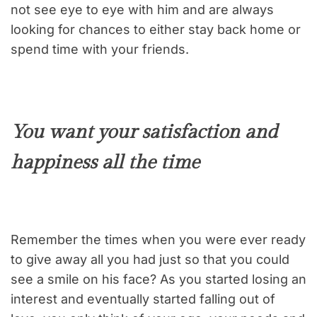
not see eye to eye with him and are always
looking for chances to either stay back home or
spend time with your friends.
You want your satisfaction and
happiness all the time
Remember the times when you were ever ready
to give away all you had just so that you could
see a smile on his face? As you started losing an
interest and eventually started falling out of