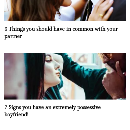
6 Things you should have in common with your
partner
7 Signs you have an extremely possessive
boyfriend!