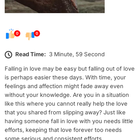
0
0
Read Time:
3 Minute, 59 Second
Falling in love may be easy but falling out of love
is perhaps easier these days. With time, your
feelings and affection might fade away even
without your knowledge. Are you in a situation
like this where you cannot really help the love
that you shared from slipping away? Just like
having someone fall in love with you needs little
efforts, keeping that love forever too needs
some serious and consistent efforts.