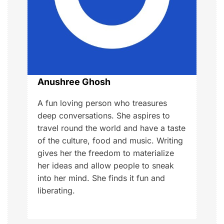
a
t
i
o
Anushree Ghosh
n
A fun loving person who treasures
deep conversations. She aspires to
travel round the world and have a taste
of the culture, food and music. Writing
gives her the freedom to materialize
her ideas and allow people to sneak
into her mind. She finds it fun and
liberating.