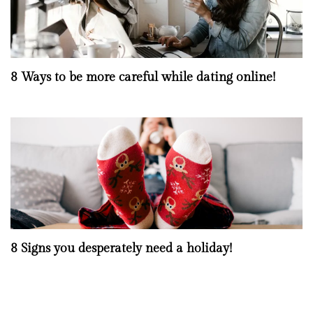
8 Ways to be more careful while dating online!
8 Signs you desperately need a holiday!