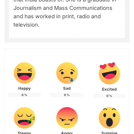
Journalism and Mass Communications
and has worked in print, radio and
television.
Happy
Sad
Excited
0
%
0
%
0
%
Sleepy
Angry
Surprise