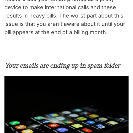
device to make international calls and these
results in heavy bills. The worst part about this
issue is that you aren’t aware about it until your
bill appears at the end of a billing month.
Your emails are ending up in spam folder