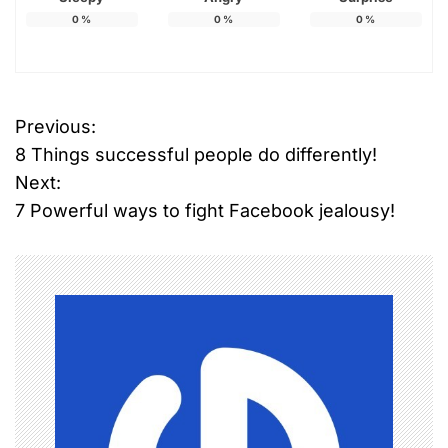
0
%
0
%
0
%
Previous:
P
8 Things successful people do differently!
o
Next:
7 Powerful ways to fight Facebook jealousy!
s
t
n
a
v
i