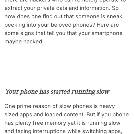
extract your private data and information. So
how does one find out that someone is sneak
peeking into your beloved phones? Here are
some signs that tell you that your smartphone
maybe hacked.
Your phone has started running slow
One prime reason of slow phones is heavy
sized apps and loaded content. But if you phone
has plenty free memory yet it is running slow
and facing interruptions while switching apps,