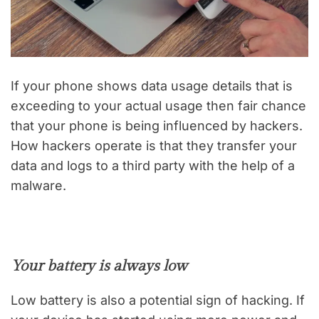
If your phone shows data usage details that is
exceeding to your actual usage then fair chance
that your phone is being influenced by hackers.
How hackers operate is that they transfer your
data and logs to a third party with the help of a
malware.
Your battery is always low
Low battery is also a potential sign of hacking. If