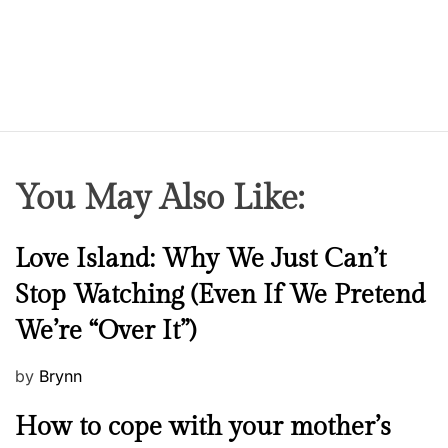
You May Also Like:
N
Love Island: Why We Just Can’t
e
Stop Watching (Even If We Pretend
w
We’re “Over It”)
s
P
by
Brynn
o
M
How to cope with your mother’s
s
e