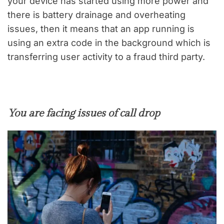
your device has started using more power and
there is battery drainage and overheating
issues, then it means that an app running is
using an extra code in the background which is
transferring user activity to a fraud third party.
You are facing issues of call drop