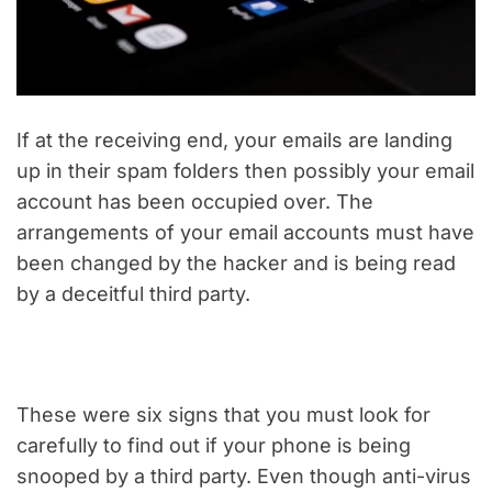
If at the receiving end, your emails are landing
up in their spam folders then possibly your email
account has been occupied over. The
arrangements of your email accounts must have
been changed by the hacker and is being read
by a deceitful third party.
These were six signs that you must look for
carefully to find out if your phone is being
snooped by a third party. Even though anti-virus