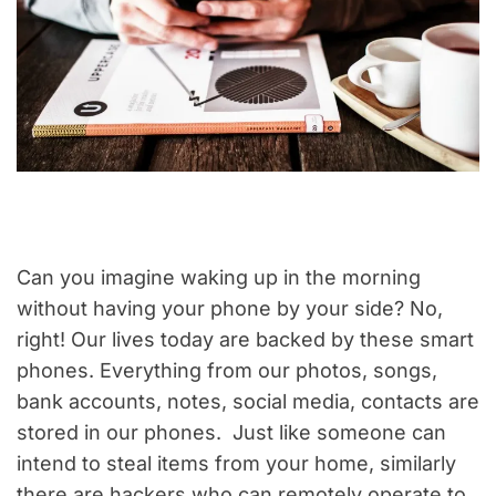
Can you imagine waking up in the morning
without having your phone by your side? No,
right! Our lives today are backed by these smart
phones. Everything from our photos, songs,
bank accounts, notes, social media, contacts are
stored in our phones. Just like someone can
intend to steal items from your home, similarly
there are hackers who can remotely operate to