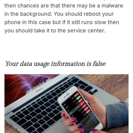
then chances are that there may be a malware
in the background. You should reboot your
phone in this case but if it still runs slow then
you should take it to the service center.
Your data usage information is false