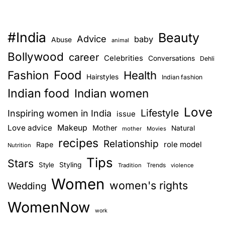
#India
Beauty
Advice
baby
Abuse
animal
Bollywood
career
Celebrities
Conversations
Dehli
Food
Fashion
Health
Hairstyles
Indian fashion
Indian food
Indian women
Love
Lifestyle
Inspiring women in India
issue
Love advice
Makeup
Mother
Natural
mother
Movies
recipes
Relationship
role model
Rape
Nutrition
Tips
Stars
Style
Styling
Trends
Tradition
violence
Women
women's rights
Wedding
WomenNow
work