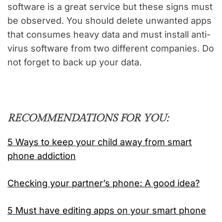
software is a great service but these signs must
be observed. You should delete unwanted apps
that consumes heavy data and must install anti-
virus software from two different companies. Do
not forget to back up your data.
RECOMMENDATIONS FOR YOU:
5 Ways to keep your child away from smart
phone addiction
Checking your partner’s phone: A good idea?
5 Must have editing apps on your smart phone