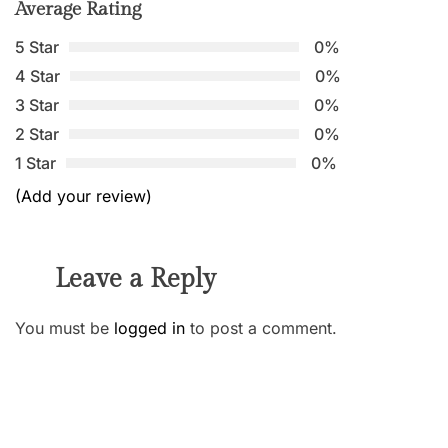
Average Rating
5 Star
0%
4 Star
0%
3 Star
0%
2 Star
0%
1 Star
0%
(Add your review)
Leave a Reply
You must be
logged in
to post a comment.