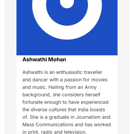
g
a
t
i
o
Ashwathi Mohan
n
Ashwathi is an enthusiastic traveller
and dancer with a passion for movies
and music. Hailing from an Army
background, she considers herself
fortunate enough to have experienced
the diverse cultures that India boasts
of. She is a graduate in Journalism and
Mass Communications and has worked
in print, radio and television.