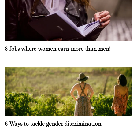
8 Jobs where women earn more than men!
6 Ways to tackle gender discrimination!