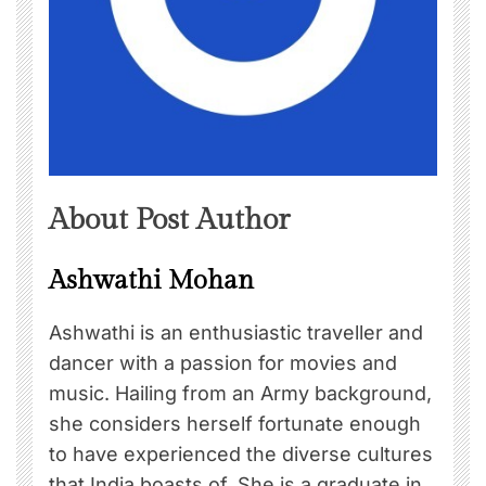
About Post Author
Ashwathi Mohan
Ashwathi is an enthusiastic traveller and
dancer with a passion for movies and
music. Hailing from an Army background,
she considers herself fortunate enough
to have experienced the diverse cultures
that India boasts of. She is a graduate in