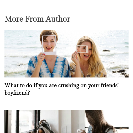
More From Author
What to do if you are crushing on your friends’
boyfriend?