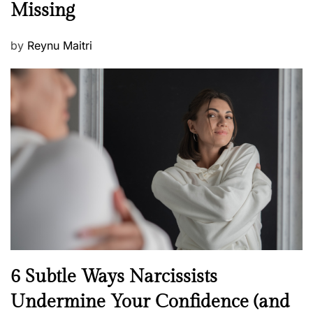
Missing
s
P
by
Reynu Maitri
o
s
t
e
d
o
n
N
6 Subtle Ways Narcissists
e
Undermine Your Confidence (and
w