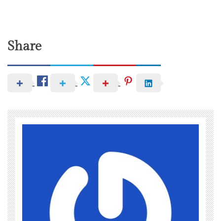
Share