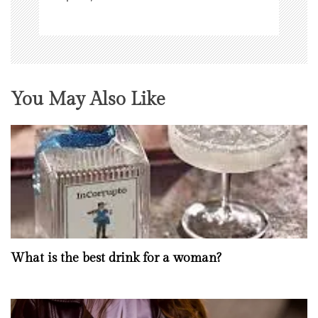
You May Also Like
What is the best drink for a woman?