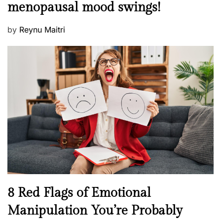
t
menopausal mood swings!
n
e
t
d
P
by
Reynu Maitri
a
o
o
l
n
s
H
t
e
e
a
d
l
o
t
n
h
W
e
l
l
n
N
8 Red Flags of Emotional
e
e
Manipulation You’re Probably
s
w
s