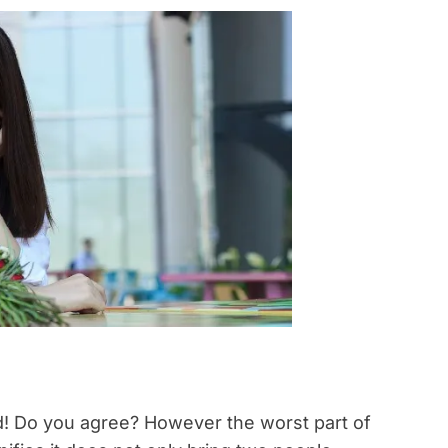
d! Do you agree? However the worst part of