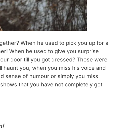
together? When he used to pick you up for a
ther! When he used to give you surprise
your door till you got dressed? Those were
ll haunt you, when you miss his voice and
and sense of humour or simply you miss
te shows that you have not completely got
m!