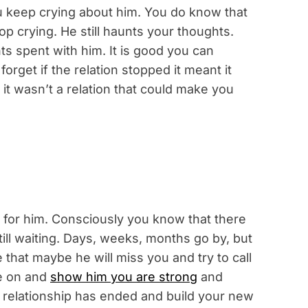
keep crying about him. You do know that
op crying. He still haunts your thoughts.
 spent with him. It is good you can
 forget if the relation stopped it meant it
t wasn’t a relation that could make you
 for him. Consciously you know that there
till waiting. Days, weeks, months go by, but
 that maybe he will miss you and try to call
e on and
show him you are strong
and
r relationship has ended and build your new