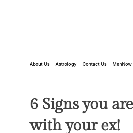
S
k
i
p
t
o
c
o
n
About Us
Astrology
Contact Us
MenNow
t
e
n
t
6 Signs you are 
with your ex!