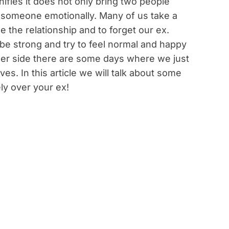
nifies it does not only bring two people
k someone emotionally. Many of us take a
 the relationship and to forget our ex.
e strong and try to feel normal and happy
other side there are some days where we just
es. In this article we will talk about some
ly over your ex!