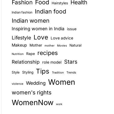
Food
Fashion
Health
Hairstyles
E
Indian food
Indian fashion
Indian women
Inspiring women in India
issue
Love
Lifestyle
Love advice
Makeup
Mother
Natural
mother
Movies
recipes
Rape
Nutrition
Stars
Relationship
role model
Tips
Style
Styling
Trends
Tradition
Women
Wedding
violence
women's rights
WomenNow
work