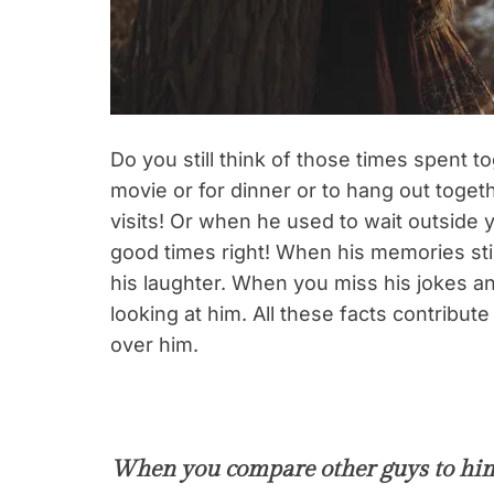
Do you still think of those times spent 
movie or for dinner or to hang out toge
visits! Or when he used to wait outside 
good times right! When his memories sti
his laughter. When you miss his jokes 
looking at him. All these facts contribu
over him.
When you compare other guys to hi