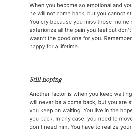
When you become so emotional and you 
he will not come back, but you cannot st
You cry because you miss those moments
exteriorize all the pain you feel but don’t
wasn’t the good one for you. Remember i
happy for a lifetime.
Still hoping
Another factor is when you keep waiting
will never be a come back, but you are s
you keep on waiting. You live in the hope
you back. In any case, you need to mov
don’t need him. You have to realize you