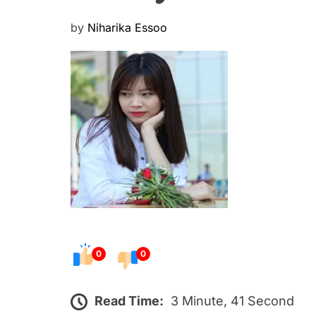
P
by
Niharika Essoo
o
s
t
e
d
o
n
0
0
Read Time:
3 Minute, 41 Second