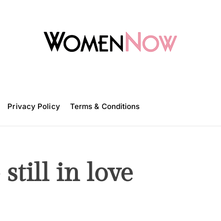
W
o
m
Privacy Policy
e
Terms & Conditions
n
N
o
w
still in love