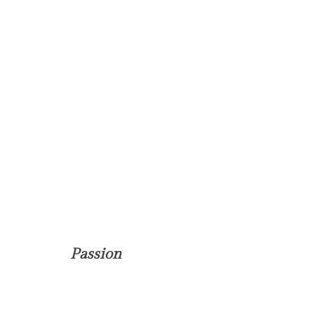
Passion