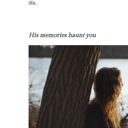
life.
His memories haunt you