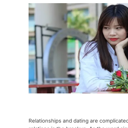
Relationships and dating are complicate