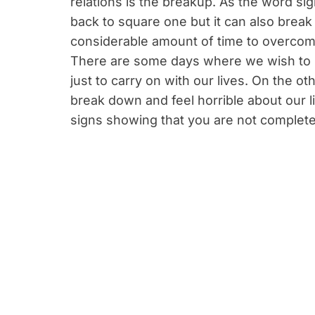
relations is the breakup. As the word sig
back to square one but it can also brea
considerable amount of time to overcome
There are some days where we wish to b
just to carry on with our lives. On the 
break down and feel horrible about our liv
signs showing that you are not complete