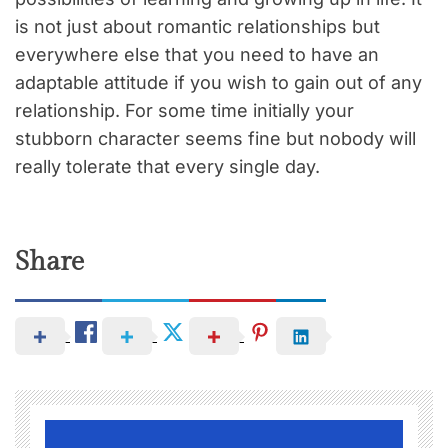
is not just about romantic relationships but
everywhere else that you need to have an
adaptable attitude if you wish to gain out of any
relationship. For some time initially your
stubborn character seems fine but nobody will
really tolerate that every single day.
Share