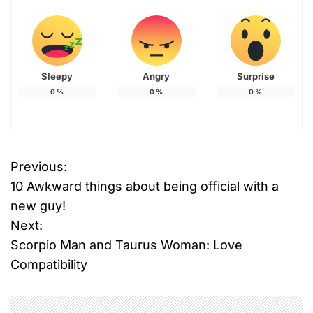
Sleepy
Angry
Surprise
0
%
0
%
0
%
Previous:
P
10 Awkward things about being official with a
o
new guy!
Next:
s
Scorpio Man and Taurus Woman: Love
t
Compatibility
n