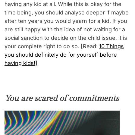
having any kid at all. While this is okay for the
time being, you should analyse deeper if maybe
after ten years you would yearn for a kid. If you
are still happy with the idea of not waiting for a
social sanction to decide on the child issue, it is
your complete right to do so. [Read:
10 Things
you should definitely do for yourself before
having kids!]
You are scared of commitments