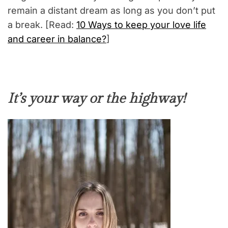
remain a distant dream as long as you don’t put
a break. [Read:
10 Ways to keep your love life
and career in balance?
]
It’s your way or the highway!