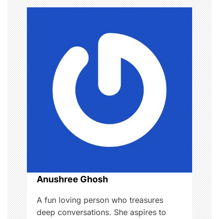
a
v
i
g
a
t
i
o
n
Anushree Ghosh
A fun loving person who treasures
deep conversations. She aspires to