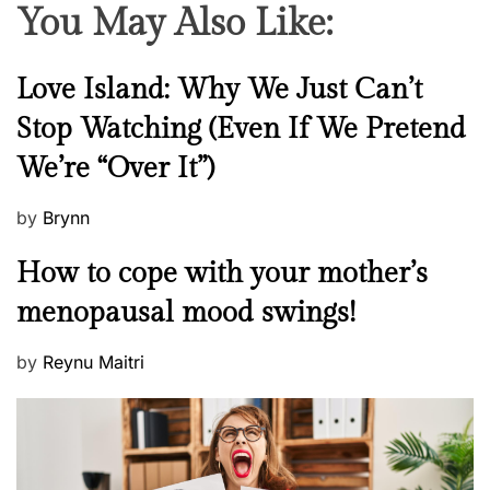
You May Also Like:
N
Love Island: Why We Just Can’t
e
Stop Watching (Even If We Pretend
w
We’re “Over It”)
s
P
by
Brynn
o
M
How to cope with your mother’s
s
e
t
menopausal mood swings!
n
e
t
d
P
by
Reynu Maitri
a
o
o
l
n
s
H
t
e
e
a