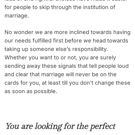
for people to skip through the institution of
marriage.
No wonder we are more inclined towards having
our needs fulfilled first before we head towards
taking up someone else’s responsibility.
Whether you want to or not, you are surely
sending away these signals that tell people loud
and clear that marriage will never be on the
cards for you, at least till you don’t change these
as soon as possible.
You are looking for the perfect