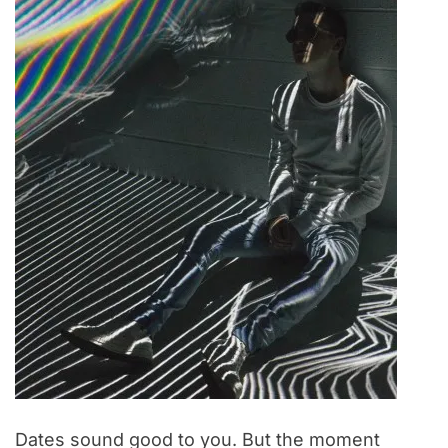
Dates sound good to you. But the moment