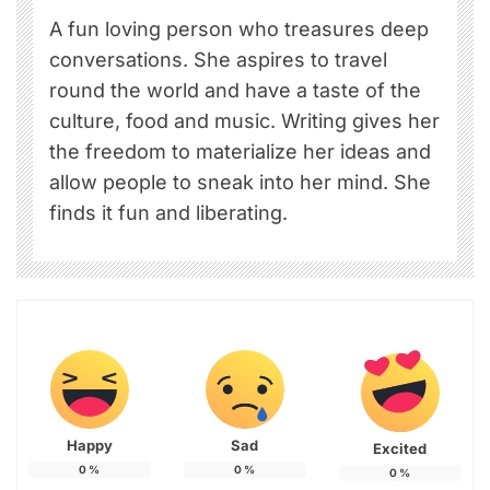
A fun loving person who treasures deep
conversations. She aspires to travel
round the world and have a taste of the
culture, food and music. Writing gives her
the freedom to materialize her ideas and
allow people to sneak into her mind. She
finds it fun and liberating.
Happy
Sad
Excited
0
%
0
%
0
%