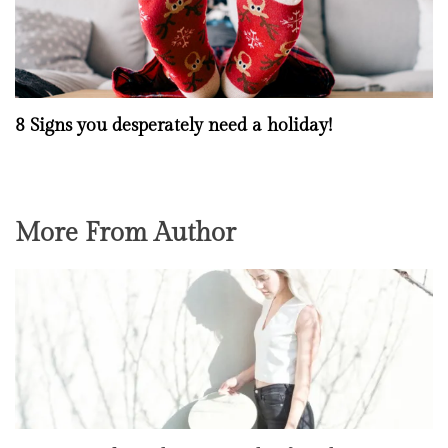
8 Signs you desperately need a holiday!
More From Author