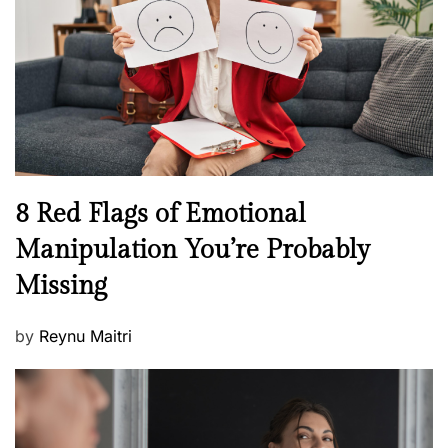
d
l
o
t
n
h
W
e
l
l
n
N
8 Red Flags of Emotional
e
e
Manipulation You’re Probably
s
w
s
Missing
s
P
by
Reynu Maitri
o
s
t
e