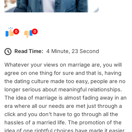
0
0
Read Time:
4 Minute, 23 Second
Whatever your views on marriage are, you will
agree on one thing for sure and that is, having
the dating culture made too easy, people are no
longer serious about meaningful relationships.
The idea of marriage is almost fading away in an
era where all our needs are met just through a
click and you don’t have to go through all the
hassles of a married life. The promotion of the
idea of one rightful choices have made it easier