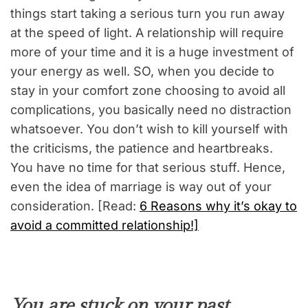
things start taking a serious turn you run away
at the speed of light. A relationship will require
more of your time and it is a huge investment of
your energy as well. SO, when you decide to
stay in your comfort zone choosing to avoid all
complications, you basically need no distraction
whatsoever. You don’t wish to kill yourself with
the criticisms, the patience and heartbreaks.
You have no time for that serious stuff. Hence,
even the idea of marriage is way out of your
consideration. [Read:
6 Reasons why it’s okay to
avoid a committed relationship!]
You are stuck on your past