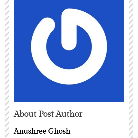
About Post Author
Anushree Ghosh