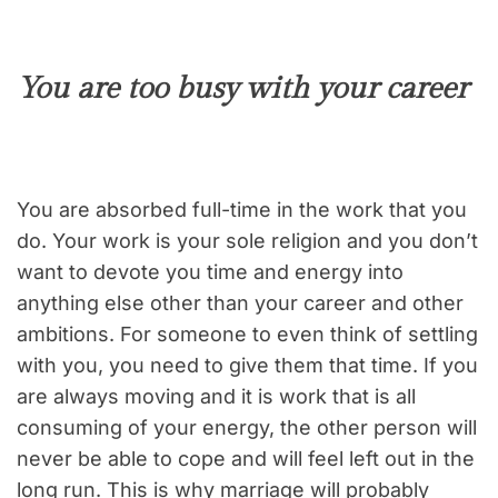
You are too busy with your career
You are absorbed full-time in the work that you
do. Your work is your sole religion and you don’t
want to devote you time and energy into
anything else other than your career and other
ambitions. For someone to even think of settling
with you, you need to give them that time. If you
are always moving and it is work that is all
consuming of your energy, the other person will
never be able to cope and will feel left out in the
long run. This is why marriage will probably