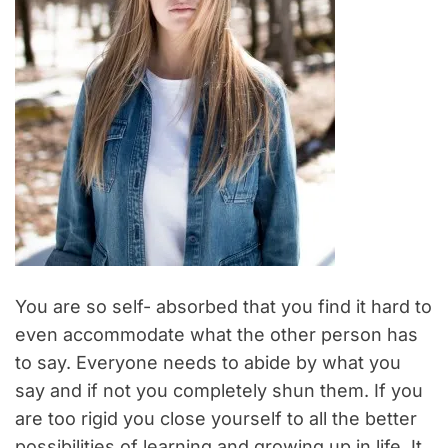
You are so self- absorbed that you find it hard to
even accommodate what the other person has
to say. Everyone needs to abide by what you
say and if not you completely shun them. If you
are too rigid you close yourself to all the better
possibilities of learning and growing up in life. It