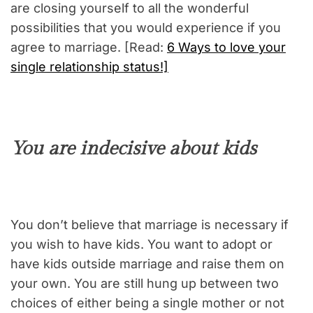
are closing yourself to all the wonderful
possibilities that you would experience if you
agree to marriage. [Read:
6 Ways to love your
single relationship status!]
You are indecisive about kids
You don’t believe that marriage is necessary if
you wish to have kids. You want to adopt or
have kids outside marriage and raise them on
your own. You are still hung up between two
choices of either being a single mother or not