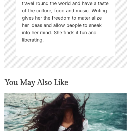
travel round the world and have a taste
of the culture, food and music. Writing
gives her the freedom to materialize
her ideas and allow people to sneak
into her mind. She finds it fun and
liberating.
You May Also Like