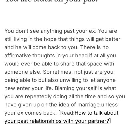
You don’t see anything past your ex. You are
still living in the hope that things will get better
and he will come back to you. There is no
affirmative thoughts in your head if at all you
would ever be able to share that space with
someone else. Sometimes, not just are you
being able to but also unwilling to let anyone
new enter your life. Blaming yourself is what
you are repeatedly doing all the time and so you
have given up on the idea of marriage unless
your ex comes back. [Read:
How to talk about
your past relationships with your partner?]