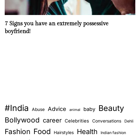
7 Signs you have an extremely possessive
boyfriend!
#India
Beauty
Advice
baby
Abuse
animal
Bollywood
career
Celebrities
Conversations
Dehli
Food
Fashion
Health
Hairstyles
Indian fashion