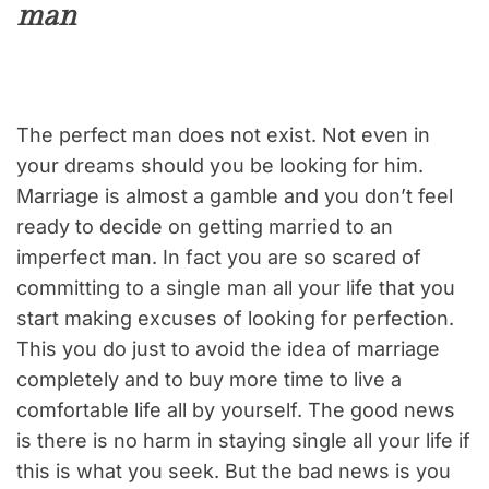
man
The perfect man does not exist. Not even in
your dreams should you be looking for him.
Marriage is almost a gamble and you don’t feel
ready to decide on getting married to an
imperfect man. In fact you are so scared of
committing to a single man all your life that you
start making excuses of looking for perfection.
This you do just to avoid the idea of marriage
completely and to buy more time to live a
comfortable life all by yourself. The good news
is there is no harm in staying single all your life if
this is what you seek. But the bad news is you