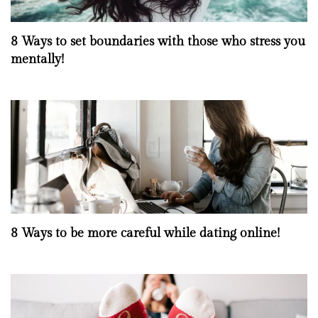
8 Ways to set boundaries with those who stress you
mentally!
8 Ways to be more careful while dating online!