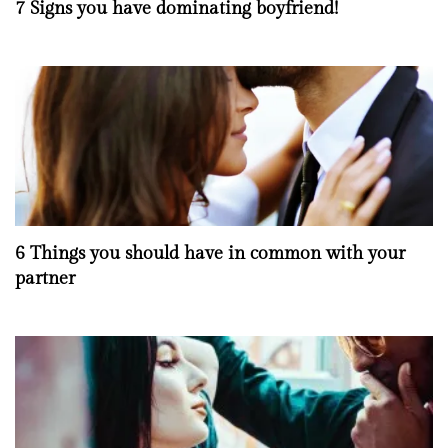
7 Signs you have dominating boyfriend!
6 Things you should have in common with your
partner