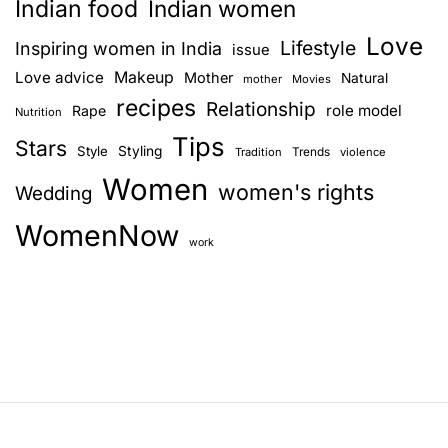
Indian food
Indian women
Love
Lifestyle
Inspiring women in India
issue
Love advice
Makeup
Mother
Natural
mother
Movies
recipes
Relationship
role model
Rape
Nutrition
Tips
Stars
Style
Styling
Trends
Tradition
violence
Women
women's rights
Wedding
WomenNow
work