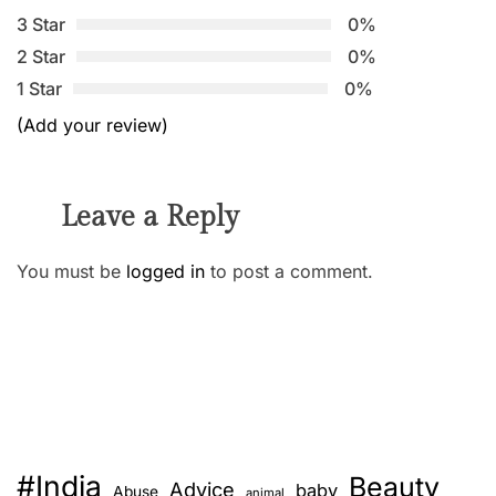
3 Star
0%
2 Star
0%
1 Star
0%
(Add your review)
Leave a Reply
You must be
logged in
to post a comment.
#India
Beauty
Advice
baby
Abuse
animal