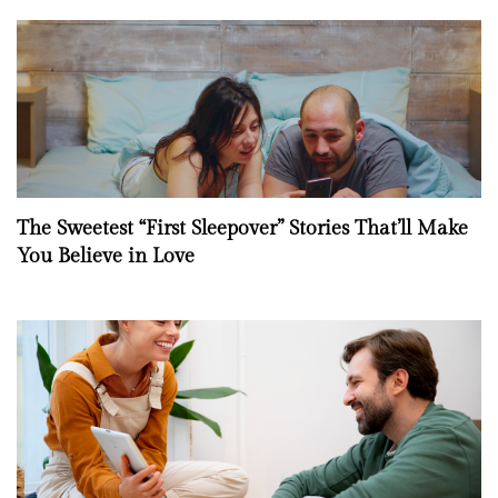
The Sweetest “First Sleepover” Stories That’ll Make
You Believe in Love