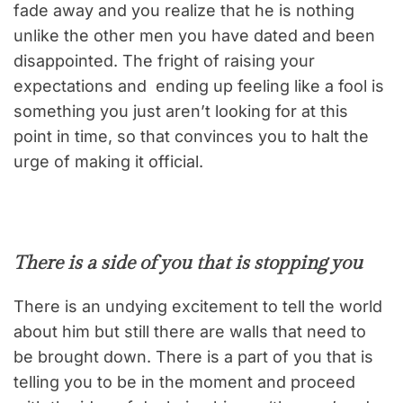
fade away and you realize that he is nothing
unlike the other men you have dated and been
disappointed. The fright of raising your
expectations and ending up feeling like a fool is
something you just aren’t looking for at this
point in time, so that convinces you to halt the
urge of making it official.
There is a side of you that is stopping you
There is an undying excitement to tell the world
about him but still there are walls that need to
be brought down. There is a part of you that is
telling you to be in the moment and proceed