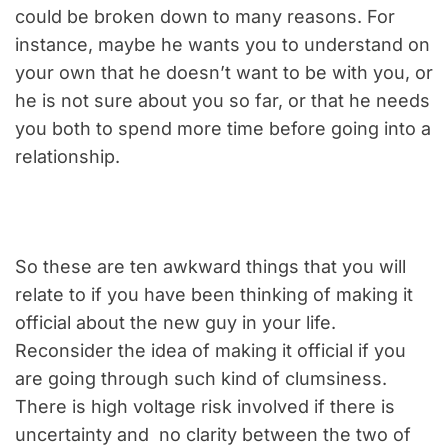
could be broken down to many reasons. For
instance, maybe he wants you to understand on
your own that he doesn’t want to be with you, or
he is not sure about you so far, or that he needs
you both to spend more time before going into a
relationship.
So these are ten awkward things that you will
relate to if you have been thinking of making it
official about the new guy in your life.
Reconsider the idea of making it official if you
are going through such kind of clumsiness.
There is high voltage risk involved if there is
uncertainty and no clarity between the two of