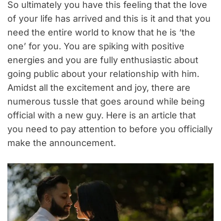
So ultimately you have this feeling that the love
of your life has arrived and this is it and that you
need the entire world to know that he is ‘the
one’ for you. You are spiking with positive
energies and you are fully enthusiastic about
going public about your relationship with him.
Amidst all the excitement and joy, there are
numerous tussle that goes around while being
official with a new guy. Here is an article that
you need to pay attention to before you officially
make the announcement.