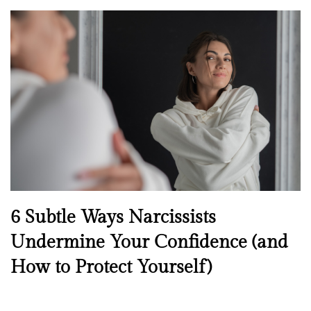
o
s
t
e
d
o
n
N
6 Subtle Ways Narcissists
e
Undermine Your Confidence (and
w
How to Protect Yourself)
s