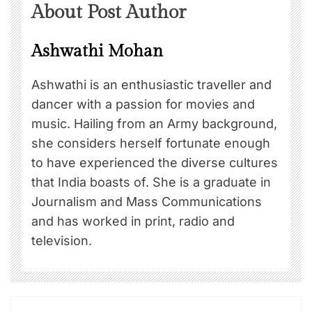
About Post Author
Ashwathi Mohan
Ashwathi is an enthusiastic traveller and
dancer with a passion for movies and
music. Hailing from an Army background,
she considers herself fortunate enough
to have experienced the diverse cultures
that India boasts of. She is a graduate in
Journalism and Mass Communications
and has worked in print, radio and
television.