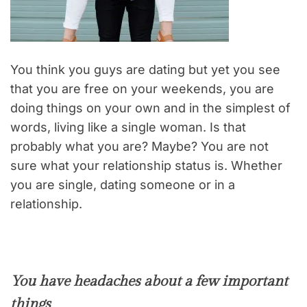
You think you guys are dating but yet you see
that you are free on your weekends, you are
doing things on your own and in the simplest of
words, living like a single woman. Is that
probably what you are? Maybe? You are not
sure what your relationship status is. Whether
you are single, dating someone or in a
relationship.
You have headaches about a few important
things