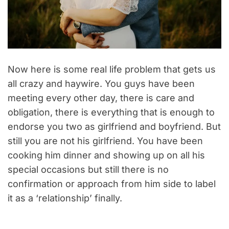
Now here is some real life problem that gets us
all crazy and haywire. You guys have been
meeting every other day, there is care and
obligation, there is everything that is enough to
endorse you two as girlfriend and boyfriend. But
still you are not his girlfriend. You have been
cooking him dinner and showing up on all his
special occasions but still there is no
confirmation or approach from him side to label
it as a ‘relationship’ finally.