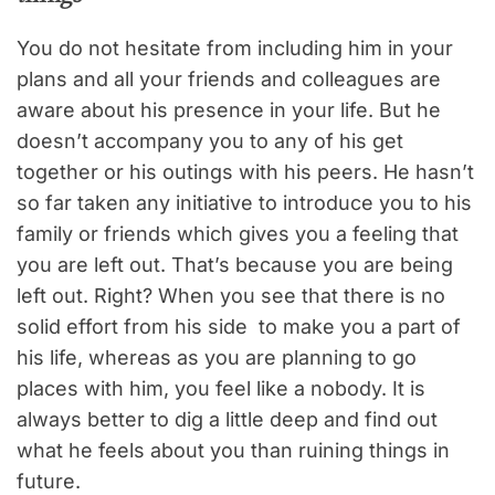
You do not hesitate from including him in your
plans and all your friends and colleagues are
aware about his presence in your life. But he
doesn’t accompany you to any of his get
together or his outings with his peers. He hasn’t
so far taken any initiative to introduce you to his
family or friends which gives you a feeling that
you are left out. That’s because you are being
left out. Right? When you see that there is no
solid effort from his side to make you a part of
his life, whereas as you are planning to go
places with him, you feel like a nobody. It is
always better to dig a little deep and find out
what he feels about you than ruining things in
future.