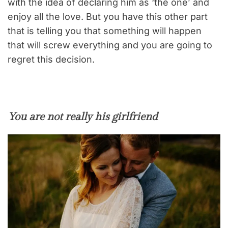
with the idea of declaring him as ‘the one’ and
enjoy all the love. But you have this other part
that is telling you that something will happen
that will screw everything and you are going to
regret this decision.
You are not really his girlfriend