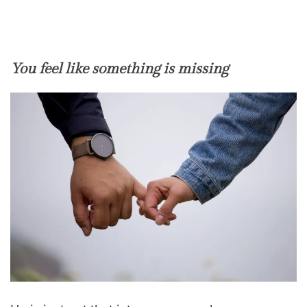
You feel like something is missing