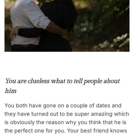
You are clueless what to tell people about
him
You both have gone on a couple of dates and
they have turned out to be super amazing which
is obviously the reason why you think that he is
the perfect one for you. Your best friend knows