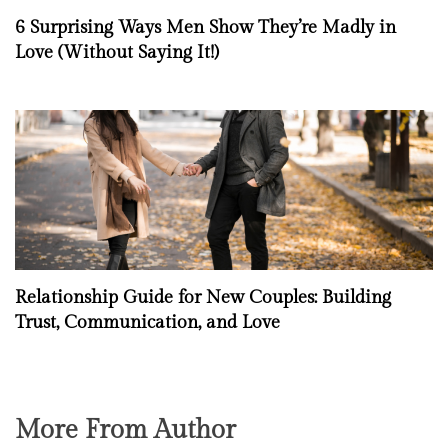
6 Surprising Ways Men Show They’re Madly in
Love (Without Saying It!)
Relationship Guide for New Couples: Building
Trust, Communication, and Love
More From Author