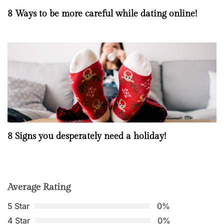
8 Ways to be more careful while dating online!
8 Signs you desperately need a holiday!
Average Rating
5 Star
0%
4 Star
0%