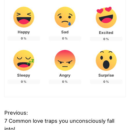
Happy
Sad
Excited
0
%
0
%
0
%
Sleepy
Angry
Surprise
0
%
0
%
0
%
Previous:
P
7 Common love traps you unconsciously fall
o
into!