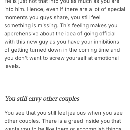
He is just not that into you as much as you are
into him. Hence, even if there are a lot of special
moments you guys share, you still feel
something is missing. This feeling makes you
apprehensive about the idea of going official
with this new guy as you have your inhibitions
of getting turned down in the coming time and
you don’t want to screw yourself at emotional
levels.
You still envy other couples
You see that you still feel jealous when you see
other couples. There is a greed inside you that
wants you to be like them or accomplish things