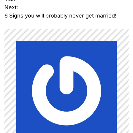
Next:
s
6 Signs you will probably never get married!
t
n
a
v
i
g
a
t
i