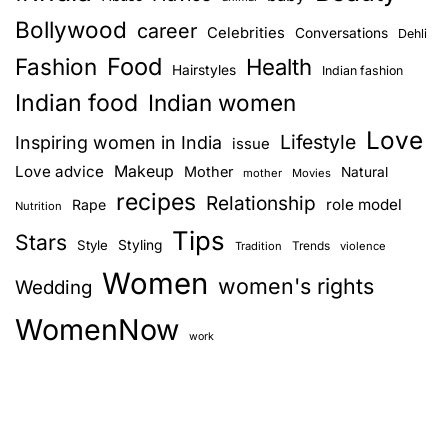
Bollywood
career
Celebrities
Conversations
Dehli
Food
Fashion
Health
Hairstyles
Indian fashion
Indian food
Indian women
Love
Lifestyle
Inspiring women in India
issue
Love advice
Makeup
Mother
Natural
mother
Movies
recipes
Relationship
role model
Rape
Nutrition
Tips
Stars
Style
Styling
Trends
Tradition
violence
Women
women's rights
Wedding
WomenNow
work