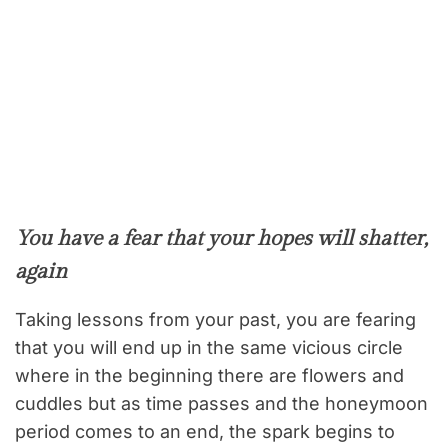
You have a fear that your hopes will shatter,
again
Taking lessons from your past, you are fearing
that you will end up in the same vicious circle
where in the beginning there are flowers and
cuddles but as time passes and the honeymoon
period comes to an end, the spark begins to