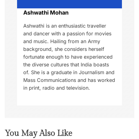
o
Ashwathi Mohan
n
Ashwathi is an enthusiastic traveller
and dancer with a passion for movies
and music. Hailing from an Army
background, she considers herself
fortunate enough to have experienced
the diverse cultures that India boasts
of. She is a graduate in Journalism and
Mass Communications and has worked
in print, radio and television.
You May Also Like