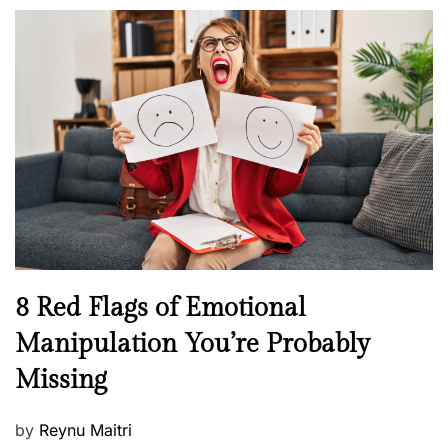
o
l
n
s
H
t
e
e
a
d
l
o
t
n
h
W
e
l
l
n
N
8 Red Flags of Emotional
e
e
Manipulation You’re Probably
s
w
s
Missing
s
P
by
Reynu Maitri