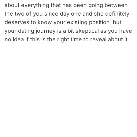
about everything that has been going between
the two of you since day one and she definitely
deserves to know your existing position but
your dating journey is a bit skeptical as you have
no idea if this is the right time to reveal about it.