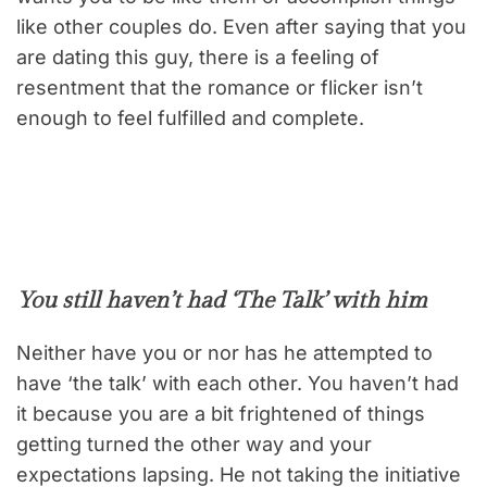
like other couples do. Even after saying that you
are dating this guy, there is a feeling of
resentment that the romance or flicker isn’t
enough to feel fulfilled and complete.
You still haven’t had ‘The Talk’ with him
Neither have you or nor has he attempted to
have ‘the talk’ with each other. You haven’t had
it because you are a bit frightened of things
getting turned the other way and your
expectations lapsing. He not taking the initiative