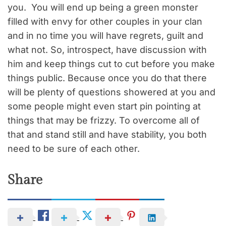
you. You will end up being a green monster
filled with envy for other couples in your clan
and in no time you will have regrets, guilt and
what not. So, introspect, have discussion with
him and keep things cut to cut before you make
things public. Because once you do that there
will be plenty of questions showered at you and
some people might even start pin pointing at
things that may be frizzy. To overcome all of
that and stand still and have stability, you both
need to be sure of each other.
Share