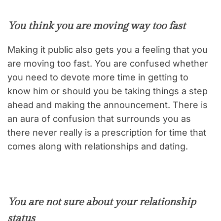
You think you are moving way too fast
Making it public also gets you a feeling that you
are moving too fast. You are confused whether
you need to devote more time in getting to
know him or should you be taking things a step
ahead and making the announcement. There is
an aura of confusion that surrounds you as
there never really is a prescription for time that
comes along with relationships and dating.
You are not sure about your relationship
status