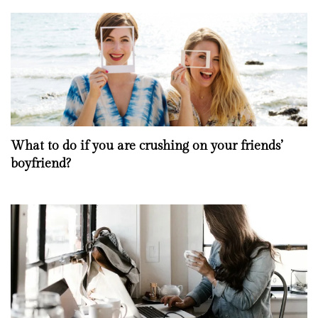
What to do if you are crushing on your friends’
boyfriend?