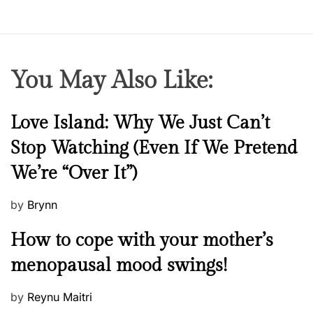
You May Also Like:
N
Love Island: Why We Just Can’t
e
Stop Watching (Even If We Pretend
w
We’re “Over It”)
s
P
by
Brynn
o
M
How to cope with your mother’s
s
e
t
menopausal mood swings!
n
e
t
d
P
by
Reynu Maitri
a
o