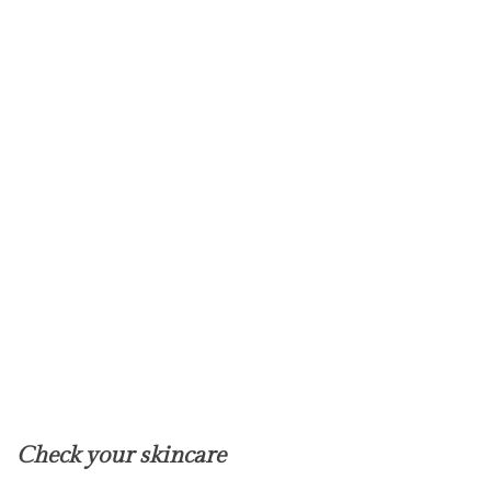
Check your skincare