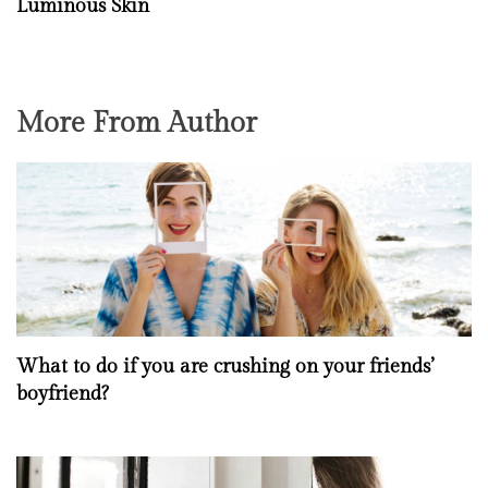
Luminous Skin
More From Author
What to do if you are crushing on your friends’
boyfriend?