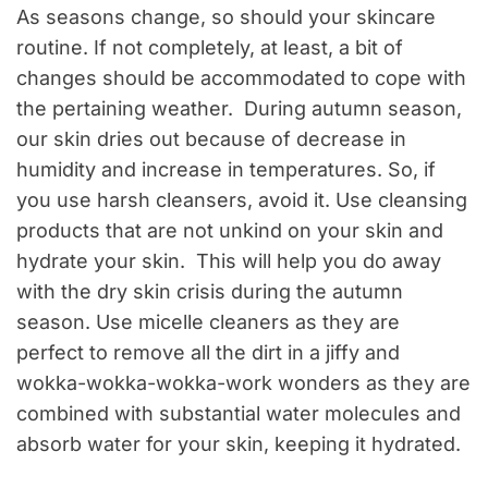
As seasons change, so should your skincare
routine. If not completely, at least, a bit of
changes should be accommodated to cope with
the pertaining weather. During autumn season,
our skin dries out because of decrease in
humidity and increase in temperatures. So, if
you use harsh cleansers, avoid it. Use cleansing
products that are not unkind on your skin and
hydrate your skin. This will help you do away
with the dry skin crisis during the autumn
season. Use micelle cleaners as they are
perfect to remove all the dirt in a jiffy and
wokka-wokka-wokka-work wonders as they are
combined with substantial water molecules and
absorb water for your skin, keeping it hydrated.