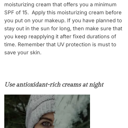
moisturizing cream that offers you a minimum
SPF of 15. Apply this moisturizing cream before
you put on your makeup. If you have planned to
stay out in the sun for long, then make sure that
you keep reapplying it after fixed durations of
time. Remember that UV protection is must to
save your skin.
Use antioxidant-rich creams at night