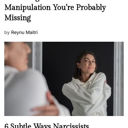
e
Manipulation You’re Probably
s
w
s
Missing
s
P
by
Reynu Maitri
o
s
t
e
d
o
n
N
6 Subtle Ways Narcissists