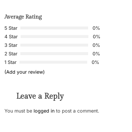
Average Rating
5 Star
0%
4 Star
0%
3 Star
0%
2 Star
0%
1 Star
0%
(Add your review)
Leave a Reply
You must be
logged in
to post a comment.