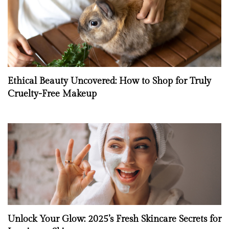
Ethical Beauty Uncovered: How to Shop for Truly
Cruelty-Free Makeup
Unlock Your Glow: 2025’s Fresh Skincare Secrets for