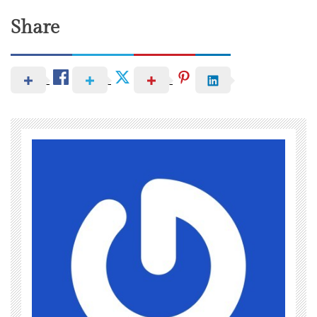
Share