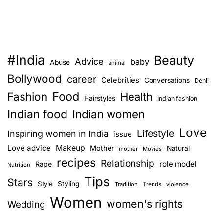
#India
Beauty
Advice
baby
Abuse
animal
Bollywood
career
Celebrities
Conversations
Dehli
Food
Fashion
Health
Hairstyles
Indian fashion
Indian food
Indian women
Love
Lifestyle
Inspiring women in India
issue
Love advice
Makeup
Mother
Natural
mother
Movies
recipes
Relationship
role model
Rape
Nutrition
Tips
Stars
Style
Styling
Trends
Tradition
violence
Women
women's rights
Wedding