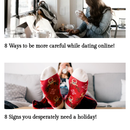
8 Ways to be more careful while dating online!
8 Signs you desperately need a holiday!