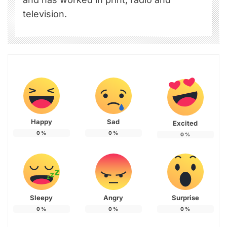
television.
Happy
Sad
Excited
0
%
0
%
0
%
Sleepy
Angry
Surprise
0
%
0
%
0
%