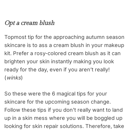
Opt a cream blush
Topmost tip for the approaching autumn season
skincare is to ass a cream blush in your makeup
kit. Prefer a rosy-colored cream blush as it can
brighten your skin instantly making you look
ready for the day, even if you aren’t really!
(
winks
)
So these were the 6 magical tips for your
skincare for the upcoming season change.
Follow these tips if you don’t really want to land
up in a skin mess where you will be boggled up
looking for skin repair solutions. Therefore, take