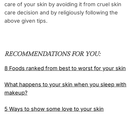
care of your skin by avoiding it from cruel skin
care decision and by religiously following the
above given tips.
RECOMMENDATIONS FOR YOU:
8 Foods ranked from best to worst for your skin
What happens to your skin when you sleep with
makeup?
5 Ways to show some love to your skin