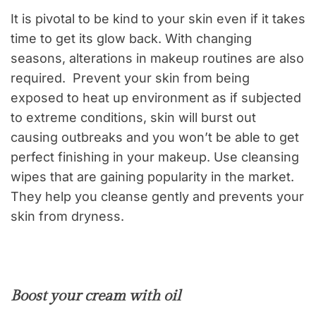
It is pivotal to be kind to your skin even if it takes
time to get its glow back. With changing
seasons, alterations in makeup routines are also
required. Prevent your skin from being
exposed to heat up environment as if subjected
to extreme conditions, skin will burst out
causing outbreaks and you won’t be able to get
perfect finishing in your makeup. Use cleansing
wipes that are gaining popularity in the market.
They help you cleanse gently and prevents your
skin from dryness.
Boost your cream with oil