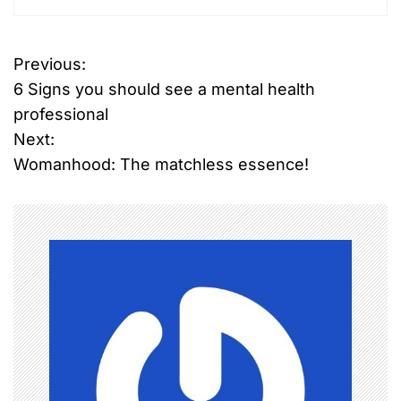
Previous:
P
6 Signs you should see a mental health
o
professional
Next:
s
Womanhood: The matchless essence!
t
n
a
v
i
g