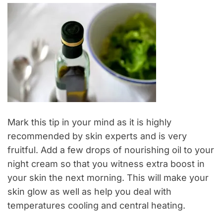
Mark this tip in your mind as it is highly
recommended by skin experts and is very
fruitful. Add a few drops of nourishing oil to your
night cream so that you witness extra boost in
your skin the next morning. This will make your
skin glow as well as help you deal with
temperatures cooling and central heating.