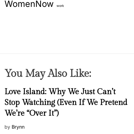
WomenNow
work
You May Also Like:
N
Love Island: Why We Just Can’t
e
Stop Watching (Even If We Pretend
w
We’re “Over It”)
s
P
by
Brynn