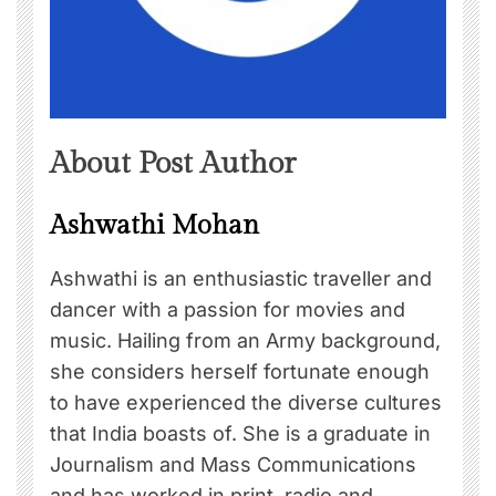
About Post Author
Ashwathi Mohan
Ashwathi is an enthusiastic traveller and
dancer with a passion for movies and
music. Hailing from an Army background,
she considers herself fortunate enough
to have experienced the diverse cultures
that India boasts of. She is a graduate in
Journalism and Mass Communications
and has worked in print, radio and