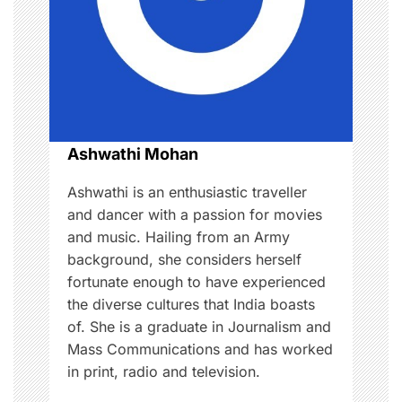
a
t
i
o
Ashwathi Mohan
n
Ashwathi is an enthusiastic traveller
and dancer with a passion for movies
and music. Hailing from an Army
background, she considers herself
fortunate enough to have experienced
the diverse cultures that India boasts
of. She is a graduate in Journalism and
Mass Communications and has worked
in print, radio and television.