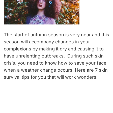
The start of autumn season is very near and this
season will accompany changes in your
complexions by making it dry and causing it to
have unrelenting outbreaks. During such skin
crisis, you need to know how to save your face
when a weather change occurs. Here are 7 skin
survival tips for you that will work wonders!