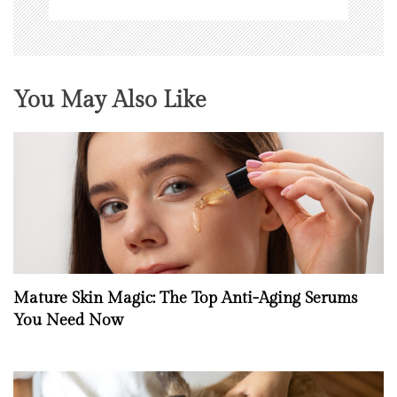
You May Also Like
Mature Skin Magic: The Top Anti-Aging Serums
You Need Now