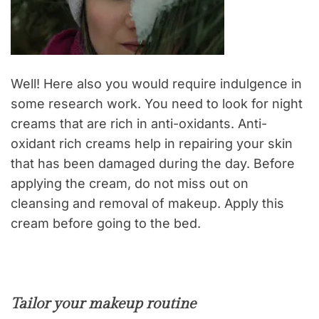
Well! Here also you would require indulgence in
some research work. You need to look for night
creams that are rich in anti-oxidants. Anti-
oxidant rich creams help in repairing your skin
that has been damaged during the day. Before
applying the cream, do not miss out on
cleansing and removal of makeup. Apply this
cream before going to the bed.
Tailor your makeup routine