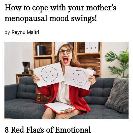
o
M
How to cope with your mother’s
s
e
t
menopausal mood swings!
n
e
t
d
P
by
Reynu Maitri
a
o
o
l
n
s
H
t
e
e
a
d
l
o
t
n
h
W
e
l
l
n
N
8 Red Flags of Emotional
e