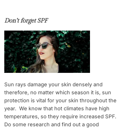
Don’t forget SPF
Sun rays damage your skin densely and
therefore, no matter which season it is, sun
protection is vital for your skin throughout the
year. We know that hot climates have high
temperatures, so they require increased SPF.
Do some research and find out a good