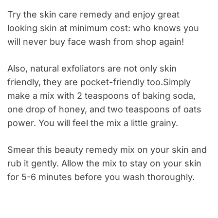
Try the skin care remedy and enjoy great
looking skin at minimum cost: who knows you
will never buy face wash from shop again!
Also, natural exfoliators are not only skin
friendly, they are pocket-friendly too.Simply
make a mix with 2 teaspoons of baking soda,
one drop of honey, and two teaspoons of oats
power. You will feel the mix a little grainy.
Smear this beauty remedy mix on your skin and
rub it gently. Allow the mix to stay on your skin
for 5-6 minutes before you wash thoroughly.