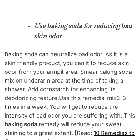
Use baking soda for reducing bad
skin odor
Baking soda can neutralize bad odor. As it is a
skin friendly product, you can it to reduce skin
odor from your armpit area. Smear baking soda
mix on underarm area at the time of taking a
shower. Add cornstarch for enhancing its
deodorizing feature.Use this remedial mix2-3
times in a week. You will get to reduce the
intensity of bad odor you are suffering with. This
baking soda
remedy will reduce your sweat
staining to a great extent. [Read:
10 Remedies to