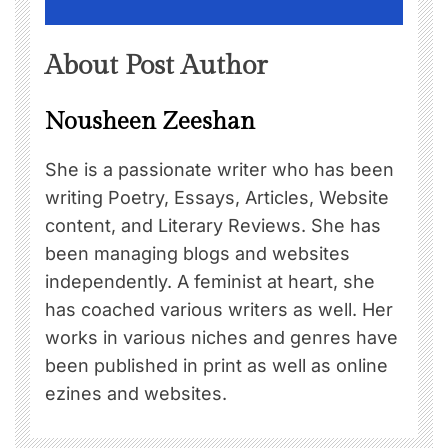
About Post Author
Nousheen Zeeshan
She is a passionate writer who has been
writing Poetry, Essays, Articles, Website
content, and Literary Reviews. She has
been managing blogs and websites
independently. A feminist at heart, she
has coached various writers as well. Her
works in various niches and genres have
been published in print as well as online
ezines and websites.