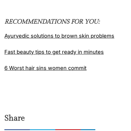
RECOMMENDATIONS FOR YOU:
Ayurvedic solutions to brown skin problems
Fast beauty tips to get ready in minutes
6 Worst hair sins women commit
Share