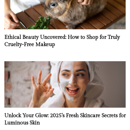
Ethical Beauty Uncovered: How to Shop for Truly
Cruelty-Free Makeup
Unlock Your Glow: 2025’s Fresh Skincare Secrets for
Luminous Skin