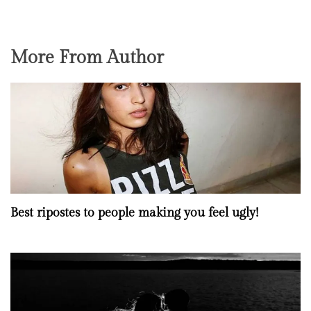
More From Author
Best ripostes to people making you feel ugly!