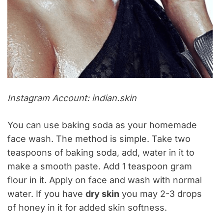
Instagram Account: indian.skin
You can use baking soda as your homemade
face wash. The method is simple. Take two
teaspoons of baking soda, add, water in it to
make a smooth paste. Add 1 teaspoon gram
flour in it. Apply on face and wash with normal
water. If you have
dry skin
you may 2-3 drops
of honey in it for added skin softness.