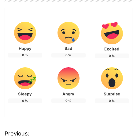
Happy
Sad
Excited
0
%
0
%
0
%
Sleepy
Angry
Surprise
0
%
0
%
0
%
Previous:
P