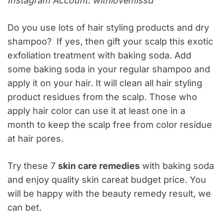
Instagram Account: withlovemissd
Do you use lots of hair styling products and dry
shampoo? If yes, then gift your scalp this exotic
exfoliation treatment with baking soda. Add
some baking soda in your regular shampoo and
apply it on your hair. It will clean all hair styling
product residues from the scalp. Those who
apply hair color can use it at least one in a
month to keep the scalp free from color residue
at hair pores.
Try these 7
skin care remedies
with baking soda
and enjoy quality skin careat budget price. You
will be happy with the beauty remedy result, we
can bet.