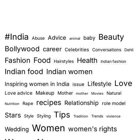
#India
Beauty
Advice
baby
Abuse
animal
Bollywood
career
Celebrities
Conversations
Dehli
Food
Fashion
Health
Hairstyles
Indian fashion
Indian food
Indian women
Love
Lifestyle
Inspiring women in India
issue
Love advice
Makeup
Mother
Natural
mother
Movies
recipes
Relationship
role model
Rape
Nutrition
Tips
Stars
Style
Styling
Trends
Tradition
violence
Women
women's rights
Wedding