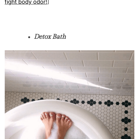
fight body odor!
]
Detox Bath