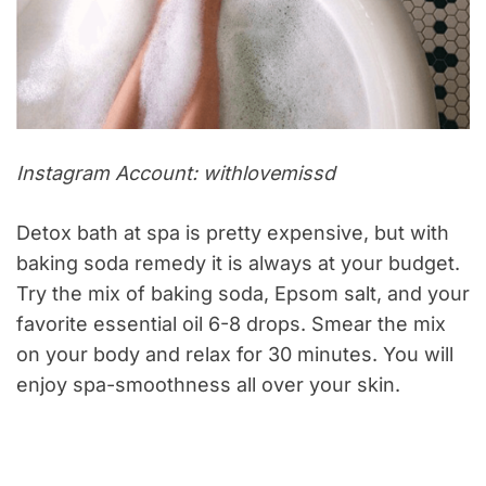
Instagram Account: withlovemissd
Detox bath at spa is pretty expensive, but with
baking soda remedy it is always at your budget.
Try the mix of baking soda, Epsom salt, and your
favorite essential oil 6-8 drops. Smear the mix
on your body and relax for 30 minutes. You will
enjoy spa-smoothness all over your skin.