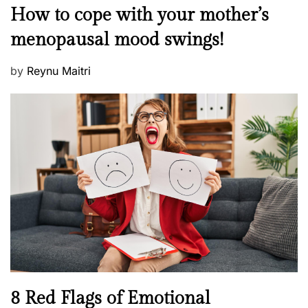
M
How to cope with your mother’s
s
e
t
menopausal mood swings!
n
e
t
d
P
by
Reynu Maitri
a
o
o
l
n
s
H
t
e
e
a
d
l
o
t
n
h
W
e
l
l
n
N
8 Red Flags of Emotional
e