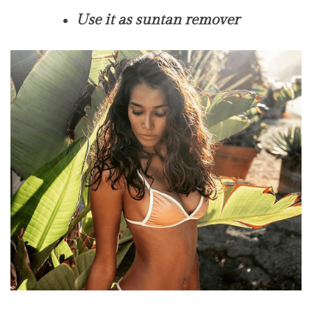
Use it as suntan remover