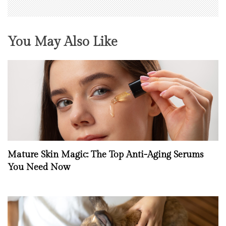
You May Also Like
Mature Skin Magic: The Top Anti-Aging Serums
You Need Now