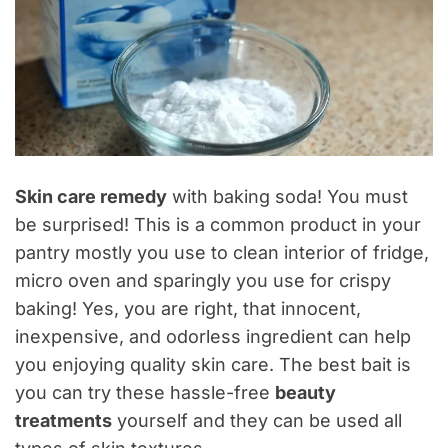
Skin care remedy
with baking soda! You must
be surprised! This is a common product in your
pantry mostly you use to clean interior of fridge,
micro oven and sparingly you use for crispy
baking! Yes, you are right, that innocent,
inexpensive, and odorless ingredient can help
you enjoying quality skin care. The best bait is
you can try these hassle-free
beauty
treatments
yourself and they can be used all