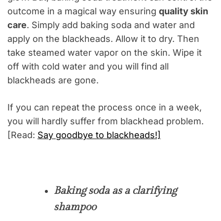
outcome in a magical way ensuring
quality skin
care
. Simply add baking soda and water and
apply on the blackheads. Allow it to dry. Then
take steamed water vapor on the skin. Wipe it
off with cold water and you will find all
blackheads are gone.
If you can repeat the process once in a week,
you will hardly suffer from blackhead problem.
[Read:
Say goodbye to blackheads!]
Baking soda as a clarifying
shampoo