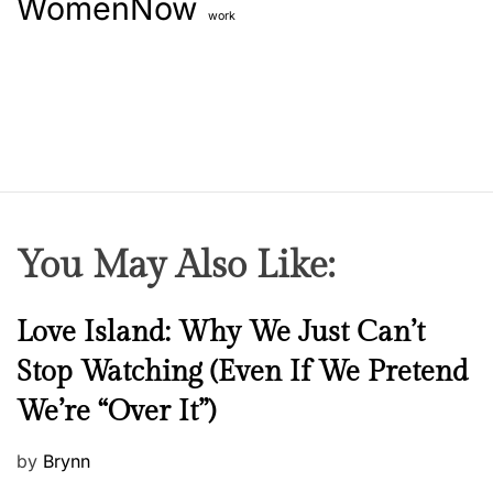
WomenNow
work
You May Also Like:
N
Love Island: Why We Just Can’t
e
Stop Watching (Even If We Pretend
w
We’re “Over It”)
s
P
by
Brynn
o