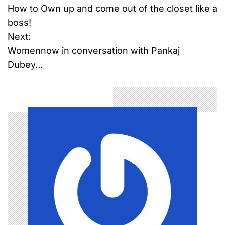
How to Own up and come out of the closet like a
o
boss!
Next:
s
Womennow in conversation with Pankaj
t
Dubey…
n
a
v
i
g
a
t