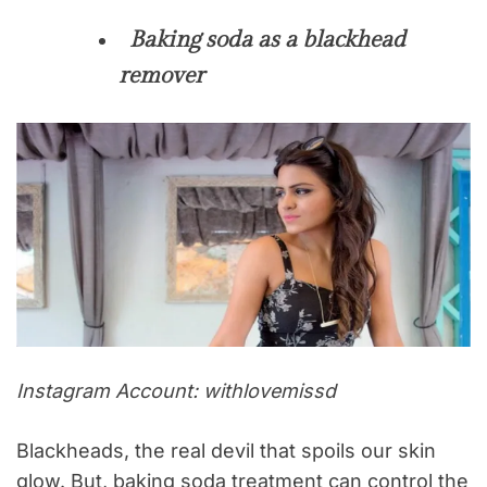
Baking soda as a blackhead
remover
Instagram Account: withlovemissd
Blackheads, the real devil that spoils our skin
glow. But, baking soda treatment can control the