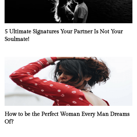
5 Ultimate Signatures Your Partner Is Not Your
Soulmate!
How to be the Perfect Woman Every Man Dreams
Of?