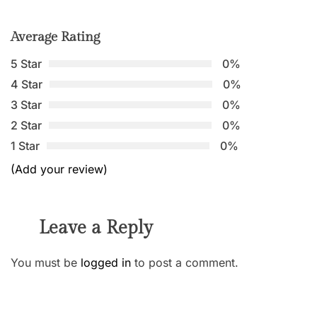
Average Rating
5 Star
0%
4 Star
0%
3 Star
0%
2 Star
0%
1 Star
0%
(Add your review)
Leave a Reply
You must be
logged in
to post a comment.