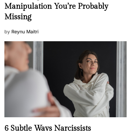
e
Manipulation You’re Probably
s
w
s
Missing
s
P
by
Reynu Maitri
o
s
t
e
d
o
n
N
6 Subtle Ways Narcissists