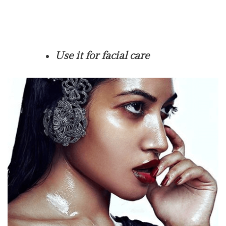
Use it for facial care