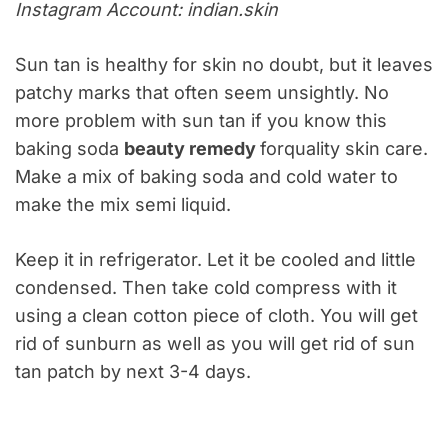
Instagram Account: indian.skin
Sun tan is healthy for skin no doubt, but it leaves
patchy marks that often seem unsightly. No
more problem with sun tan if you know this
baking soda
beauty remedy
forquality skin care.
Make a mix of baking soda and cold water to
make the mix semi liquid.
Keep it in refrigerator. Let it be cooled and little
condensed. Then take cold compress with it
using a clean cotton piece of cloth. You will get
rid of sunburn as well as you will get rid of sun
tan patch by next 3-4 days.