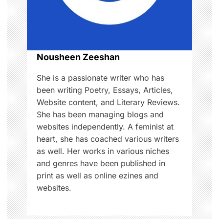
i
o
n
Nousheen Zeeshan
She is a passionate writer who has
been writing Poetry, Essays, Articles,
Website content, and Literary Reviews.
She has been managing blogs and
websites independently. A feminist at
heart, she has coached various writers
as well. Her works in various niches
and genres have been published in
print as well as online ezines and
websites.