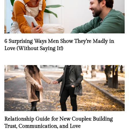
6 Surprising Ways Men Show They’re Madly in
Love (Without Saying It!)
Relationship Guide for New Couples: Building
Trust, Communication, and Love