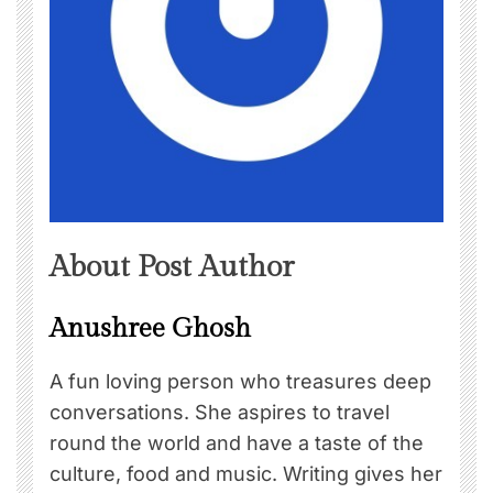
About Post Author
Anushree Ghosh
A fun loving person who treasures deep
conversations. She aspires to travel
round the world and have a taste of the
culture, food and music. Writing gives her