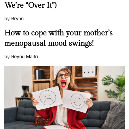
We’re “Over It”)
s
P
by
Brynn
o
M
How to cope with your mother’s
s
e
t
menopausal mood swings!
n
e
t
d
P
by
Reynu Maitri
a
o
o
l
n
s
H
t
e
e
a
d
l
o
t
n
h
W
e