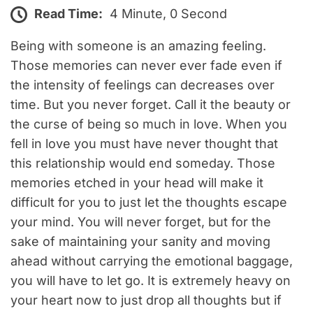
Read Time:
4 Minute, 0 Second
Being with someone is an amazing feeling.
Those memories can never ever fade even if
the intensity of feelings can decreases over
time. But you never forget. Call it the beauty or
the curse of being so much in love. When you
fell in love you must have never thought that
this relationship would end someday. Those
memories etched in your head will make it
difficult for you to just let the thoughts escape
your mind. You will never forget, but for the
sake of maintaining your sanity and moving
ahead without carrying the emotional baggage,
you will have to let go. It is extremely heavy on
your heart now to just drop all thoughts but if