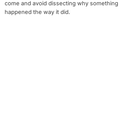
come and avoid dissecting why something
happened the way it did.