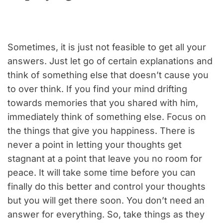
Sometimes, it is just not feasible to get all your
answers. Just let go of certain explanations and
think of something else that doesn’t cause you
to over think. If you find your mind drifting
towards memories that you shared with him,
immediately think of something else. Focus on
the things that give you happiness. There is
never a point in letting your thoughts get
stagnant at a point that leave you no room for
peace. It will take some time before you can
finally do this better and control your thoughts
but you will get there soon. You don’t need an
answer for everything. So, take things as they