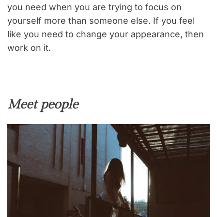
you need when you are trying to focus on
yourself more than someone else. If you feel
like you need to change your appearance, then
work on it.
Meet people