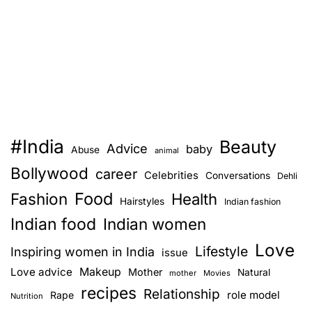
#India
Beauty
Advice
baby
Abuse
animal
Bollywood
career
Celebrities
Conversations
Dehli
Food
Fashion
Health
Hairstyles
Indian fashion
Indian food
Indian women
Love
Lifestyle
Inspiring women in India
issue
Love advice
Makeup
Mother
Natural
mother
Movies
recipes
Relationship
role model
Rape
Nutrition