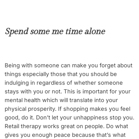
Spend some me time alone
Being with someone can make you forget about
things especially those that you should be
indulging in regardless of whether someone
stays with you or not. This is important for your
mental health which will translate into your
physical prosperity. If shopping makes you feel
good, do it. Don’t let your unhappiness stop you.
Retail therapy works great on people. Do what
gives you enough peace because that’s what