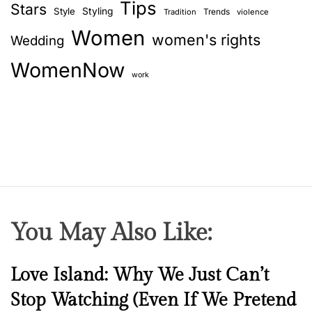
Tips
Stars
Style
Styling
Trends
Tradition
violence
Women
women's rights
Wedding
WomenNow
work
You May Also Like:
N
Love Island: Why We Just Can’t
e
Stop Watching (Even If We Pretend
w