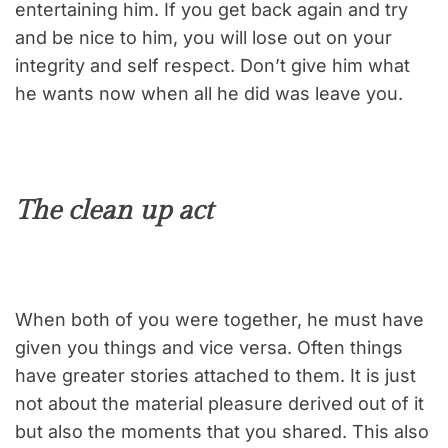
entertaining him. If you get back again and try
and be nice to him, you will lose out on your
integrity and self respect. Don’t give him what
he wants now when all he did was leave you.
The clean up act
When both of you were together, he must have
given you things and vice versa. Often things
have greater stories attached to them. It is just
not about the material pleasure derived out of it
but also the moments that you shared. This also