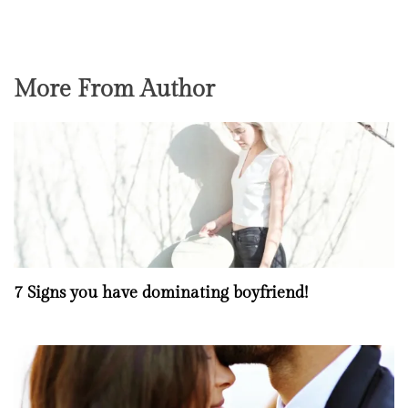
More From Author
7 Signs you have dominating boyfriend!