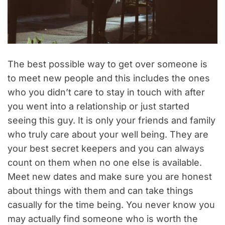
The best possible way to get over someone is
to meet new people and this includes the ones
who you didn’t care to stay in touch with after
you went into a relationship or just started
seeing this guy. It is only your friends and family
who truly care about your well being. They are
your best secret keepers and you can always
count on them when no one else is available.
Meet new dates and make sure you are honest
about things with them and can take things
casually for the time being. You never know you
may actually find someone who is worth the