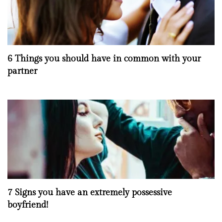
6 Things you should have in common with your
partner
7 Signs you have an extremely possessive
boyfriend!