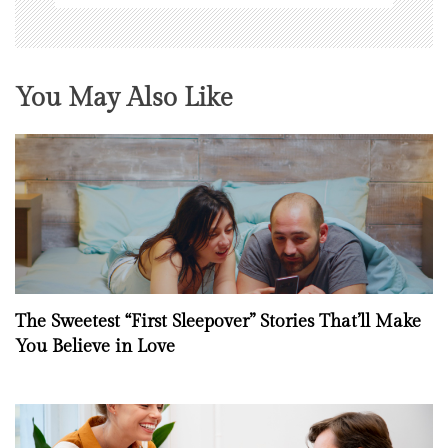
You May Also Like
The Sweetest “First Sleepover” Stories That’ll Make
You Believe in Love