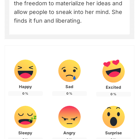
the freedom to materialize her ideas and
allow people to sneak into her mind. She
finds it fun and liberating.
Happy
Sad
Excited
0
%
0
%
0
%
Sleepy
Angry
Surprise