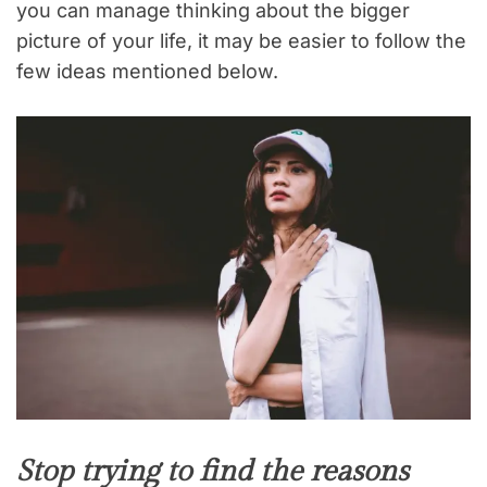
you can manage thinking about the bigger
picture of your life, it may be easier to follow the
few ideas mentioned below.
Stop trying to find the reasons