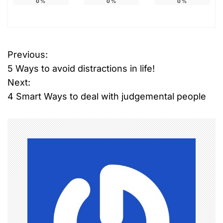
0
%
0
%
0
%
Previous:
P
5 Ways to avoid distractions in life!
o
Next:
4 Smart Ways to deal with judgemental people
s
t
n
a
v
i