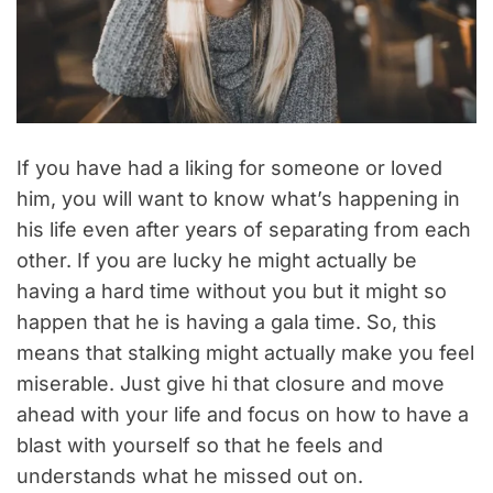
If you have had a liking for someone or loved
him, you will want to know what’s happening in
his life even after years of separating from each
other. If you are lucky he might actually be
having a hard time without you but it might so
happen that he is having a gala time. So, this
means that stalking might actually make you feel
miserable. Just give hi that closure and move
ahead with your life and focus on how to have a
blast with yourself so that he feels and
understands what he missed out on.