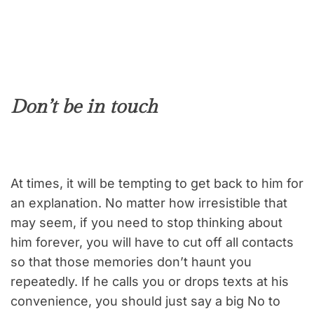
Don’t be in touch
At times, it will be tempting to get back to him for
an explanation. No matter how irresistible that
may seem, if you need to stop thinking about
him forever, you will have to cut off all contacts
so that those memories don’t haunt you
repeatedly. If he calls you or drops texts at his
convenience, you should just say a big No to