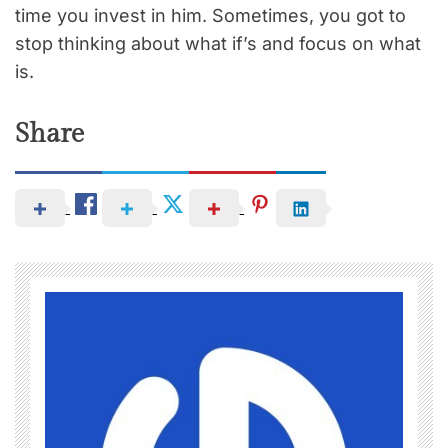
time you invest in him. Sometimes, you got to
stop thinking about what if’s and focus on what
is.
Share