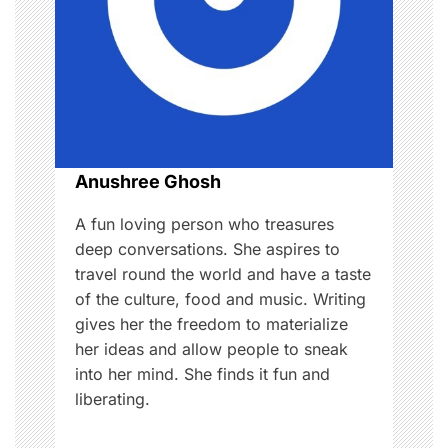
g
a
t
i
o
Anushree Ghosh
n
A fun loving person who treasures
deep conversations. She aspires to
travel round the world and have a taste
of the culture, food and music. Writing
gives her the freedom to materialize
her ideas and allow people to sneak
into her mind. She finds it fun and
liberating.