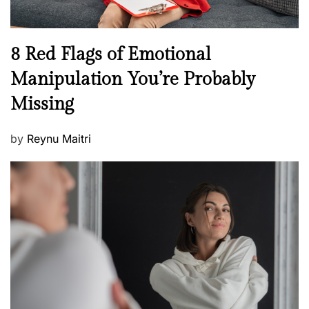
l
l
n
N
8 Red Flags of Emotional
e
e
Manipulation You’re Probably
s
w
s
Missing
s
P
by
Reynu Maitri
o
s
t
e
d
o
n