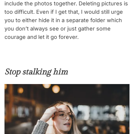
include the photos together. Deleting pictures is
too difficult. Even if I get that, I would still urge
you to either hide it in a separate folder which
you don’t always see or just gather some
courage and let it go forever.
Stop stalking him