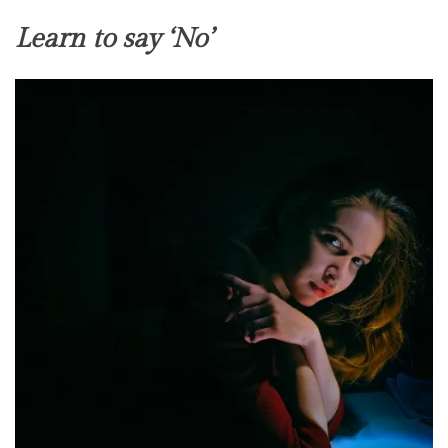
Learn to say ‘No’