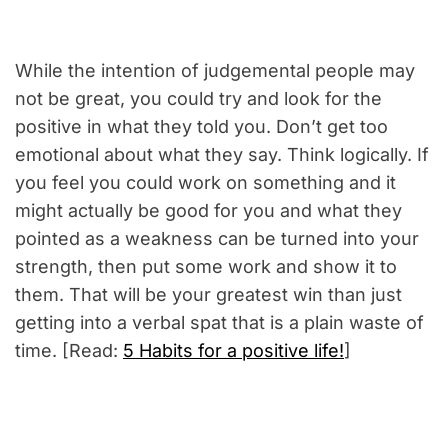
While the intention of judgemental people may
not be great, you could try and look for the
positive in what they told you. Don’t get too
emotional about what they say. Think logically. If
you feel you could work on something and it
might actually be good for you and what they
pointed as a weakness can be turned into your
strength, then put some work and show it to
them. That will be your greatest win than just
getting into a verbal spat that is a plain waste of
time. [Read:
5 Habits for a positive life!
]