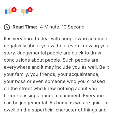
0
0
Read Time:
4 Minute, 10 Second
It is very hard to deal with people who comment
negatively about you without even knowing your
story. Judgemental people are quick to draw
conclusions about people. Such people are
everywhere and it may include you as well. Be it
your family, you friends, your acquaintance,
your boss or even someone who you crossed
on the street who knew nothing about you
before passing a random comment. Everyone
can be judgemental. As humans we are quick to
dwell on the superficial character of things and