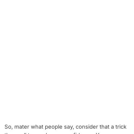
So, mater what people say, consider that a trick