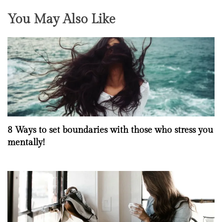
You May Also Like
8 Ways to set boundaries with those who stress you
mentally!