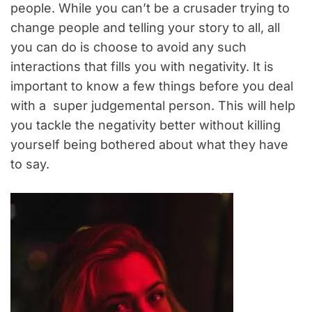
people. While you can’t be a crusader trying to
change people and telling your story to all, all
you can do is choose to avoid any such
interactions that fills you with negativity. It is
important to know a few things before you deal
with a super judgemental person. This will help
you tackle the negativity better without killing
yourself being bothered about what they have
to say.