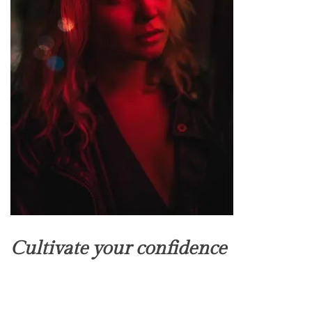
Cultivate your confidence