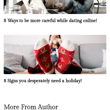
8 Ways to be more careful while dating online!
8 Signs you desperately need a holiday!
More From Author