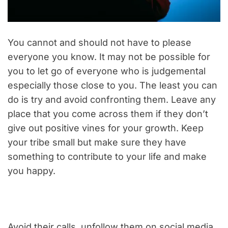
You cannot and should not have to please
everyone you know. It may not be possible for
you to let go of everyone who is judgemental
especially those close to you. The least you can
do is try and avoid confronting them. Leave any
place that you come across them if they don’t
give out positive vines for your growth. Keep
your tribe small but make sure they have
something to contribute to your life and make
you happy.
Avoid their calls, unfollow them on social media