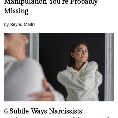
Manipulation You’re Probably
s
w
s
Missing
s
P
by
Reynu Maitri
o
s
t
e
d
o
n
N
6 Subtle Ways Narcissists
e