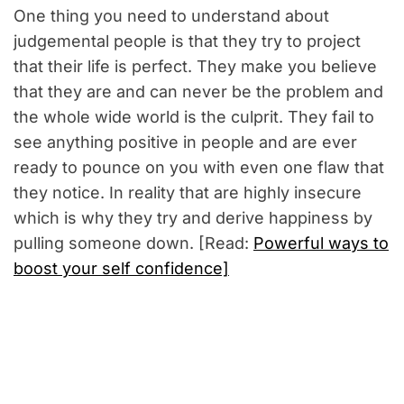
One thing you need to understand about
judgemental people is that they try to project
that their life is perfect. They make you believe
that they are and can never be the problem and
the whole wide world is the culprit. They fail to
see anything positive in people and are ever
ready to pounce on you with even one flaw that
they notice. In reality that are highly insecure
which is why they try and derive happiness by
pulling someone down. [Read:
Powerful ways to
boost your self confidence]