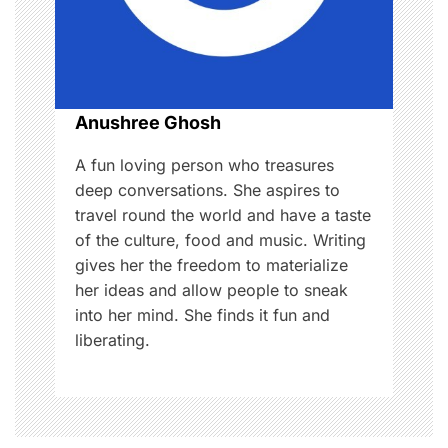
i
o
n
Anushree Ghosh
A fun loving person who treasures
deep conversations. She aspires to
travel round the world and have a taste
of the culture, food and music. Writing
gives her the freedom to materialize
her ideas and allow people to sneak
into her mind. She finds it fun and
liberating.