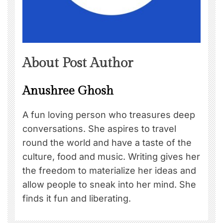
About Post Author
Anushree Ghosh
A fun loving person who treasures deep
conversations. She aspires to travel
round the world and have a taste of the
culture, food and music. Writing gives her
the freedom to materialize her ideas and
allow people to sneak into her mind. She
finds it fun and liberating.