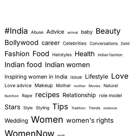
#India
Beauty
Advice
baby
Abuse
animal
Bollywood
career
Celebrities
Conversations
Dehli
Food
Fashion
Health
Hairstyles
Indian fashion
Indian food
Indian women
Love
Lifestyle
Inspiring women in India
issue
Love advice
Makeup
Mother
Natural
mother
Movies
recipes
Relationship
role model
Rape
Nutrition
Tips
Stars
Style
Styling
Trends
Tradition
violence
Women
women's rights
Wedding
WomenNow
work