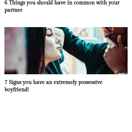
6 Things you should have in common with your
partner
7 Signs you have an extremely possessive
boyfriend!