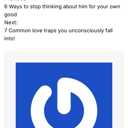
P
6 Ways to stop thinking about him for your own
o
good
Next:
s
7 Common love traps you unconsciously fall
t
into!
n
a
v
i
g
a
t