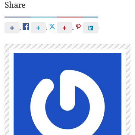
Share