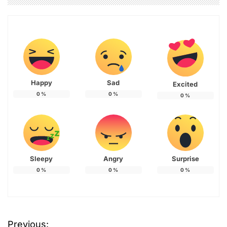
Happy
Sad
Excited
0
%
0
%
0
%
Sleepy
Angry
Surprise
0
%
0
%
0
%
Previous: