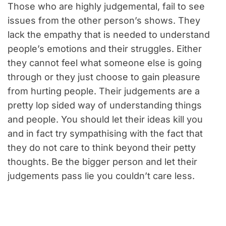
Those who are highly judgemental, fail to see
issues from the other person’s shows. They
lack the empathy that is needed to understand
people’s emotions and their struggles. Either
they cannot feel what someone else is going
through or they just choose to gain pleasure
from hurting people. Their judgements are a
pretty lop sided way of understanding things
and people. You should let their ideas kill you
and in fact try sympathising with the fact that
they do not care to think beyond their petty
thoughts. Be the bigger person and let their
judgements pass lie you couldn’t care less.