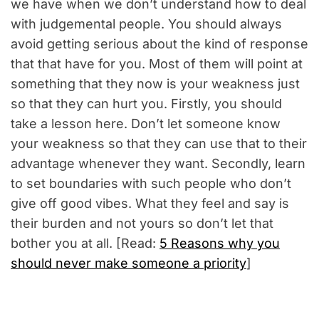
we have when we don’t understand how to deal
with judgemental people. You should always
avoid getting serious about the kind of response
that that have for you. Most of them will point at
something that they now is your weakness just
so that they can hurt you. Firstly, you should
take a lesson here. Don’t let someone know
your weakness so that they can use that to their
advantage whenever they want. Secondly, learn
to set boundaries with such people who don’t
give off good vibes. What they feel and say is
their burden and not yours so don’t let that
bother you at all. [Read:
5 Reasons why you
should never make someone a priority
]