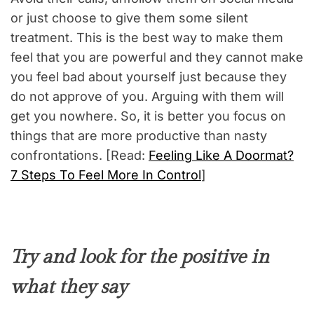
or just choose to give them some silent
treatment. This is the best way to make them
feel that you are powerful and they cannot make
you feel bad about yourself just because they
do not approve of you. Arguing with them will
get you nowhere. So, it is better you focus on
things that are more productive than nasty
confrontations. [Read:
Feeling Like A Doormat?
7 Steps To Feel More In Control
]
Try and look for the positive in
what they say