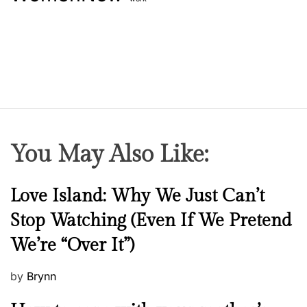
You May Also Like:
N
Love Island: Why We Just Can’t
e
Stop Watching (Even If We Pretend
w
We’re “Over It”)
s
P
by
Brynn
o
M