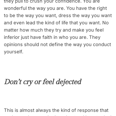
they pull to crush your confidence. You are
wonderful the way you are. You have the right
to be the way you want, dress the way you want
and even lead the kind of life that you want. No
matter how much they try and make you feel
inferior just have faith in who you are. They
opinions should not define the way you conduct
yourself.
Don’t cry or feel dejected
This is almost always the kind of response that