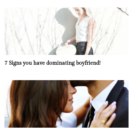
7 Signs you have dominating boyfriend!